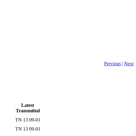
Previous
|
Next
Latest
Transmittal
TN 13 09-01
TN 13 09-01