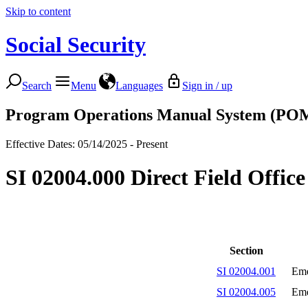
Skip to content
Social Security
Search
Menu
Languages
Sign in / up
Program Operations Manual System (PO
Effective Dates: 05/14/2025 - Present
SI 02004.000 Direct Field Offic
Section
SI 02004.001
Eme
SI 02004.005
Eme