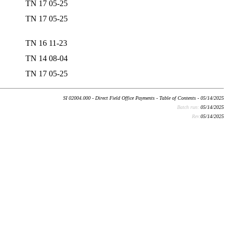
TN 17 05-25
TN 17 05-25
TN 16 11-23
TN 14 08-04
TN 17 05-25
SI 02004.000 - Direct Field Office Payments - Table of Contents - 05/14/2025
Batch run:
05/14/2025
Rev:
05/14/2025