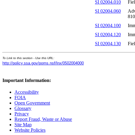
SI 02004.010
Fie
SI 02004.060
Adv
810
SI 02004.100
Imm
SI 02004.120
Imm
SI 02004.130
Fie
To Link to this section - Use this URL:
http://policy.ssa.gov/poms.nsf/lnx/0502004000
Important Information:
Accessibility
FOIA
Open Government
Glossary
Privacy
Report Fraud, Waste or Abuse
Site Map
Website Policies