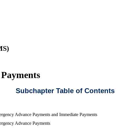
MS)
e Payments
Subchapter Table of Contents
rgency Advance Payments and Immediate Payments
rgency Advance Payments