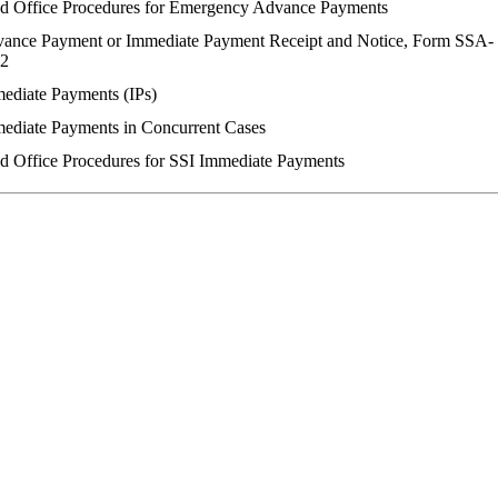
ld Office Procedures for Emergency Advance Payments
ance Payment or Immediate Payment Receipt and Notice, Form SSA-
2
ediate Payments (IPs)
ediate Payments in Concurrent Cases
ld Office Procedures for SSI Immediate Payments