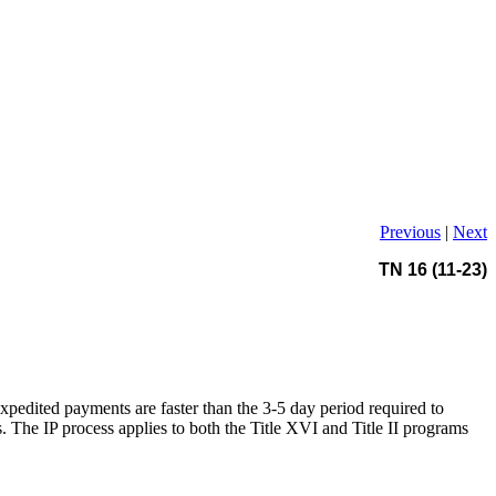
Previous
|
Next
TN 16 (11-23)
expedited payments are faster than the 3-5 day period required to
The IP process applies to both the Title XVI and Title II programs