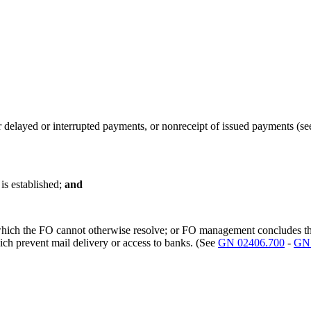
or delayed or interrupted payments, or nonreceipt of issued payments 
is established;
and
which the FO cannot otherwise resolve; or FO management concludes that 
ich prevent mail delivery or access to banks. (See
GN 02406.700
-
GN 