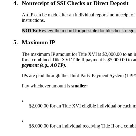
4.
Nonreceipt of SSI Checks or Direct Deposit
An IP can be made after an individual reports nonreceipt of 
instructions.
NOTE:
Review the record for possible double check negot
5.
Maximum IP
The maximum IP amount for Title XVI is $2,000.00 to an in
for a combined Title XVI/Title II payment is $5,000.00 to a
payment
(
e.g.,
AOTP)
.
IPs are paid through the Third Party Payment System (TPP
Pay whichever amount is
smaller:
•
$2,000.00 for an Title XVI eligible individual or each m
•
$5,000.00 for an individual receiving Title II or a combi