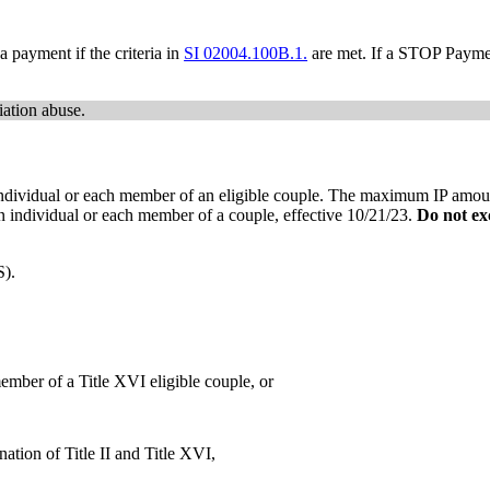
a payment if the criteria in
SI 02004.100B.1.
are met. If a STOP Paymen
iation abuse.
dividual or each member of an eligible couple. The maximum IP amount
n individual or each member of a couple, effective 10/21/23.
Do
not ex
S).
ember of a Title XVI eligible couple, or
nation of Title II and Title XVI,