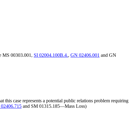
(see MS 00303.001,
SI 02004.100B.4.
,
GN 02406.001
and GN
this case represents a potential public relations problem requiring
02406.715
and SM 01315.185—Mass Loss)