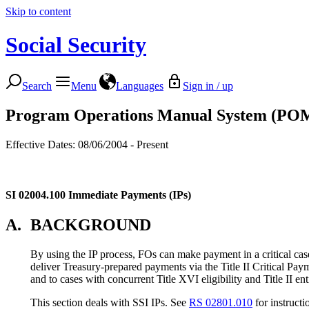
Skip to content
Social Security
Search
Menu
Languages
Sign in / up
Program Operations Manual System (PO
Effective Dates: 08/06/2004 - Present
SI 02004.100
Immediate Payments (IPs)
A.
BACKGROUND
By using the IP process, FOs can make payment in a critical case
deliver Treasury-prepared payments via the Title II Critical P
and to cases with concurrent Title XVI eligibility and Title II ent
This section deals with SSI IPs. See
RS 02801.010
for instructio