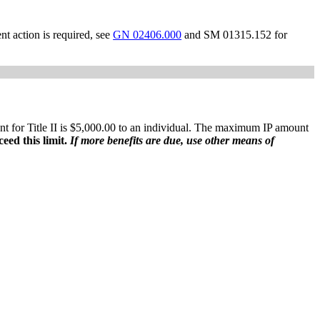
t action is required, see
GN 02406.000
and SM 01315.152 for
 for Title II is $5,000.00 to an individual. The maximum IP amount
ceed this limit.
If more benefits are due, use other means of