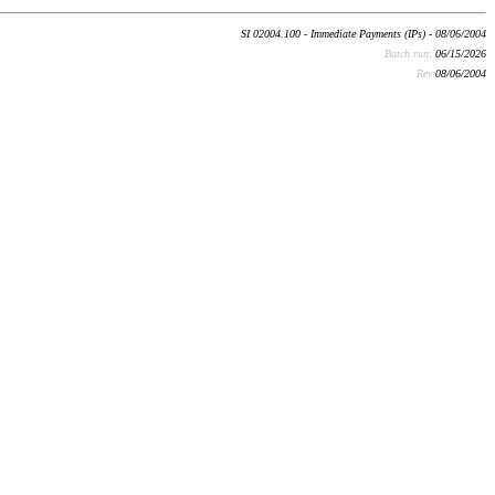
SI 02004.100 - Immediate Payments (IPs) - 08/06/2004
Batch run:
06/15/2026
Rev:
08/06/2004