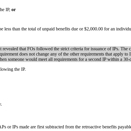
the IP,
or
ss than the total of unpaid benefits due or $2,000.00 for an individua
revealed that FOs followed the strict criteria for issuance of IPs. The 
requirement does not change any of the other requirements that apply to 
re when someone would meet all requirements for a second IP within a 30
llowing the IP.
y.
 or IPs made are first subtracted from the retroactive benefits payabl