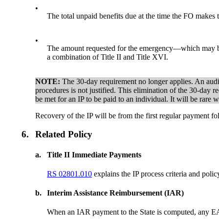
•
The total unpaid benefits due at the time the FO makes 
•
The amount requested for the emergency—which may be le
a combination of Title II and Title XVI.
NOTE:
The 30-day requirement no longer applies. An audit 
procedures is not justified. This elimination of the 30-day 
be met for an IP to be paid to an individual. It will be ra
Recovery of the IP will be from the first regular payment fo
6.
Related Policy
a.
Title II Immediate Payments
RS 02801.010
explains the IP process criteria and polic
b.
Interim Assistance Reimbursement (IAR)
When an IAR payment to the State is computed, any EAPs