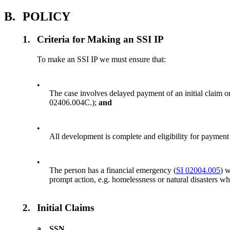
B.
POLICY
1.
Criteria for Making an SSI IP
To make an SSI IP we must ensure that:
•
The case involves delayed payment of an initial claim 
02406.004C.);
and
•
All development is complete and eligibility for payment 
•
The person has a financial emergency (
SI 02004.005
) 
prompt action, e.g. homelessness or natural disasters wh
2.
Initial Claims
a.
SSN