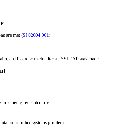
IP
ns are met (
SI 02004.001
).
 claim, an IP can be made after an SSI EAP was made.
ent
who is being reinstated,
or
mitation or other systems problem.