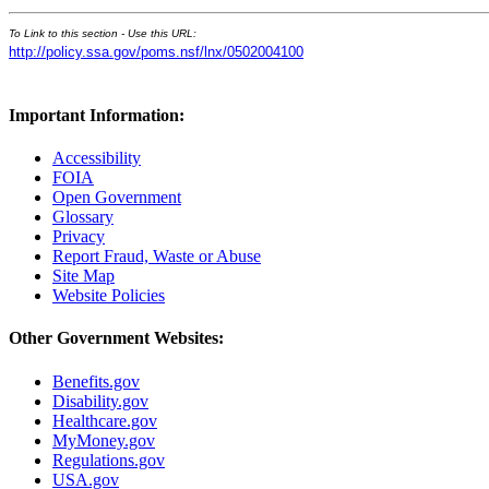
To Link to this section - Use this URL:
http://policy.ssa.gov/poms.nsf/lnx/0502004100
Important Information:
Accessibility
FOIA
Open Government
Glossary
Privacy
Report Fraud, Waste or Abuse
Site Map
Website Policies
Other Government Websites:
Benefits.gov
Disability.gov
Healthcare.gov
MyMoney.gov
Regulations.gov
USA.gov