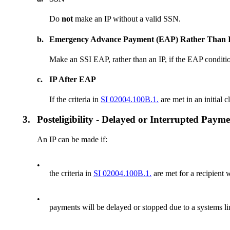
Do
not
make an IP without a valid SSN.
b.
Emergency Advance Payment (EAP) Rather Than 
Make an SSI EAP, rather than an IP, if the EAP conditio
c.
IP After EAP
If the criteria in
SI 02004.100B.1.
are met in an initial
3.
Posteligibility - Delayed or Interrupted Paym
An IP can be made if:
•
the criteria in
SI 02004.100B.1.
are met for a recipient 
•
payments will be delayed or stopped due to a systems li