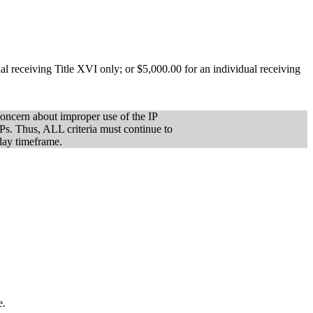
l receiving Title XVI only; or $5,000.00 for an individual receiving
concern about improper use of the IP
IPs. Thus, ALL criteria must continue to
-day timeframe.
e.