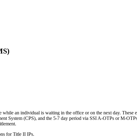
MS)
 while an individual is waiting in the office or on the next day. These 
ayment System (CPS), and the 5-7 day period via SSI A-OTPs or M-OTPs. 
itlement.
ns for Title II IPs.