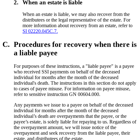
2.
When an estate is liable
When an estate is liable, we may also recover from the
distributees or the legal representative of the estate. For
more information about recovery from an estate, refer to
SI 02220.045C.7.
C.
Procedures for recovery when there is
a liable payee
For purposes of these instructions, a "liable payee" is a payee
who received SSI payments on behalf of the deceased
individual for months after the month of the deceased
individual's death. The instructions in this section do not apply
to cases of payee misuse. For information on payee misuse,
refer to sensitive instruction GN 00604.000.
Any payments we issue to a payee on behalf of the deceased
individual for months after the month of the deceased
individual’s death are overpayments that the payee, or the
payee’s estate, is solely liable for repaying to us. Regardless of
the overpayment amount, we will issue notice of the
overpayment and seek recovery from the liable payee, their
estate, and distributees of the estate.