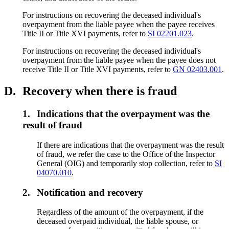
For instructions on recovering the deceased individual's
overpayment from the liable payee when the payee receives
Title II or Title XVI payments, refer to
SI 02201.023
.
For instructions on recovering the deceased individual's
overpayment from the liable payee when the payee does not
receive Title II or Title XVI payments, refer to
GN 02403.001
.
D.
Recovery when there is fraud
1.
Indications that the overpayment was the
result of fraud
If there are indications that the overpayment was the result
of fraud, we refer the case to the Office of the Inspector
General (OIG) and temporarily stop collection, refer to
SI
04070.010
.
2.
Notification and recovery
Regardless of the amount of the overpayment, if the
deceased overpaid individual, the liable spouse, or