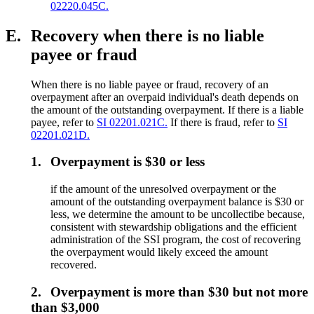
02220.045C.
E.
Recovery when there is no liable
payee or fraud
When there is no liable payee or fraud, recovery of an
overpayment after an overpaid individual's death depends on
the amount of the outstanding overpayment. If there is a liable
payee, refer to
SI 02201.021C.
If there is fraud, refer to
SI
02201.021D.
1.
Overpayment is $30 or less
if the amount of the unresolved overpayment or the
amount of the outstanding overpayment balance is $30 or
less, we determine the amount to be uncollectibe because,
consistent with stewardship obligations and the efficient
administration of the SSI program, the cost of recovering
the overpayment would likely exceed the amount
recovered.
2.
Overpayment is more than $30 but not more
than $3,000