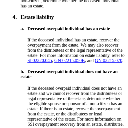
non-citizen, determine whether the deceased individual
has an estate.
4.
Estate liability
a.
Deceased overpaid individual has an estate
If the deceased individual has an estate, recover the
overpayment from the estate. We may also recover
from the distributees or the legal representative of the
estate. For more information on estate liability, refer to
SI 02220.045
,
GN 02215.050B
, and
GN 02215.070
.
b.
Deceased overpaid individual does not have an
estate
If the deceased overpaid individual does not have an
estate and we cannot recover from the distributees or
legal representative of the estate, determine whether
the eligible spouse or sponsor of a non-citizen has an
estate. If there is an estate, recover the overpayment
from the estate, or the distributees or legal
representative of the estate. For more information on
SSI overpayment recovery from an estate, distributee,