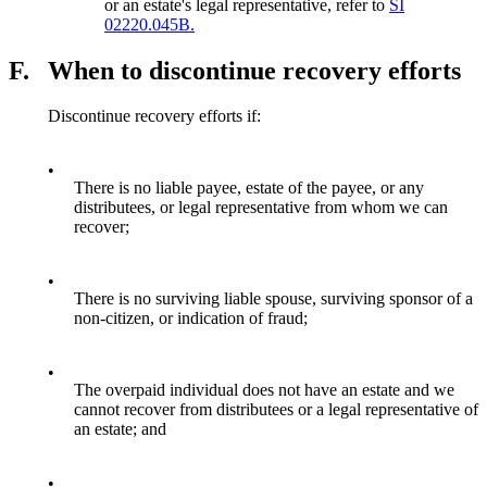
or an estate's legal representative, refer to
SI
02220.045B.
F.
When to discontinue recovery efforts
Discontinue recovery efforts if:
•
There is no liable payee, estate of the payee, or any
distributees, or legal representative from whom we can
recover;
•
There is no surviving liable spouse, surviving sponsor of a
non-citizen, or indication of fraud;
•
The overpaid individual does not have an estate and we
cannot recover from distributees or a legal representative of
an estate; and
•