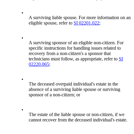
•
A surviving liable spouse. For more information on an
eligible spouse, refer to
SI 02201.022
;
•
A surviving sponsor of an eligible non-citizen. For
specific instructions for handling issues related to
recovery from a non-citizen's a sponsor that
technicians must follow, as appropriate, refer to
SI
02220.065
;
•
The deceased overpaid individual's estate in the
absence of a surviving liable spouse or surviving
sponsor of a non-citizen; or
•
The estate of the liable spouse or non-citizen, if we
cannot recover from the deceased individual's estate.