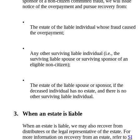
sponsor of a non-citizen committed fraud, we will issue
notice of the overpayment and pursue recovery from:
•
The estate of the liable individual whose fraud caused
the overpayment;
•
Any other surviving liable individual (i.e., the
surviving liable spouse or surviving sponsor of an
eligible non-citizen);
•
The estate of the liable spouse or sponsor, if the
deceased individual has no estate, and there is no
other surviving liable individual.
3.
When an estate is liable
When an estate is liable, we may also recover from
distributees or the legal representative of the estate. For
more information on recovery from an estate, refer to
SI