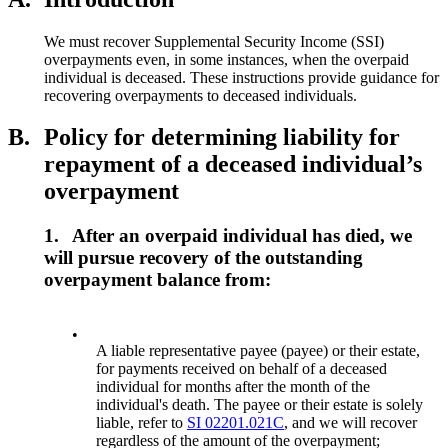
We must recover Supplemental Security Income (SSI)
overpayments even, in some instances, when the overpaid
individual is deceased. These instructions provide guidance for
recovering overpayments to deceased individuals.
B.
Policy for determining liability for
repayment of a deceased individual’s
overpayment
1.
After an overpaid individual has died, we
will pursue recovery of the outstanding
overpayment balance from:
•
A liable representative payee (payee) or their estate,
for payments received on behalf of a deceased
individual for months after the month of the
individual's death. The payee or their estate is solely
liable, refer to
SI 02201.021C
, and we will recover
regardless of the amount of the overpayment;