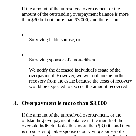
If the amount of the unresolved overpayment or the
amount of the outstanding overpayment balance is more
than $30 but not more than $3,000, and there is no:
•
Surviving liable spouse; or
•
Surviving sponsor of a non-citizen
We notify the deceased individual's estate of the
overpayment. However, we will not pursue further
recovery from the estate because the costs of recovery
would be expected to exceed the amount recovered.
3.
Overpayment is more than $3,000
If the amount of the unresolved overpayment, or the
outstanding overpayment balance in the month of the
overpaid individuals death is more than $3,000, and there
is no surviving liable spouse or surviving sponsor of a