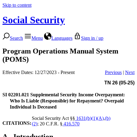
Skip to content
Social Security
Search
Menu
Languages
Sign in / up
Program Operations Manual System
(POMS)
Effective Dates: 12/27/2023 - Present
Previous
|
Next
TN 26 (05-25)
SI 02201.021
Supplemental Security Income Overpayment:
Who Is Liable (Responsible) for Repayment? Overpaid
Individual Is Deceased
Social Security Act §§
1631(b)(1)(A)
,
(b)
CITATIONS:
(2)
; 20 C.F.R. §
416.570
A.
Introduction