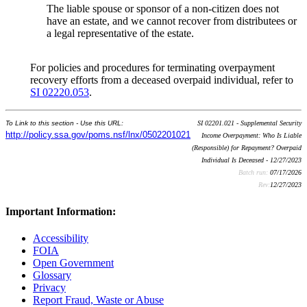
The liable spouse or sponsor of a non-citizen does not
have an estate, and we cannot recover from distributees or
a legal representative of the estate.
For policies and procedures for terminating overpayment
recovery efforts from a deceased overpaid individual, refer to
SI 02220.053
.
To Link to this section - Use this URL:
SI 02201.021 - Supplemental Security
http://policy.ssa.gov/poms.nsf/lnx/0502201021
Income Overpayment: Who Is Liable
(Responsible) for Repayment? Overpaid
Individual Is Deceased - 12/27/2023
Batch run:
07/17/2026
Rev:
12/27/2023
Important Information:
Accessibility
FOIA
Open Government
Glossary
Privacy
Report Fraud, Waste or Abuse