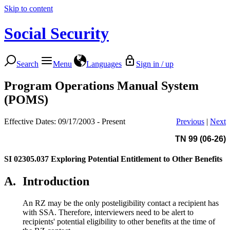
Skip to content
Social Security
Search
Menu
Languages
Sign in / up
Program Operations Manual System
(POMS)
Effective Dates: 09/17/2003 - Present
Previous
|
Next
TN 99 (06-26)
SI 02305.037
Exploring Potential Entitlement to Other Benefits
A.
Introduction
An RZ may be the only posteligibility contact a recipient has
with SSA. Therefore, interviewers need to be alert to
recipients' potential eligibility
to other benefits at the time of