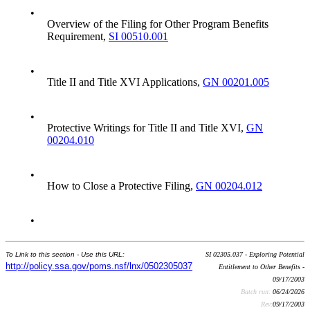
•
Overview of the Filing for Other Program Benefits
Requirement,
SI 00510.001
•
Title II and Title XVI Applications,
GN 00201.005
•
Protective Writings for Title II and Title XVI,
GN
00204.010
•
How to Close a Protective Filing,
GN 00204.012
•
To Link to this section - Use this URL:
SI 02305.037 - Exploring Potential
http://policy.ssa.gov/poms.nsf/lnx/0502305037
Entitlement to Other Benefits -
09/17/2003
Batch run:
06/24/2026
Rev:
09/17/2003