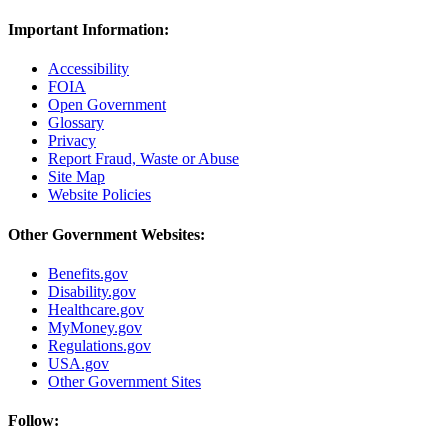
Important Information:
Accessibility
FOIA
Open Government
Glossary
Privacy
Report Fraud, Waste or Abuse
Site Map
Website Policies
Other Government Websites:
Benefits.gov
Disability.gov
Healthcare.gov
MyMoney.gov
Regulations.gov
USA.gov
Other Government Sites
Follow: