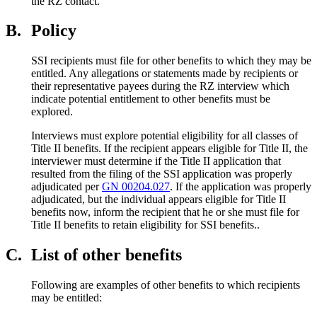
the RZ contact.
B.
Policy
SSI recipients must file for other benefits to which they may be
entitled. Any allegations or statements made by recipients or
their representative payees during the RZ interview which
indicate potential entitlement to other benefits must be
explored.
Interviews must explore potential eligibility for all classes of
Title II benefits. If the recipient appears eligible for Title II, the
interviewer must determine if the Title II application that
resulted from the filing of the SSI application was properly
adjudicated per
GN 00204.027
. If the application was properly
adjudicated, but the individual appears eligible for Title II
benefits now, inform the recipient that he or she must file for
Title II benefits to retain eligibility for SSI benefits..
C.
List of other benefits
Following are examples of other benefits to which recipients
may be entitled: