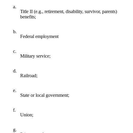
a.
Title II (e.g., retirement, disability, survivor, parents)
benefits;
b.
Federal employment
c.
Military service;
d.
Railroad;
e.
State or local government;
f.
Union;
g.