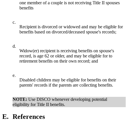
one member of a couple is not receiving Title II spouses
benefits
c.
Recipient is divorced or widowed and may be eligible for
benefits based on divorced/deceased spouse's records;
d.
Widow(er) recipient is receiving benefits on spouse's
record, is age 62 or older, and may be eligible for to
retirement benefits on their own record; and
e.
Disabled children may be eligible for benefits on their
parents' records if the parents are collecting benefits.
NOTE:
Use DISCO whenever developing potential
eligibility for Title II benefits.
E.
References