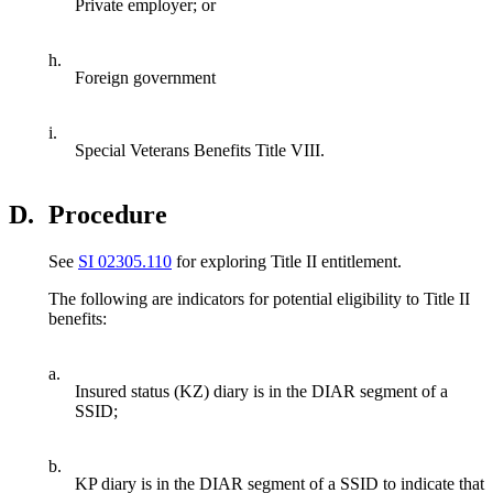
Private employer; or
h.
Foreign government
i.
Special Veterans Benefits Title VIII.
D.
Procedure
See
SI 02305.110
for exploring Title II entitlement.
The following are indicators for potential eligibility to Title II
benefits:
a.
Insured status (KZ) diary is in the DIAR segment of a
SSID;
b.
KP diary is in the DIAR segment of a SSID to indicate that