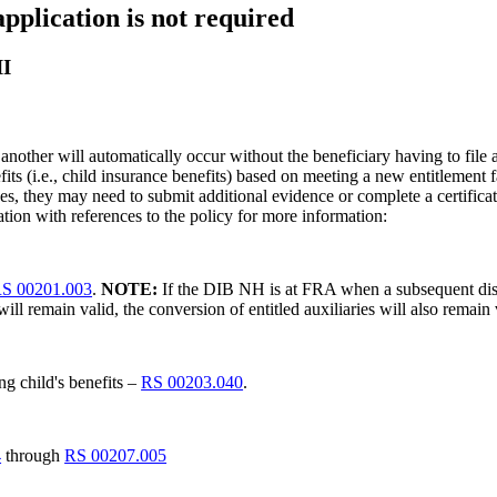
pplication is not required
II
 another will automatically occur without the beneficiary having to file 
efits (i.e., child insurance benefits) based on meeting a new entitlement fa
, they may need to submit additional evidence or complete a certificate of
ation with references to the policy for more information:
S 00201.003
.
NOTE:
If the DIB NH is at FRA when a subsequent disa
ll remain valid, the conversion of entitled auxiliaries will also remain 
ng child's benefits –
RS 00203.040
.
4
through
RS 00207.005