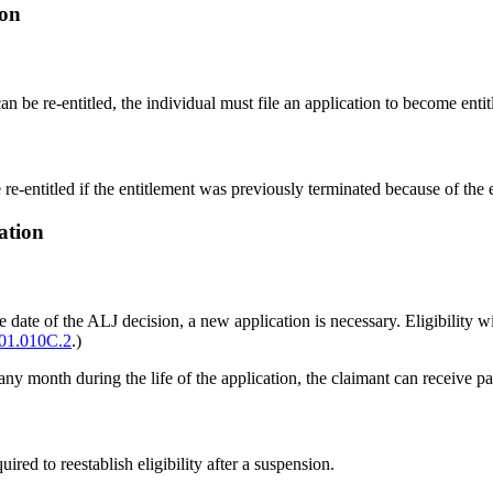
ion
an be re-entitled, the individual must file an application to become entit
e-entitled if the entitlement was previously terminated because of the e
ation
r the date of the ALJ decision, a new application is necessary. Eligibility
01.010C.2
.)
in any month during the life of the application, the claimant can receive 
ired to reestablish eligibility after a suspension.