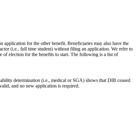
an application for the other benefit. Beneficiaries may also have the
ctor (i.e., full time student) without filing an application. We refer to
 election for the benefits to start. The following is a list of
bility determination (i.e., medical or SGA) shows that DIB ceased
valid, and no new application is required.