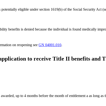
potentially eligible under section 1619(b) of the Social Security Act (
bility benefits is denied because the individual is found medically impro
formation on reopening see
GN 04001.010
.
 application to receive Title II benefits and
 awarded, up to 4 months before the month of entitlement a as long as th