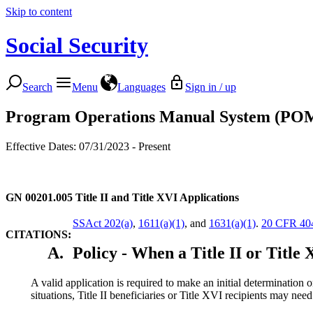
Skip to content
Social Security
Search
Menu
Languages
Sign in / up
Program Operations Manual System (PO
Effective Dates: 07/31/2023 - Present
GN 00201.005
Title II and Title XVI Applications
SSAct 202(a)
,
1611(a)(1)
, and
1631(a)(1)
.
20 CFR 40
CITATIONS:
A.
Policy - When a Title II or Title 
A valid application is required to make an initial determination on
situations, Title II beneficiaries or Title XVI recipients may need 