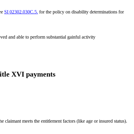
see
SI 02302.030C.5.
for the policy on disability determinations for
ved and able to perform substantial gainful activity
 Title XVI payments
e claimant meets the entitlement factors (like age or insured status).