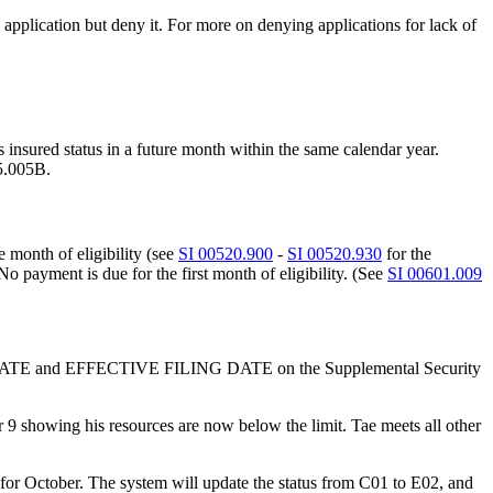
e application but deny it. For more on denying applications for lack of
 insured status in a future month within the same calendar year.
05.005B.
e month of eligibility (see
SI 00520.900
-
SI 00520.930
for the
 No payment is due for the first month of eligibility. (See
SI 00601.009
LING DATE and EFFECTIVE FILING DATE on the Supplemental Security
9 showing his resources are now below the limit. Tae meets all other
) for October. The system will update the status from C01 to E02, and