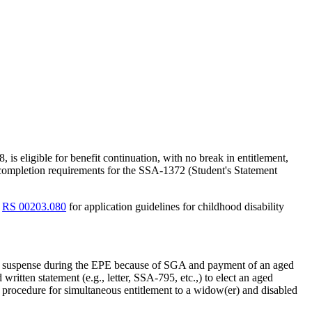
, is eligible for benefit continuation, with no break in entitlement,
completion requirements for the SSA-1372 (Student's Statement
d
RS 00203.080
for application guidelines for childhood disability
e in suspense during the EPE because of SGA and payment of an aged
ritten statement (e.g., letter, SSA-795, etc.,) to elect an aged
 procedure for simultaneous entitlement to a widow(er) and disabled