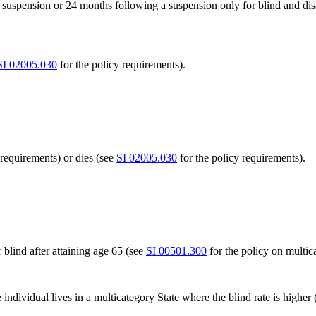
a suspension or 24 months following a suspension only for blind and dis
SI 02005.030
for the policy requirements).
 requirements) or dies (see
SI 02005.030
for the policy requirements).
r blind after attaining age 65 (see
SI 00501.300
for the policy on multica
individual lives in a multicategory State where the blind rate is higher