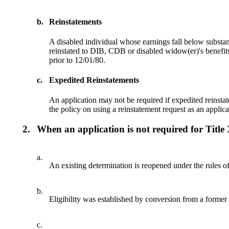
b.
Reinstatements
A disabled individual whose earnings fall below substant
reinstated to DIB, CDB or disabled widow(er)'s benef
prior to 12/01/80.
c.
Expedited Reinstatements
An application may not be required if expedited reinsta
the policy on using a reinstatement request as an applic
2.
When an application is not required for Title
a.
An existing determination is reopened under the rules of
b.
Eligibility was established by conversion from a former
c.