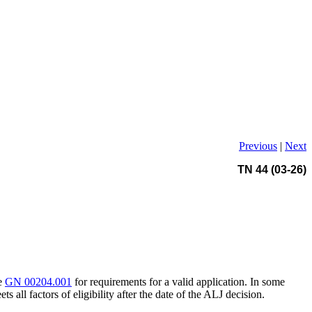
Previous
|
Next
TN 44 (03-26)
ee
GN 00204.001
for requirements for a valid application. In some
ts all factors of eligibility after the date of the ALJ decision.