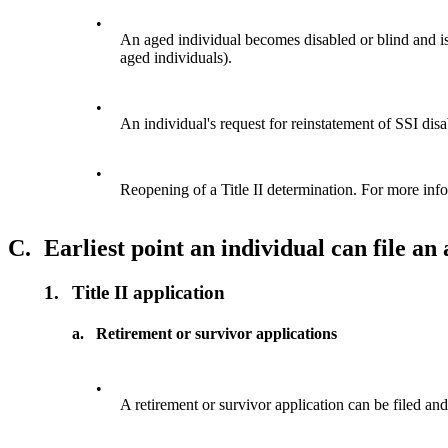
•
An aged individual becomes disabled or blind and is 
aged individuals).
•
An individual's request for reinstatement of SSI disa
•
Reopening of a Title II determination. For more in
C.
Earliest point an individual can file an
1.
Title II application
a.
Retirement or survivor applications
•
A retirement or survivor application can be filed and