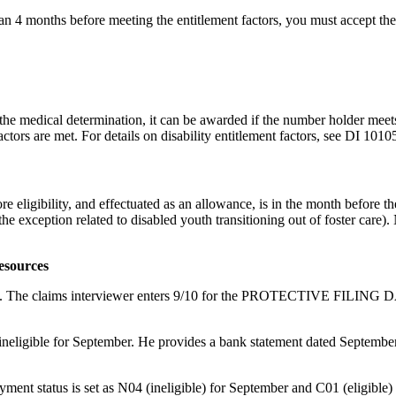
 than 4 months before meeting the entitlement factors, you must accept th
 the medical determination, it can be awarded if the number holder meets
actors are met. For details on disability entitlement factors, see DI 101
e eligibility, and effectuated as an allowance, is in the month before th
the exception related to disabled youth transitioning out of foster care).
esources
 on 9/10. The claims interviewer enters 9/10 for the PROTECTIVE FI
eligible for September. He provides a bank statement dated September 
yment status is set as N04 (ineligible) for September and C01 (eligible