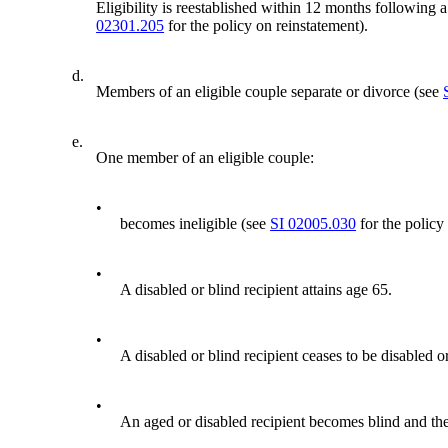
Eligibility is reestablished within 12 months following 
02301.205
for the policy on reinstatement).
d.
Members of an eligible couple separate or divorce (see
e.
One member of an eligible couple:
•
becomes ineligible (see
SI 02005.030
for the policy
•
A disabled or blind recipient attains age 65.
•
A disabled or blind recipient ceases to be disabled o
•
An aged or disabled recipient becomes blind and the 