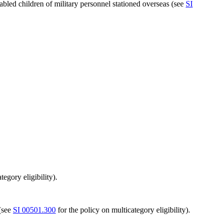
abled children of military personnel stationed overseas (see
SI
tegory eligibility).
 (see
SI 00501.300
for the policy on multicategory eligibility).