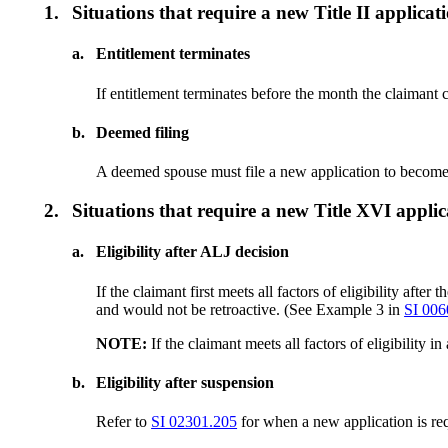
1.
Situations that require a new Title II applicat
a.
Entitlement terminates
If entitlement terminates before the month the claimant c
b.
Deemed filing
A deemed spouse must file a new application to become r
2.
Situations that require a new Title XVI applic
a.
Eligibility after ALJ decision
If the claimant first meets all factors of eligibility afte
and would not be retroactive. (See Example 3 in
SI 006
NOTE:
If the claimant meets all factors of eligibility 
b.
Eligibility after suspension
Refer to
SI 02301.205
for when a new application is requ