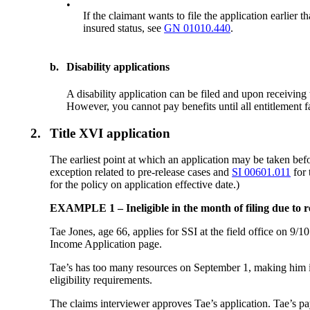
•
If the claimant wants to file the application earlier
insured status, see
GN 01010.440
.
b.
Disability applications
A disability application can be filed and upon receiving
However, you cannot pay benefits until all entitlement f
2.
Title XVI application
The earliest point at which an application may be taken befor
exception related to pre-release cases and
SI 00601.011
for 
for the policy on application effective date.)
EXAMPLE 1 – Ineligible in the month of filing due to r
Tae Jones, age 66, applies for SSI at the field office
Income Application page.
Tae’s has too many resources on September 1, making him in
eligibility requirements.
The claims interviewer approves Tae’s application. Tae’s pa