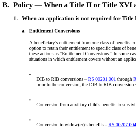
B.
Policy — When a Title II or Title XVI a
1.
When an application is not required for Title 
a.
Entitlement Conversions
A beneficiary’s entitlement from one class of benefits to
option to retain their entitlement to specific class of ben
these actions as “Entitlement Conversions.” In some cases
situations in which entitlement covers without an applic
•
DIB to RIB conversions –
RS 00201.001
through
R
prior to the conversion, the DIB to RIB conversion wi
•
Conversion from auxiliary child's benefits to survivi
•
Conversion to widow(er)'s benefits –
RS 00207.00