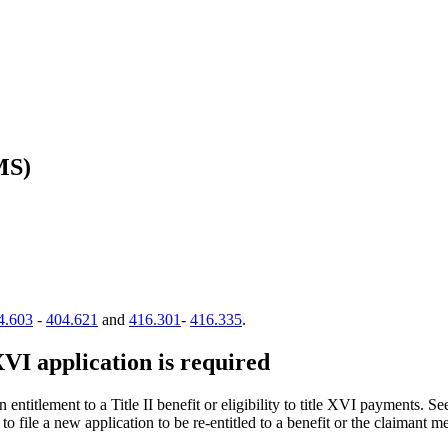
MS)
4.603
-
404.621
and
416.301
-
416.335
.
XVI application is required
 entitlement to a Title II benefit or eligibility to title XVI payments. S
to file a new application to be re-entitled to a benefit or the claimant mee