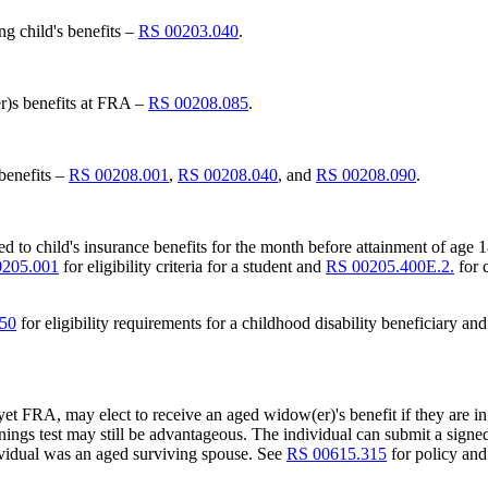
ng child's benefits –
RS 00203.040
.
er)s benefits at FRA –
RS 00208.085
.
 benefits –
RS 00208.001
,
RS 00208.040
, and
RS 00208.090
.
led to child's insurance benefits for the month before attainment of age 18
0205.001
for eligibility criteria for a student and
RS 00205.400E.2.
for 
050
for eligibility requirements for a childhood disability beneficiary an
 yet FRA, may elect to receive an aged widow(er)'s benefit if they ar
ings test may still be advantageous. The individual can submit a signed w
ividual was an aged surviving spouse. See
RS 00615.315
for policy and