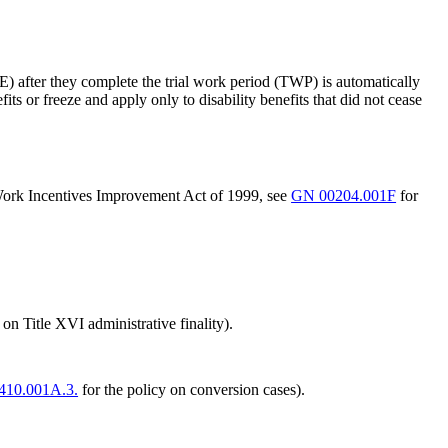
PE) after they complete the trial work period (TWP) is automatically
fits or freeze and apply only to disability benefits that did not cease
d Work Incentives Improvement Act of 1999, see
GN 00204.001F
for
 on Title XVI administrative finality).
410.001A.3.
for the policy on conversion cases).