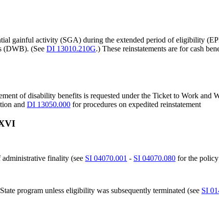
ial gainful activity (SGA) during the extended period of eligibility (E
its (DWB). (See
DI 13010.210G
.) These reinstatements are for cash bene
tement of disability benefits is requested under the Ticket to Work an
ation and
DI 13050.000
for procedures on expedited reinstatement
 XVI
 administrative finality (see
SI 04070.001
-
SI 04070.080
for the policy
 State program unless eligibility was subsequently terminated (see
SI 01