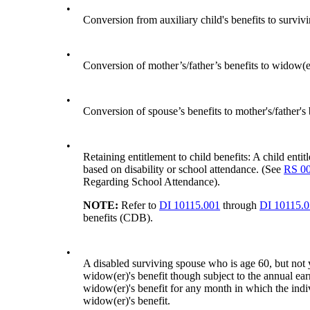
•
Conversion from auxiliary child's benefits to survivi
•
Conversion of mother’s/father’s benefits to widow(
•
Conversion of spouse’s benefits to mother's/father's
•
Retaining entitlement to child benefits: A child entit
based on disability or school attendance. (See
RS 0
Regarding School Attendance).
NOTE:
Refer to
DI 10115.001
through
DI 10115.
benefits (CDB).
•
A disabled surviving spouse who is age 60, but not
widow(er)'s benefit though subject to the annual earn
widow(er)'s benefit for any month in which the ind
widow(er)'s benefit.