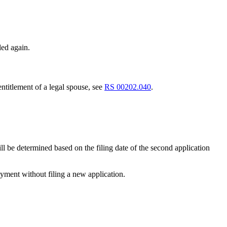
led again.
ntitlement of a legal spouse, see
RS 00202.040
.
 will be determined based on the filing date of the second application
payment without filing a new application.