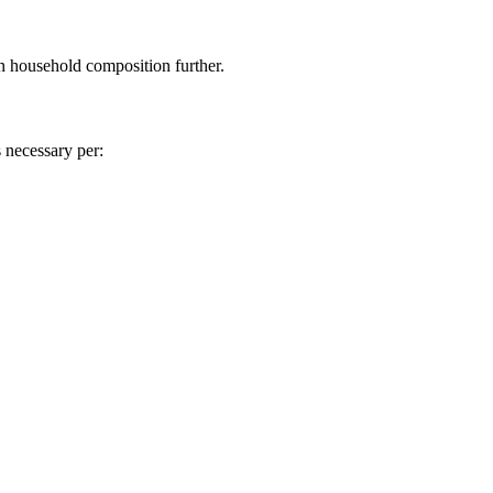
n household composition further.
 necessary per: