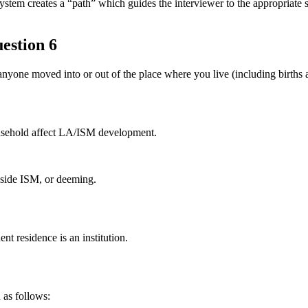
reates a “path” which guides the interviewer to the appropriate scre
estion 6
anyone moved into or out of the place where you live (including births 
ousehold affect LA/ISM development.
nside ISM, or deeming.
t residence is an institution.
 as follows: