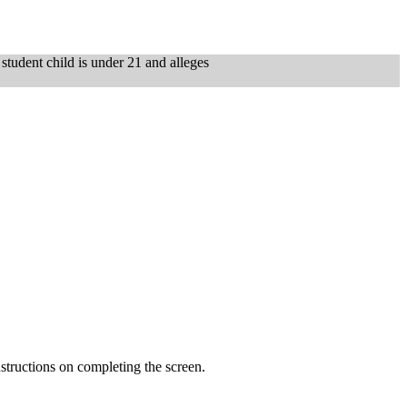
e student child is under 21 and alleges
tructions on completing the screen.