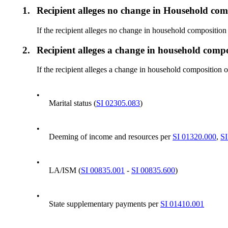
1.
Recipient alleges no change in Household com
If the recipient alleges no change in household compositio
2.
Recipient alleges a change in household comp
If the recipient alleges a change in household composition 
•
Marital status (
SI 02305.083
)
•
Deeming of income and resources per
SI 01320.000
,
SI
•
LA/ISM (
SI 00835.001
-
SI 00835.600
)
•
State supplementary payments per
SI 01410.001