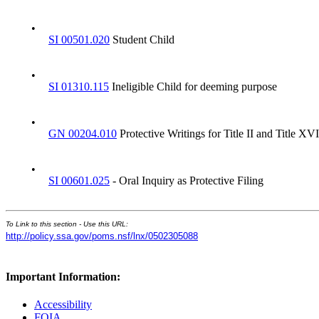
•
SI 00501.020
Student Child
•
SI 01310.115
Ineligible Child for deeming purpose
•
GN 00204.010
Protective Writings for Title II and Title XVI
•
SI 00601.025
- Oral Inquiry as Protective Filing
To Link to this section - Use this URL:
http://policy.ssa.gov/poms.nsf/lnx/0502305088
Important Information:
Accessibility
FOIA