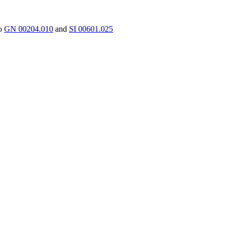
to
GN 00204.010
and
SI 00601.025