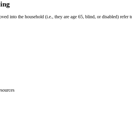
ling
ved into the household (i.e., they are age 65, blind, or disabled) refer 
sources