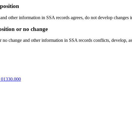
position
n and other information in SSA records agrees, do not develop changes i
osition or no change
or no change and other information in SSA records conflicts, develop, as
 01330.000