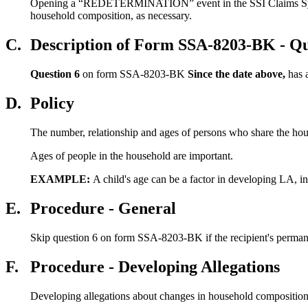
Opening a “REDETERMINATION” event in the SSI Claims System c
household composition, as necessary.
C.
Description of Form SSA-8203-BK - Qu
Question 6
on form SSA-8203-BK
Since the date above,
has 
D.
Policy
The number, relationship and ages of persons who share the h
Ages of people in the household are important.
EXAMPLE:
A child's age can be a factor in developing LA, i
E.
Procedure - General
Skip question 6 on form SSA-8203-BK if the recipient's permanen
F.
Procedure - Developing Allegations
Developing allegations about changes in household composition