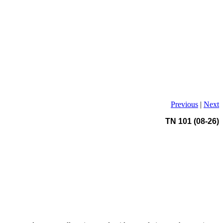
Previous
|
Next
TN 101 (08-26)