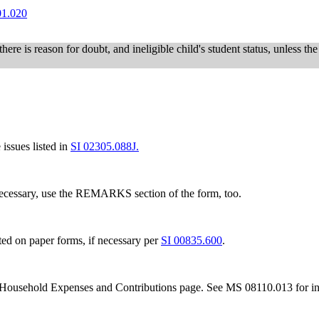
01.020
 there is reason for doubt, and ineligible child's student status, unless th
issues listed in
SI 02305.088J.
necessary, use the REMARKS section of the form, too.
 on paper forms, if necessary per
SI 00835.600
.
Household Expenses and Contributions page. See MS 08110.013 for ins