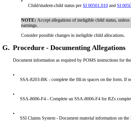
•
Child/student-child status per
SI 00501.010
and
SI 005
NOTE:
Accept allegations of ineligible child status, unless
earnings.
Consider possible changes in ineligible child allocations.
G.
Procedure - Documenting Allegations
Document information as required by POMS instructions for the 
•
SSA-8203-BK - complete the fill-in spaces on the form. If 
•
SSA-8006-F4 - Complete an SSA-8006-F4 for RZs completed
•
SSI Claims System - Document material information on the 