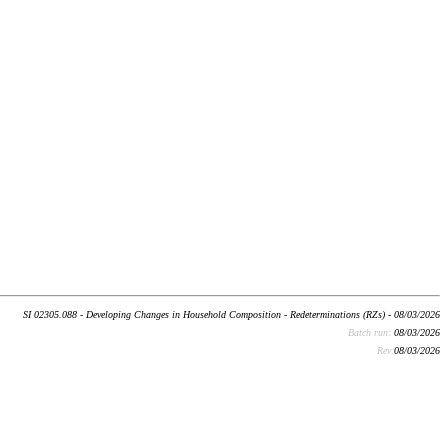
SI 02305.088 - Developing Changes in Household Composition - Redeterminations (RZs) - 08/03/2026
Batch run:
08/03/2026
Rev:
08/03/2026