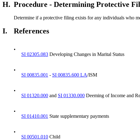
H.
Procedure - Determining Protective Fi
Determine if a protective filing exists for any individuals who mo
I.
References
•
SI 02305.083
Developing Changes in Marital Status
•
SI 00835.001
-
SI 00835.600 LA
/ISM
•
SI 01320.000
and
SI 01330.000
Deeming of Income and Re
•
SI 01410.001
State supplementary payments
•
SI 00501.010
Child