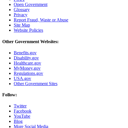
Open Government
Glossary
Privacy
Report Fraud, Waste or Abuse
Site Map
Website Policies
Other Government Websites:
Benefits.gov
Disability.gov
Healthcare.gov
MyMoney.gov
Regulations.gov
USA.gov
Other Government Sites
Follow:
Twitter
Facebook
YouTube
Blog
More Social Media