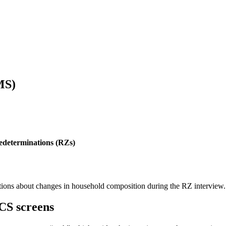
MS)
edeterminations (RZs)
ations about changes in household composition during the RZ interview.
CS screens