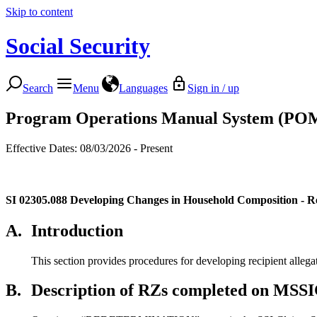
Skip to content
Social Security
Search
Menu
Languages
Sign in / up
Program Operations Manual System (PO
Effective Dates: 08/03/2026 - Present
SI 02305.088
Developing Changes in Household Composition - R
A.
Introduction
This section provides procedures for developing recipient alleg
B.
Description of RZs completed on MSSI