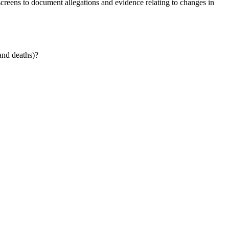
ens to document allegations and evidence relating to changes in
and deaths)?