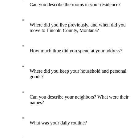
Can you describe the rooms in your residence?
•
Where did you live previously, and when did you
move to Lincoln County, Montana?
•
How much time did you spend at your address?
•
Where did you keep your household and personal
goods?
•
Can you describe your neighbors? What were their
names?
•
What was your daily routine?