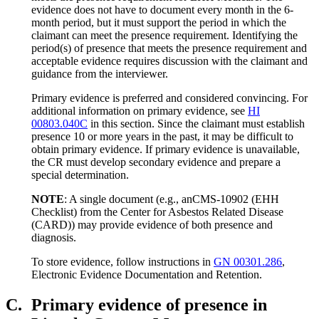
evidence does not have to document every month in the 6-
month period, but it must support the period in which the
claimant can meet the presence requirement. Identifying the
period(s) of presence that meets the presence requirement and
acceptable evidence requires discussion with the claimant and
guidance from the interviewer.
Primary evidence is preferred and considered convincing. For
additional information on primary evidence, see
HI
00803.040C
in this section. Since the claimant must establish
presence 10 or more years in the past, it may be difficult to
obtain primary evidence. If primary evidence is unavailable,
the CR must develop secondary evidence and prepare a
special determination.
NOTE
: A single document (e.g., anCMS-10902 (EHH
Checklist) from the Center for Asbestos Related Disease
(CARD)) may provide evidence of both presence and
diagnosis.
To store evidence, follow instructions in
GN 00301.286
,
Electronic Evidence Documentation and Retention.
C.
Primary evidence of presence in