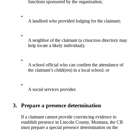
functions sponsored by the organization;
•
A landlord who provided lodging for the claimant;
•
A neighbor of the claimant (a crisscross directory may
help locate a likely individual);
•
A school official who can confirm the attendance of
the claimant’s child(ren) in a local school; or
•
A social services provider.
3.
Prepare a presence determination
If a claimant cannot provide convincing evidence to
establish presence in Lincoln County, Montana, the CR
must prepare a special presence determination on the