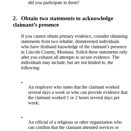
did you participate in them?
2.
Obtain two statements to acknowledge
claimant’s presence
If you cannot obtain primary evidence, consider obtaining
statements from two reliable, disinterested individuals
who have firsthand knowledge of the claimant’s presence
in Lincoln County, Montana. Solicit these statements only
after you exhaust all attempts to secure evidence. The
individuals may include, but are not limited to, the
following:
•
An employer who states that the claimant worked
several days a week or who can provide evidence that
the claimant worked 1 or 2 hours several days per
week;
•
An official of a religious or other organization who
can confirm that the claimant attended services or