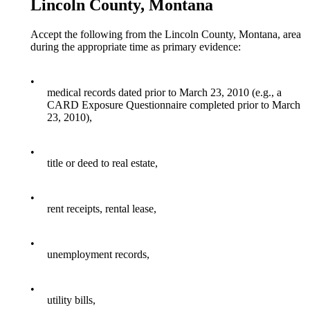
Lincoln County, Montana
Accept the following from the Lincoln County, Montana, area
during the appropriate time as primary evidence:
•
medical records dated prior to March 23, 2010 (e.g., a
CARD Exposure Questionnaire completed prior to March
23, 2010),
•
title or deed to real estate,
•
rent receipts, rental lease,
•
unemployment records,
•
utility bills,