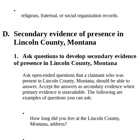
•
religious, fraternal, or social organization records.
D.
Secondary evidence of presence in
Lincoln County, Montana
1.
Ask questions to develop secondary evidence
of presence in Lincoln County, Montana
Ask open-ended questions that a claimant who was
present in Lincoln County, Montana, should be able to
answer. Accept the answers as secondary evidence when
primary evidence is unavailable. The following are
examples of questions you can ask:
•
How long did you live at the Lincoln County,
Montana, address?
•