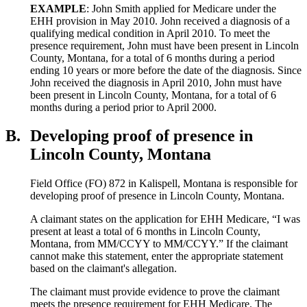
EXAMPLE
: John Smith applied for Medicare under the
EHH provision in May 2010. John received a diagnosis of a
qualifying medical condition in April 2010. To meet the
presence requirement, John must have been present in Lincoln
County, Montana, for a total of 6 months during a period
ending 10 years or more before the date of the diagnosis. Since
John received the diagnosis in April 2010, John must have
been present in Lincoln County, Montana, for a total of 6
months during a period prior to April 2000.
B.
Developing proof of presence in
Lincoln County, Montana
Field Office (FO) 872 in Kalispell, Montana is responsible for
developing proof of presence in Lincoln County, Montana.
A claimant states on the application for EHH Medicare, “I was
present at least a total of 6 months in Lincoln County,
Montana, from MM/CCYY to MM/CCYY.” If the claimant
cannot make this statement, enter the appropriate statement
based on the claimant's allegation.
The claimant must provide evidence to prove the claimant
meets the presence requirement for EHH Medicare. The