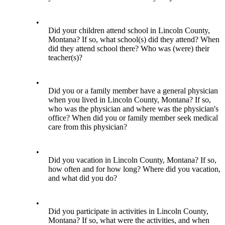
•
Did your children attend school in Lincoln County,
Montana? If so, what school(s) did they attend? When
did they attend school there? Who was (were) their
teacher(s)?
•
Did you or a family member have a general physician
when you lived in Lincoln County, Montana? If so,
who was the physician and where was the physician's
office? When did you or family member seek medical
care from this physician?
•
Did you vacation in Lincoln County, Montana? If so,
how often and for how long? Where did you vacation,
and what did you do?
•
Did you participate in activities in Lincoln County,
Montana? If so, what were the activities, and when