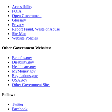
Accessibility
FOIA
Open Government
Glossary
Privacy
Report Fraud, Waste or Abuse
Site Map
Website Policies
Other Government Websites:
Benefits.gov
Disability.gov
Healthcare.gov
MyMoney.gov
Regulations.gov
USA.gov
Other Government Sites
Follow:
Twitter
Facebook