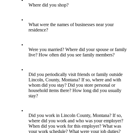
•
Where did you shop?
•
What were the names of businesses near your
residence?
•
Were you married? Where did your spouse or family
live? How often did you see family members?
•
Did you periodically visit friends or family outside
Lincoln, County, Montana? If so, where and with
whom did you stay? Did you store personal or
household items there? How long did you usually
stay?
•
Did you work in Lincoln County, Montana? If so,
where did you work and who was your employer?
When did you work for this employer? What was
your work schedule? What were your job duties?