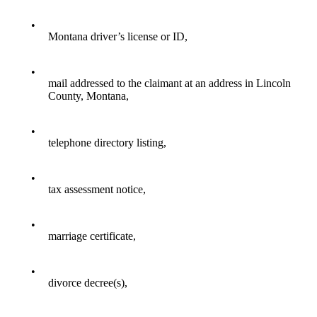
•
Montana driver’s license or ID,
•
mail addressed to the claimant at an address in Lincoln
County, Montana,
•
telephone directory listing,
•
tax assessment notice,
•
marriage certificate,
•
divorce decree(s),