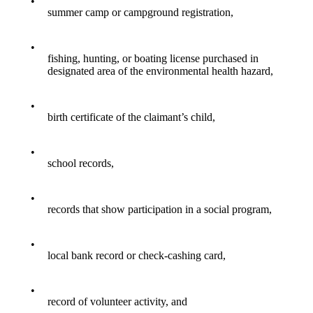
•
summer camp or campground registration,
•
fishing, hunting, or boating license purchased in
designated area of the environmental health hazard,
•
birth certificate of the claimant’s child,
•
school records,
•
records that show participation in a social program,
•
local bank record or check-cashing card,
•
record of volunteer activity, and