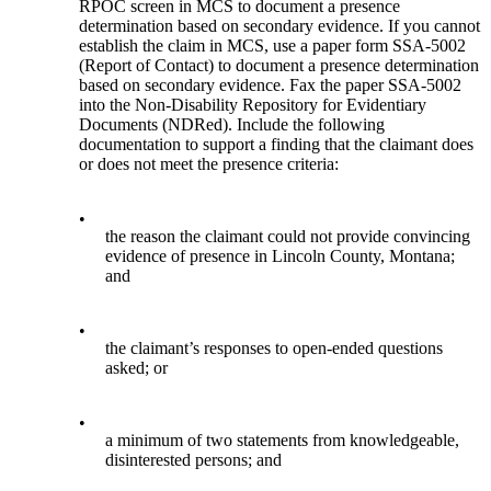
RPOC screen in MCS to document a presence
determination based on secondary evidence. If you cannot
establish the claim in MCS, use a paper form SSA-5002
(Report of Contact) to document a presence determination
based on secondary evidence. Fax the paper SSA-5002
into the Non-Disability Repository for Evidentiary
Documents (NDRed). Include the following
documentation to support a finding that the claimant does
or does not meet the presence criteria:
•
the reason the claimant could not provide convincing
evidence of presence in Lincoln County, Montana;
and
•
the claimant’s responses to open-ended questions
asked; or
•
a minimum of two statements from knowledgeable,
disinterested persons; and