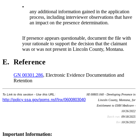
•
any additional information gained in the application
process, including interviewer observations that have
an impact on the presence determination.
If presence appears questionable, document the file with
your rationale to support the decision that the claimant
was or was not present in Lincoln County, Montana.
E.
Reference
GN 00301.286
, Electronic Evidence Documentation and
Retention
To Link to this section - Use this URL:
HI 00803.040 - Developing Presence in
http://policy.ssa.gov/poms.nsf/lnx/0600803040
Lincoln County, Montana, for
Entitlement to EHH Medicare -
10/26/2022
Batch run:
09/18/2025
Rev:
10/26/2022
Important Information: