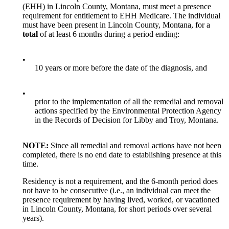
(EHH) in Lincoln County, Montana, must meet a presence
requirement for entitlement to EHH Medicare. The individual
must have been present in Lincoln County, Montana, for a
total
of at least 6 months during a period ending:
•
10 years or more before the date of the diagnosis, and
•
prior to the implementation of all the remedial and removal
actions specified by the Environmental Protection Agency
in the Records of Decision for Libby and Troy, Montana.
NOTE:
Since all remedial and removal actions have not been
completed, there is no end date to establishing presence at this
time.
Residency is not a requirement, and the 6-month period does
not have to be consecutive (i.e., an individual can meet the
presence requirement by having lived, worked, or vacationed
in Lincoln County, Montana, for short periods over several
years).