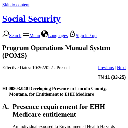
Skip to content
Social Security
Search
Menu
Languages
Sign in / up
Program Operations Manual System
(POMS)
Effective Dates: 10/26/2022 - Present
Previous
|
Next
TN 11 (03-25)
HI 00803.040
Developing Presence in Lincoln County,
Montana, for Entitlement to EHH Medicare
A.
Presence requirement for EHH
Medicare entitlement
An individual exposed to Environmental Health Hazards