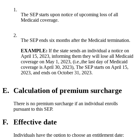
1.
The SEP starts upon notice of upcoming loss of all
Medicaid coverage.
2.
The SEP ends six months after the Medicaid termination.
EXAMPLE:
If the state sends an individual a notice on
April 15, 2023, informing them they will lose all Medicaid
coverage on May 1, 2023, (i.e.,the last day of Medicaid
coverage is April 30, 2023), The SEP starts on April 15,
2023, and ends on October 31, 2023.
E.
Calculation of premium surcharge
There is no premium surcharge if an individual enrolls
pursuant to this SEP.
F.
Effective date
Individuals have the option to choose an entitlement date: