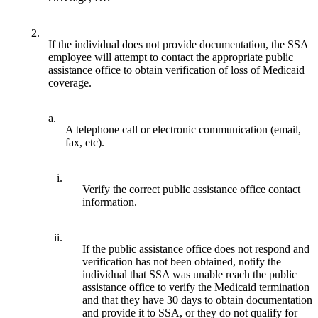
2.
If the individual does not provide documentation, the SSA
employee will attempt to contact the appropriate public
assistance office to obtain verification of loss of Medicaid
coverage.
a.
A telephone call or electronic communication (email,
fax, etc).
i.
Verify the correct public assistance office contact
information.
ii.
If the public assistance office does not respond and
verification has not been obtained, notify the
individual that SSA was unable reach the public
assistance office to verify the Medicaid termination
and that they have 30 days to obtain documentation
and provide it to SSA, or they do not qualify for