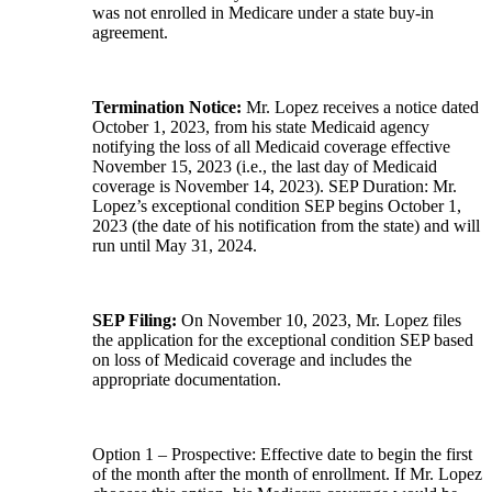
was not enrolled in Medicare under a state buy-in
agreement.
Termination Notice:
Mr. Lopez receives a notice dated
October 1, 2023, from his state Medicaid agency
notifying the loss of all Medicaid coverage effective
November 15, 2023 (i.e., the last day of Medicaid
coverage is November 14, 2023). SEP Duration: Mr.
Lopez’s exceptional condition SEP begins October 1,
2023 (the date of his notification from the state) and will
run until May 31, 2024.
SEP Filing:
On November 10, 2023, Mr. Lopez files
the application for the exceptional condition SEP based
on loss of Medicaid coverage and includes the
appropriate documentation.
Option 1 – Prospective: Effective date to begin the first
of the month after the month of enrollment. If Mr. Lopez