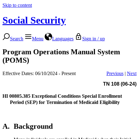
Skip to content
Social Security
Search
Menu
Languages
Sign in / up
Program Operations Manual System
(POMS)
Effective Dates: 06/10/2024 - Present
Previous
|
Next
TN 108 (06-24)
HI 00805.385
Exceptional Conditions Special Enrollment
Period (SEP) for Termination of Medicaid Eligibility
A.
Background