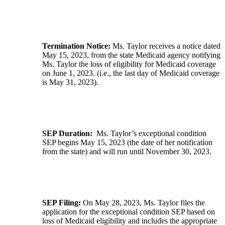
Termination Notice:
Ms. Taylor receives a notice dated
May 15, 2023, from the state Medicaid agency notifying
Ms. Taylor the loss of eligibility for Medicaid coverage
on June 1, 2023. (i.e., the last day of Medicaid coverage
is May 31, 2023).
SEP Duration:
Ms. Taylor’s exceptional condition
SEP begins May 15, 2023 (the date of her notification
from the state) and will run until November 30, 2023.
SEP Filing:
On May 28, 2023, Ms. Taylor files the
application for the exceptional condition SEP based on
loss of Medicaid eligibility and includes the appropriate