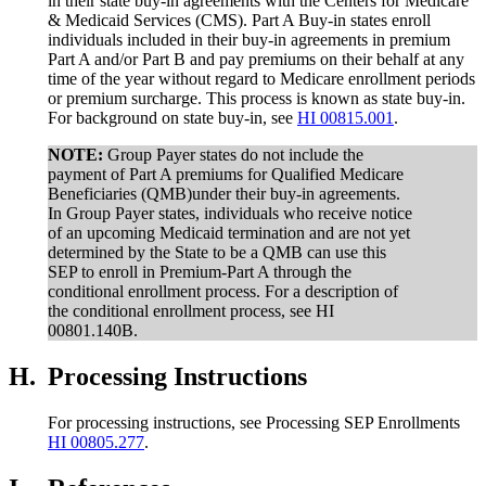
in their state buy-in agreements with the Centers for Medicare
& Medicaid Services (CMS). Part A Buy-in states enroll
individuals included in their buy-in agreements in premium
Part A and/or Part B and pay premiums on their behalf at any
time of the year without regard to Medicare enrollment periods
or premium surcharge. This process is known as state buy-in.
For background on state buy-in, see
HI 00815.001
.
NOTE:
Group Payer states do not include the
payment of Part A premiums for Qualified Medicare
Beneficiaries (QMB)under their buy-in agreements.
In Group Payer states, individuals who receive notice
of an upcoming Medicaid termination and are not yet
determined by the State to be a QMB can use this
SEP to enroll in Premium-Part A through the
conditional enrollment process. For a description of
the conditional enrollment process, see HI
00801.140B.
H.
Processing Instructions
For processing instructions, see Processing SEP Enrollments
HI 00805.277
.