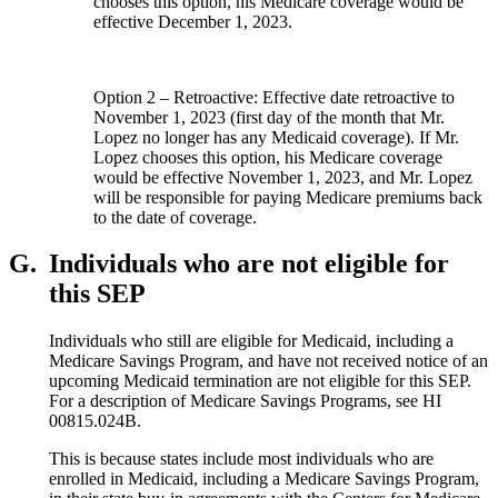
chooses this option, his Medicare coverage would be
effective December 1, 2023.
Option 2 – Retroactive: Effective date retroactive to
November 1, 2023 (first day of the month that Mr.
Lopez no longer has any Medicaid coverage). If Mr.
Lopez chooses this option, his Medicare coverage
would be effective November 1, 2023, and Mr. Lopez
will be responsible for paying Medicare premiums back
to the date of coverage.
G.
Individuals who are not eligible for
this SEP
Individuals who still are eligible for Medicaid, including a
Medicare Savings Program, and have not received notice of an
upcoming Medicaid termination are not eligible for this SEP.
For a description of Medicare Savings Programs, see HI
00815.024B.
This is because states include most individuals who are
enrolled in Medicaid, including a Medicare Savings Program,