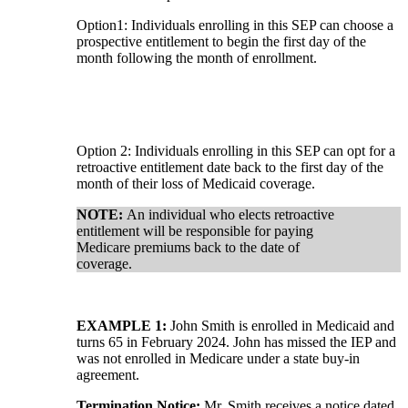
Option1: Individuals enrolling in this SEP can choose a
prospective entitlement to begin the first day of the
month following the month of enrollment.
Option 2: Individuals enrolling in this SEP can opt for a
retroactive entitlement date back to the first day of the
month of their loss of Medicaid coverage.
NOTE:
An individual who elects retroactive
entitlement will be responsible for paying
Medicare premiums back to the date of
coverage.
EXAMPLE 1:
John Smith is enrolled in Medicaid and
turns 65 in February 2024. John has missed the IEP and
was not enrolled in Medicare under a state buy-in
agreement.
Termination Notice:
Mr. Smith receives a notice dated