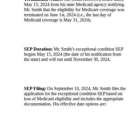
May 15, 2024 from his state Medicaid agency notifying
Mr. Smith that the eligibility for Medicare coverage was
terminated on June 1st, 2024 (i.e., the last day of
Medicaid coverage is May 31, 2024).
SEP Duration:
Mr. Smith’s exceptional condition SEP
begins May 15, 2024 (the date of his notification from
the state) and will run until November 30, 2024.
SEP Filing:
On September 10, 2024, Mr. Smith files the
application for the exceptional condition SEP based on
loss of Medicaid eligibility and includes the appropriate
documentation. His effective date options are: