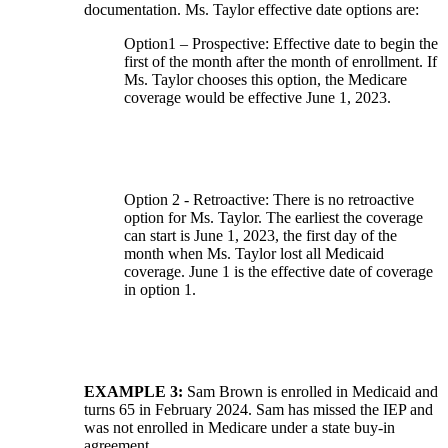
documentation. Ms. Taylor effective date options are:
Option1 – Prospective: Effective date to begin the
first of the month after the month of enrollment. If
Ms. Taylor chooses this option, the Medicare
coverage would be effective June 1, 2023.
Option 2 - Retroactive: There is no retroactive
option for Ms. Taylor. The earliest the coverage
can start is June 1, 2023, the first day of the
month when Ms. Taylor lost all Medicaid
coverage. June 1 is the effective date of coverage
in option 1.
EXAMPLE 3:
Sam Brown is enrolled in Medicaid and
turns 65 in February 2024. Sam has missed the IEP and
was not enrolled in Medicare under a state buy-in
agreement.