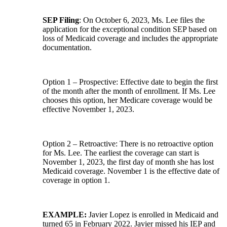
SEP Filing
: On October 6, 2023, Ms. Lee files the
application for the exceptional condition SEP based on
loss of Medicaid coverage and includes the appropriate
documentation.
Option 1 – Prospective: Effective date to begin the first
of the month after the month of enrollment. If Ms. Lee
chooses this option, her Medicare coverage would be
effective November 1, 2023.
Option 2 – Retroactive: There is no retroactive option
for Ms. Lee. The earliest the coverage can start is
November 1, 2023, the first day of month she has lost
Medicaid coverage. November 1 is the effective date of
coverage in option 1.
EXAMPLE:
Javier Lopez is enrolled in Medicaid and
turned 65 in February 2022. Javier missed his IEP and