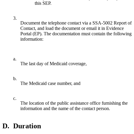
this SEP.
3.
Document the telephone contact via a SSA-5002 Report of
Contact, and load the document or email it in Evidence
Portal (EP). The documentation must contain the following
information:
a.
The last day of Medicaid coverage,
b.
The Medicaid case number, and
c.
The location of the public assistance office furnishing the
information and the name of the contact person.
D.
Duration