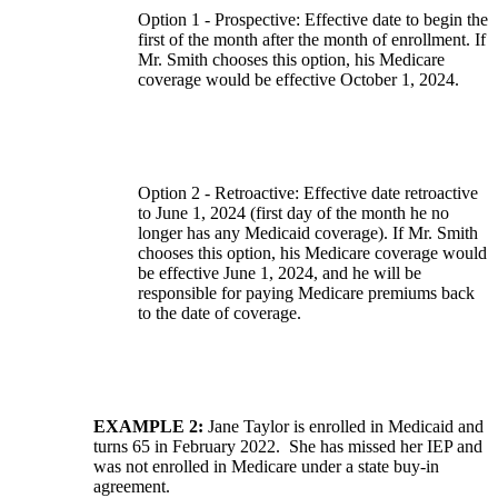
Option 1 - Prospective: Effective date to begin the
first of the month after the month of enrollment. If
Mr. Smith chooses this option, his Medicare
coverage would be effective October 1, 2024.
Option 2 - Retroactive: Effective date retroactive
to June 1, 2024 (first day of the month he no
longer has any Medicaid coverage). If Mr. Smith
chooses this option, his Medicare coverage would
be effective June 1, 2024, and he will be
responsible for paying Medicare premiums back
to the date of coverage.
EXAMPLE 2:
Jane Taylor is enrolled in Medicaid and
turns 65 in February 2022. She has missed her IEP and
was not enrolled in Medicare under a state buy-in
agreement.