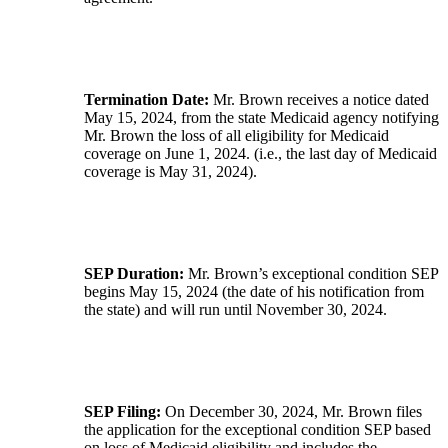
Termination Date:
Mr. Brown receives a notice dated
May 15, 2024, from the state Medicaid agency notifying
Mr. Brown the loss of all eligibility for Medicaid
coverage on June 1, 2024. (i.e., the last day of Medicaid
coverage is May 31, 2024).
SEP Duration:
Mr. Brown’s exceptional condition SEP
begins May 15, 2024 (the date of his notification from
the state) and will run until November 30, 2024.
SEP Filing:
On December 30, 2024, Mr. Brown files
the application for the exceptional condition SEP based
on loss of Medicaid eligibility and includes the