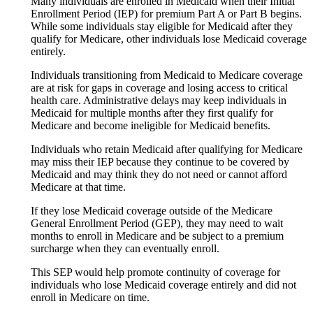
Many individuals are enrolled in Medicaid when their Initial
Enrollment Period (IEP) for premium Part A or Part B begins.
While some individuals stay eligible for Medicaid after they
qualify for Medicare, other individuals lose Medicaid coverage
entirely.
Individuals transitioning from Medicaid to Medicare coverage
are at risk for gaps in coverage and losing access to critical
health care. Administrative delays may keep individuals in
Medicaid for multiple months after they first qualify for
Medicare and become ineligible for Medicaid benefits.
Individuals who retain Medicaid after qualifying for Medicare
may miss their IEP because they continue to be covered by
Medicaid and may think they do not need or cannot afford
Medicare at that time.
If they lose Medicaid coverage outside of the Medicare
General Enrollment Period (GEP), they may need to wait
months to enroll in Medicare and be subject to a premium
surcharge when they can eventually enroll.
This SEP would help promote continuity of coverage for
individuals who lose Medicaid coverage entirely and did not
enroll in Medicare on time.