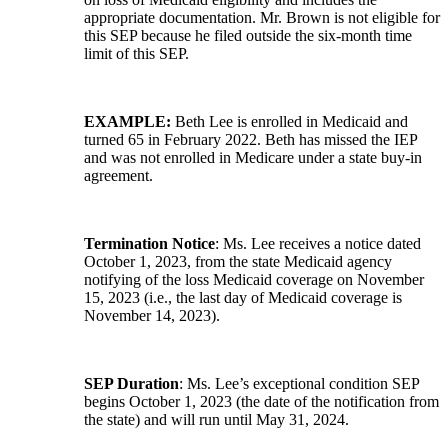
appropriate documentation. Mr. Brown is not eligible for
this SEP because he filed outside the six-month time
limit of this SEP.
EXAMPLE:
Beth Lee is enrolled in Medicaid and
turned 65 in February 2022. Beth has missed the IEP
and was not enrolled in Medicare under a state buy-in
agreement.
Termination Notice
: Ms. Lee receives a notice dated
October 1, 2023, from the state Medicaid agency
notifying of the loss Medicaid coverage on November
15, 2023 (i.e., the last day of Medicaid coverage is
November 14, 2023).
SEP Duration
: Ms. Lee’s exceptional condition SEP
begins October 1, 2023 (the date of the notification from
the state) and will run until May 31, 2024.