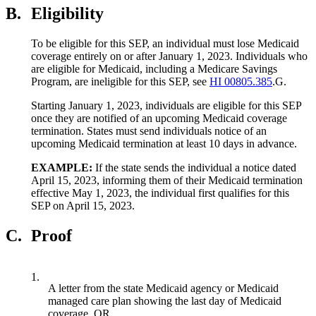
B.
Eligibility
To be eligible for this SEP, an individual must lose Medicaid
coverage entirely on or after January 1, 2023. Individuals who
are eligible for Medicaid, including a Medicare Savings
Program, are ineligible for this SEP, see
HI 00805.385
.G.
Starting January 1, 2023, individuals are eligible for this SEP
once they are notified of an upcoming Medicaid coverage
termination. States must send individuals notice of an
upcoming Medicaid termination at least 10 days in advance.
EXAMPLE:
If the state sends the individual a notice dated
April 15, 2023, informing them of their Medicaid termination
effective May 1, 2023, the individual first qualifies for this
SEP on April 15, 2023.
C.
Proof
1.
A letter from the state Medicaid agency or Medicaid
managed care plan showing the last day of Medicaid
coverage, OR