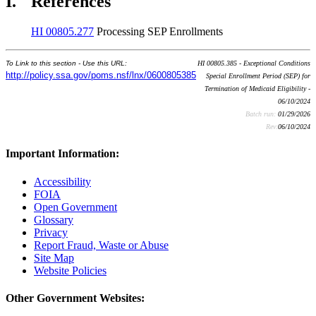
I.
References
HI 00805.277
Processing SEP Enrollments
To Link to this section - Use this URL:
HI 00805.385 - Exceptional Conditions
http://policy.ssa.gov/poms.nsf/lnx/0600805385
Special Enrollment Period (SEP) for
Termination of Medicaid Eligibility -
06/10/2024
Batch run:
01/29/2026
Rev:
06/10/2024
Important Information:
Accessibility
FOIA
Open Government
Glossary
Privacy
Report Fraud, Waste or Abuse
Site Map
Website Policies
Other Government Websites: