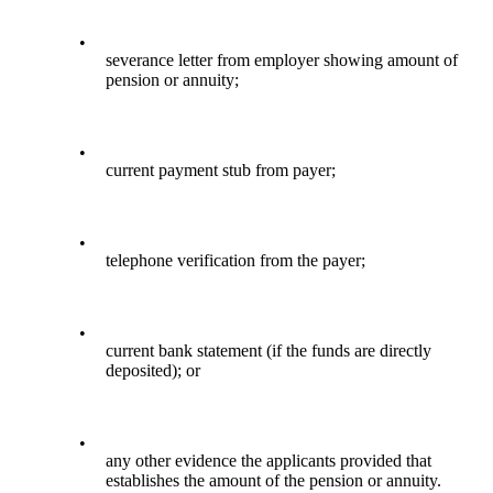
•
severance letter from employer showing amount of
pension or annuity;
•
current payment stub from payer;
•
telephone verification from the payer;
•
current bank statement (if the funds are directly
deposited); or
•
any other evidence the applicants provided that
establishes the amount of the pension or annuity.