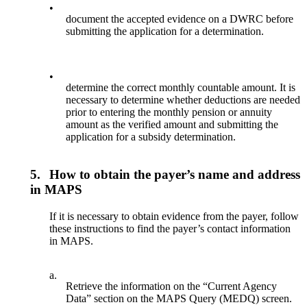
•
document the accepted evidence on a DWRC before
submitting the application for a determination.
•
determine the correct monthly countable amount. It is
necessary to determine whether deductions are needed
prior to entering the monthly pension or annuity
amount as the verified amount and submitting the
application for a subsidy determination.
5.
How to obtain the payer’s name and address
in MAPS
If it is necessary to obtain evidence from the payer, follow
these instructions to find the payer’s contact information
in MAPS.
a.
Retrieve the information on the “Current Agency
Data” section on the MAPS Query (MEDQ) screen.