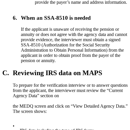
provide the payer’s name and address information.
6.
When an SSA-8510 is needed
If the applicant is unaware of receiving the pension or
annuity or does not agree with the agency data and cannot
provide evidence, the interviewer must obtain a signed
SSA-8510 (Authorization for the Social Security
Administration to Obtain Personal Information) from the
applicant in order to obtain proof from the payer of the
pension or annuity.
C.
Reviewing IRS data on MAPS
To prepare for the verification interview or to answer questions
from the applicant, the interviewer must review the “Current
Agency Data” section on
the MEDQ screen and click on “View Detailed Agency Data.”
The screen shows:
•