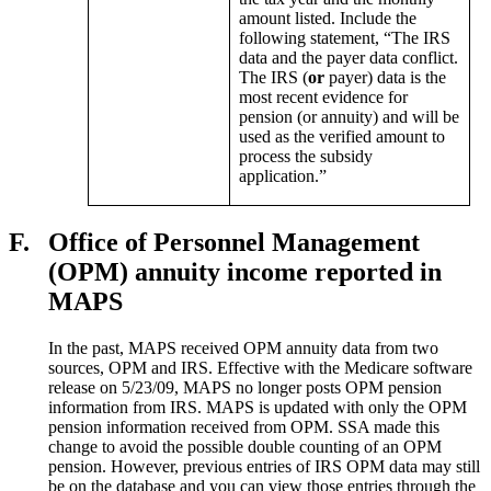
amount listed. Include the
following statement, “The IRS
data and the payer data conflict.
The IRS (
or
payer) data is the
most recent evidence for
pension (or annuity) and will be
used as the verified amount to
process the subsidy
application.”
F.
Office of Personnel Management
(OPM) annuity income reported in
MAPS
In the past, MAPS received OPM annuity data from two
sources, OPM and IRS. Effective with the Medicare software
release on 5/23/09, MAPS no longer posts OPM pension
information from IRS. MAPS is updated with only the OPM
pension information received from OPM. SSA made this
change to avoid the possible double counting of an OPM
pension. However, previous entries of IRS OPM data may still
be on the database and you can view those entries through the