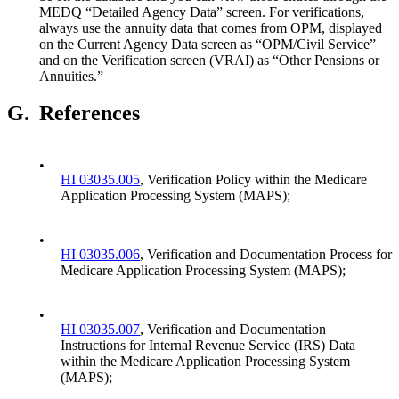
MEDQ “Detailed Agency Data” screen. For verifications,
always use the annuity data that comes from OPM, displayed
on the Current Agency Data screen as “OPM/Civil Service”
and on the Verification screen (VRAI) as “Other Pensions or
Annuities.”
G.
References
•
HI 03035.005
, Verification Policy within the Medicare
Application Processing System (MAPS);
•
HI 03035.006
, Verification and Documentation Process for
Medicare Application Processing System (MAPS);
•
HI 03035.007
, Verification and Documentation
Instructions for Internal Revenue Service (IRS) Data
within the Medicare Application Processing System
(MAPS);