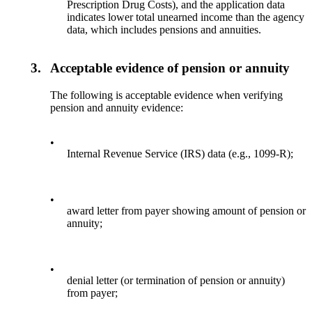
Prescription Drug Costs), and the application data
indicates lower total unearned income than the agency
data, which includes pensions and annuities.
3.
Acceptable evidence of pension or annuity
The following is acceptable evidence when verifying
pension and annuity evidence:
•
Internal Revenue Service (IRS) data (e.g., 1099-R);
•
award letter from payer showing amount of pension or
annuity;
•
denial letter (or termination of pension or annuity)
from payer;