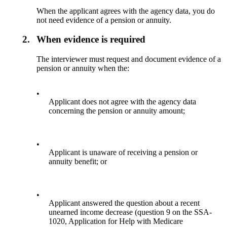
When the applicant agrees with the agency data, you do
not need evidence of a pension or annuity.
2.
When evidence is required
The interviewer must request and document evidence of a
pension or annuity when the:
•
Applicant does not agree with the agency data
concerning the pension or annuity amount;
•
Applicant is unaware of receiving a pension or
annuity benefit; or
•
Applicant answered the question about a recent
unearned income decrease (question 9 on the SSA-
1020, Application for Help with Medicare