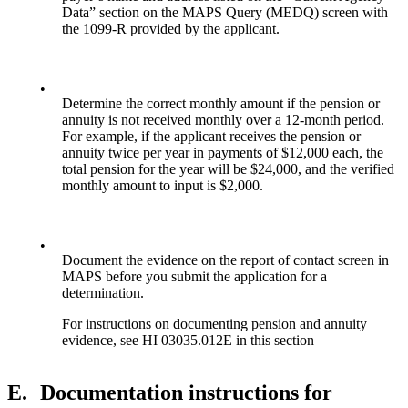
Data” section on the MAPS Query (MEDQ) screen with
the 1099-R provided by the applicant.
•
Determine the correct monthly amount if the pension or
annuity is not received monthly over a 12-month period.
For example, if the applicant receives the pension or
annuity twice per year in payments of $12,000 each, the
total pension for the year will be $24,000, and the verified
monthly amount to input is $2,000.
•
Document the evidence on the report of contact screen in
MAPS before you submit the application for a
determination.
For instructions on documenting pension and annuity
evidence, see HI 03035.012E in this section
E.
Documentation instructions for