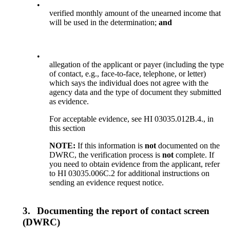
•
verified monthly amount of the unearned income that
will be used in the determination;
and
•
allegation of the applicant or payer (including the type
of contact, e.g., face-to-face, telephone, or letter)
which says the individual does not agree with the
agency data and the type of document they submitted
as evidence.
For acceptable evidence, see HI 03035.012B.4., in
this section
NOTE:
If this information is
not
documented on the
DWRC, the verification process is
not
complete. If
you need to obtain evidence from the applicant, refer
to HI 03035.006C.2 for additional instructions on
sending an evidence request notice.
3.
Documenting the report of contact screen
(DWRC)