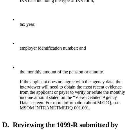
IRS data including the type of IRS form;
•
tax year;
•
employer identification number; and
•
the monthly amount of the pension or annuity.
If the applicant does not agree with the agency data, the
interviewer will need to obtain the most recent evidence
from the applicant or payer to verify or refute the monthly
income amount stated on the “View Detailed Agency
Data” screen. For more information about MEDQ, see
MSOM INTRANETMEDQ 001.001.
D.
Reviewing the 1099-R submitted by