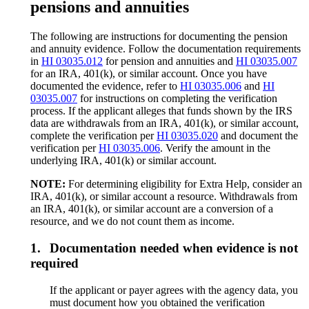
pensions and annuities
The following are instructions for documenting the pension
and annuity evidence. Follow the documentation requirements
in
HI 03035.012
for pension and annuities and
HI 03035.007
for an IRA, 401(k), or similar account. Once you have
documented the evidence, refer to
HI 03035.006
and
HI
03035.007
for instructions on completing the verification
process. If the applicant alleges that funds shown by the IRS
data are withdrawals from an IRA, 401(k), or similar account,
complete the verification per
HI 03035.020
and document the
verification per
HI 03035.006
. Verify the amount in the
underlying IRA, 401(k) or similar account.
NOTE:
For determining eligibility for Extra Help, consider an
IRA, 401(k), or similar account a resource. Withdrawals from
an IRA, 401(k), or similar account are a conversion of a
resource, and we do not count them as income.
1.
Documentation needed when evidence is not
required
If the applicant or payer agrees with the agency data, you
must document how you obtained the verification