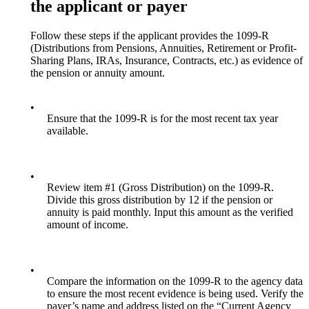
the applicant or payer
Follow these steps if the applicant provides the 1099-R
(Distributions from Pensions, Annuities, Retirement or Profit-
Sharing Plans, IRAs, Insurance, Contracts, etc.) as evidence of
the pension or annuity amount.
•
Ensure that the 1099-R is for the most recent tax year
available.
•
Review item #1 (Gross Distribution) on the 1099-R.
Divide this gross distribution by 12 if the pension or
annuity is paid monthly. Input this amount as the verified
amount of income.
•
Compare the information on the 1099-R to the agency data
to ensure the most recent evidence is being used. Verify the
payer’s name and address listed on the “Current Agency