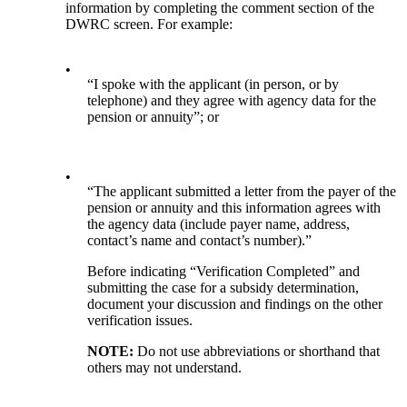
information by completing the comment section of the
DWRC screen. For example:
•
“I spoke with the applicant (in person, or by
telephone) and they agree with agency data for the
pension or annuity”; or
•
“The applicant submitted a letter from the payer of the
pension or annuity and this information agrees with
the agency data (include payer name, address,
contact’s name and contact’s number).”
Before indicating “Verification Completed” and
submitting the case for a subsidy determination,
document your discussion and findings on the other
verification issues.
NOTE:
Do not use abbreviations or shorthand that
others may not understand.