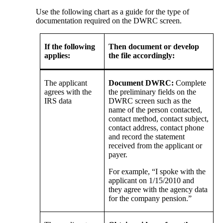
Use the following chart as a guide for the type of
documentation required on the DWRC screen.
If the following
Then document or develop
applies:
the file accordingly:
The applicant
Document DWRC:
Complete
agrees with the
the preliminary fields on the
IRS data
DWRC screen such as the
name of the person contacted,
contact method, contact subject,
contact address, contact phone
and record the statement
received from the applicant or
payer.
For example, “I spoke with the
applicant on 1/15/2010 and
they agree with the agency data
for the company pension.”