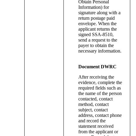
Obtain Personal
Information) for
signature along with a
return postage paid
envelope. When the
applicant returns the
signed SSA-8510,
send a request to the
payer to obtain the
necessary information.
Document DWRC
After receiving the
evidence, complete the
required fields such as
the name of the person
contacted, contact
method, contact
subject, contact
address, contact phone
and record the
statement received
from the applicant or