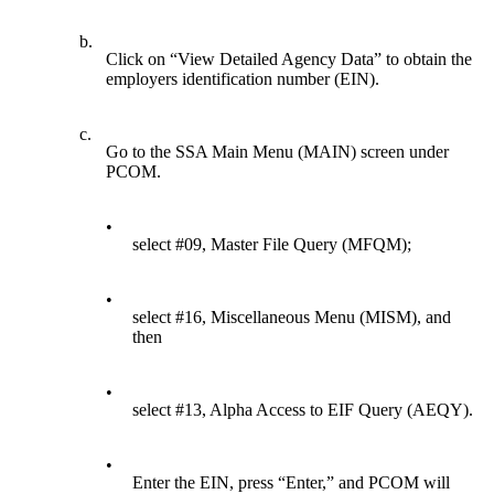
b.
Click on “View Detailed Agency Data” to obtain the
employers identification number (EIN).
c.
Go to the SSA Main Menu (MAIN) screen under
PCOM.
•
select #09, Master File Query (MFQM);
•
select #16, Miscellaneous Menu (MISM), and
then
•
select #13, Alpha Access to EIF Query (AEQY).
•
Enter the EIN, press “Enter,” and PCOM will