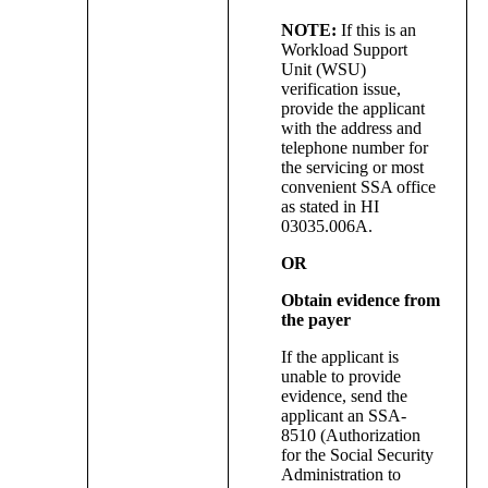
NOTE:
If this is an
Workload Support
Unit (WSU)
verification issue,
provide the applicant
with the address and
telephone number for
the servicing or most
convenient SSA office
as stated in HI
03035.006A.
OR
Obtain evidence from
the payer
If the applicant is
unable to provide
evidence, send the
applicant an SSA-
8510 (Authorization
for the Social Security
Administration to