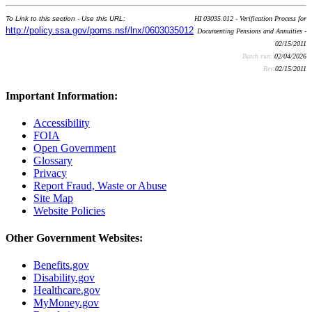
To Link to this section - Use this URL:
HI 03035.012 - Verification Process for
http://policy.ssa.gov/poms.nsf/lnx/0603035012
Documenting Pensions and Annuities -
02/15/2011
Batch run:
02/04/2026
Rev:
02/15/2011
Important Information:
Accessibility
FOIA
Open Government
Glossary
Privacy
Report Fraud, Waste or Abuse
Site Map
Website Policies
Other Government Websites:
Benefits.gov
Disability.gov
Healthcare.gov
MyMoney.gov