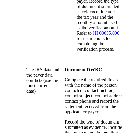
payer. Record the type
of document submitted
as evidence. Include
the tax year and the
monthly amount used
as the verified amount.
Refer to
HI 03035.006
for instructions for
completing the
verification process.
The IRS data and
Document DWRC
the payer data
Complete the required fields
conflicts (use the
with the name of the person
most current
contacted, contact method,
data)
contact subject, contact address,
contact phone and record the
statement received from the
applicant or payer.
Record the type of document
submitted as evidence. Include
the tax year and the monthly