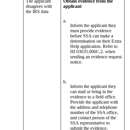
The applicant
Obtain evidence from the
disagrees with
applicant
the IRS data
a.
Inform the applicant they
must provide evidence
before SSA can make a
determination on their Extra
Help application. Refer to
HI 03035.006C.2. when
sending an evidence request
notice.
b.
Inform the applicant they
can mail or bring in the
evidence to a field office.
Provide the applicant with
the address and telephone
number of the SSA office,
and contact person of the
SSA representative to
submit the evidence.