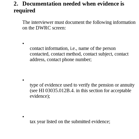
2.
Documentation needed when evidence is
required
The interviewer must document the following information
on the DWRC screen:
•
contact information, i.e., name of the person
contacted, contact method, contact subject, contact
address, contact phone number;
•
type of evidence used to verify the pension or annuity
(see HI 03035.012B.4. in this section for acceptable
evidence);
•
tax year listed on the submitted evidence;