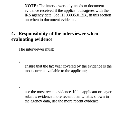
NOTE:
The interviewer only needs to document
evidence received if the applicant disagrees with the
IRS agency data. See HI 03035.012B., in this section
on when to document evidence.
4.
Responsibility of the interviewer when
evaluating evidence
The interviewer must:
•
ensure that the tax year covered by the evidence is the
most current available to the applicant;
•
use the most recent evidence. If the applicant or payer
submits evidence more recent than what is shown in
the agency data, use the more recent evidence;