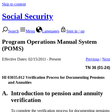
Skip to content
Social Security
Search
Menu
Languages
Sign in / up
Program Operations Manual System
(POMS)
Effective Dates: 02/15/2011 - Present
Previous
|
Next
TN 36 (01-24)
HI 03035.012
Verification Process for Documenting Pensions
and Annuities
A.
Introduction to pension and annuity
verification
To complete the verification process for documenting pensions