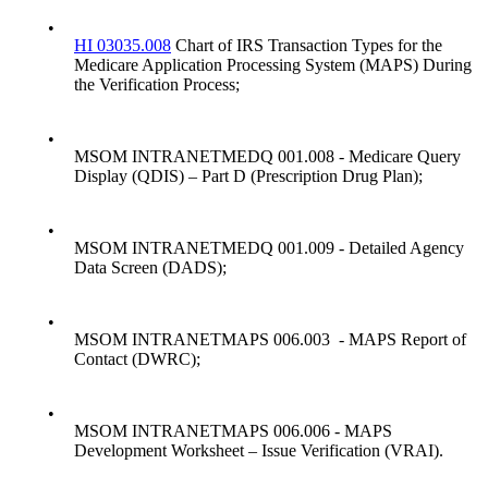
•
HI 03035.008
Chart of IRS Transaction Types for the
Medicare Application Processing System (MAPS) During
the Verification Process;
•
MSOM INTRANETMEDQ 001.008 - Medicare Query
Display (QDIS) – Part D (Prescription Drug Plan);
•
MSOM INTRANETMEDQ 001.009 - Detailed Agency
Data Screen (DADS);
•
MSOM INTRANETMAPS 006.003 - MAPS Report of
Contact (DWRC);
•
MSOM INTRANETMAPS 006.006 - MAPS
Development Worksheet – Issue Verification (VRAI).