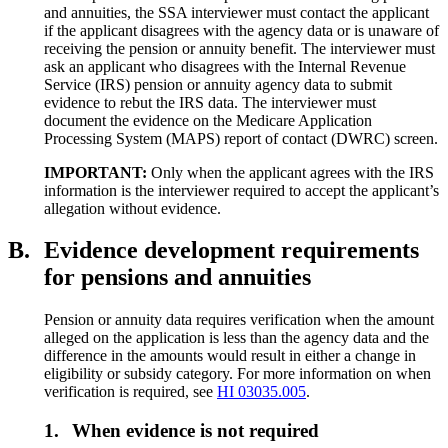
and annuities, the SSA interviewer must contact the applicant
if the applicant disagrees with the agency data or is unaware of
receiving the pension or annuity benefit. The interviewer must
ask an applicant who disagrees with the Internal Revenue
Service (IRS) pension or annuity agency data to submit
evidence to rebut the IRS data. The interviewer must
document the evidence on the Medicare Application
Processing System (MAPS) report of contact (DWRC) screen.
IMPORTANT:
Only when the applicant agrees with the IRS
information is the interviewer required to accept the applicant’s
allegation without evidence.
B.
Evidence development requirements
for pensions and annuities
Pension or annuity data requires verification when the amount
alleged on the application is less than the agency data and the
difference in the amounts would result in either a change in
eligibility or subsidy category. For more information on when
verification is required, see
HI 03035.005
.
1.
When evidence is not required