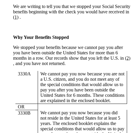
We are writing to tell you that we stopped your Social Security
benefits beginning with the check you would have received in
(1)
.
Why Your Benefits Stopped
We stopped your benefits because we cannot pay you after
you have been outside the United States for more than 6
months in a row. Our records show that you left the U.S. in
(2)
, and you have not returned.
3330A
We cannot pay you now because you are not
a U.S. citizen, and you do not meet any of
the special conditions that would allow us to
pay you after you have been outside the
United States for 6 months. These conditions
are explained in the enclosed booklet.
OR
We cannot pay you now because you did
3330B
not reside in the United States for at least 5
years. The enclosed booklet explains the
special conditions that would allow us to pay