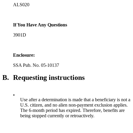
ALS020
If You Have Any Questions
3901D
Enclosure:
SSA Pub. No. 05-10137
B.
Requesting instructions
•
Use after a determination is made that a beneficiary is not a
U.S. citizen, and no alien non-payment exclusion applies.
The 6-month period has expired. Therefore, benefits are
being stopped currently or retroactively.