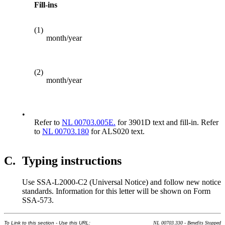
Fill-ins
(1)
month/year
(2)
month/year
•
Refer to
NL 00703.005E.
for 3901D text and fill-in. Refer
to
NL 00703.180
for ALS020 text.
C.
Typing instructions
Use SSA-L2000-C2 (Universal Notice) and follow new notice
standards. Information for this letter will be shown on Form
SSA-573.
To Link to this section - Use this URL:
NL 00703.330 - Benefits Stopped