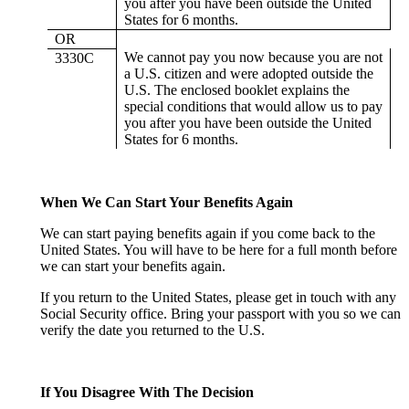
you after you have been outside the United
States for 6 months.
OR
We cannot pay you now because you are not
3330C
a U.S. citizen and were adopted outside the
U.S. The enclosed booklet explains the
special conditions that would allow us to pay
you after you have been outside the United
States for 6 months.
When We Can Start Your Benefits Again
We can start paying benefits again if you come back to the
United States. You will have to be here for a full month before
we can start your benefits again.
If you return to the United States, please get in touch with any
Social Security office. Bring your passport with you so we can
verify the date you returned to the U.S.
If You Disagree With The Decision