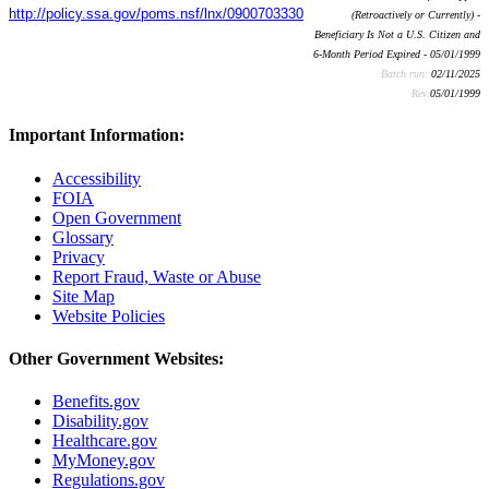
http://policy.ssa.gov/poms.nsf/lnx/0900703330
(Retroactively or Currently) -
Beneficiary Is Not a U.S. Citizen and
6-Month Period Expired - 05/01/1999
Batch run:
02/11/2025
Rev:
05/01/1999
Important Information:
Accessibility
FOIA
Open Government
Glossary
Privacy
Report Fraud, Waste or Abuse
Site Map
Website Policies
Other Government Websites:
Benefits.gov
Disability.gov
Healthcare.gov
MyMoney.gov
Regulations.gov