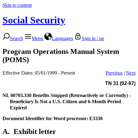
Skip to content
Social Security
Search
Menu
Languages
Sign in / up
Program Operations Manual System
(POMS)
Effective Dates: 05/01/1999 - Present
Previous
|
Next
TN 31 (02-97)
NL 00703.330
Benefits Stopped (Retroactively or Currently) -
Beneficiary Is Not a U.S. Citizen and 6-Month Period
Expired
Document Identifier for Word processor: E3330
A.
Exhibit letter