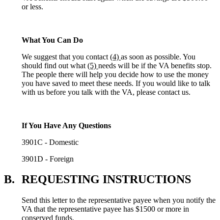
or less.
What You Can Do
We suggest that you contact
(4)
as soon as possible. You
should find out what
(5)
needs will be if the VA benefits stop.
The people there will help you decide how to use the money
you have saved to meet these needs. If you would like to talk
with us before you talk with the VA, please contact us.
If You Have Any Questions
3901C - Domestic
3901D - Foreign
B.
REQUESTING INSTRUCTIONS
Send this letter to the representative payee when you notify the
VA that the representative payee has $1500 or more in
conserved funds.