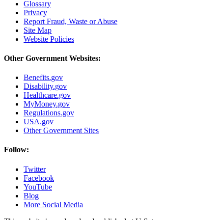
Glossary
Privacy
Report Fraud, Waste or Abuse
Site Map
Website Policies
Other Government Websites:
Benefits.gov
Disability.gov
Healthcare.gov
MyMoney.gov
Regulations.gov
USA.gov
Other Government Sites
Follow:
Twitter
Facebook
YouTube
Blog
More Social Media