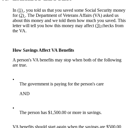
In
(1)
, you told us that you saved some Social Security money
for
(2)
. The Department of Veterans Affairs (VA) asked us
about this money and we told them how much you saved. This
letter will tell you how this money may affect
(3)
checks from
the VA.
How Savings Affect VA Benefits
A person's VA benefits may stop when both of the following
are true.
•
The government is paying for the person's care
AND
•
The person has $1,500.00 or more in savings.
VA benefits should start again when the savings are $500.00