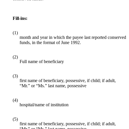
Fill-ins:
(1)
month and year in which the payee last reported conserved
funds, in the format of June 1992.
(2)
Full name of beneficiary
(3)
first name of beneficiary, possessive, if child; if adult,
“Mr.” or “Ms.” last name, possessive
(4)
hospital/name of institution
(5)
first name of beneficiary, possessive, if child; if adult,
“Mr.” or “Ms.” last name, possessive