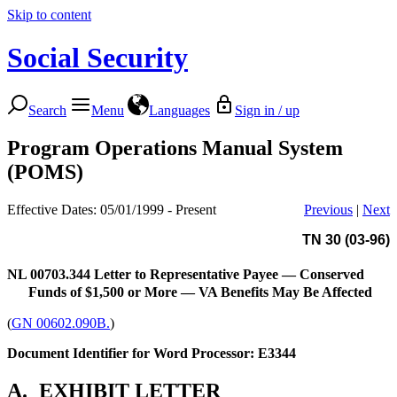
Skip to content
Social Security
Search
Menu
Languages
Sign in / up
Program Operations Manual System
(POMS)
Effective Dates: 05/01/1999 - Present
Previous
|
Next
TN 30 (03-96)
NL 00703.344
Letter to Representative Payee — Conserved
Funds of $1,500 or More — VA Benefits May Be Affected
(
GN 00602.090B.
)
Document Identifier for Word Processor: E3344
A.
EXHIBIT LETTER