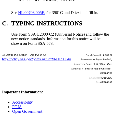
See
NL 00703.005E.
for 3901C and D text and fill-in.
C.
TYPING INSTRUCTIONS
Use Form SSA-L2000-C2 (Universal Notice) and follow the
new notice standards. Information for this notice will be
shown on Form SSA-573.
To Link to this section - Use this URL:
NL 00703.344 - Letter to
http://policy.ssa.gov/poms.nsf/lnx/0900703344
Representative Payee &mdash;
Conserved Funds of $1,500 or More
&mdash; VA Benefits May Be Affected -
05/01/1999
Batch run:
02/11/2025
Rev:
05/01/1999
Important Information:
Accessibility
FOIA
Open Government