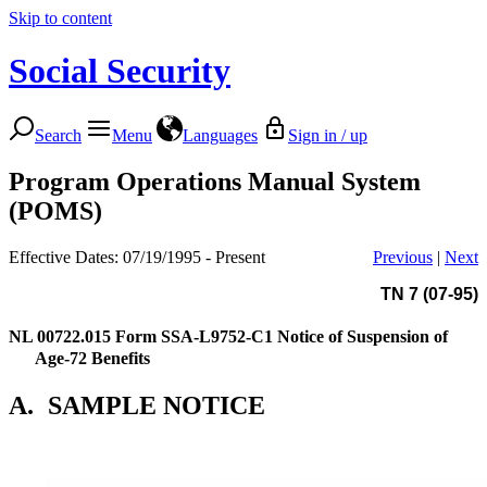
Skip to content
Social Security
Search
Menu
Languages
Sign in / up
Program Operations Manual System
(POMS)
Effective Dates: 07/19/1995 - Present
Previous
|
Next
TN 7 (07-95)
NL 00722.015
Form SSA-L9752-C1 Notice of Suspension of
Age-72 Benefits
A.
SAMPLE NOTICE