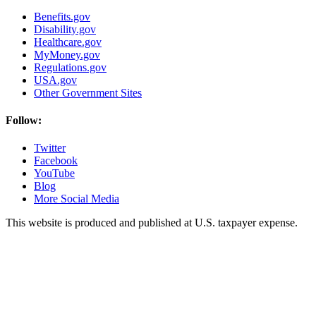
Benefits.gov
Disability.gov
Healthcare.gov
MyMoney.gov
Regulations.gov
USA.gov
Other Government Sites
Follow:
Twitter
Facebook
YouTube
Blog
More Social Media
This website is produced and published at U.S. taxpayer expense.