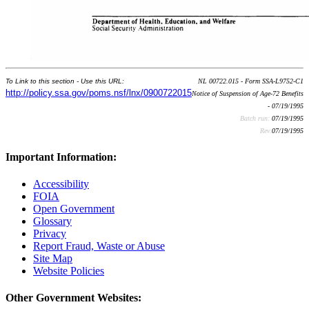
To Link to this section - Use this URL:
NL 00722.015 - Form SSA-L9752-C1
http://policy.ssa.gov/poms.nsf/lnx/0900722015
Notice of Suspension of Age-72 Benefits
- 07/19/1995
Batch run:
07/19/1995
Rev:
07/19/1995
Important Information:
Accessibility
FOIA
Open Government
Glossary
Privacy
Report Fraud, Waste or Abuse
Site Map
Website Policies
Other Government Websites: