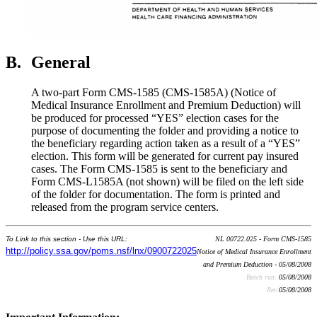
B.
General
A two-part Form CMS-1585 (CMS-1585A) (Notice of
Medical Insurance Enrollment and Premium Deduction) will
be produced for processed “YES” election cases for the
purpose of documenting the folder and providing a notice to
the beneficiary regarding action taken as a result of a “YES”
election. This form will be generated for current pay insured
cases. The Form CMS-1585 is sent to the beneficiary and
Form CMS-L1585A (not shown) will be filed on the left side
of the folder for documentation. The form is printed and
released from the program service centers.
To Link to this section - Use this URL:
NL 00722.025 - Form CMS-1585
http://policy.ssa.gov/poms.nsf/lnx/0900722025
Notice of Medical Insurance Enrollment
and Premium Deduction - 05/08/2008
Batch run:
05/08/2008
Rev:
05/08/2008