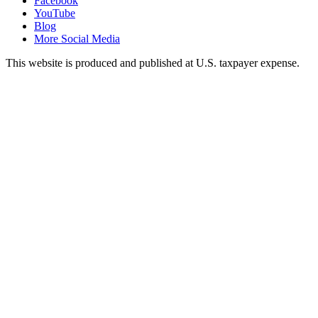
Facebook
YouTube
Blog
More Social Media
This website is produced and published at U.S. taxpayer expense.