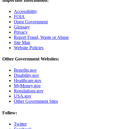
Important Information:
Accessibility
FOIA
Open Government
Glossary
Privacy
Report Fraud, Waste or Abuse
Site Map
Website Policies
Other Government Websites:
Benefits.gov
Disability.gov
Healthcare.gov
MyMoney.gov
Regulations.gov
USA.gov
Other Government Sites
Follow:
Twitter