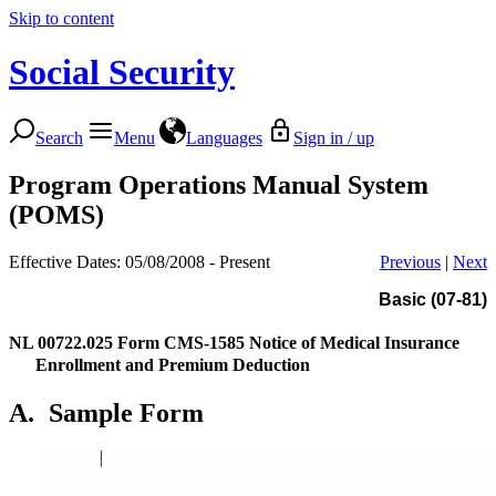
Skip to content
Social Security
Search
Menu
Languages
Sign in / up
Program Operations Manual System
(POMS)
Effective Dates: 05/08/2008 - Present
Previous
|
Next
Basic (07-81)
NL 00722.025
Form CMS-1585 Notice of Medical Insurance
Enrollment and Premium Deduction
A.
Sample Form