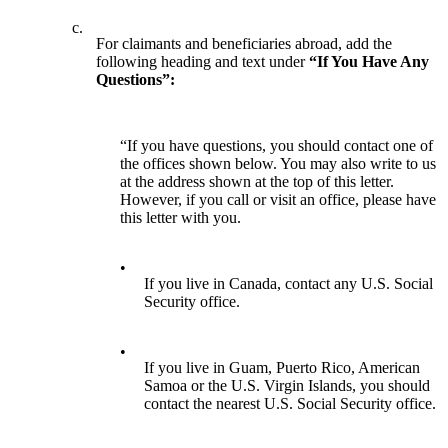
c.
For claimants and beneficiaries abroad, add the
following heading and text under
“If You Have Any
Questions”:
“If you have questions, you should contact one of
the offices shown below. You may also write to us
at the address shown at the top of this letter.
However, if you call or visit an office, please have
this letter with you.
•
If you live in Canada, contact any U.S. Social
Security office.
•
If you live in Guam, Puerto Rico, American
Samoa or the U.S. Virgin Islands, you should
contact the nearest U.S. Social Security office.