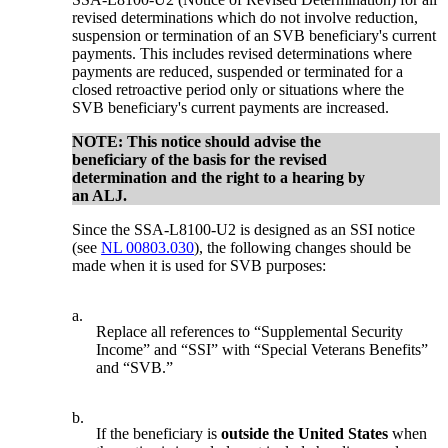
revised determinations which do not involve reduction,
suspension or termination of an SVB beneficiary's current
payments. This includes revised determinations where
payments are reduced, suspended or terminated for a
closed retroactive period only or situations where the
SVB beneficiary's current payments are increased.
NOTE: This notice should advise the
beneficiary of the basis for the revised
determination and the right to a hearing by
an ALJ.
Since the SSA-L8100-U2 is designed as an SSI notice
(see
NL 00803.030
), the following changes should be
made when it is used for SVB purposes:
a.
Replace all references to “Supplemental Security
Income” and “SSI” with “Special Veterans Benefits”
and “SVB.”
b.
If the beneficiary is
outside the United States
when