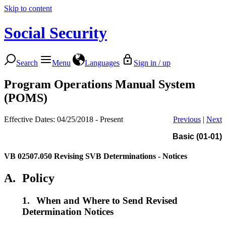
Skip to content
Social Security
Search
Menu
Languages
Sign in / up
Program Operations Manual System
(POMS)
Effective Dates: 04/25/2018 - Present
Previous
|
Next
Basic (01-01)
VB 02507.050
Revising SVB Determinations - Notices
A.
Policy
1.
When and Where to Send Revised
Determination Notices