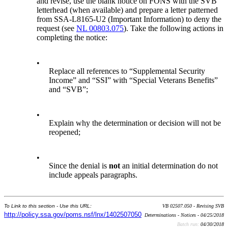
and revise, use the blank notice on FONS with the SVB
letterhead (when available) and prepare a letter patterned
from SSA-L8165-U2 (Important Information) to deny the
request (see
NL 00803.075
). Take the following actions in
completing the notice:
•
Replace all references to “Supplemental Security
Income” and “SSI” with “Special Veterans Benefits”
and “SVB”;
•
Explain why the determination or decision will not be
reopened;
•
Since the denial is
not
an initial determination do not
include appeals paragraphs.
To Link to this section - Use this URL:
VB 02507.050 - Revising SVB
http://policy.ssa.gov/poms.nsf/lnx/1402507050
Determinations - Notices - 04/25/2018
Batch run:
04/30/2018