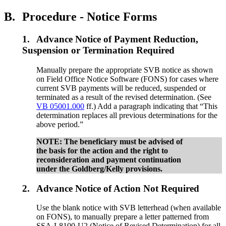
B.
Procedure - Notice Forms
1.
Advance Notice of Payment Reduction,
Suspension or Termination Required
Manually prepare the appropriate SVB notice as shown
on Field Office Notice Software (FONS) for cases where
current SVB payments will be reduced, suspended or
terminated as a result of the revised determination. (See
VB 05001.000
ff.) Add a paragraph indicating that “This
determination replaces all previous determinations for the
above period.”
NOTE: The beneficiary must be advised of
the basis for the action and the right to
reconsideration and payment continuation
under the Goldberg/Kelly provisions.
2.
Advance Notice of Action Not Required
Use the blank notice with SVB letterhead (when available
on FONS), to manually prepare a letter patterned from
SSA-L8100-U2 (Notice of Revised Determination) for all