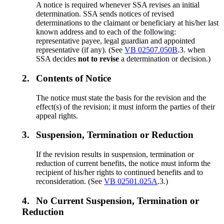
A notice is required whenever SSA revises an initial
determination. SSA sends notices of revised
determinations to the claimant or beneficiary at his/her last
known address and to each of the following:
representative payee, legal guardian and appointed
representative (if any). (See
VB 02507.050B
.3. when
SSA decides
not to revise
a determination or decision.)
2.
Contents of Notice
The notice must state the basis for the revision and the
effect(s) of the revision; it must inform the parties of their
appeal rights.
3.
Suspension, Termination or Reduction
If the revision results in suspension, termination or
reduction of current benefits, the notice must inform the
recipient of his/her rights to continued benefits and to
reconsideration. (See
VB 02501.025A
.3.)
4.
No Current Suspension, Termination or
Reduction