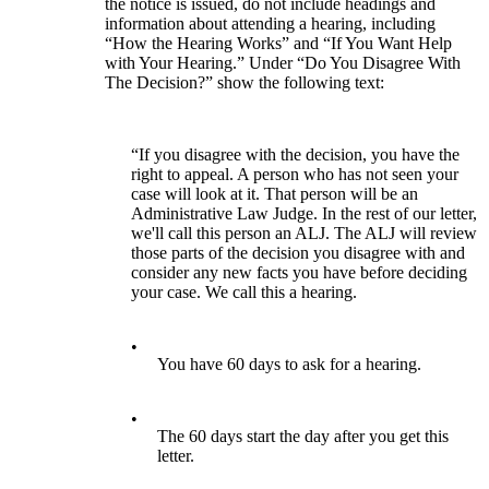
the notice is issued, do not include headings and
information about attending a hearing, including
“How the Hearing Works” and “If You Want Help
with Your Hearing.” Under “Do You Disagree With
The Decision?” show the following text:
“If you disagree with the decision, you have the
right to appeal. A person who has not seen your
case will look at it. That person will be an
Administrative Law Judge. In the rest of our letter,
we'll call this person an ALJ. The ALJ will review
those parts of the decision you disagree with and
consider any new facts you have before deciding
your case. We call this a hearing.
•
You have 60 days to ask for a hearing.
•
The 60 days start the day after you get this
letter.