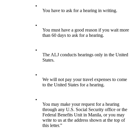
•
You have to ask for a hearing in writing.
•
You must have a good reason if you wait more
than 60 days to ask for a hearing.
•
The ALJ conducts hearings only in the United
States.
•
We will not pay your travel expenses to come
to the United States for a hearing.
•
You may make your request for a hearing
through any U.S. Social Security office or the
Federal Benefits Unit in Manila, or you may
write to us at the address shown at the top of
this letter.”