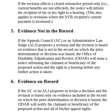
If the revision affects a closed retroactive period only (i.e.,
current benefits are not affected), the notice will inform
the recipient of his or her right to a hearing. (This also
applies to revisions where the SVB recipient's current
payment is increased.)
5.
Evidence Not in the Record
If the Appeals Council (AC) or an Administrative Law
Judge (ALJ) proposes a revision and the revision is based
on evidence that is not in the record on which the prior
determination or decision was based, the Office of
Disability Adjudication and Review (ODAR) will issue a
notice informing the claimant or beneficiary of the
proposed action and the right to a hearing before any
further action is taken.
6.
Evidence on Record
If the AC or an ALJ proposes to revise a decision and the
revision is based only on evidence included in the record
on which the prior determination or decision is based, the
ODAR will notify the claimant or beneficiary of the
proposed action and all of his/her appeal rights.