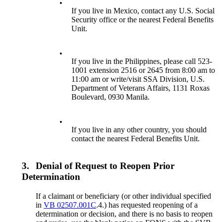
•
If you live in Mexico, contact any U.S. Social
Security office or the nearest Federal Benefits
Unit.
•
If you live in the Philippines, please call 523-
1001 extension 2516 or 2645 from 8:00 am to
11:00 am or write/visit SSA Division, U.S.
Department of Veterans Affairs, 1131 Roxas
Boulevard, 0930 Manila.
•
If you live in any other country, you should
contact the nearest Federal Benefits Unit.
3.
Denial of Request to Reopen Prior
Determination
If a claimant or beneficiary (or other individual specified
in
VB 02507.001C
.4.) has requested reopening of a
determination or decision, and there is no basis to reopen