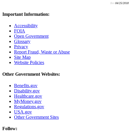
Rev:
04/25/2018
Important Information:
Accessibility
FOIA
Open Government
Glossary
Privacy
Report Fraud, Waste or Abuse
Site Map
Website Policies
Other Government Websites:
Benefits.gov
Disability.gov
Healthcare.gov
MyMoney.gov
Regulations.gov
USA.gov
Other Government Sites
Follow: