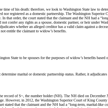
time of his death: therefore, we look to Washington State law to dete
ed nor registered as a domestic partnership. The Washington Superior C
e. In that order, the court stated that the claimant and the NH had a “lo
ot confer any rights as a spouse, domestic partner, or heir under Wash
adjudicates whether an alleged creditor has a valid claim against a deceas
ot entitle the claimant to widow’s benefits.
gton State to be spouses for the purposes of widow’s benefits based on 
 determine marital or domestic partnership status. Rather, it adjudicates
on the record of S~, the number holder (NH). The NH died on December
age. However, in 2012, the Washington Superior Court of King County gr
 court stated that the claimant and the NH had a “long-term, marital-like