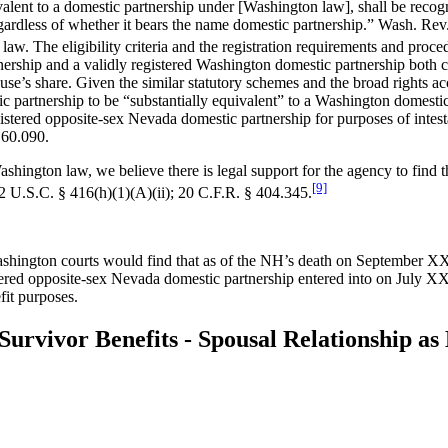
ivalent to a domestic partnership under [Washington law], shall be recogni
 regardless of whether it bears the name domestic partnership.” Wash. 
aw. The eligibility criteria and the registration requirements and pro
ership and a validly registered Washington domestic partnership both co
 spouse’s share. Given the similar statutory schemes and the broad right
partnership to be “substantially equivalent” to a Washington domestic p
stered opposite-sex Nevada domestic partnership for purposes of intest
.60.090.
shington law, we believe there is legal support for the agency to find 
[9]
2 U.S.C. § 416(h)(1)(A)(ii); 20 C.F.R. § 404.345.
ashington courts would find that as of the NH’s death on September XX
stered opposite-sex Nevada domestic partnership entered into on July XX
fit purposes.
r Survivor Benefits - Spousal Relationship 