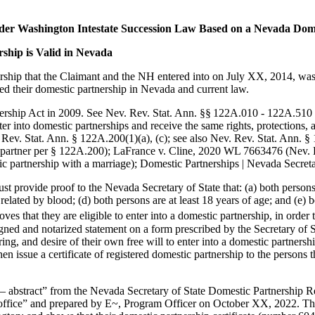
under Washington Intestate Succession Law Based on a Nevada Dom
ship is Valid in Nevada
ership that the Claimant and the NH entered into on July XX, 2014, was 
ed their domestic partnership in Nevada and current law.
rship Act in 2009. See Nev. Rev. Stat. Ann. §§ 122A.010 - 122A.510 (
 into domestic partnerships and receive the same rights, protections, a
 Rev. Stat. Ann. § 122A.200(1)(a), (c); see also Nev. Rev. Stat. Ann. § 1
 partner per § 122A.200); LaFrance v. Cline, 2020 WL 7663476 (Nev. De
ic partnership with a marriage); Domestic Partnerships | Nevada Secretar
 must provide proof to the Nevada Secretary of State that: (a) both pers
related by blood; (d) both persons are at least 18 years of age; and (e)
ves that they are eligible to enter into a domestic partnership, in order 
igned and notarized statement on a form prescribed by the Secretary of 
ng, and desire of their own free will to enter into a domestic partnership
 issue a certificate of registered domestic partnership to the persons th
– abstract” from the Nevada Secretary of State Domestic Partnership Reg
s office” and prepared by E~, Program Officer on October XX, 2022. Thi