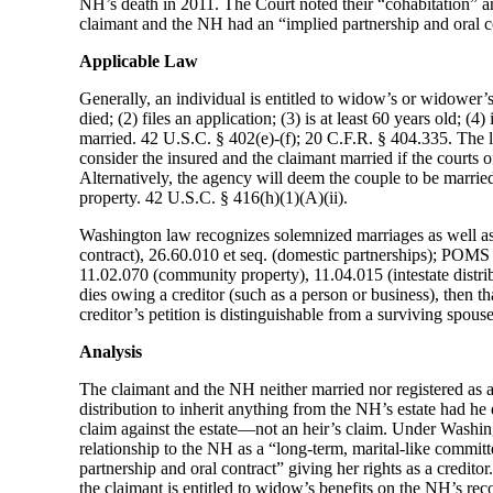
NH’s death in 2011. The Court noted their “cohabitation” and
claimant and the NH had an “implied partnership and oral con
Applicable Law
Generally, an individual is entitled to widow’s or widower’s 
died; (2) files an application; (3) is at least 60 years old; (
married. 42 U.S.C. § 402(e)-(f); 20 C.F.R. § 404.335. The l
consider the insured and the claimant married if the courts 
Alternatively, the agency will deem the couple to be married 
property. 42 U.S.C. § 416(h)(1)(A)(ii).
Washington law recognizes solemnized marriages as well as
contract), 26.60.010 et seq. (domestic partnerships); POM
11.02.070 (community property), 11.04.015 (intestate distrib
dies owing a creditor (such as a person or business), then tha
creditor’s petition is distinguishable from a surviving spous
Analysis
The claimant and the NH neither married nor registered as a
distribution to inherit anything from the NH’s estate had he 
claim against the estate—not an heir’s claim. Under Washingt
relationship to the NH as a “long-term, marital-like committe
partnership and oral contract” giving her rights as a credito
the claimant is entitled to widow’s benefits on the NH’s rec