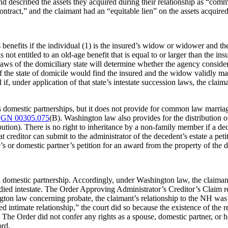
 described the assets they acquired during their relationship as “commu
tract,” and the claimant had an “equitable lien” on the assets acquired 
benefits if the individual (1) is the insured’s widow or widower and the
4) is not entitled to an old-age benefit that is equal to or larger than the
aws of the domiciliary state will determine whether the agency consider
of the state of domicile would find the insured and the widow validly mar
if, under application of that state’s intestate succession laws, the claim
 domestic partnerships, but it does not provide for common law marria
S
GN 00305.075
(B). Washington law also provides for the distribution o
ution). There is no right to inheritance by a non-family member if a dece
t creditor can submit to the administrator of the decedent’s estate a peti
e’s or domestic partner’s petition for an award from the property of the 
 domestic partnership. Accordingly, under Washington law, the claimant
died intestate. The Order Approving Administrator’s Creditor’s Claim refl
on law concerning probate, the claimant’s relationship to the NH was aki
d intimate relationship,” the court did so because the existence of the 
r. The Order did not confer any rights as a spouse, domestic partner, or
ord.