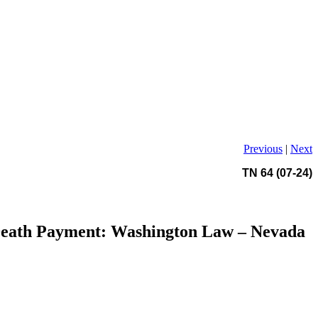
Previous
|
Next
TN 64 (07-24)
 Death Payment: Washington Law – Nevada