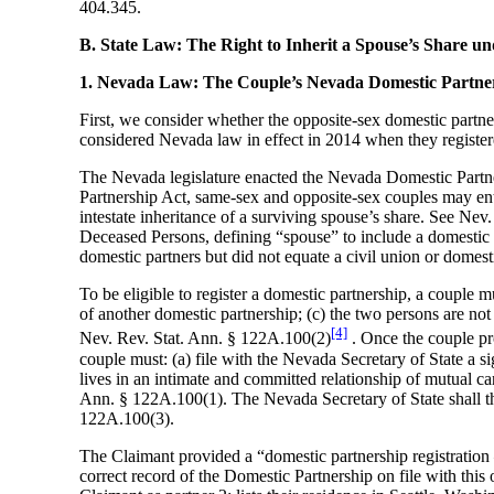
404.345.
B. State Law: The Right to Inherit a Spouse’s Share 
1. Nevada Law: The Couple’s Nevada Domestic Partner
First, we consider whether the opposite-sex domestic partn
considered Nevada law in effect in 2014 when they register
The Nevada legislature enacted the Nevada Domestic Partne
Partnership Act, same-sex and opposite-sex couples may enter
intestate inheritance of a surviving spouse’s share. See Nev.
Deceased Persons, defining “spouse” to include a domestic
domestic partners but did not equate a civil union or domest
To be eligible to register a domestic partnership, a couple
of another domestic partnership; (c) the two persons are not 
[4]
Nev. Rev. Stat. Ann. § 122A.100(2)
. Once the couple pro
couple must: (a) file with the Nevada Secretary of State a s
lives in an intimate and committed relationship of mutual cari
Ann. § 122A.100(1). The Nevada Secretary of State shall then
122A.100(3).
The Claimant provided a “domestic partnership registration 
correct record of the Domestic Partnership on file with thi