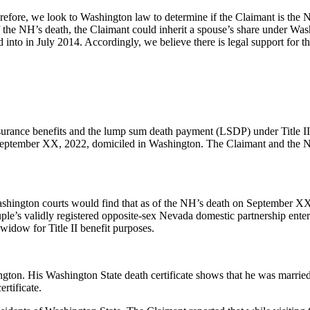
ore, we look to Washington law to determine if the Claimant is the NH’
 the NH’s death, the Claimant could inherit a spouse’s share under Wash
into in July 2014. Accordingly, we believe there is legal support for th
urance benefits and the lump sum death payment (LSDP) under Title II o
ptember XX, 2022, domiciled in Washington. The Claimant and the NH 
ashington courts would find that as of the NH’s death on September XX
le’s validly registered opposite-sex Nevada domestic partnership enter
 widow for Title II benefit purposes.
. His Washington State death certificate shows that he was married at
ertificate.