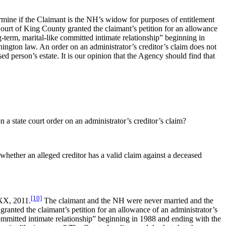
rmine if the Claimant is the NH’s widow for purposes of entitlement
ourt of King County granted the claimant’s petition for an allowance
ng-term, marital-like committed intimate relationship” beginning in
ington law. An order on an administrator’s creditor’s claim does not
ed person’s estate. It is our opinion that the Agency should find that
a state court order on an administrator’s creditor’s claim?
 whether an alleged creditor has a valid claim against a deceased
[10]
 XX, 2011.
The claimant and the NH were never married and the
anted the claimant’s petition for an allowance of an administrator’s
 committed intimate relationship” beginning in 1988 and ending with the