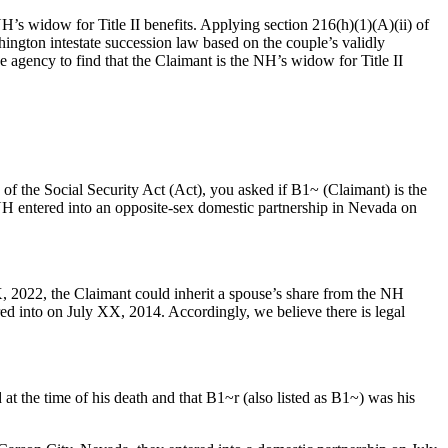
s widow for Title II benefits. Applying section 216(h)(1)(A)(ii) of
ington intestate succession law based on the couple’s validly
e agency to find that the Claimant is the NH’s widow for Title II
f the Social Security Act (Act), you asked if B1~ (Claimant) is the
entered into an opposite-sex domestic partnership in Nevada on
, 2022, the Claimant could inherit a spouse’s share from the NH
ed into on July XX, 2014. Accordingly, we believe there is legal
 the time of his death and that B1~r (also listed as B1~) was his