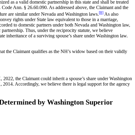
zed as a valid domestic partnership in this state and shall be treated
Rev. Code Ann. § 26.60.090. As addressed above, the Claimant and the
[8]
cedure are similar under Nevada and Washington laws.
As also
nvey rights under State law equivalent to those in a marriage,
s accorded to domestic partners under both Nevada and Washington law,
artnership. Thus, under the reciprocity statute, we believe
ate inheritance of a surviving spouse’s share under Washington law.
that the Claimant qualifies as the NH’s widow based on their validly
, 2022, the Claimant could inherit a spouse’s share under Washington
, 2014. Accordingly, we believe there is legal support for the agency
as Determined by Washington Superior