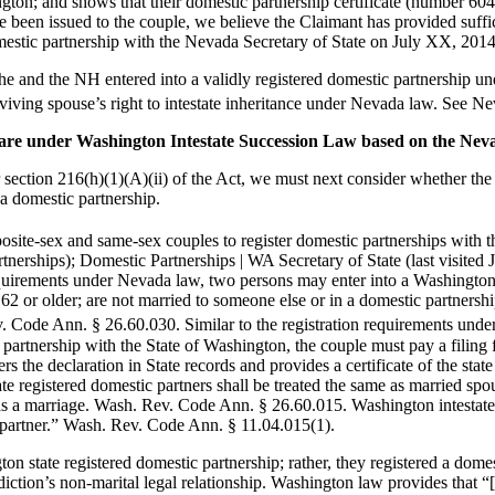
hington; and shows that their domestic partnership certificate (number 6
ve been issued to the couple, we believe the Claimant has provided suffi
omestic partnership with the Nevada Secretary of State on July XX, 2014
he and the NH entered into a validly registered domestic partnership u
urviving spouse’s right to intestate inheritance under Nevada law. See
hare under Washington Intestate Succession Law based on the Nev
ection 216(h)(1)(A)(ii) of the Act, we must next consider whether the
a domestic partnership.
site-sex and same-sex couples to register domestic partnerships with t
partnerships); Domestic Partnerships | WA Secretary of State (last visit
y requirements under Nevada law, two persons may enter into a Washington
e 62 or older; are not married to someone else or in a domestic partners
Code Ann. § 26.60.030. Similar to the registration requirements under 
 partnership with the State of Washington, the couple must pay a filing fe
ers the declaration in State records and provides a certificate of the st
e registered domestic partners shall be treated the same as married spo
es as a marriage. Wash. Rev. Code Ann. § 26.60.015. Washington intestate
c partner.” Wash. Rev. Code Ann. § 11.04.015(1).
on state registered domestic partnership; rather, they registered a dom
diction’s non-marital legal relationship. Washington law provides that “