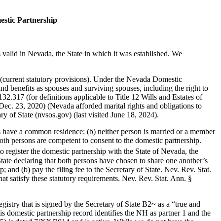
estic Partnership
valid in Nevada, the State in which it was established. We
current statutory provisions). Under the Nevada Domestic
nd benefits as spouses and surviving spouses, including the right to
32.317 (for definitions applicable to Title 12 Wills and Estates of
c. 23, 2020) (Nevada afforded marital rights and obligations to
y of State (nvsos.gov) (last visited June 18, 2024).
ons have a common residence; (b) neither person is married or a member
 both persons are competent to consent to the domestic partnership.
to register the domestic partnership with the State of Nevada, the
State declaring that both persons have chosen to share one another’s
; and (b) pay the filing fee to the Secretary of State. Nev. Rev. Stat.
at satisfy these statutory requirements. Nev. Rev. Stat. Ann. §
istry that is signed by the Secretary of State B2~ as a “true and
s domestic partnership record identifies the NH as partner 1 and the