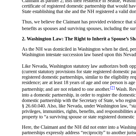
Claimant as partner 2; lists their residence in Seattle, Was
certificate of registered domestic partnership that would ha
State establishing that she and the NH registered a valid d
Thus, we believe the Claimant has provided evidence that s
benefits as spouses and surviving spouses, including the s
2. Washington Law: The Right to Inherit a Spouse’s S
As the NH was domiciled in Washington when he died, per s
Washington intestate succession law based upon this Nevad
Like Nevada, Washington statutory law authorizes both oppo
(current statutory provisions for state registered domestic 
registered domestic partnerships, similar to the eligibilit
residence; are at least 18 years of age and one person is ag
[7]
partnership; and are not related to one another.
Wash. Rev. 
into a domestic partnership, in order to register the domestic
domestic partnership with the Secretary of State, who regist
§ 26.60.040. Also, like Nevada, under Washington law, “stat
privileges, immunities, rights, benefits, and responsibiliti
property to “a surviving spouse or state registered domesti
Here, the Claimant and the NH did not enter into a Washingt
partnerships expressly address “reciprocity” to another juris