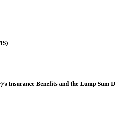
MS)
r)’s Insurance Benefits and the Lump Sum