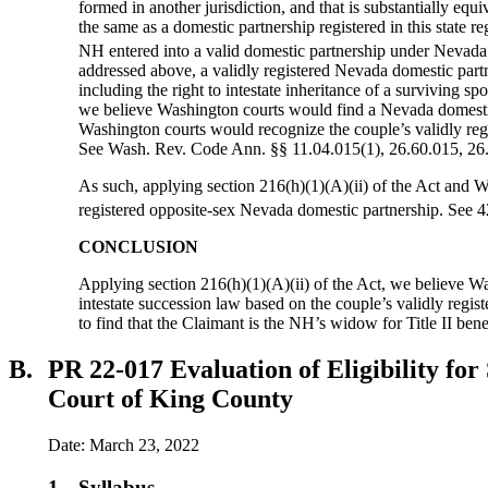
formed in another jurisdiction, and that is substantially equ
the same as a domestic partnership registered in this state
NH entered into a valid domestic partnership under Nevada l
addressed above, a validly registered Nevada domestic partn
including the right to intestate inheritance of a surviving
we believe Washington courts would find a Nevada domestic 
Washington courts would recognize the couple’s validly regi
See Wash. Rev. Code Ann. §§ 11.04.015(1), 26.60.015, 26
As such, applying section 216(h)(1)(A)(ii) of the Act and Wa
registered opposite-sex Nevada domestic partnership. See 4
CONCLUSION
Applying section 216(h)(1)(A)(ii) of the Act, we believe W
intestate succession law based on the couple’s validly regi
to find that the Claimant is the NH’s widow for Title II bene
B.
PR 22-017 Evaluation of Eligibility fo
Court of King County
Date: March 23, 2022
1.
Syllabus