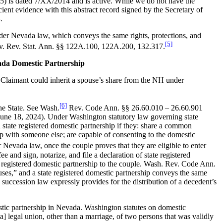
045) is dated 7/XX/2014 and is active. While we do not have the
cient evidence with this abstract record signed by the Secretary of
.
nder Nevada law, which conveys the same rights, protections, and
[5]
 Nev. Rev. Stat. Ann. §§ 122A.100, 122A.200, 132.317.
ada Domestic Partnership
 Claimant could inherit a spouse’s share from the NH under
[6]
he State. See Wash.
Rev. Code Ann. §§ 26.60.010 – 26.60.901
ed June 18, 2024). Under Washington statutory law governing state
 state registered domestic partnership if they: share a common
hip with someone else; are capable of consenting to the domestic
Nevada law, once the couple proves that they are eligible to enter
e and sign, notarize, and file a declaration of state registered
ate registered domestic partnership to the couple. Wash. Rev. Code Ann.
uses,” and a state registered domestic partnership conveys the same
 succession law expressly provides for the distribution of a decedent’s
estic partnership in Nevada. Washington statutes on domestic
[a] legal union, other than a marriage, of two persons that was validly