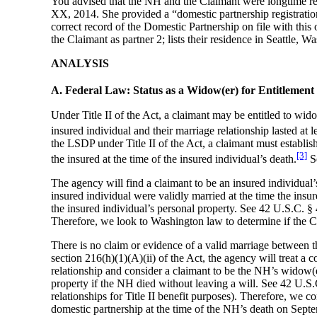
You advised that the NH and the Claimant were longtime res
XX, 2014. She provided a “domestic partnership registration
correct record of the Domestic Partnership on file with thi
the Claimant as partner 2; lists their residence in Seattle
ANALYSIS
A. Federal Law: Status as a Widow(er) for Entitlement
Under Title II of the Act, a claimant may be entitled to wid
insured individual and their marriage relationship lasted at 
the LSDP under Title II of the Act, a claimant must establis
[3]
the insured at the time of the insured individual’s death.
Se
The agency will find a claimant to be an insured individual’
insured individual were validly married at the time the insure
the insured individual’s personal property. See 42 U.S.C
Therefore, we look to Washington law to determine if the Cl
There is no claim or evidence of a valid marriage between 
section 216(h)(1)(A)(ii) of the Act, the agency will treat a c
relationship and consider a claimant to be the NH’s widow(er
property if the NH died without leaving a will. See 42 U.S
relationships for Title II benefit purposes). Therefore, we
domestic partnership at the time of the NH’s death on Sept