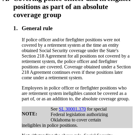
positions as part of an absolute
coverage group
1.
General rule
If police officer and/or firefighter positions were not
covered by a retirement system at the time an entity
obtained Social Security coverage under the State's
Section 218 Agreement for all positions not covered by a
retirement system, the police officer and firefighter
positions are covered. Coverage obtained under a Section
218 Agreement continues even if these positions later
come under a retirement system.
Employees in police officer or firefighter positions who
are retirement system ineligibles cannot be covered as a
part of, or as an addition to, the absolute coverage group.
See
SL 30001.370
for special
NOTE:
Federal legislation authorizing
Oklahoma to cover certain
ineligibles in police positions.