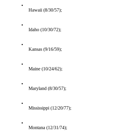
•
Hawaii (8/30/57);
•
Idaho (10/30/72);
•
Kansas (9/16/59);
•
Maine (10/24/62);
•
Maryland (8/30/57);
•
Mississippi (12/20/77);
•
Montana (12/31/74);