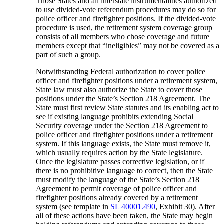
Those States and all interstate instrumentalities authorized
to use divided-vote referendum procedures may do so for
police officer and firefighter positions. If the divided-vote
procedure is used, the retirement system coverage group
consists of all members who chose coverage and future
members except that “ineligibles” may not be covered as a
part of such a group.
Notwithstanding Federal authorization to cover police
officer and firefighter positions under a retirement system,
State law must also authorize the State to cover those
positions under the State’s Section 218 Agreement. The
State must first review State statutes and its enabling act to
see if existing language prohibits extending Social
Security coverage under the Section 218 Agreement to
police officer and firefighter positions under a retirement
system. If this language exists, the State must remove it,
which usually requires action by the State legislature.
Once the legislature passes corrective legislation, or if
there is no prohibitive language to correct, then the State
must modify the language of the State’s Section 218
Agreement to permit coverage of police officer and
firefighter positions already covered by a retirement
system (see template in
SL 40001.490
, Exhibit 30). After
all of these actions have been taken, the State may begin