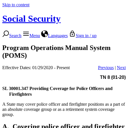
Skip to content
Social Security
Search
Menu
Languages
Sign in / up
Program Operations Manual System
(POMS)
Effective Dates: 01/29/2020 - Present
Previous
|
Next
TN 8 (01-20)
SL 30001.347
Providing Coverage for Police Officers and
Firefighters
A State may cover police officer and firefighter positions as a part of
an absolute coverage group or as a retirement system coverage
group.
A.
Covering police officer and firefighter