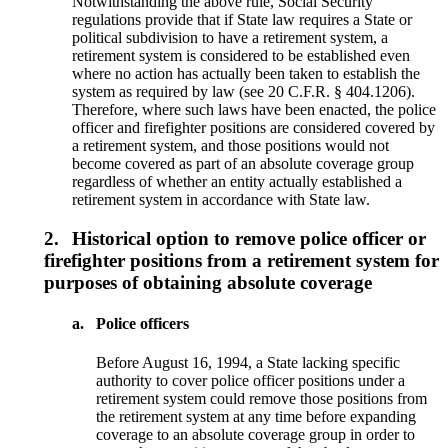
Notwithstanding the above rule, Social Security
regulations provide that if State law requires a State or
political subdivision to have a retirement system, a
retirement system is considered to be established even
where no action has actually been taken to establish the
system as required by law (see 20 C.F.R. § 404.1206).
Therefore, where such laws have been enacted, the police
officer and firefighter positions are considered covered by
a retirement system, and those positions would not
become covered as part of an absolute coverage group
regardless of whether an entity actually established a
retirement system in accordance with State law.
2.
Historical option to remove police officer or
firefighter positions from a retirement system for
purposes of obtaining absolute coverage
a.
Police officers
Before August 16, 1994, a State lacking specific
authority to cover police officer positions under a
retirement system could remove those positions from
the retirement system at any time before expanding
coverage to an absolute coverage group in order to