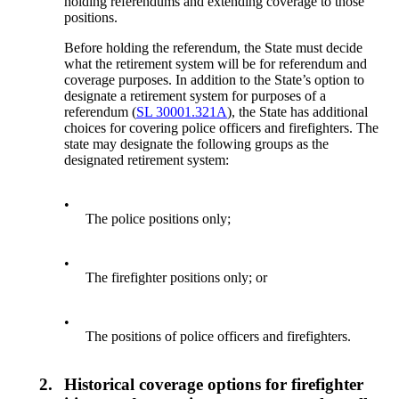
holding referendums and extending coverage to those
positions.
Before holding the referendum, the State must decide
what the retirement system will be for referendum and
coverage purposes. In addition to the State’s option to
designate a retirement system for purposes of a
referendum (
SL 30001.321A
), the State has additional
choices for covering police officers and firefighters. The
state may designate the following groups as the
designated retirement system:
•
The police positions only;
•
The firefighter positions only; or
•
The positions of police officers and firefighters.
2.
Historical coverage options for firefighter