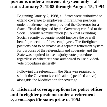
positions under a retirement system only—all
states January 2, 1968 through August 15, 1994
Beginning January 2, 1968, all States were authorized to
extend coverage to employees in firefighter positions
under a retirement system provided the Governor (or a
State official designated by the Governor) certified to the
Social Security Administration (SSA) that extending
Social Security coverage would improve the overall
benefit protection of these employees. The firefighter
positions had to be treated as a separate retirement system
for purposes of the referendum and coverage, and the
State was required to use majority-vote procedures
regardless of whether it was authorized to use divided-
vote procedures generally.
Following the referendum, the State was required to
submit the Governor’s certification (specified above)
alongside the Modification for coverage.
3.
Historical coverage options for police officer
and firefighter positions under a retirement
system—specific states prior to 1994