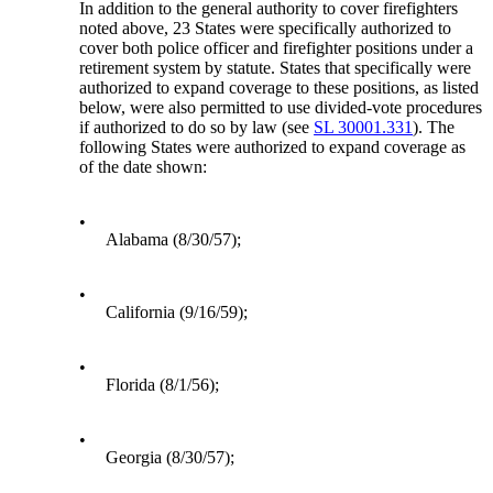
In addition to the general authority to cover firefighters
noted above, 23 States were specifically authorized to
cover both police officer and firefighter positions under a
retirement system by statute. States that specifically were
authorized to expand coverage to these positions, as listed
below, were also permitted to use divided-vote procedures
if authorized to do so by law (see
SL 30001.331
). The
following States were authorized to expand coverage as
of the date shown:
•
Alabama (8/30/57);
•
California (9/16/59);
•
Florida (8/1/56);
•
Georgia (8/30/57);