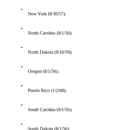
•
New York (8/30/57);
•
North Carolina (8/1/56);
•
North Dakota (9/16/59);
•
Oregon (8/1/56);
•
Puerto Rico (1/2/68);
•
South Carolina (8/1/56);
•
South Dakota (8/1/56);