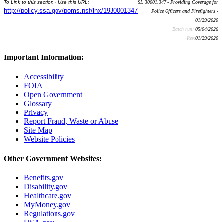
To Link to this section - Use this URL:
SL 30001.347 - Providing Coverage for
http://policy.ssa.gov/poms.nsf/lnx/1930001347
Police Officers and Firefighters -
01/29/2020
Batch run:
05/04/2026
Rev:
01/29/2020
Important Information:
Accessibility
FOIA
Open Government
Glossary
Privacy
Report Fraud, Waste or Abuse
Site Map
Website Policies
Other Government Websites:
Benefits.gov
Disability.gov
Healthcare.gov
MyMoney.gov
Regulations.gov