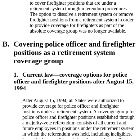
to cover firefighter positions that are under a
retirement system through referendum procedures.
The option to dissolve a retirement system or remove
firefighter positions from a retirement system in order
to provide coverage for firefighters as part of the
absolute coverage group was no longer available.
B.
Covering police officer and firefighter
positions as a retirement system
coverage group
1.
Current law—coverage options for police
officer and firefighter positions after August 15,
1994
After August 15, 1994, all States were authorized to
provide coverage for police officer and firefighter
positions under a retirement system. A coverage group for
police officer and firefighter positions established through
a majority-vote referendum consists of all current and
future employees in positions under the retirement system
in which the referendum was held, including ineligibles.