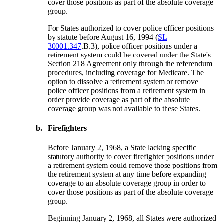
cover those positions as part of the absolute coverage
group.
For States authorized to cover police officer positions
by statute before August 16, 1994 (
SL
30001.347
.B.3), police officer positions under a
retirement system could be covered under the State's
Section 218 Agreement only through the referendum
procedures, including coverage for Medicare. The
option to dissolve a retirement system or remove
police officer positions from a retirement system in
order provide coverage as part of the absolute
coverage group was not available to these States.
b.
Firefighters
Before January 2, 1968, a State lacking specific
statutory authority to cover firefighter positions under
a retirement system could remove those positions from
the retirement system at any time before expanding
coverage to an absolute coverage group in order to
cover those positions as part of the absolute coverage
group.
Beginning January 2, 1968, all States were authorized