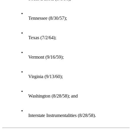
•
Tennessee (8/30/57);
•
Texas (7/2/64);
•
Vermont (9/16/59);
•
Virginia (9/13/60);
•
Washington (8/28/58); and
•
Interstate Instrumentalities (8/28/58).