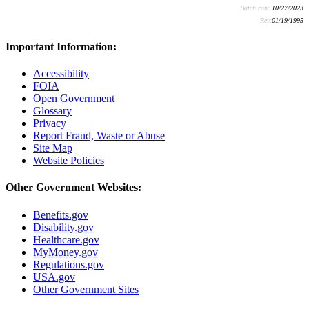
Batch run:
10/27/2023
Rev:
01/19/1995
Important Information:
Accessibility
FOIA
Open Government
Glossary
Privacy
Report Fraud, Waste or Abuse
Site Map
Website Policies
Other Government Websites:
Benefits.gov
Disability.gov
Healthcare.gov
MyMoney.gov
Regulations.gov
USA.gov
Other Government Sites