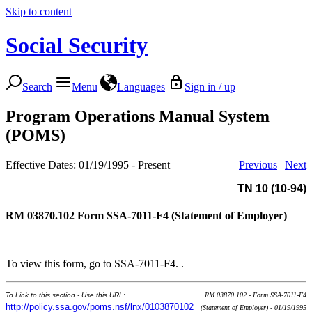
Skip to content
Social Security
Search
Menu
Languages
Sign in / up
Program Operations Manual System
(POMS)
Effective Dates: 01/19/1995 - Present
Previous
|
Next
TN 10 (10-94)
RM 03870.102
Form SSA-7011-F4 (Statement of Employer)
To view this form, go to SSA-7011-F4. .
To Link to this section - Use this URL:
RM 03870.102 - Form SSA-7011-F4
http://policy.ssa.gov/poms.nsf/lnx/0103870102
(Statement of Employer) - 01/19/1995