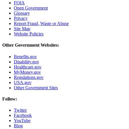
FOIA
Open Government
Glossary
Privacy
Report Fraud, Waste or Abuse
Site Map
Website Policies
Other Government Websites:
Benefits.gov
Disability.gov
Healthcare.gov
MyMoney.gov
Regulations.gov
USA.gov
Other Government Sites
Follow:
Twitter
Facebook
YouTube
Blog