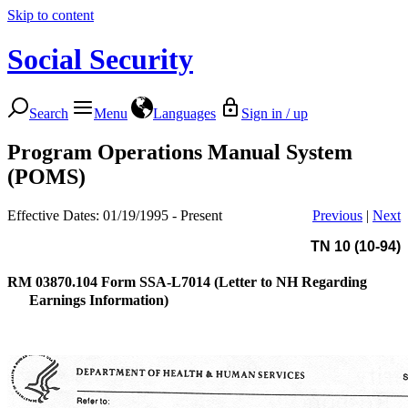
Skip to content
Social Security
Search
Menu
Languages
Sign in / up
Program Operations Manual System
(POMS)
Effective Dates: 01/19/1995 - Present
Previous
|
Next
TN 10 (10-94)
RM 03870.104
Form SSA-L7014 (Letter to NH Regarding
Earnings Information)