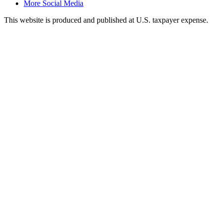
More Social Media
This website is produced and published at U.S. taxpayer expense.