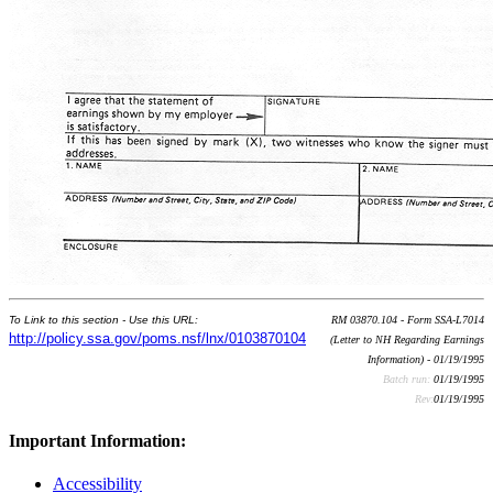
To Link to this section - Use this URL:
RM 03870.104 - Form SSA-L7014
http://policy.ssa.gov/poms.nsf/lnx/0103870104
(Letter to NH Regarding Earnings
Information) - 01/19/1995
Batch run:
01/19/1995
Rev:
01/19/1995
Important Information:
Accessibility