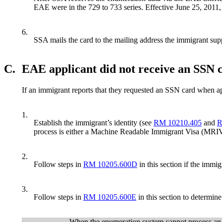
EAE were in the 729 to 733 series. Effective June 25, 2011,
6.
SSA mails the card to the mailing address the immigrant sup
C.
EAE applicant did not receive an SSN 
If an immigrant reports that they requested an SSN card when app
1.
Establish the immigrant’s identity (see
RM 10210.405
and
R
process is either a Machine Readable Immigrant Visa (MRI
2.
Follow steps in
RM 10205.600D
in this section if the immi
3.
Follow steps in
RM 10205.600E
in this section to determin
When the enumeration system cannot process an E