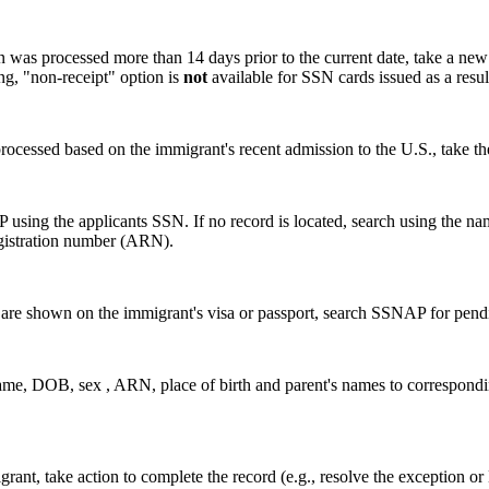
was processed more than 14 days prior to the current date, take a new 
, "non-receipt" option is
not
available for SSN cards issued as a res
ocessed based on the immigrant's recent admission to the U.S., take th
 using the applicants SSN. If no record is located, search using the 
registration number (ARN).
s are shown on the immigrant's visa or passport, search SSNAP for pend
name, DOB, sex , ARN, place of birth and parent's names to correspond
grant, take action to complete the record (e.g., resolve the exception 