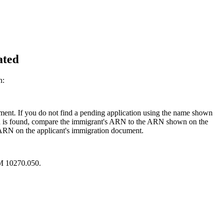
ated
n:
ent. If you do not find a pending application using the name shown
cord is found, compare the immigrant's ARN to the ARN shown on the
e ARN on the applicant's immigration document.
RM 10270.050.