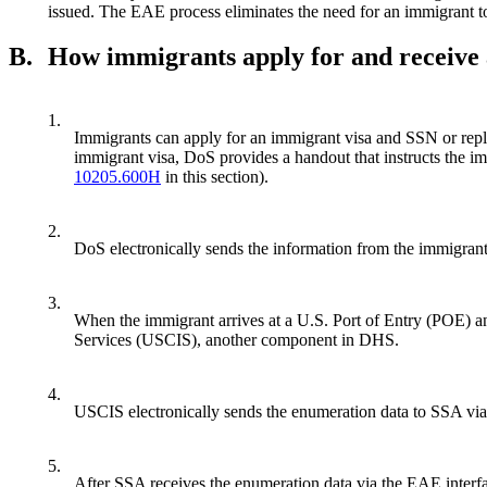
issued. The EAE process eliminates the need for an immigrant to 
B.
How immigrants apply for and receive
1.
Immigrants can apply for an immigrant visa and SSN or re
immigrant visa, DoS provides a handout that instructs the im
10205.600H
in this section).
2.
DoS electronically sends the information from the immigra
3.
When the immigrant arrives at a U.S. Port of Entry (POE) a
Services (USCIS), another component in DHS.
4.
USCIS electronically sends the enumeration data to SSA via
5.
After SSA receives the enumeration data via the EAE interfa