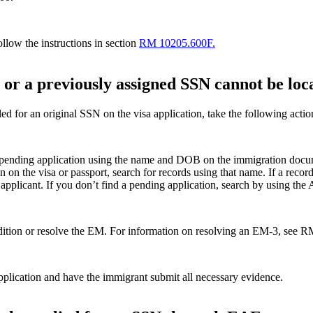
llow the instructions in section
RM 10205.600F.
 or a previously assigned SSN cannot be loc
ed for an original SSN on the visa application, take the following actio
 pending application using the name and DOB on the immigration docum
n on the visa or passport, search for records using that name. If a re
 applicant. If you don’t find a pending application, search by using th
ondition or resolve the EM. For information on resolving an EM-3, see 
pplication and have the immigrant submit all necessary evidence.