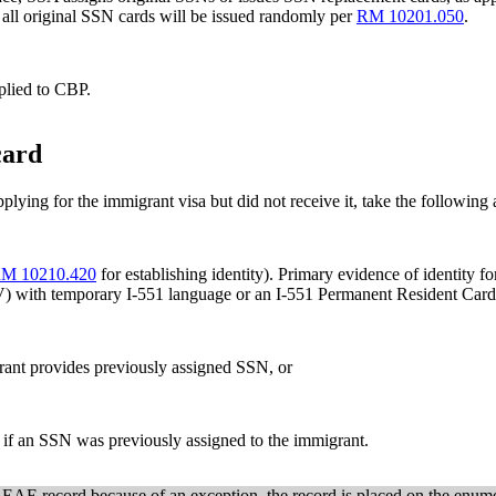
 all original SSN cards will be issued randomly per
RM 10201.050
.
plied to CBP.
card
lying for the immigrant visa but did not receive it, take the following 
M 10210.420
for establishing identity). Primary evidence of identity 
V) with temporary I-551 language or an I-551 Permanent Resident Car
grant provides previously assigned SSN, or
e if an SSN was previously assigned to the immigrant.
AE record because of an exception, the record is placed on the enumer