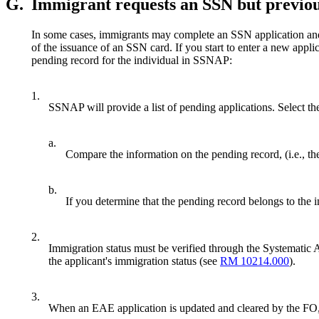
G.
Immigrant requests an SSN but previo
In some cases, immigrants may complete an SSN application and 
of the issuance of an SSN card. If you start to enter a new ap
pending record for the individual in SSNAP:
1.
SSNAP will provide a list of pending applications. Select th
a.
Compare the information on the pending record, (i.e., t
b.
If you determine that the pending record belongs to the 
2.
Immigration status must be verified through the Systematic 
the applicant's immigration status (see
RM 10214.000
).
3.
When an EAE application is updated and cleared by the FO, t