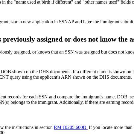
 in the "name used at birth if different" and "other names used" field
igrant, start a new application in SSNAP and have the immigrant submit 
 previously assigned or does not know the 
iously assigned, or knows that an SSN was assigned but does not know 
B shown on the DHS documents. If a different name is shown on th
HIDENT query using the applicant’s ARN shown on the DHS documents.
dent records for each SSN and compare the immigrant's name, DOB, sex
N(s) belongs to the immigrant. Additionally, if there are earning recor
w the instructions in section
RM 10205.600D.
If you locate more than 
00.