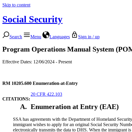
Skip to content
Social Security
Search
Menu
Languages
Sign in / up
Program Operations Manual System (PO
Effective Dates: 12/06/2024 - Present
RM 10205.600
Enumeration-at-Entry
20 CFR 422.103
CITATIONS:
A.
Enumeration at Entry (EAE)
SSA has agreements with the Department of Homeland Security (
immigrant wishes to apply for an original Social Security Num
electronically transmits the data to DHS. When the immigrant is