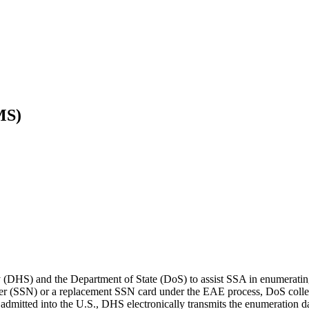
MS)
DHS) and the Department of State (DoS) to assist SSA in enumerating
ber (SSN) or a replacement SSN card under the EAE process, DoS collec
 admitted into the U.S., DHS electronically transmits the enumeration 