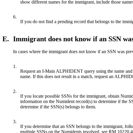
show different names for the immigrant, include those names
6.
If you do not find a pending record that belongs to the imm
E.
Immigrant does not know if an SSN was
In cases where the immigrant does not know if an SSN was prev
1.
Request an I-Main ALPHIDENT query using the name and DO
name. If this does not result in a match, request an ALP
2.
If you locate possible SSNs for the immigrant, obtain Numi
information on the Numident record(s) to determine if the SS
determine if the SSN(s) belongs to them.
3.
If you determine that an SSN belongs to the immigrant, follo
multiple SSNs on the Numidents involved, see RM 10220.4