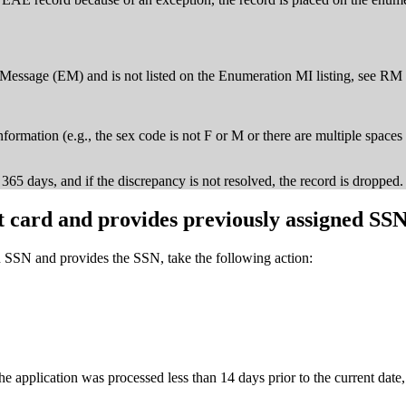
 Message (EM) and is not listed on the Enumeration MI listing, see 
formation (e.g., the sex code is not F or M or there are multiple spaces 
65 days, and if the discrepancy is not resolved, the record is dropped.
 card and provides previously assigned SS
 SSN and provides the SSN, take the following action:
 application was processed less than 14 days prior to the current date, 