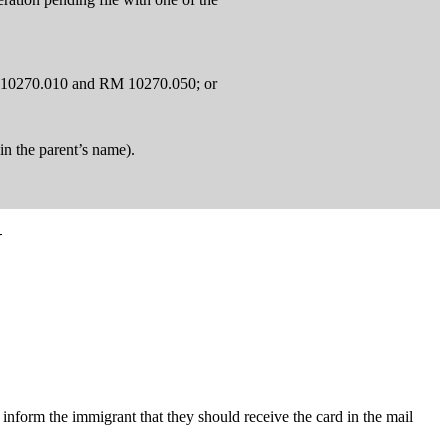
RM 10270.010 and RM 10270.050; or
in the parent’s name).
N
inform the immigrant that they should receive the card in the mail