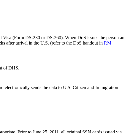
ant Visa (Form DS-230 or DS-260). When DoS issues the person an
s after arrival in the U.S. (refer to the DoS handout in
RM
nt of DHS.
 electronically sends the data to U.S. Citizen and Immigration
priate. Prior to June 25, 2011, all original SSN cards issued via