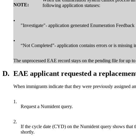
NOTE:
following application statuses:
•
"Investigate"- application generated Enumeration Feedback
•
“Not Completed”- application contains errors or is missing in
The unprocessed EAE record stays on the pending file for up to 3
D.
EAE applicant requested a replacement
When immigrants indicate that they were previously assigned an
1.
Request a Numident query.
2.
If the cycle date (CYD) on the Numident query shows that the
shortly.