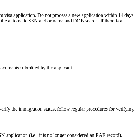
t visa application. Do not process a new application within 14 days
n the automatic SSN and/or name and DOB search. If there is a
documents submitted by the applicant.
rify the immigration status, follow regular procedures for verifying
application (i.e., it is no longer considered an EAE record).