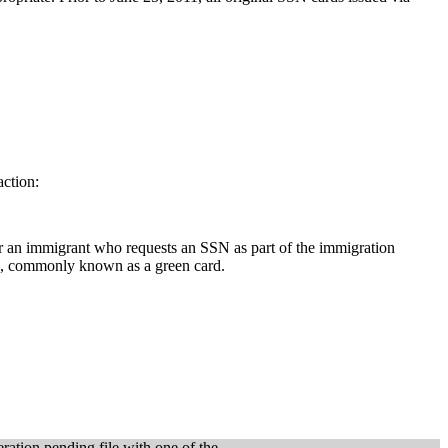
action:
for an immigrant who requests an SSN as part of the immigration
d, commonly known as a green card.
ation pending file with one of the