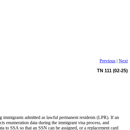
Previous
|
Next
TN 111 (02-25)
 immigrants admitted as lawful permanent residents (LPR). If an
ts enumeration data during the immigrant visa process, and
data to SSA so that an SSN can be assigned, or a replacement card