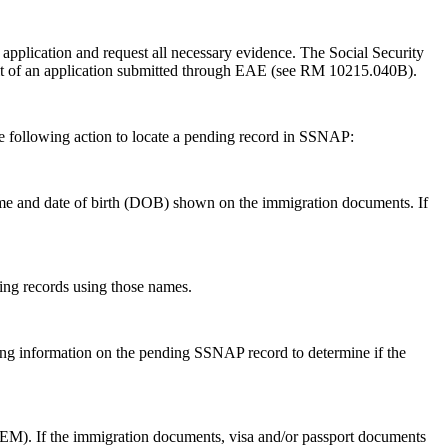
application and request all necessary evidence. The Social Security
ult of an application submitted through EAE (see RM 10215.040B).
e following action to locate a pending record in SSNAP:
name and date of birth (DOB) shown on the immigration documents. If
ing records using those names.
ing information on the pending SSNAP record to determine if the
or EM). If the immigration documents, visa and/or passport documents