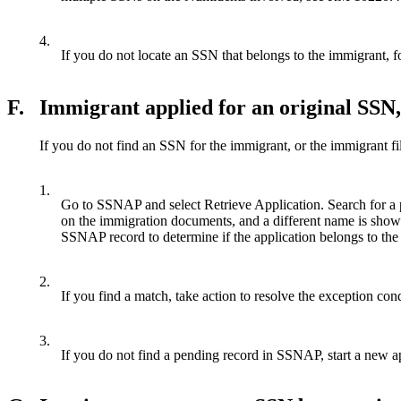
4.
If you do not locate an SSN that belongs to the immigrant, fo
F.
Immigrant applied for an original SSN,
If you do not find an SSN for the immigrant, or the immigrant fil
1.
Go to SSNAP and select Retrieve Application. Search for a
on the immigration documents, and a different name is show
SSNAP record to determine if the application belongs to the
2.
If you find a match, take action to resolve the exception c
3.
If you do not find a pending record in SSNAP, start a new a