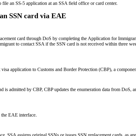
file an SS-5 application at an SSA field office or card center.
 an SSN card via EAE
placement card through DoS by completing the Application for Immigr
migrant to contact SSA if the SSN card is not received within three week
nt visa application to Customs and Border Protection (CBP), a compone
nd is admitted by CBP, CBP updates the enumeration data from DoS, and
 the EAE interface.
ce, SSA assigns original SSNs or issues SSN replacement cards, as appro