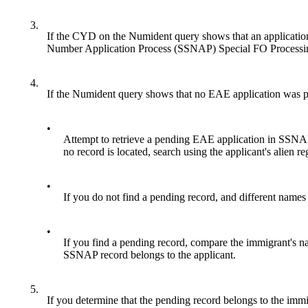
3.
If the CYD on the Numident query shows that an application 
Number Application Process (SSNAP) Special FO Processing
4.
If the Numident query shows that no EAE application was pr
•
Attempt to retrieve a pending EAE application in SSNAP
no record is located, search using the applicant's alien 
•
If you do not find a pending record, and different name
•
If you find a pending record, compare the immigrant's 
SSNAP record belongs to the applicant.
5.
If you determine that the pending record belongs to the immi