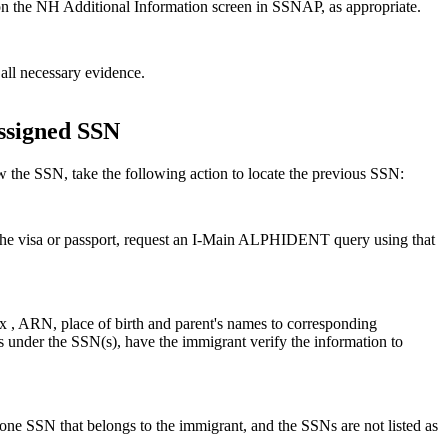
s on the NH Additional Information screen in SSNAP, as appropriate.
all necessary evidence.
assigned SSN
the SSN, take the following action to locate the previous SSN:
e visa or passport, request an I-Main ALPHIDENT query using that
 , ARN, place of birth and parent's names to corresponding
ds under the SSN(s), have the immigrant verify the information to
one SSN that belongs to the immigrant, and the SSNs are not listed as