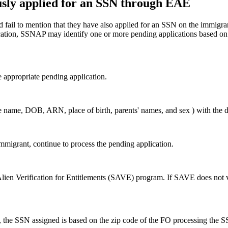
usly applied for an SSN through EAE
fail to mention that they have also applied for an SSN on the immigran
plication, SSNAP may identify one or more pending applications based o
e appropriate pending application.
he name, DOB, ARN, place of birth, parents' names, and sex ) with the 
immigrant, continue to process the pending application.
Alien Verification for Entitlements (SAVE) program. If SAVE does not ve
he SSN assigned is based on the zip code of the FO processing the SSN 