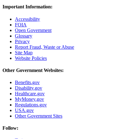
Important Information:
Accessibility
FOIA
Open Government
Glossary
Privacy
Report Fraud, Waste or Abuse
Site Map
Website Policies
Other Government Websites:
Benefits.gov
Disability.gov
Healthcare.gov
MyMoney.gov
Regulations.gov
USA.gov
Other Government Sites
Follow: