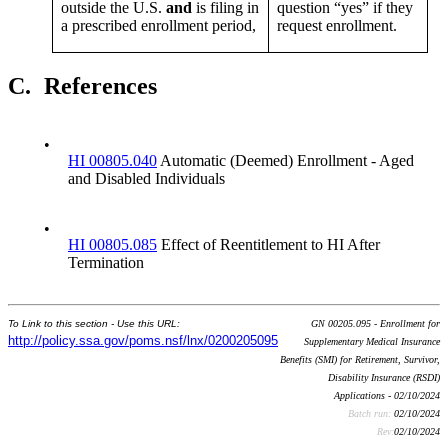
outside the U.S.
and
is filing in
question “yes” if they
a prescribed enrollment period,
request enrollment.
C.
References
•
HI 00805.040
Automatic (Deemed) Enrollment - Aged
and Disabled Individuals
•
HI 00805.085
Effect of Reentitlement to HI After
Termination
To Link to this section - Use this URL:
GN 00205.095 - Enrollment for
http://policy.ssa.gov/poms.nsf/lnx/0200205095
Supplementary Medical Insurance
Benefits (SMI) for Retirement, Survivor,
Disability Insurance (RSDI)
Applications - 02/10/2024
Batch run:
02/10/2024
Rev:
02/10/2024