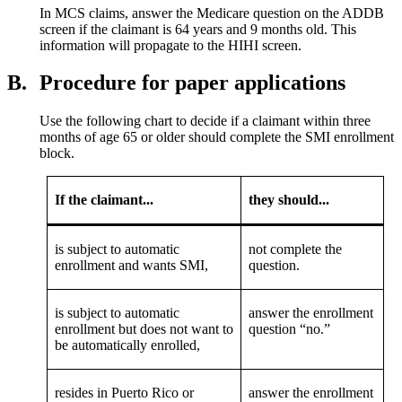
In MCS claims, answer the Medicare question on the ADDB
screen if the claimant is 64 years and 9 months old. This
information will propagate to the HIHI screen.
B.
Procedure for paper applications
Use the following chart to decide if a claimant within three
months of age 65 or older should complete the SMI enrollment
block.
If the claimant...
they should...
is subject to automatic
not complete the
enrollment and wants SMI,
question.
is subject to automatic
answer the enrollment
enrollment but does not want to
question “no.”
be automatically enrolled,
resides in Puerto Rico or
answer the enrollment