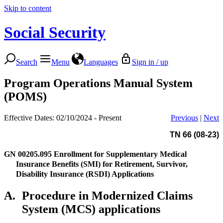
Skip to content
Social Security
Search
Menu
Languages
Sign in / up
Program Operations Manual System
(POMS)
Effective Dates: 02/10/2024 - Present
Previous
|
Next
TN 66 (08-23)
GN 00205.095
Enrollment for Supplementary Medical
Insurance Benefits (SMI) for Retirement, Survivor,
Disability Insurance (RSDI) Applications
A.
Procedure in Modernized Claims
System (MCS) applications