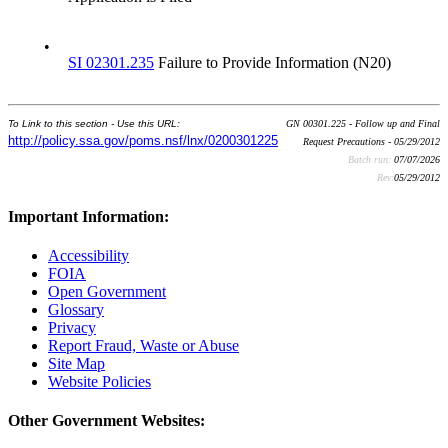
•
SI 02301.235
Failure to Provide Information (N20)
To Link to this section - Use this URL:
GN 00301.225 - Follow up and Final
http://policy.ssa.gov/poms.nsf/lnx/0200301225
Request Precautions - 05/29/2012
Batch run:
07/07/2026
Rev:
05/29/2012
Important Information:
Accessibility
FOIA
Open Government
Glossary
Privacy
Report Fraud, Waste or Abuse
Site Map
Website Policies
Other Government Websites: