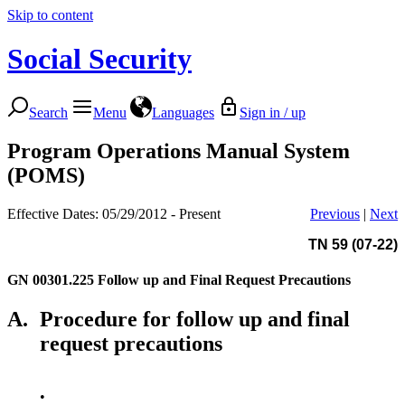
Skip to content
Social Security
Search
Menu
Languages
Sign in / up
Program Operations Manual System
(POMS)
Effective Dates: 05/29/2012 - Present
Previous
|
Next
TN 59 (07-22)
GN 00301.225
Follow up and Final Request Precautions
A.
Procedure for follow up and final
request precautions
•