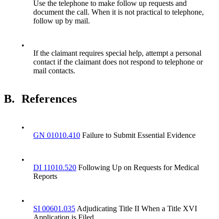
Use the telephone to make follow up requests and
document the call. When it is not practical to telephone,
follow up by mail.
•
If the claimant requires special help, attempt a personal
contact if the claimant does not respond to telephone or
mail contacts.
B.
References
•
GN 01010.410
Failure to Submit Essential Evidence
•
DI 11010.520
Following Up on Requests for Medical
Reports
•
SI 00601.035
Adjudicating Title II When a Title XVI
Application is Filed