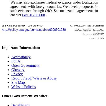
We may also exchange medical evidence under totalization
agreements with foreign countries. We develop requests for
such evidence through OIO. See totalization agreements in
chapter
GN 01700.000
.
To Link to this section - Use this URL:
GN 00301.230 - Help in Obtaining
http://policy.ssa.gov/poms.nsf/lnx/0200301230
Medical Evidence - 05/15/2003
Batch run:
03/24/2026
Rev:
05/15/2003
Important Information:
Accessibility
FOIA
Open Government
Glossary
Privacy
Report Fraud, Waste or Abuse
Site Map
Website Policies
Other Government Websites:
Benefits.gov