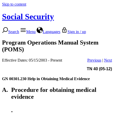
Skip to content
Social Security
Search
Menu
Languages
Sign in / up
Program Operations Manual System
(POMS)
Effective Dates: 05/15/2003 - Present
Previous
|
Next
TN 40 (05-12)
GN 00301.230
Help in Obtaining Medical Evidence
A.
Procedure for obtaining medical
evidence
•