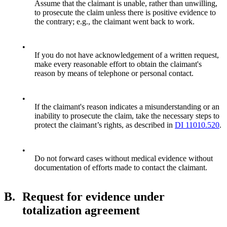
Assume that the claimant is unable, rather than unwilling,
to prosecute the claim unless there is positive evidence to
the contrary; e.g., the claimant went back to work.
•
If you do not have acknowledgement of a written request,
make every reasonable effort to obtain the claimant's
reason by means of telephone or personal contact.
•
If the claimant's reason indicates a misunderstanding or an
inability to prosecute the claim, take the necessary steps to
protect the claimant’s rights, as described in
DI 11010.520
.
•
Do not forward cases without medical evidence without
documentation of efforts made to contact the claimant.
B.
Request for evidence under
totalization agreement