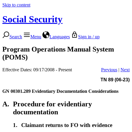
Skip to content
Social Security
Search
Menu
Languages
Sign in / up
Program Operations Manual System
(POMS)
Effective Dates: 09/17/2008 - Present
Previous
|
Next
TN 89 (06-23)
GN 00301.289
Evidentiary Documentation Considerations
A.
Procedure for evidentiary
documentation
1.
Claimant returns to FO with evidence