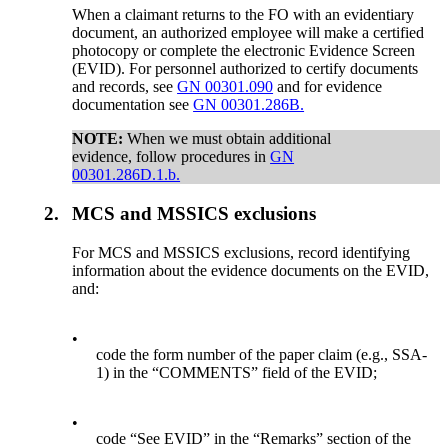
When a claimant returns to the FO with an evidentiary
document, an authorized employee will make a certified
photocopy or complete the electronic Evidence Screen
(EVID). For personnel authorized to certify documents
and records, see
GN 00301.090
and for evidence
documentation see
GN 00301.286B.
NOTE:
When we must obtain additional
evidence, follow procedures in
GN
00301.286D.1.b.
2.
MCS and MSSICS exclusions
For MCS and MSSICS exclusions, record identifying
information about the evidence documents on the EVID,
and:
•
code the form number of the paper claim (e.g., SSA-
1) in the “COMMENTS” field of the EVID;
•
code “See EVID” in the “Remarks” section of the