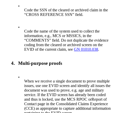
•
Code the SSN of the cleared or archived claim in the
“CROSS REFERENCE SSN” field.
•
Code the name of the system used to collect the
information, e.g., MCS or MSSICS, in the
“COMMENTS” field. Do not duplicate the evidence
coding from the cleared or archived screen on the
EVID of the current claim, see
GN 01010.038
.
4.
Multi-purpose proofs
•
When we receive a single document to prove multiple
issues, use one EVID screen and identify all issues the
document was used to prove, e.g. age and military
service. If the EVID screen has already been coded
and thus is locked, use the MCS RPOC orReport of
Contact page in the Consolidated Claims Experience
(CCE) as appropriate to capture additional information
pertaining to the EVID screen.