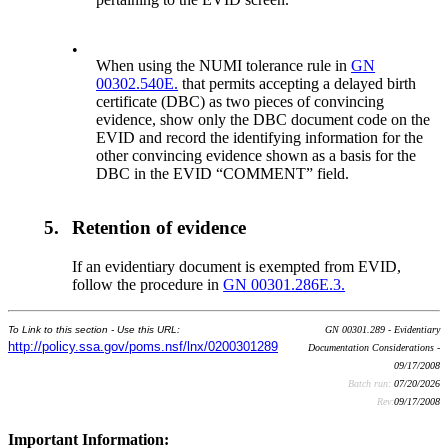
•
When using the NUMI tolerance rule in
GN
00302.540E.
that permits accepting a delayed birth
certificate (DBC) as two pieces of convincing
evidence, show only the DBC document code on the
EVID and record the identifying information for the
other convincing evidence shown as a basis for the
DBC in the EVID “COMMENT” field.
5.
Retention of evidence
If an evidentiary document is exempted from EVID,
follow the procedure in
GN 00301.286E.3.
To Link to this section - Use this URL:
GN 00301.289 - Evidentiary
http://policy.ssa.gov/poms.nsf/lnx/0200301289
Documentation Considerations -
09/17/2008
Batch run:
07/20/2026
Rev:
09/17/2008
Important Information: