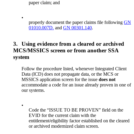
paper claim; and
•
properly document the paper claims file following
GN
01010.007D.
and
GN 00301.140
.
3.
Using evidence from a cleared or archived
MCS/MSSICS screen or from another SSA
system
Follow the procedure listed, whenever Integrated Client
Data (ICD) does not propagate data, or the MCS or
MSSICS application screen for the issue
does
not
accommodate a code for an issue already proven in one of
our systems.
•
Code the “ISSUE TO BE PROVEN” field on the
EVID for the current claim with the
entitlement/eligibility factor established on the cleared
or archived modernized claim screen.