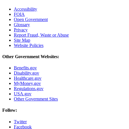
Accessibility
FOIA
Open Government
Glossary
Privacy
Report Fraud, Waste or Abuse
Site Map
Website Policies
Other Government Websites:
Benefits.gov
Disability.gov
Healthcare.gov
MyMoney.gov
Regulations.gov
USA.gov
Other Government Sites
Follow:
Twitter
Facebook