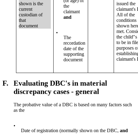
(or age) of
shown is the
issued the
the
current
claimant's
claimant
custodian of
All of the
and
that
conditions
document
shown here
met. Consi
•
the child"
The
to be in fil
recordation
purposes o
date of the
establishin
supporting
claimant's
document
F.
Evaluating DBC's in material
discrepancy cases - general
The probative value of a DBC is based on many factors such
as the
•
Date of registration (normally shown on the DBC,
and