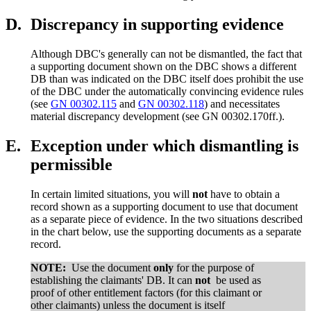
D.
Discrepancy in supporting evidence
Although DBC's generally can not be dismantled, the fact that
a supporting document shown on the DBC shows a different
DB than was indicated on the DBC itself does prohibit the use
of the DBC under the automatically convincing evidence rules
(see
GN 00302.115
and
GN 00302.118
) and necessitates
material discrepancy development (see GN 00302.170ff.).
E.
Exception under which dismantling is
permissible
In certain limited situations, you will
not
have to obtain a
record shown as a supporting document to use that document
as a separate piece of evidence. In the two situations described
in the chart below, use the supporting documents as a separate
record.
NOTE:
Use the document
only
for the purpose of
establishing the claimants' DB. It can
not
be used as
proof of other entitlement factors (for this claimant or
other claimants) unless the document is itself