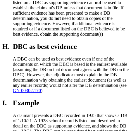
listed on a DBC as supporting evidence can
not
be used to
establish the claimant's DB unless that document is in file. If
sufficient evidence has been presented to make a DB
determination, you do
not
need to obtain copies of the
supporting evidence. However, if additional evidence is
required or if a document listed on the DBC is believed to be
best evidence, obtain the supporting document(s)
H.
DBC as best evidence
A DBC can be used as best evidence even if one of the
documents on which the DBC is based is the earliest available
(assuming the DB on that document agrees with the DB on the
DBC). However, the adjudicator must explain in the DB
determination why obtaining the earliest document (as well as
any earlier records) would not alter the DB determination (see
GN 00302.170
).
I.
Example
A claimant presents a DBC recorded in 1935 that shows a DB
of 1/10/21. A 1928 school record is listed and described in
detail on the DBC as supporting evidence, and shows the DB