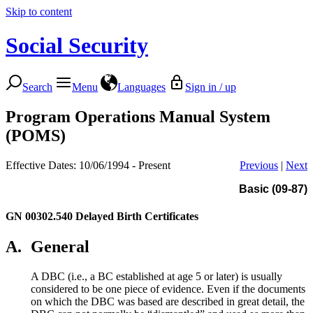
Skip to content
Social Security
Search
Menu
Languages
Sign in / up
Program Operations Manual System
(POMS)
Effective Dates: 10/06/1994 - Present
Previous
|
Next
Basic (09-87)
GN 00302.540
Delayed Birth Certificates
A.
General
A DBC (i.e., a BC established at age 5 or later) is usually
considered to be one piece of evidence. Even if the documents
on which the DBC was based are described in great detail, the