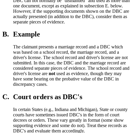
DBC can not normally be “dismantled” and used as more than
one document, except as explained in subsection E. below.
However, if the supporting documents shown on the DBC are
actually presented (in addition to the DBC), consider them as
separate pieces of evidence.
B.
Example
The claimant presents a marriage record and a DBC which
was based on a school record, the marriage record, and a
driver's license. The school record and driver's license are not
submitted. In this case, the DBC and the marriage record are
considered separate pieces of evidence. The school record and
driver's license are
not
used as evidence, though they may
have some bearing on the probative value of the DBC in
discrepancy cases.
C.
Court orders as DBC's
In certain States (e.g., Indiana and Michigan), State or county
courts have sometimes issued DBC's in the form of court
decrees or orders. These vary greatly in format (some show
supporting evidence and some do not). Treat these records as
DBC's and evaluate them accordingly.