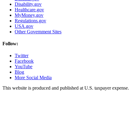
Disability.gov
Healthcare.gov
MyMoney.gov
Regulations.gov
USA.gov
Other Government Sites
Follow:
Twitter
Facebook
YouTube
Blog
More Social Media
This website is produced and published at U.S. taxpayer expense.