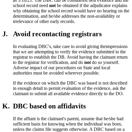
as 1/10/21. The DBC can be considered best evidence and the
school record need
not
be obtained if the adjudicator explains
why obtaining the school record would have no bearing on the
determination, and he/she addresses the non-availablity or
irrelevance of other early records.
J.
Avoid recontacting registrars
In evaluating DBC's, take care to avoid giving theimpressions
that we are attempting to verify the evidence submitted to the
registrar to establish the DB. Avoid having the claimant return
to the registrar for verification, and do
not
do so yourself.
Adverse impact of our procedures on State and local
authorities must be avoided wherever possible.
If the evidence on which the DBC was based is not described
in enough detail to permit evaluation of the evidence, ask the
claimant to submit all available evidence directly to the DO.
K.
DBC based on affidavits
If the affiant is the claimant's parent, assume that he/she had
sufficient basis for knowing when the individual was born,
unless the claims file suggests otherwise. A DBC based on a