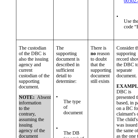
00302.
•
Use th
code “
The custodian
The
There is
Consider t
of the DBC is
supporting
no
reason
supporing
also the issuing
document is
to doubt
record sh
agency and
described in
that the
the DBC to
current
sufficient
supporting
separate
custodian of the
detail to
document
document.
supporting
determine:
still exists
EXAMPL
document.
DBC is
•
NOTE:
Absent
presented t
The type
information
based, in p
of
to the
on a BC fo
document
contrary,
claimant's 
assuming the
The child'
issuing
was issued
•
agency of the
the same of
The DB
document
as the one 