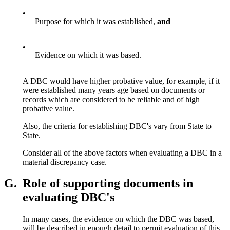
•
Purpose for which it was established,
and
•
Evidence on which it was based.
A DBC would have higher probative value, for example, if it
were established many years age based on documents or
records which are considered to be reliable and of high
probative value.
Also, the criteria for establishing DBC's vary from State to
State.
Consider all of the above factors when evaluating a DBC in a
material discrepancy case.
G.
Role of supporting documents in
evaluating DBC's
In many cases, the evidence on which the DBC was based,
will be described in enough detail to permit evaluation of this