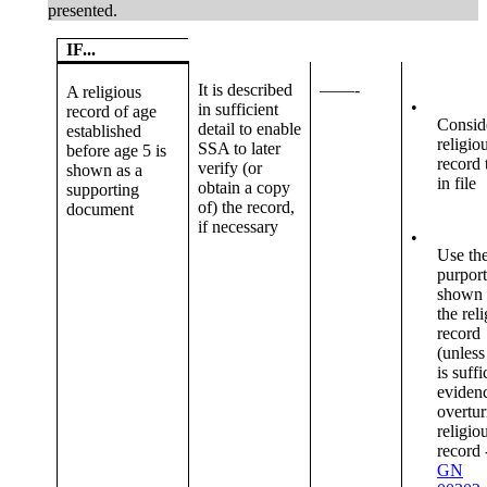
presented.
IF...
It is described
——-
A religious
•
in sufficient
record of age
Consid
detail to enable
established
religio
SSA to later
before age 5 is
record 
verify (or
shown as a
in file
obtain a copy
supporting
of) the record,
document
if necessary
•
Use th
purpor
shown
the rel
record
(unless
is suffi
evidenc
overtur
religio
record 
GN