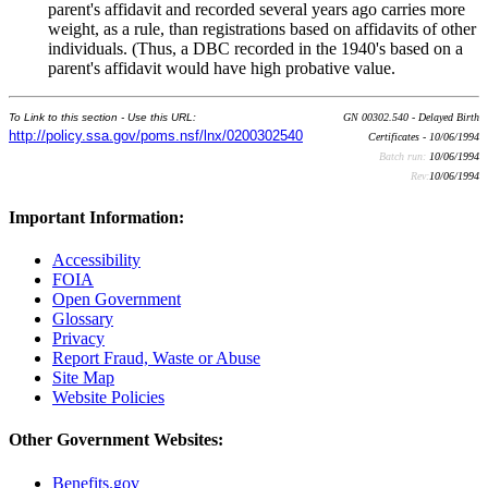
parent's affidavit and recorded several years ago carries more
weight, as a rule, than registrations based on affidavits of other
individuals. (Thus, a DBC recorded in the 1940's based on a
parent's affidavit would have high probative value.
To Link to this section - Use this URL:
GN 00302.540 - Delayed Birth
http://policy.ssa.gov/poms.nsf/lnx/0200302540
Certificates - 10/06/1994
Batch run:
10/06/1994
Rev:
10/06/1994
Important Information:
Accessibility
FOIA
Open Government
Glossary
Privacy
Report Fraud, Waste or Abuse
Site Map
Website Policies
Other Government Websites:
Benefits.gov