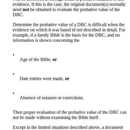
evidence. If this is the case, the original document(s) normally
need
not
be obtained to evaluate the probative value of the
DBC.
Determine the probative value of a DBC is difficult when the
evidence on which it was based id not described in detail. For
example, if a family Bible is the basis for the DBC, and no
information is shown concerning the
•
Age of the Bible,
or
•
Date entries were made,
or
•
Absence of erasures or corrections.
Then proper evaluation of the probative value of the DBC can
not be made without examining the Bible itself.
Except in the limited situations described above, a document