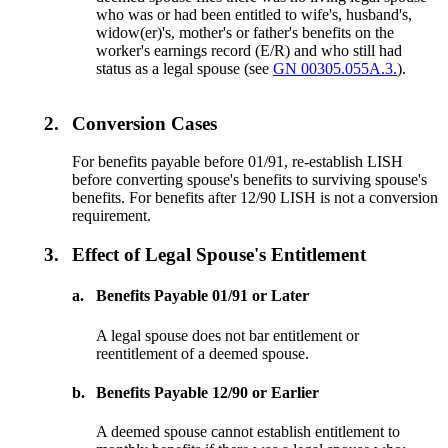
who was or had been entitled to wife's, husband's,
widow(er)'s, mother's or father's benefits on the
worker's earnings record (E/R) and who still had
status as a legal spouse (see
GN 00305.055A.3.
).
2.
Conversion Cases
For benefits payable before 01/91, re-establish LISH
before converting spouse's benefits to surviving spouse's
benefits. For benefits after 12/90 LISH is not a conversion
requirement.
3.
Effect of Legal Spouse's Entitlement
a.
Benefits Payable 01/91 or Later
A legal spouse does not bar entitlement or
reentitlement of a deemed spouse.
b.
Benefits Payable 12/90 or Earlier
A deemed spouse cannot establish entitlement to