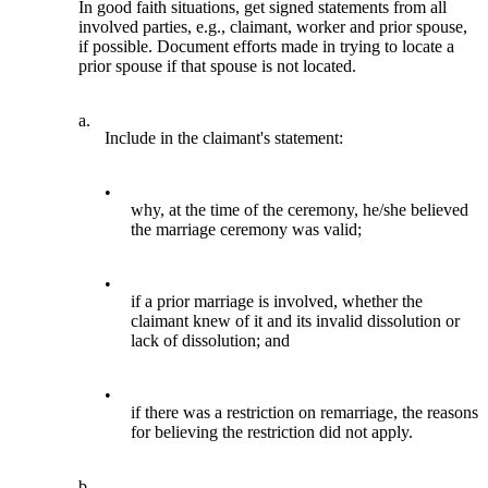
In good faith situations, get signed statements from all
involved parties, e.g., claimant, worker and prior spouse,
if possible. Document efforts made in trying to locate a
prior spouse if that spouse is not located.
a.
Include in the claimant's statement:
•
why, at the time of the ceremony, he/she believed
the marriage ceremony was valid;
•
if a prior marriage is involved, whether the
claimant knew of it and its invalid dissolution or
lack of dissolution; and
•
if there was a restriction on remarriage, the reasons
for believing the restriction did not apply.
b.