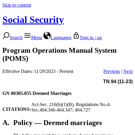
Skip to content
Social Security
Search
Menu
Languages
Sign in / up
Program Operations Manual System
(POMS)
Effective Dates: 11/29/2023 - Present
Previous
|
Next
TN 94 (11-23)
GN 00305.055
Deemed Marriages
Act-Sec. 216(h)(1)(B), Regulations No.4-
CITATIONS:
Sec.404.346-404.347; 404.727
A.
Policy — Deemed marriages