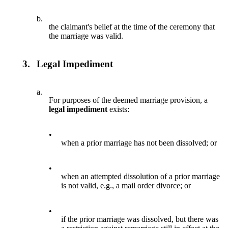
b.
the claimant's belief at the time of the ceremony that
the marriage was valid.
3.
Legal Impediment
a.
For purposes of the deemed marriage provision, a
legal impediment
exists:
•
when a prior marriage has not been dissolved; or
•
when an attempted dissolution of a prior marriage
is not valid, e.g., a mail order divorce; or
•
if the prior marriage was dissolved, but there was