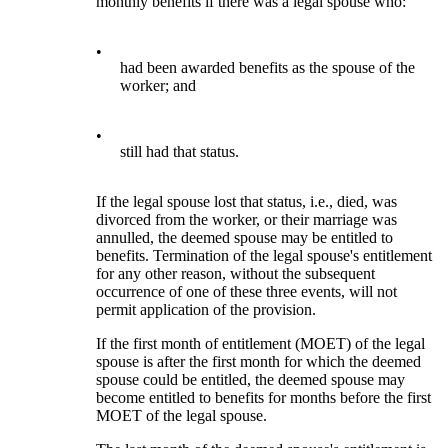
monthly benefits if there was a legal spouse who:
•
had been awarded benefits as the spouse of the
worker; and
•
still had that status.
If the legal spouse lost that status, i.e., died, was
divorced from the worker, or their marriage was
annulled, the deemed spouse may be entitled to
benefits. Termination of the legal spouse's entitlement
for any other reason, without the subsequent
occurrence of one of these three events, will not
permit application of the provision.
If the first month of entitlement (MOET) of the legal
spouse is after the first month for which the deemed
spouse could be entitled, the deemed spouse may
become entitled to benefits for months before the first
MOET of the legal spouse.