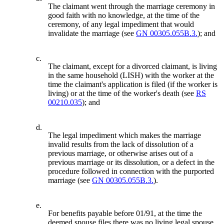
The claimant went through the marriage ceremony in
good faith with no knowledge, at the time of the
ceremony, of any legal impediment that would
invalidate the marriage (see
GN 00305.055B.3.
); and
c.
The claimant, except for a divorced claimant, is living
in the same household (LISH) with the worker at the
time the claimant's application is filed (if the worker is
living) or at the time of the worker's death (see
RS
00210.035
); and
d.
The legal impediment which makes the marriage
invalid results from the lack of dissolution of a
previous marriage, or otherwise arises out of a
previous marriage or its dissolution, or a defect in the
procedure followed in connection with the purported
marriage (see
GN 00305.055B.3.
).
e.
For benefits payable before 01/91, at the time the
deemed spouse files there was no living legal spouse