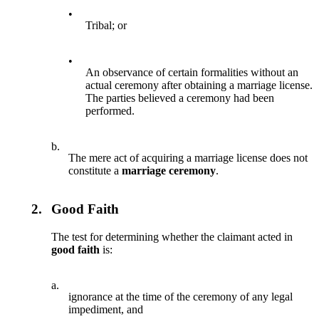
•
Tribal; or
•
An observance of certain formalities without an
actual ceremony after obtaining a marriage license.
The parties believed a ceremony had been
performed.
b.
The mere act of acquiring a marriage license does not
constitute a
marriage ceremony
.
2.
Good Faith
The test for determining whether the claimant acted in
good faith
is:
a.
ignorance at the time of the ceremony of any legal
impediment, and