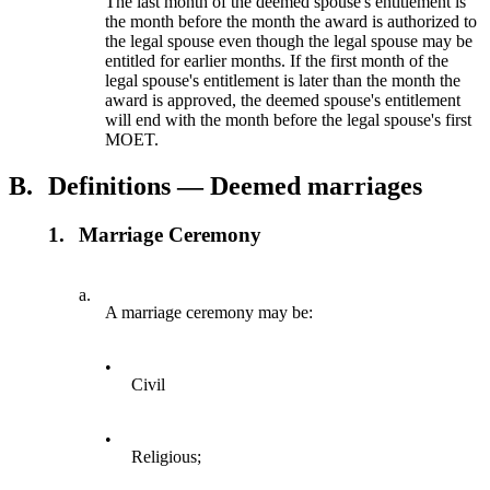
The last month of the deemed spouse's entitlement is
the month before the month the award is authorized to
the legal spouse even though the legal spouse may be
entitled for earlier months. If the first month of the
legal spouse's entitlement is later than the month the
award is approved, the deemed spouse's entitlement
will end with the month before the legal spouse's first
MOET.
B.
Definitions — Deemed marriages
1.
Marriage Ceremony
a.
A marriage ceremony may be:
•
Civil
•
Religious;