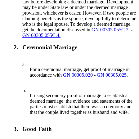
law before developing a deemed marriage. Development
may be under State law or under the deemed marriage
provision, whichever is easier. However, if two people are
claiming benefits as the spouse, develop fully to determine
who is the legal spouse. To develop a deemed marriage,
get the documentation discussed in
GN 00305.055C.2.
-
GN 00305.055C.4.
2.
Ceremonial Marriage
a.
For a ceremonial marriage, get proof of marriage in
accordance with
GN 00305.020
-
GN 00305.025
.
b.
If using secondary proof of marriage to establish a
deemed marriage, the evidence and statements of the
parties must establish that there was a ceremony and
that the couple lived together as husband and wife.
3.
Good Faith