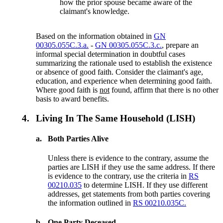
how the prior spouse became aware of the
claimant's knowledge.
Based on the information obtained in
GN
00305.055C.3.a.
-
GN 00305.055C.3.c.
, prepare an
informal special determination in doubtful cases
summarizing the rationale used to establish the existence
or absence of good faith. Consider the claimant's age,
education, and experience when determining good faith.
Where good faith is
not
found, affirm that there is no other
basis to award benefits.
4.
Living In The Same Household (LISH)
a.
Both Parties Alive
Unless there is evidence to the contrary, assume the
parties are LISH if they use the same address. If there
is evidence to the contrary, use the criteria in
RS
00210.035
to determine LISH. If they use different
addresses, get statements from both parties covering
the information outlined in
RS 00210.035C.
b.
One Party Deceased