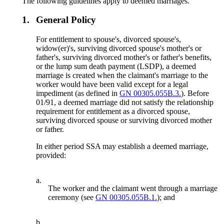
The following guidelines apply to deemed marriages.
1.
General Policy
For entitlement to spouse's, divorced spouse's,
widow(er)'s, surviving divorced spouse's mother's or
father's, surviving divorced mother's or father's benefits,
or the lump sum death payment (LSDP), a deemed
marriage is created when the claimant's marriage to the
worker would have been valid except for a legal
impediment (as defined in
GN 00305.055B.3.
). Before
01/91, a deemed marriage did not satisfy the relationship
requirement for entitlement as a divorced spouse,
surviving divorced spouse or surviving divorced mother
or father.
In either period SSA may establish a deemed marriage,
provided:
a.
The worker and the claimant went through a marriage
ceremony (see
GN 00305.055B.1.
); and
b.