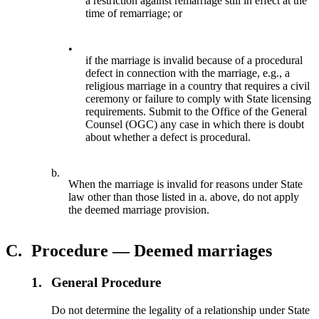
a restriction against remarriage still in effect at the
time of remarriage; or
•
if the marriage is invalid because of a procedural
defect in connection with the marriage, e.g., a
religious marriage in a country that requires a civil
ceremony or failure to comply with State licensing
requirements. Submit to the Office of the General
Counsel (OGC) any case in which there is doubt
about whether a defect is procedural.
b.
When the marriage is invalid for reasons under State
law other than those listed in a. above, do not apply
the deemed marriage provision.
C.
Procedure — Deemed marriages
1.
General Procedure
Do not determine the legality of a relationship under State