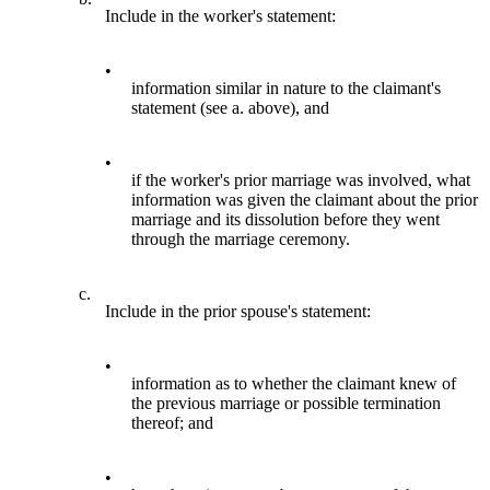
Include in the worker's statement:
•
information similar in nature to the claimant's
statement (see a. above), and
•
if the worker's prior marriage was involved, what
information was given the claimant about the prior
marriage and its dissolution before they went
through the marriage ceremony.
c.
Include in the prior spouse's statement:
•
information as to whether the claimant knew of
the previous marriage or possible termination
thereof; and
•