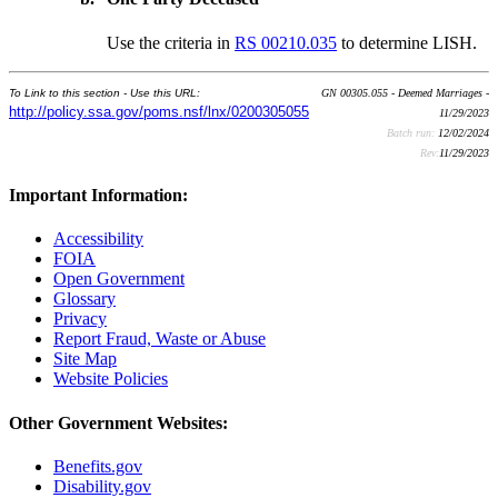
Use the criteria in
RS 00210.035
to determine LISH.
To Link to this section - Use this URL:
GN 00305.055 - Deemed Marriages -
http://policy.ssa.gov/poms.nsf/lnx/0200305055
11/29/2023
Batch run:
12/02/2024
Rev:
11/29/2023
Important Information:
Accessibility
FOIA
Open Government
Glossary
Privacy
Report Fraud, Waste or Abuse
Site Map
Website Policies
Other Government Websites:
Benefits.gov
Disability.gov