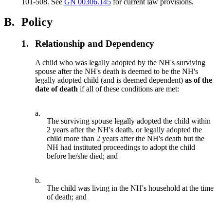
101-508. See
GN 00306.145
for current law provisions.
B.
Policy
1.
Relationship and Dependency
A child who was legally adopted by the NH's surviving
spouse after the NH's death is deemed to be the NH's
legally adopted child (and is deemed dependent)
as of the
date of death
if all of these conditions are met:
a.
The surviving spouse legally adopted the child within
2 years after the NH's death, or legally adopted the
child more than 2 years after the NH's death but the
NH had instituted proceedings to adopt the child
before he/she died; and
b.
The child was living in the NH's household at the time
of death; and