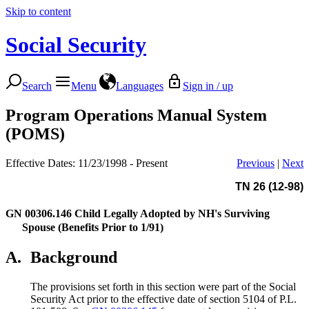
Skip to content
Social Security
Search
Menu
Languages
Sign in / up
Program Operations Manual System
(POMS)
Effective Dates: 11/23/1998 - Present
Previous
|
Next
TN 26 (12-98)
GN 00306.146
Child Legally Adopted by NH's Surviving
Spouse (Benefits Prior to 1/91)
A.
Background
The provisions set forth in this section were part of the Social
Security Act prior to the effective date of section 5104 of P.L.