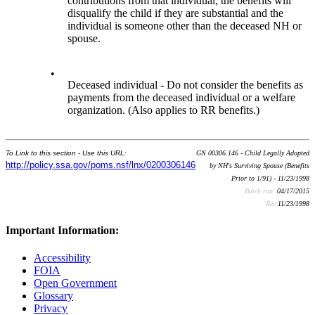
contributions from that individual; the benefits will
disqualify the child if they are substantial and the
individual is someone other than the deceased NH or
spouse.
•
Deceased individual - Do not consider the benefits as
payments from the deceased individual or a welfare
organization. (Also applies to RR benefits.)
To Link to this section - Use this URL:
GN 00306.146 - Child Legally Adopted
http://policy.ssa.gov/poms.nsf/lnx/0200306146
by NH's Surviving Spouse (Benefits
Prior to 1/91) - 11/23/1998
Batch run:
04/17/2015
Rev:
11/23/1998
Important Information:
Accessibility
FOIA
Open Government
Glossary
Privacy