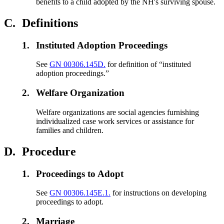
benefits to a child adopted by the NH's surviving spouse.
C.
Definitions
1.
Instituted Adoption Proceedings
See
GN 00306.145D.
for definition of “instituted
adoption proceedings.”
2.
Welfare Organization
Welfare organizations are social agencies furnishing
individualized case work services or assistance for
families and children.
D.
Procedure
1.
Proceedings to Adopt
See
GN 00306.145E.1.
for instructions on developing
proceedings to adopt.
2.
Marriage