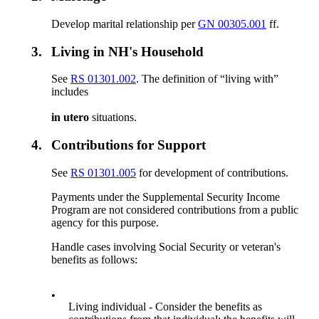
Develop marital relationship per
GN 00305.001
ff.
3.
Living in NH's Household
See
RS 01301.002
. The definition of “living with”
includes
in utero
situations.
4.
Contributions for Support
See
RS 01301.005
for development of contributions.
Payments under the Supplemental Security Income
Program are not considered contributions from a public
agency for this purpose.
Handle cases involving Social Security or veteran's
benefits as follows:
•
Living individual - Consider the benefits as