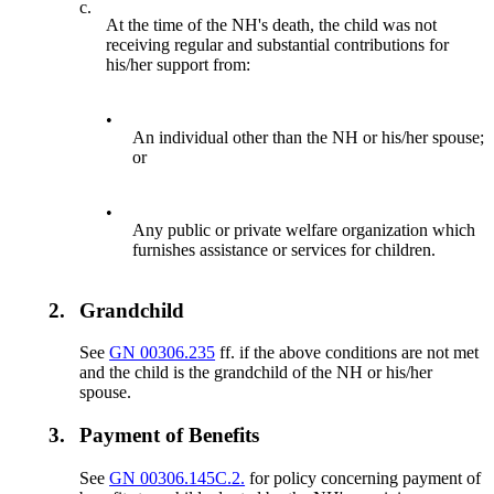
c.
At the time of the NH's death, the child was not
receiving regular and substantial contributions for
his/her support from:
•
An individual other than the NH or his/her spouse;
or
•
Any public or private welfare organization which
furnishes assistance or services for children.
2.
Grandchild
See
GN 00306.235
ff. if the above conditions are not met
and the child is the grandchild of the NH or his/her
spouse.
3.
Payment of Benefits
See
GN 00306.145C.2.
for policy concerning payment of