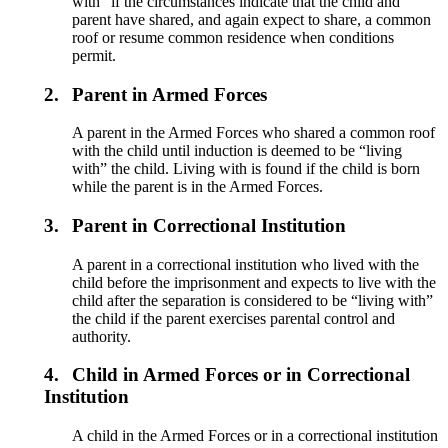
with” if the circumstances indicate that the child and
parent have shared, and again expect to share, a common
roof or resume common residence when conditions
permit.
2.
Parent in Armed Forces
A parent in the Armed Forces who shared a common roof
with the child until induction is deemed to be “living
with” the child. Living with is found if the child is born
while the parent is in the Armed Forces.
3.
Parent in Correctional Institution
A parent in a correctional institution who lived with the
child before the imprisonment and expects to live with the
child after the separation is considered to be “living with”
the child if the parent exercises parental control and
authority.
4.
Child in Armed Forces or in Correctional
Institution
A child in the Armed Forces or in a correctional institution