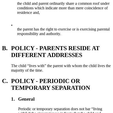
the child and parent ordinarily share a common roof under
conditions which indicate more than mere coincidence of
residence and,
•
the parent has the right to exercise or is exercising parental
responsibility and authority.
B.
POLICY - PARENTS RESIDE AT
DIFFERENT ADDRESSES
The child “lives with” the parent with whom the child lives the
majority of the time.
C.
POLICY - PERIODIC OR
TEMPORARY SEPARATION
1.
General
Periodic or temporary separation does not bar “living