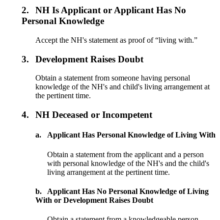
2.
NH Is Applicant or Applicant Has No
Personal Knowledge
Accept the NH's statement as proof of “living with.”
3.
Development Raises Doubt
Obtain a statement from someone having personal
knowledge of the NH's and child's living arrangement at
the pertinent time.
4.
NH Deceased or Incompetent
a.
Applicant Has Personal Knowledge of Living With
Obtain a statement from the applicant and a person
with personal knowledge of the NH's and the child's
living arrangement at the pertinent time.
b.
Applicant Has No Personal Knowledge of Living
With or Development Raises Doubt
Obtain a statement from a knowledgeable person