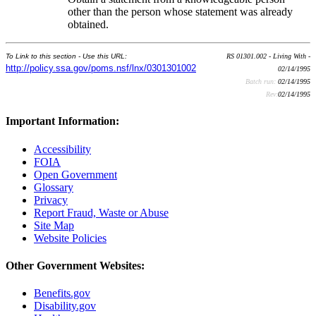
other than the person whose statement was already
obtained.
To Link to this section - Use this URL:
RS 01301.002 - Living With -
http://policy.ssa.gov/poms.nsf/lnx/0301301002
02/14/1995
Batch run:
02/14/1995
Rev:
02/14/1995
Important Information:
Accessibility
FOIA
Open Government
Glossary
Privacy
Report Fraud, Waste or Abuse
Site Map
Website Policies
Other Government Websites:
Benefits.gov
Disability.gov