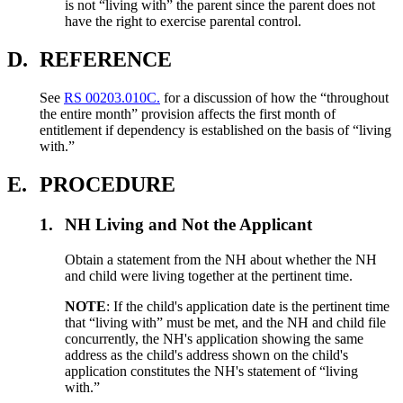
is not “living with” the parent since the parent does not
have the right to exercise parental control.
D.
REFERENCE
See
RS 00203.010C.
for a discussion of how the “throughout
the entire month” provision affects the first month of
entitlement if dependency is established on the basis of “living
with.”
E.
PROCEDURE
1.
NH Living and Not the Applicant
Obtain a statement from the NH about whether the NH
and child were living together at the pertinent time.
NOTE
: If the child's application date is the pertinent time
that “living with” must be met, and the NH and child file
concurrently, the NH's application showing the same
address as the child's address shown on the child's
application constitutes the NH's statement of “living
with.”