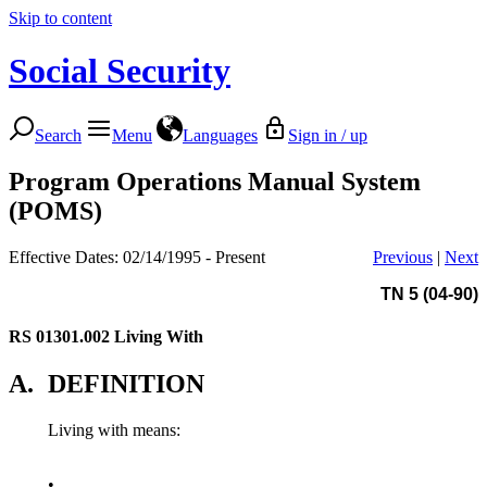
Skip to content
Social Security
Search
Menu
Languages
Sign in / up
Program Operations Manual System
(POMS)
Effective Dates: 02/14/1995 - Present
Previous
|
Next
TN 5 (04-90)
RS 01301.002
Living With
A.
DEFINITION
Living with means:
•