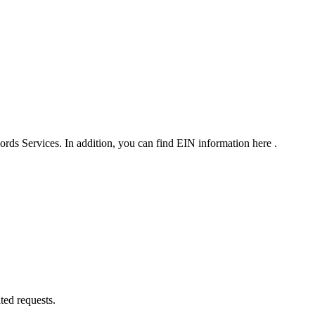
rds Services. In addition, you can find EIN information here .
ted requests.