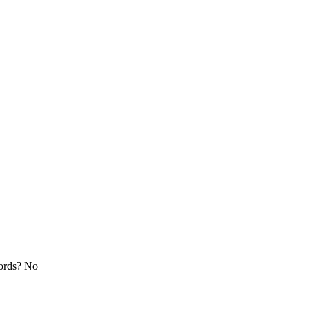
cords? No