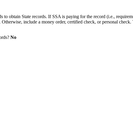
s to obtain State records. If SSA is paying for the record (i.e., require
. Otherwise, include a money order, certified check, or personal check.
cords?
No