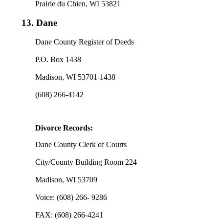
Prairie du Chien, WI 53821
13.
Dane
Dane County Register of Deeds
P.O. Box 1438
Madison, WI 53701-1438
(608) 266-4142
Divorce Records:
Dane County Clerk of Courts
City/County Building Room 224
Madison, WI 53709
Voice: (608) 266- 9286
FAX: (608) 266-4241