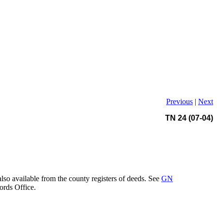
Previous
|
Next
TN 24 (07-04)
also available from the county registers of deeds. See
GN
ords Office.