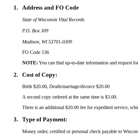
1.
Address and FO Code
State of Wisconsin Vital Records
P.O. Box 309
Madison, WI 53701-0309
FO Code 536
NOTE:
You can find up-to-date information and request fo
2.
Cost of Copy:
Birth $20.00, Death/marriage/divorce $20.00
A second copy ordered at the same time is $3.00.
There is an additional $20.00 fee for expedited service, whic
3.
Type of Payment:
Money order, certified or personal check payable to Wiscons