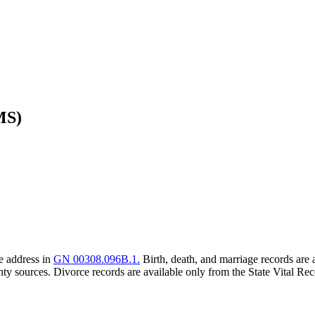
MS)
he address in
GN 00308.096B.1.
Birth, death, and marriage records are 
ty sources. Divorce records are available only from the State Vital Rec