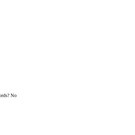
cords? No