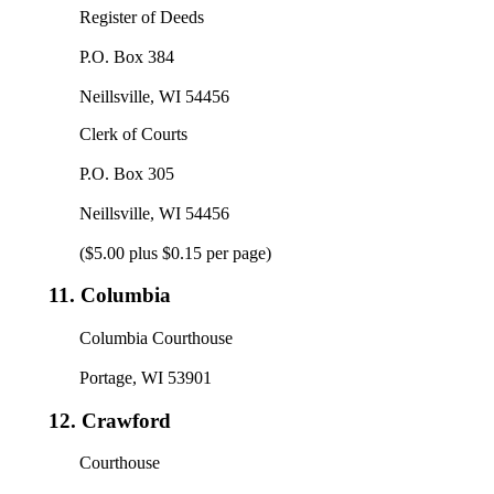
Register of Deeds
P.O. Box 384
Neillsville, WI 54456
Clerk of Courts
P.O. Box 305
Neillsville, WI 54456
($5.00 plus $0.15 per page)
11.
Columbia
Columbia Courthouse
Portage, WI 53901
12.
Crawford
Courthouse