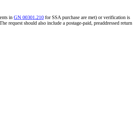
ments in
GN 00301.210
for SSA purchase are met) or verification is
 The request should also include a postage-paid, preaddressed return