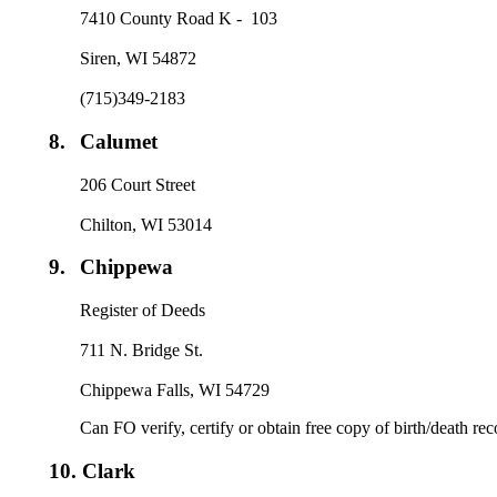
7410 County Road K - 103
Siren, WI 54872
(715)349-2183
8.
Calumet
206 Court Street
Chilton, WI 53014
9.
Chippewa
Register of Deeds
711 N. Bridge St.
Chippewa Falls, WI 54729
Can FO verify, certify or obtain free copy of birth/death re
10.
Clark