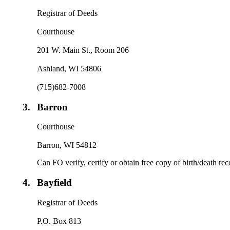
Registrar of Deeds
Courthouse
201 W. Main St., Room 206
Ashland, WI 54806
(715)682-7008
3.
Barron
Courthouse
Barron, WI 54812
Can FO verify, certify or obtain free copy of birth/death re
4.
Bayfield
Registrar of Deeds
P.O. Box 813