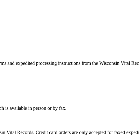
rms and expedited processing instructions from the Wisconsin Vital Reco
h is available in person or by fax.
in Vital Records. Credit card orders are only accepted for faxed expedi