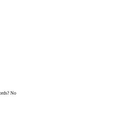
cords? No