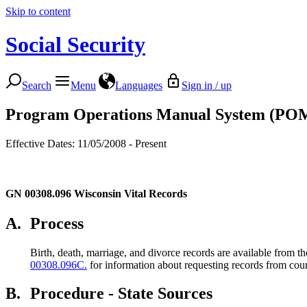
Skip to content
Social Security
Search
Menu
Languages
Sign in / up
Program Operations Manual System (PO
Effective Dates: 11/05/2008 - Present
GN 00308.096
Wisconsin Vital Records
A.
Process
Birth, death, marriage, and divorce records are available from t
00308.096C.
for information about requesting records from coun
B.
Procedure - State Sources