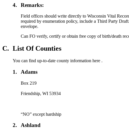
4.
Remarks:
Field offices should write directly to Wisconsin Vital Record
required by enumeration policy, include a Third Party Draft
envelope.
Can FO verify, certify or obtain free copy of birth/death re
C.
List Of Counties
You can find up-to-date county information here .
1.
Adams
Box 219
Friendship, WI 53934
“NO” except hardship
2.
Ashland