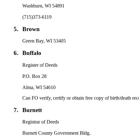
Washburn, WI 54891
(715)373-6119
5.
Brown
Green Bay, WI 53405
6.
Buffalo
Register of Deeds
P.O. Box 28
Alma, WI 54610
Can FO verify, certify or obtain free copy of birth/death re
7.
Burnett
Registrar of Deeds
Burnett County Government Bldg.