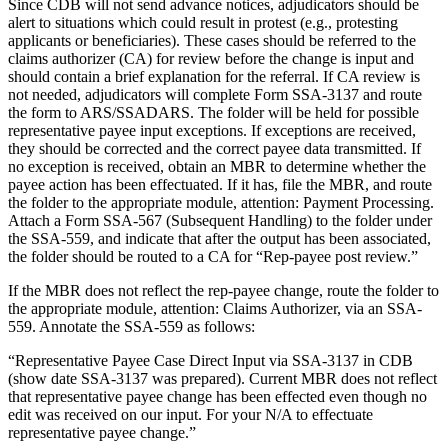
Since CDB will not send advance notices, adjudicators should be
alert to situations which could result in protest (e.g., protesting
applicants or beneficiaries). These cases should be referred to the
claims authorizer (CA) for review before the change is input and
should contain a brief explanation for the referral. If CA review is
not needed, adjudicators will complete Form SSA-3137 and route
the form to ARS/SSADARS. The folder will be held for possible
representative payee input exceptions. If exceptions are received,
they should be corrected and the correct payee data transmitted. If
no exception is received, obtain an MBR to determine whether the
payee action has been effectuated. If it has, file the MBR, and route
the folder to the appropriate module, attention: Payment Processing.
Attach a Form SSA-567 (Subsequent Handling) to the folder under
the SSA-559, and indicate that after the output has been associated,
the folder should be routed to a CA for “Rep-payee post review.”
If the MBR does not reflect the rep-payee change, route the folder to
the appropriate module, attention: Claims Authorizer, via an SSA-
559. Annotate the SSA-559 as follows:
“Representative Payee Case Direct Input via SSA-3137 in CDB
(show date SSA-3137 was prepared). Current MBR does not reflect
that representative payee change has been effected even though no
edit was received on our input. For your N/A to effectuate
representative payee change.”