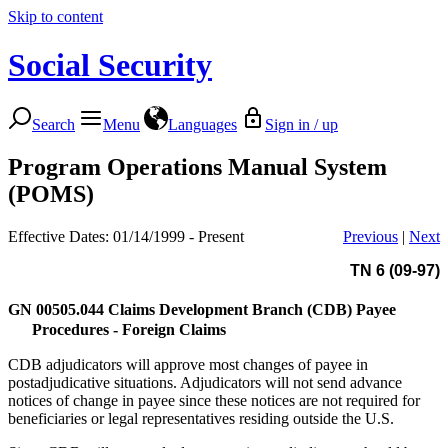
Skip to content
Social Security
Search
Menu
Languages
Sign in / up
Program Operations Manual System
(POMS)
Effective Dates: 01/14/1999 - Present
Previous
|
Next
TN 6 (09-97)
GN 00505.044
Claims Development Branch (CDB) Payee
Procedures - Foreign Claims
CDB adjudicators will approve most changes of payee in
postadjudicative situations. Adjudicators will not send advance
notices of change in payee since these notices are not required for
beneficiaries or legal representatives residing outside the U.S.