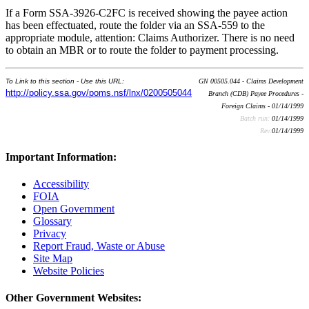
If a Form SSA-3926-C2FC is received showing the payee action
has been effectuated, route the folder via an SSA-559 to the
appropriate module, attention: Claims Authorizer. There is no need
to obtain an MBR or to route the folder to payment processing.
To Link to this section - Use this URL:
GN 00505.044 - Claims Development
http://policy.ssa.gov/poms.nsf/lnx/0200505044
Branch (CDB) Payee Procedures -
Foreign Claims - 01/14/1999
Batch run:
01/14/1999
Rev:
01/14/1999
Important Information:
Accessibility
FOIA
Open Government
Glossary
Privacy
Report Fraud, Waste or Abuse
Site Map
Website Policies
Other Government Websites: