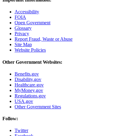
Accessibility
FOIA
Open Government
Glossary
Privacy
Report Fraud, Waste or Abuse
Site Map
Website Policies
Other Government Websites:
Benefits.gov
Disability.gov
Healthcare.gov
MyMoney.gov
Regulations.gov
USA.gov
Other Government Sites
Follow:
Twitter
Facebook