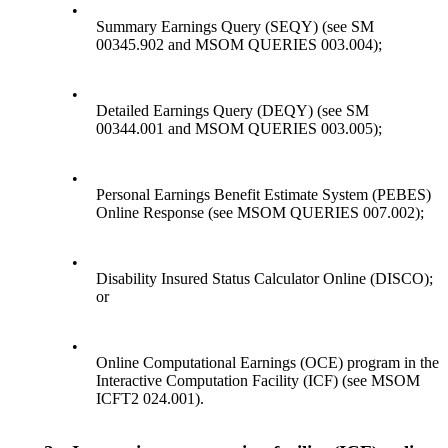
•
Summary Earnings Query (SEQY) (see SM
00345.902 and MSOM QUERIES 003.004);
•
Detailed Earnings Query (DEQY) (see SM
00344.001 and MSOM QUERIES 003.005);
•
Personal Earnings Benefit Estimate System (PEBES)
Online Response (see MSOM QUERIES 007.002);
•
Disability Insured Status Calculator Online (DISCO);
or
•
Online Computational Earnings (OCE) program in the
Interactive Computation Facility (ICF) (see MSOM
ICFT2 024.001).