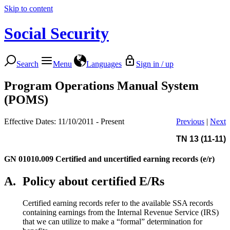
Skip to content
Social Security
Search
Menu
Languages
Sign in / up
Program Operations Manual System
(POMS)
Effective Dates: 11/10/2011 - Present
Previous
|
Next
TN 13 (11-11)
GN 01010.009
Certified and uncertified earning records (e/r)
A.
Policy about certified E/Rs
Certified earning records refer to the available SSA records
containing earnings from the Internal Revenue Service (IRS)
that we can utilize to make a “formal” determination for