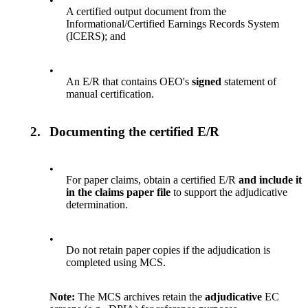
•
A certified output document from the
Informational/Certified Earnings Records System
(ICERS); and
•
An E/R that contains OEO's
signed
statement of
manual certification.
2.
Documenting the certified E/R
•
For paper claims, obtain a certified E/R
and include it
in the claims paper file
to support the adjudicative
determination.
•
Do not retain paper copies if the adjudication is
completed using MCS.
Note:
The MCS archives
retain the
adjudicative
EC