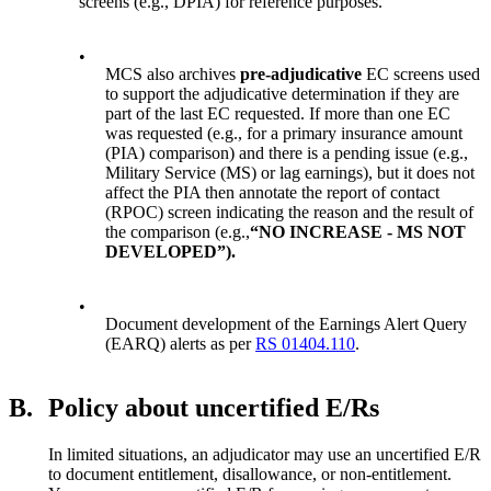
screens (e.g., DPIA) for reference purposes.
•
MCS also archives
pre-adjudicative
EC screens used
to support the adjudicative determination if they are
part of the last EC requested. If more than one EC
was requested (e.g., for a primary insurance amount
(PIA) comparison) and there is a pending issue (e.g.,
Military Service (MS) or lag earnings), but it does not
affect the PIA then annotate the report of contact
(RPOC) screen indicating the reason and the result of
the comparison (e.g.,
“NO INCREASE - MS NOT
DEVELOPED”).
•
Document development of the Earnings Alert Query
(EARQ) alerts as per
RS 01404.110
.
B.
Policy about uncertified E/Rs
In limited situations, an adjudicator may use an uncertified E/R
to document entitlement, disallowance, or non-entitlement.