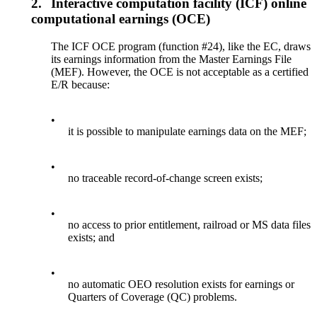
2.
Interactive computation facility (ICF) online
computational earnings (OCE)
The ICF OCE program (function #24), like the EC, draws
its earnings information from the Master Earnings File
(MEF). However, the OCE is not acceptable as a certified
E/R because:
•
it is possible to manipulate earnings data on the MEF;
•
no traceable record-of-change screen exists;
•
no access to prior entitlement, railroad or MS data files
exists; and
•
no automatic OEO resolution exists for earnings or
Quarters of Coverage (QC) problems.