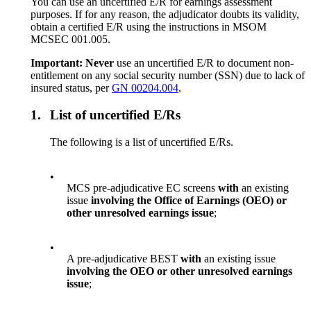
You can use an uncertified E/R for earnings assessment
purposes. If for any reason, the adjudicator doubts its validity,
obtain a certified E/R using the instructions in MSOM
MCSEC 001.005.
Important: Never
use an uncertified E/R to document non-
entitlement on any social security number (SSN) due to lack of
insured status, per
GN 00204.004
.
1.
List of uncertified E/Rs
The following is a list of uncertified E/Rs.
•
MCS pre-adjudicative EC screens
with
an existing
issue
involving the Office of Earnings (OEO) or
other unresolved earnings issue
;
•
A pre-adjudicative BEST
with
an existing issue
involving the OEO or other unresolved earnings
issue
;