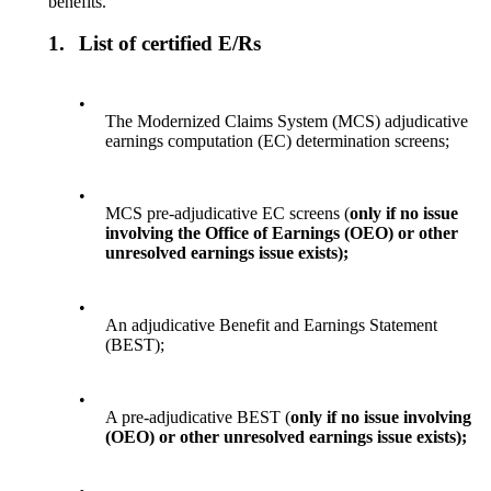
benefits.
1.
List of certified E/Rs
•
The Modernized Claims System (MCS) adjudicative
earnings computation (EC) determination screens;
•
MCS pre-adjudicative EC screens (
only if no issue
involving the Office of Earnings (OEO) or other
unresolved earnings issue exists);
•
An adjudicative Benefit and Earnings Statement
(BEST);
•
A pre-adjudicative BEST (
only if no issue involving
(OEO) or other unresolved earnings issue exists);