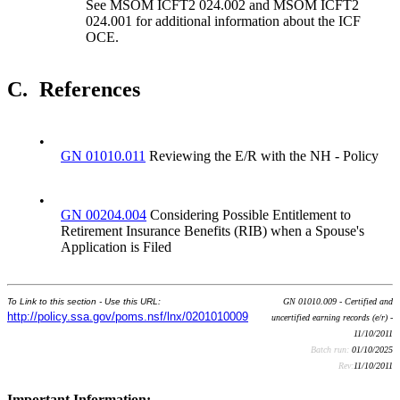
See MSOM ICFT2 024.002 and MSOM ICFT2
024.001 for additional information about the ICF
OCE.
C.
References
•
GN 01010.011
Reviewing the E/R with the NH - Policy
•
GN 00204.004
Considering Possible Entitlement to
Retirement Insurance Benefits (RIB) when a Spouse's
Application is Filed
To Link to this section - Use this URL:
GN 01010.009 - Certified and
http://policy.ssa.gov/poms.nsf/lnx/0201010009
uncertified earning records (e/r) -
11/10/2011
Batch run:
01/10/2025
Rev:
11/10/2011
Important Information: