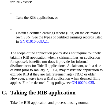
for RIB exists:
•
Take the RIB application; or
•
Obtain a certified earnings record (E/R) on the claimant's
own SSN. See the types of certified earnings records listed
in
GN 01010.009A.1.
The scope of the application policy does not require routinely
taking a RIB application when a claimant files an application
for spouse’s benefits; nor does it provide for informal
disallowances for Title II applications. A claimant, with a date
of birth prior to January 2, 1954, may restrict the application to
exclude RIB if they are full retirement age (FRA) or older.
However, always take a RIB application when deemed filing
applies. For the deemed filing policy, see
GN 00204.035
.
C.
Taking the RIB application
Take the RIB application and process it using normal