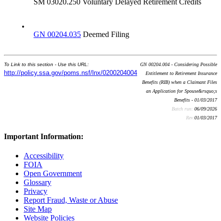
SM 03020.250 Voluntary Delayed Retirement Credits
•
GN 00204.035
Deemed Filing
To Link to this section - Use this URL:
GN 00204.004 - Considering Possible
http://policy.ssa.gov/poms.nsf/lnx/0200204004
Entitlement to Retirement Insurance
Benefits (RIB) when a Claimant Files
an Application for Spouse&rsquo;s
Benefits - 01/03/2017
Batch run:
06/09/2026
Rev:
01/03/2017
Important Information:
Accessibility
FOIA
Open Government
Glossary
Privacy
Report Fraud, Waste or Abuse
Site Map
Website Policies