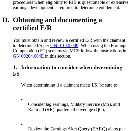
procedures when eligibility to RIB is questionable or extensive
earnings development is required to determine entitlement.
D.
Obtaining and documenting a
certified E/R
You must obtain and review a certified E/R with the claimant
to determine I/S per
GN 01010.009
. When using the Earnings
Computation (EC) screens via MCS follow the instructions in
GN 00204.004E
in this section.
1.
Information to consider when determining
I/S
When determining if a claimant meets I/S, be sure to:
•
Consider lag earnings, Military Service (MS), and
Railroad (RR) quarters of coverage (QC);
•
Review the Earnings Alert Query (EARQ) alerts per