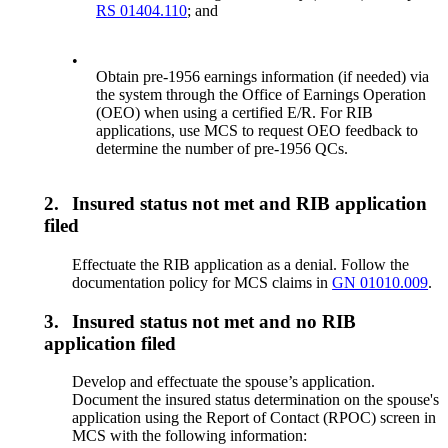
RS 01404.110
; and
•
Obtain pre-1956 earnings information (if needed) via
the system through the Office of Earnings Operation
(OEO) when using a certified E/R. For RIB
applications, use MCS to request OEO feedback to
determine the number of pre-1956 QCs.
2.
Insured status not met and RIB application
filed
Effectuate the RIB application as a denial. Follow the
documentation policy for MCS claims in
GN 01010.009
.
3.
Insured status not met and no RIB
application filed
Develop and effectuate the spouse’s application.
Document the insured status determination on the spouse's
application using the Report of Contact (RPOC) screen in
MCS with the following information: