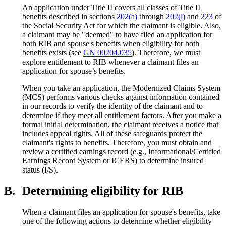
An application under Title II covers all classes of Title II
benefits described in sections
202(a)
through
202(l)
and
223
of
the Social Security Act for which the claimant is eligible. Also,
a claimant may be "deemed" to have filed an application for
both RIB and spouse's benefits when eligibility for both
benefits exists (see
GN 00204.035
). Therefore, we must
explore entitlement to RIB whenever a claimant files an
application for spouse’s benefits.
When you take an application, the Modernized Claims System
(MCS) performs various checks against information contained
in our records to verify the identity of the claimant and to
determine if they meet all entitlement factors. After you make a
formal initial determination, the claimant receives a notice that
includes appeal rights. All of these safeguards protect the
claimant's rights to benefits. Therefore, you must obtain and
review a certified earnings record (e.g., Informational/Certified
Earnings Record System or ICERS) to determine insured
status (I/S).
B.
Determining eligibility for RIB
When a claimant files an application for spouse's benefits, take
one of the following actions to determine whether eligibility