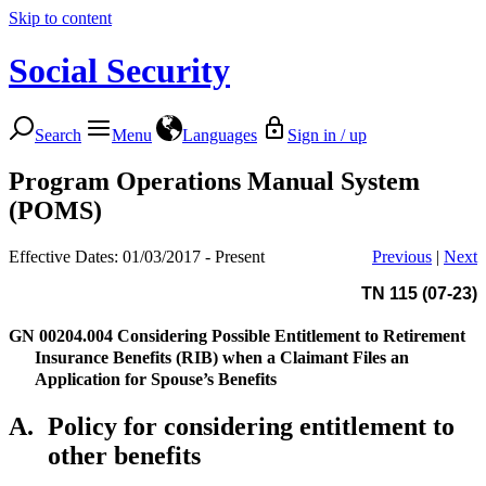
Skip to content
Social Security
Search
Menu
Languages
Sign in / up
Program Operations Manual System
(POMS)
Effective Dates: 01/03/2017 - Present
Previous
|
Next
TN 115 (07-23)
GN 00204.004
Considering Possible Entitlement to Retirement
Insurance Benefits (RIB) when a Claimant Files an
Application for Spouse’s Benefits
A.
Policy for considering entitlement to
other benefits