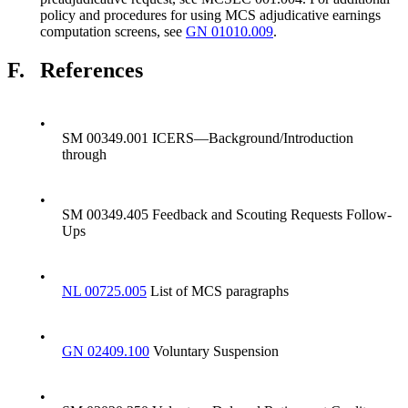
policy and procedures for using MCS adjudicative earnings
computation screens, see
GN 01010.009
.
F.
References
•
SM 00349.001 ICERS—Background/Introduction
through
•
SM 00349.405 Feedback and Scouting Requests Follow-
Ups
•
NL 00725.005
List of MCS paragraphs
•
GN 02409.100
Voluntary Suspension
•