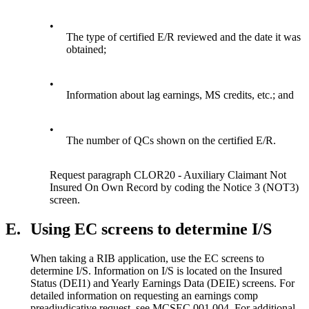
•
The type of certified E/R reviewed and the date it was
obtained;
•
Information about lag earnings, MS credits, etc.; and
•
The number of QCs shown on the certified E/R.
Request paragraph CLOR20 - Auxiliary Claimant Not
Insured On Own Record by coding the Notice 3 (NOT3)
screen.
E.
Using EC screens to determine I/S
When taking a RIB application, use the EC screens to
determine I/S. Information on I/S is located on the Insured
Status (DEI1) and Yearly Earnings Data (DEIE) screens. For
detailed information on requesting an earnings comp
preadjudicative request, see MCSEC 001.004. For additional