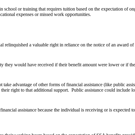
 school or training that requires tuition based on the expectation of on
ucational expenses or missed work opportunities.
relinquished a valuable right in reliance on the notice of an award of be
y they would have received if their benefit amount were lower or if the
t take advantage of other forms of financial assistance (like public ass
heir right to that additional support. Public assistance could include lo
financial assistance because the individual is receiving or is expected 