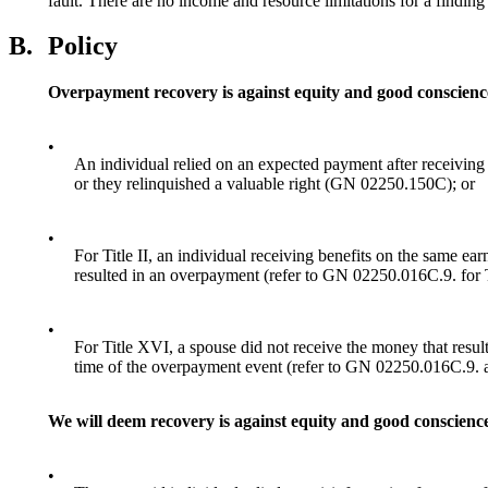
fault. There are no income and resource limitations for a findin
B.
Policy
Overpayment recovery is against equity and good conscien
•
An individual relied on an expected payment after receiving 
or they relinquished a valuable right (GN 02250.150C); or
•
For Title II, an individual receiving benefits on the same ea
resulted in an overpayment (refer to GN 02250.016C.9. for Ti
•
For Title XVI, a spouse did not receive the money that resu
time of the overpayment event (refer to GN 02250.016C.9.
We will deem recovery is against equity and good conscience 
•