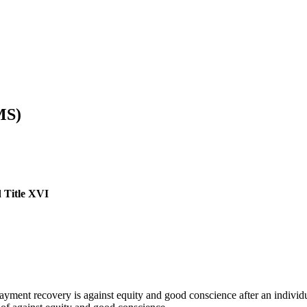
MS)
d Title XVI
ment recovery is against equity and good conscience after an individu