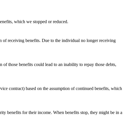
 benefits, which we stopped or reduced.
of receiving benefits. Due to the individual no longer receiving
 of those benefits could lead to an inability to repay those debts,
rvice contract) based on the assumption of continued benefits, which
y benefits for their income. When benefits stop, they might be in a