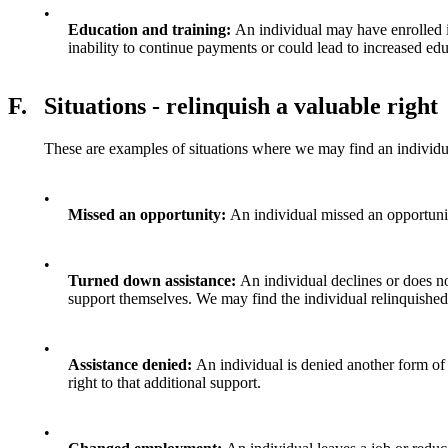
•
Education and training:
An individual may have enrolled in
inability to continue payments or could lead to increased ed
F.
Situations - relinquish a valuable right
These are examples of situations where we may find an individual 
•
Missed an opportunity:
An individual missed an opportunit
•
Turned down assistance:
An individual declines or does no
support themselves. We may find the individual relinquished t
•
Assistance denied:
An individual is denied another form of 
right to that additional support.
•