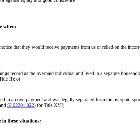
g of against equity and good conscience.
ce when:
notice that they would receive payments from us or relied on the incorre
rnings record as the overpaid individual and lived in a separate househo
tle II); or
lted in an overpayment and was legally separated from the overpaid spou
 and
SI 02201.022
) for Title XVI).
in these situations: