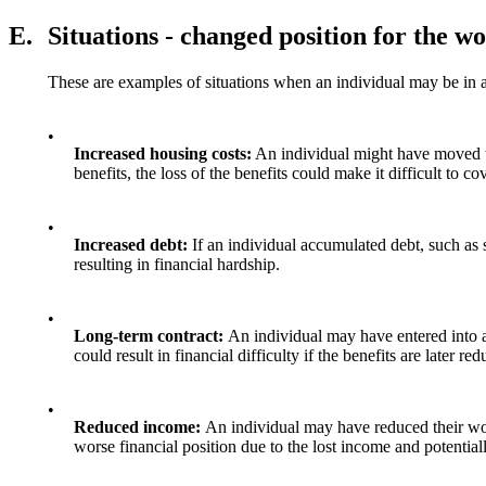
E.
Situations - changed position for the w
These are examples of situations when an individual may be in a 
•
Increased housing costs:
An individual might have moved to
benefits, the loss of the benefits could make it difficult to c
•
Increased debt:
If an individual accumulated debt, such as s
resulting in financial hardship.
•
Long-term contract:
An individual may have entered into a
could result in financial difficulty if the benefits are later re
•
Reduced income:
An individual may have reduced their wor
worse financial position due to the lost income and potentiall