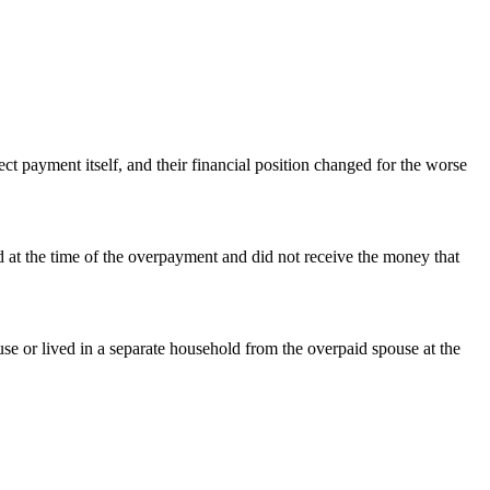
ct payment itself, and their financial position changed for the worse
ld at the time of the overpayment and did not receive the money that
se or lived in a separate household from the overpaid spouse at the