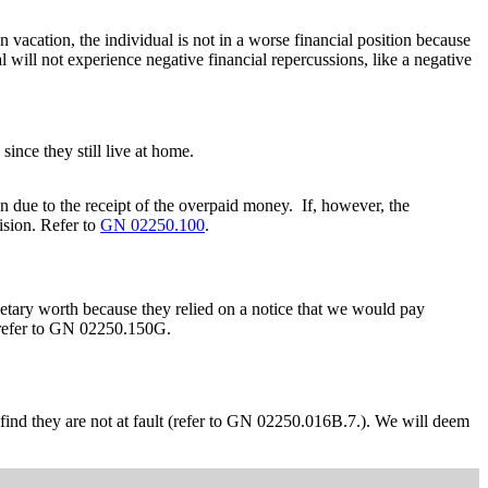
vacation, the individual is not in a worse financial position because
 will not experience negative financial repercussions, like a negative
since they still live at home.
on due to the receipt of the overpaid money. If, however, the
ision. Refer to
GN 02250.100
.
onetary worth because they relied on a notice that we would pay
, refer to GN 02250.150G.
 find they are not at fault (refer to GN 02250.016B.7.). We will deem