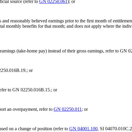
icial source (refer to
GN 02250.061
); or
 and reasonably believed earnings prior to the first month of entitleme
al monthly benefits for that month; and does not apply where the individ
 earnings (take-home pay) instead of their gross earnings, refer to GN 
02250.016B.19.; or
refer to GN 02250.016B.15.; or
ort an overpayment, refer to
GN 02250.011
; or
ased on a change of position (refer to
GN 04001.100
, SI 04070.010C.2.