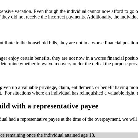
nsive vacation. Even though the individual cannot now afford to go on 
they did not receive the incorrect payments. Additionally, the individual
tribute to the household bills, they are not in a worse financial position 
nger enjoy certain benefits, they are not now in a worse financial positi
 determine whether to waive recovery under the defeat the purpose prov
 given up a valuable privilege, claim, entitlement, or benefit having m
nt. For situations where an individual has relinquished a valuable right
ild with a representative payee
dual had a representative payee at the time of the overpayment, we will
e remaining once the individual attained age 18.