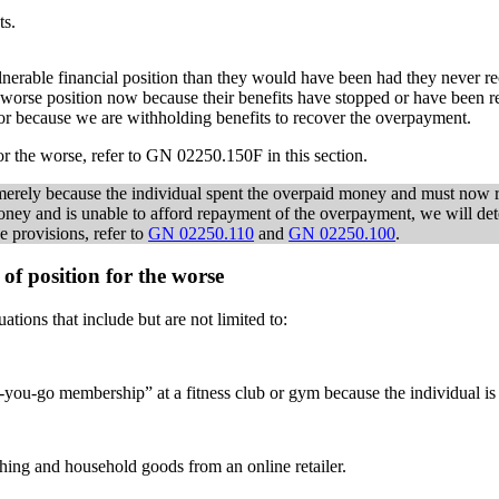
ts.
ulnerable financial position than they would have been had they never re
 worse position now because their benefits have stopped or have been re
t or because we are withholding benefits to recover the overpayment.
or the worse, refer to GN 02250.150F in this section.
n merely because the individual spent the overpaid money and must no
d money and is unable to afford repayment of the overpayment, we will 
e provisions, refer to
GN 02250.110
and
GN 02250.100
.
of position for the worse
ations that include but are not limited to:
as-you-go membership” at a fitness club or gym because the individual is
thing and household goods from an online retailer.