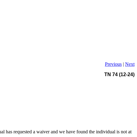
Previous
|
Next
TN 74 (12-24)
al has requested a waiver and we have found the individual is not at