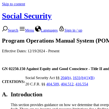
Skip to content
Social Security
Search
Menu
Languages
Sign in / up
Program Operations Manual System (PO
Effective Dates: 12/19/2024 - Present
GN 02250.150
Against Equity and Good Conscience - Title II an
Social Security Act §§
204(b)
,
1631(b)(1)(B)
CITATIONS:
20 C.F.R. §§
404.509
,
404.512
,
416.554
A.
Introduction
This section provides guidance on how we determine that overpay