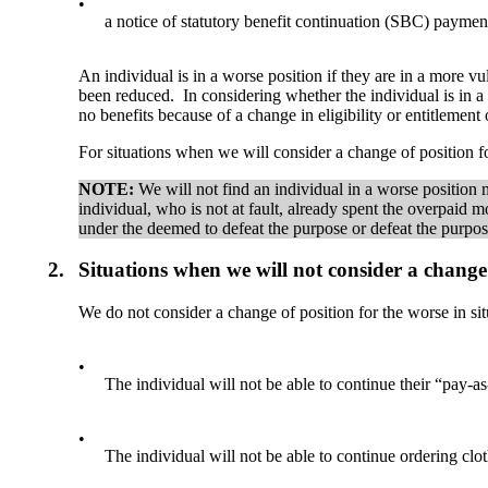
•
a notice of statutory benefit continuation (SBC) paymen
An individual is in a worse position if they are in a more v
been reduced. In considering whether the individual is in a
no benefits because of a change in eligibility or entitlemen
For situations when we will consider a change of position f
NOTE:
We will not find an individual in a worse positio
individual, who is not at fault, already spent the overpai
under the deemed to defeat the purpose or defeat the purpos
2.
Situations when we will not consider a change 
We do not consider a change of position for the worse in situ
•
The individual will not be able to continue their “pay-
•
The individual will not be able to continue ordering clo