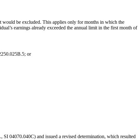
nt would be excluded. This applies only for months in which the
ual’s earnings already exceeded the annual limit in the first month of
02250.025B.5; or
, SI 04070.040C) and issued a revised determination, which resulted