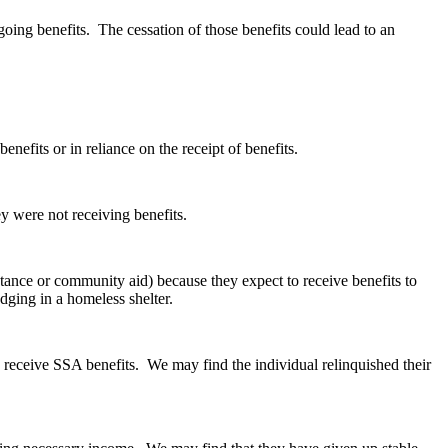
going benefits. The cessation of those benefits could lead to an
nefits or in reliance on the receipt of benefits.
y were not receiving benefits.
istance or community aid) because they expect to receive benefits to
dging in a homeless shelter.
to receive SSA benefits. We may find the individual relinquished their