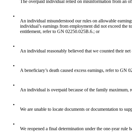
The overpaid individual relied on misinformation from an off
•
An individual misunderstood our rules on allowable earnings
individual’s earnings from employment did not exceed the tot
entitlement, refer to GN 02250.025B.6.; or
•
An individual reasonably believed that we counted their net
•
A beneficiary’s death caused excess earnings, refer to GN 
•
An individual is overpaid because of the family maximum, 
•
We are unable to locate documents or documentation to supp
•
We reopened a final determination under the one-year rule b