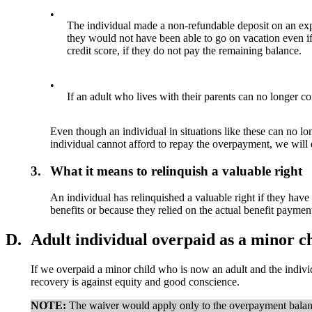
•
The individual made a non-refundable deposit on an expe
they would not have been able to go on vacation even if 
credit score, if they do not pay the remaining balance.
•
If an adult who lives with their parents can no longer con
Even though an individual in situations like these can no lo
individual cannot afford to repay the overpayment, we will
3.
What it means to relinquish a valuable right
An individual has relinquished a valuable right if they have
benefits or because they relied on the actual benefit payme
D.
Adult individual overpaid as a minor ch
If we overpaid a minor child who is now an adult and the indivi
recovery is against equity and good conscience.
NOTE:
The waiver would apply only to the overpayment balanc