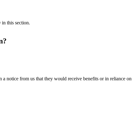
in this section.
n?
 a notice from us that they would receive benefits or in reliance on