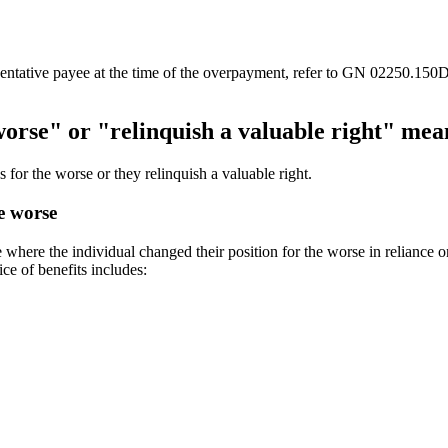
entative payee at the time of the overpayment, refer to GN 02250.150D 
worse" or "relinquish a valuable right" mea
 for the worse or they relinquish a valuable right.
e worse
where the individual changed their position for the worse in reliance on
ice of benefits includes: