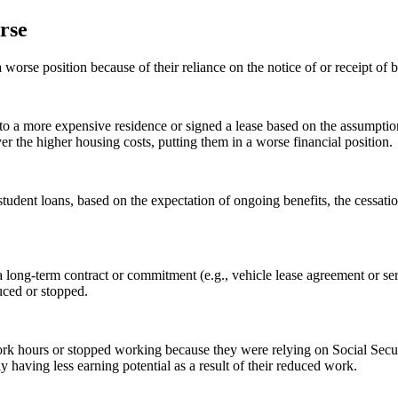
orse
worse position because of their reliance on the notice of or receipt of
 a more expensive residence or signed a lease based on the assumption 
over the higher housing costs, putting them in a worse financial position.
tudent loans, based on the expectation of ongoing benefits, the cessation
 long-term contract or commitment (e.g., vehicle lease agreement or se
duced or stopped.
k hours or stopped working because they were relying on Social Securit
y having less earning potential as a result of their reduced work.