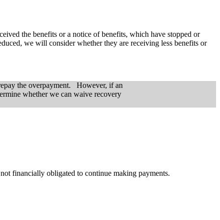
ceived the benefits or a notice of benefits, which have stopped or
duced, we will consider whether they are receiving less benefits or
w repay the overpayment. However, if an
determine whether we can waive recovery
 not financially obligated to continue making payments.