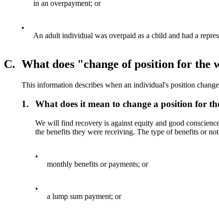
in an overpayment; or
•
An adult individual was overpaid as a child and had a repres
C.
What does "change of position for the 
This information describes when an individual's position changes
1.
What does it mean to change a position for th
We will find recovery is against equity and good conscience 
the benefits they were receiving. The type of benefits or not
•
monthly benefits or payments; or
•
a lump sum payment; or