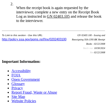
2.
When the receipt book is again requested by the
interviewer, complete a new entry on the Receipt Book
Log as instructed in
GN
02403.105
and release the book
to the interviewer.
To Link to this section - Use this URL:
GN 02403.100 - Issuing and
http://policy.ssa.gov/poms.nsf/lnx/0202403100
Reassigning SSA-1395-BK Receipt
Books - 02/22/2008
Batch run:
10/30/2024
Rev:
02/22/2008
Important Information:
Accessibility
FOIA
Open Government
Glossary
Privacy
Report Fraud, Waste or Abuse
Site Map
Website Policies