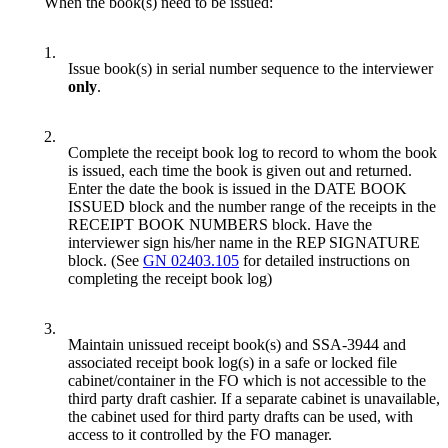
When the book(s) need to be issued:
1.
Issue book(s) in serial number sequence to the interviewer
only
.
2.
Complete the receipt book log to record to whom the book
is issued, each time the book is given out and returned.
Enter the date the book is issued in the DATE BOOK
ISSUED block and the number range of the receipts in the
RECEIPT BOOK NUMBERS block. Have the
interviewer sign his/her name in the REP SIGNATURE
block. (See
GN 02403.105
for detailed instructions on
completing the receipt book log)
3.
Maintain unissued receipt book(s) and SSA-3944 and
associated receipt book log(s) in a safe or locked file
cabinet/container in the FO which is not accessible to the
third party draft cashier. If a separate cabinet is unavailable,
the cabinet used for third party drafts can be used, with
access to it controlled by the FO manager.