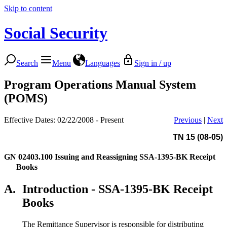
Skip to content
Social Security
Search
Menu
Languages
Sign in / up
Program Operations Manual System
(POMS)
Effective Dates: 02/22/2008 - Present
Previous
|
Next
TN 15 (08-05)
GN 02403.100
Issuing and Reassigning SSA-1395-BK Receipt
Books
A.
Introduction - SSA-1395-BK Receipt
Books
The Remittance Supervisor is responsible for distributing