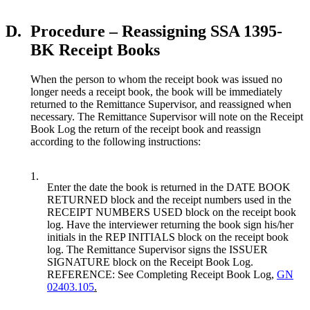
D.
Procedure – Reassigning SSA 1395-
BK Receipt Books
When the person to whom the receipt book was issued no
longer needs a receipt book, the book will be immediately
returned to the Remittance Supervisor, and reassigned when
necessary. The Remittance Supervisor will note on the Receipt
Book Log the return of the receipt book and reassign
according to the following instructions:
1.
Enter the date the book is returned in the DATE BOOK
RETURNED block and the receipt numbers used in the
RECEIPT NUMBERS USED block on the receipt book
log. Have the interviewer returning the book sign his/her
initials in the REP INITIALS block on the receipt book
log. The Remittance Supervisor signs the ISSUER
SIGNATURE block on the Receipt Book Log.
REFERENCE: See Completing Receipt Book Log,
GN
02403.105
.