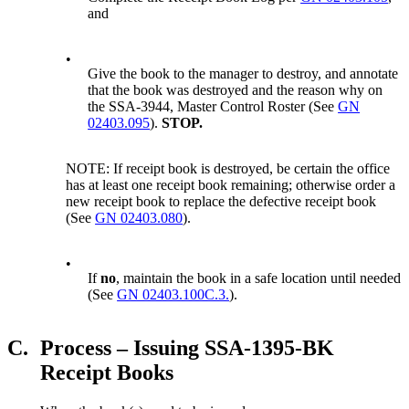
and
•
Give the book to the manager to destroy, and annotate
that the book was destroyed and the reason why on
the SSA-3944, Master Control Roster (See
GN
02403.095
).
STOP.
NOTE: If receipt book is destroyed, be certain the office
has at least one receipt book remaining; otherwise order a
new receipt book to replace the defective receipt book
(See
GN 02403.080
).
•
If
no
, maintain the book in a safe location until needed
(See
GN 02403.100C.3.
).
C.
Process – Issuing SSA-1395-BK
Receipt Books