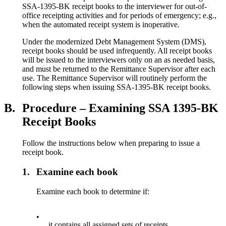
SSA-1395-BK receipt books to the interviewer for out-of-
office receipting activities and for periods of emergency; e.g.,
when the automated receipt system is inoperative.
Under the modernized Debt Management System (DMS),
receipt books should be used infrequently. All receipt books
will be issued to the interviewers only on an as needed basis,
and must be returned to the Remittance Supervisor after each
use. The Remittance Supervisor will routinely perform the
following steps when issuing SSA-1395-BK receipt books.
B.
Procedure – Examining SSA 1395-BK
Receipt Books
Follow the instructions below when preparing to issue a
receipt book.
1.
Examine each book
Examine each book to determine if:
•
it contains all assigned sets of receipts,