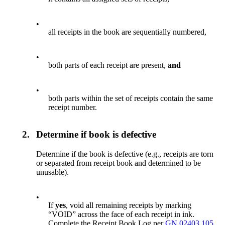
•
all receipts in the book are sequentially numbered,
•
both parts of each receipt are present,
and
•
both parts within the set of receipts contain the same
receipt number.
2.
Determine if book is defective
Determine if the book is defective (e.g., receipts are torn
or separated from receipt book and determined to be
unusable).
•
If
yes
, void all remaining receipts by marking
“VOID” across the face of each receipt in ink.
Complete the Receipt Book Log per
GN 02403.105
,