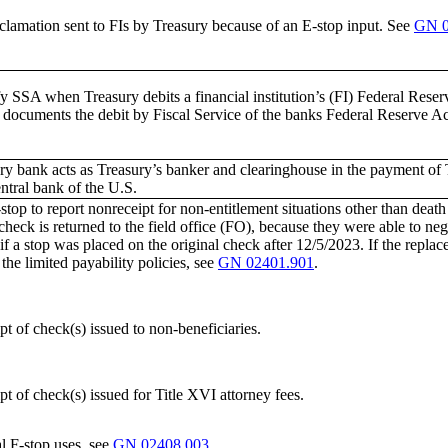
clamation sent to FIs by Treasury because of an E-stop input. See
GN 0
y SSA when Treasury debits a financial institution’s (FI) Federal Reser
 documents the debit by Fiscal Service of the banks Federal Reserve Ac
ry bank acts as Treasury’s banker and clearinghouse in the payment of T
entral bank of the U.S.
top to report nonreceipt for non-entitlement situations other than death o
heck is returned to the field office (FO), because they were able to neg
if a stop was placed on the original check after 12/5/2023. If the repl
 the limited payability policies, see
GN 02401.901
.
t of check(s) issued to non-beneficiaries.
t of check(s) issued for Title XVI attorney fees.
l F-stop uses, see
GN 02408.003
.