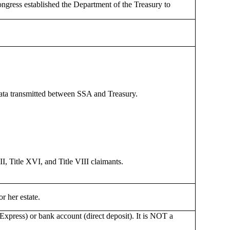
gress established the Department of the Treasury to
data transmitted between SSA and Treasury.
II, Title XVI, and Title VIII claimants.
r her estate.
 Express) or bank account (direct deposit). It is NOT a