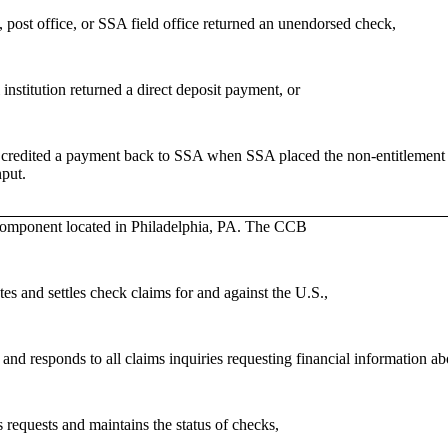
 post office, or SSA field office returned an unendorsed check,
 institution returned a direct deposit payment, or
credited a payment back to SSA when SSA placed the non-entitlement or
nput.
omponent located in Philadelphia, PA. The CCB
es and settles check claims for and against the U.S.,
and responds to all claims inquiries requesting financial information 
 requests and maintains the status of checks,