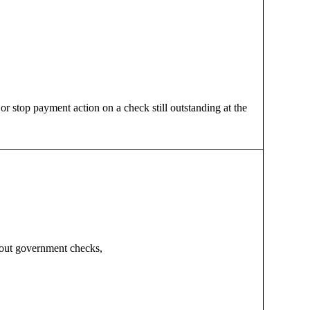
 stop payment action on a check still outstanding at the
about government checks,