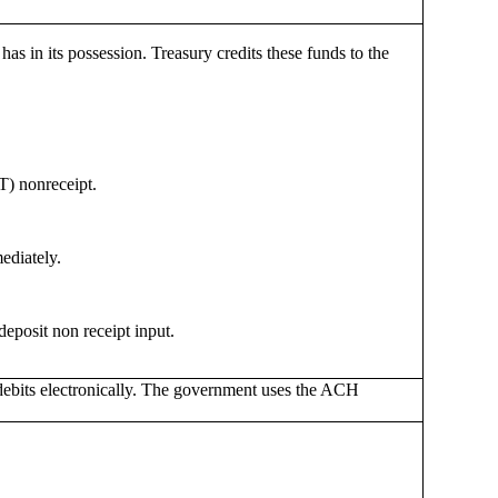
 in its possession. Treasury credits these funds to the
T) nonreceipt.
ediately.
deposit non receipt input.
 debits electronically. The government uses the ACH