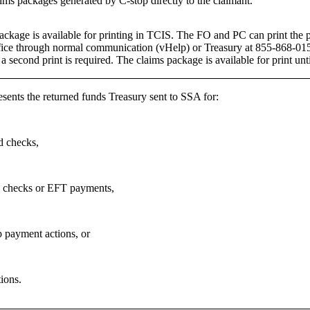
ims packages generated by C-stop directly to the claimant.
ackage is available for printing in TCIS. The FO and PC can print the 
ice through normal communication (vHelp) or Treasury at 855-868-0151
a second print is required. The claims package is available for print un
esents the returned funds Treasury sent to SSA for:
 checks,
 checks or EFT payments,
p payment actions, or
ions.