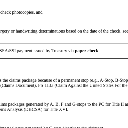
 check photocopies, and
rgery or handwriting determinations based on the date of the check, se
 SSA/SSI payment issued by Treasury via
paper
check
 the claims package because of a permanent stop (e.g., A-Stop, B-Stop, C
(Claims Document), FS-1133 (Claim Against the United States For th
ims packages generated by A, B, F and G-stops to the PC for Title II an
ems Analysis (DBCSA) for Title XVI.