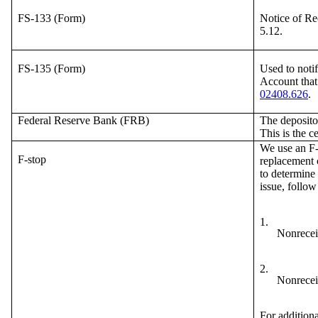
FS-133 (Form)
Notice of Re
5.12.
FS-135 (Form)
Used to notif
Account that
02408.626
.
Federal Reserve Bank (FRB)
The deposito
This is the c
We use an F-s
F-stop
replacement c
to determine 
issue, follow
1.
Nonreceip
2.
Nonreceip
For additiona