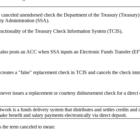
canceled unendorsed check the Department of the Treasury (Treasury) has
ity Administration (SSA).
unctionality of the Treasury Check Information System (TCIS),
 also posts an ACC when SSA inputs an Electronic Funds Transfer (EF
 creates a "false" replacement check in TCIS and cancels the check imm
never issues a replacement or courtesy disbursement check for a direct 
ork is a funds delivery system that distributes and settles credits and
ke benefit and salary payments electronically via direct deposit.
s the term canceled to mean: