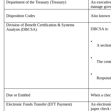
Department of the Treasury (Treasury)
An executive
manage gove
Disposition Codes
Also known a
Division of Benefit Certification & Systems
DBCSA is:
Analysis (DBCSA)
•
A sectio
•
The centr
•
Responsib
Due or Entitled
When a check 
Electronic Funds Transfer (EFT Payment)
An electronic
paper check 