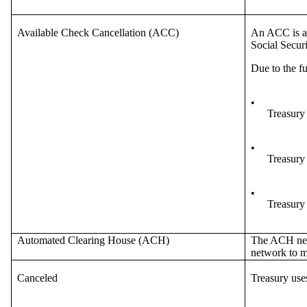
Available Check Cancellation (ACC)
An ACC is a 
Social Secur
Due to the f
•
Treasury
•
Treasury
•
Treasury 
Automated Clearing House (ACH)
The ACH netw
network to ma
Canceled
Treasury use