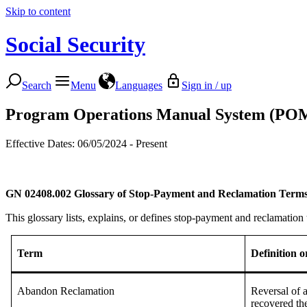
Skip to content
Social Security
Search
Menu
Languages
Sign in / up
Program Operations Manual System (PO
Effective Dates: 06/05/2024 - Present
GN 02408.002
Glossary of Stop-Payment and Reclamation Term
This glossary lists, explains, or defines stop-payment and reclamatio
Term
Definition 
Abandon Reclamation
Reversal of 
recovered th