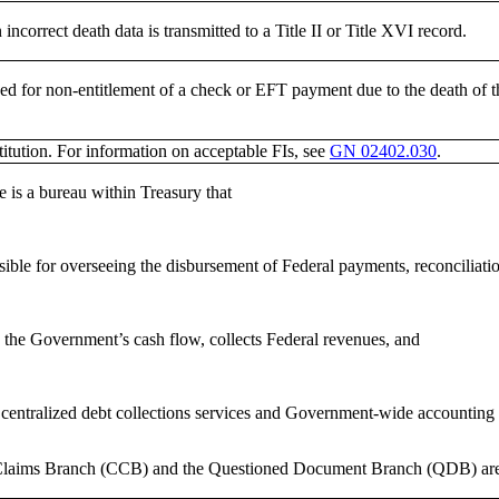
ncorrect death data is transmitted to a Title II or Title XVI record.
ed for non-entitlement of a check or EFT payment due to the death of th
titution. For information on acceptable FIs, see
GN 02402.030
.
e is a bureau within Treasury that
sible for overseeing the disbursement of Federal payments, reconciliati
 the Government’s cash flow, collects Federal revenues, and
 centralized debt collections services and Government-wide accounting 
laims Branch (CCB) and the Questioned Document Branch (QDB) are pa