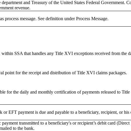
 department and Treasury of the United States Federal Government. Con
rnment revenue.
s process message. See definition under Process Message.
n within SSA that handles any Title XVI exceptions received from the 
al point for the receipt and distribution of Title XVI claims packages.
le for the daily and monthly certification of payments released to Title 
or EFT payment is due and payable to a beneficiary, recipient, or his o
 payment transmitted to a beneficiary's or recipient’s debit card (Direct
mailed to the bank.