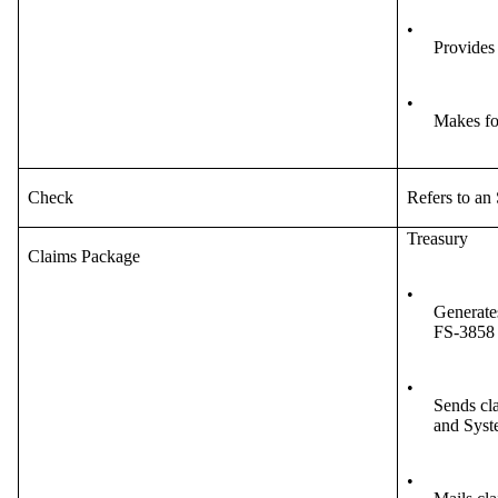
•
Provides
•
Makes fo
Check
Refers to an
Treasury
Claims Package
•
Generates
FS-3858 
•
Sends cla
and Syst
•