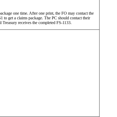
package one time. After one print, the FO may contact the
 to get a claims package. The PC should contact their
til Treasury receives the completed FS-1133.