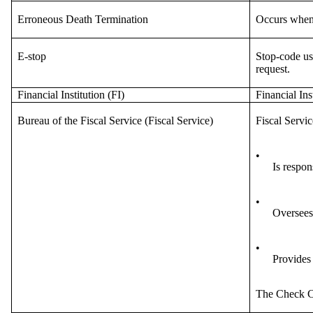
Erroneous Death Termination
Occurs when i
E-stop
Stop-code us
request.
Financial Institution (FI)
Financial Ins
Bureau of the Fiscal Service (Fiscal Service)
Fiscal Servic
•
Is respon
•
Oversees
•
Provides
The Check C