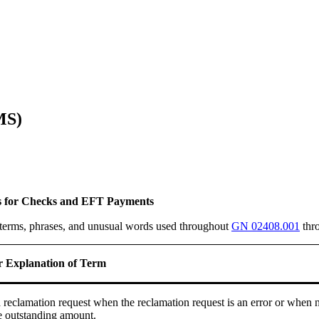
MS)
s for Checks and EFT Payments
n terms, phrases, and unusual words used throughout
GN 02408.001
thr
or Explanation of Term
a reclamation request when the reclamation request is an error or when 
e outstanding amount.