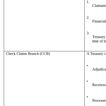
1.
Claimant,
2.
Financial
3.
Treasury 
time of i
Check Claims Branch (CCB)
A Treasury c
•
Adjudicat
•
Receives 
•
Processes