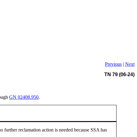
Previous
|
Next
TN 79 (06-24)
ough
GN 02408.950
.
no further reclamation action is needed because SSA has