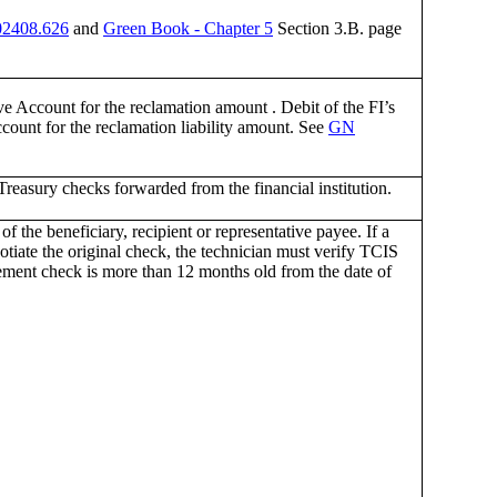
2408.626
and
Green Book - Chapter 5
Section 3.B. page
ve Account for the reclamation amount . Debit of the FI’s
count for the reclamation liability amount. See
GN
reasury checks forwarded from the financial institution.
f the beneficiary, recipient or representative payee. If a
otiate the original check, the technician must verify TCIS
acement check is more than 12 months old from the date of