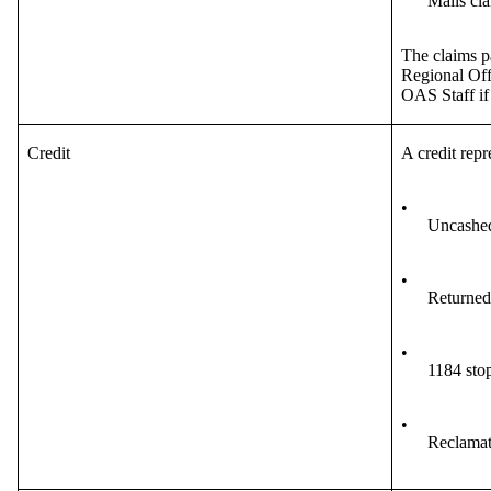
Mails cla
The claims p
Regional Off
OAS Staff if 
Credit
A credit repr
•
Uncashed
•
Returned
•
1184 sto
•
Reclamat