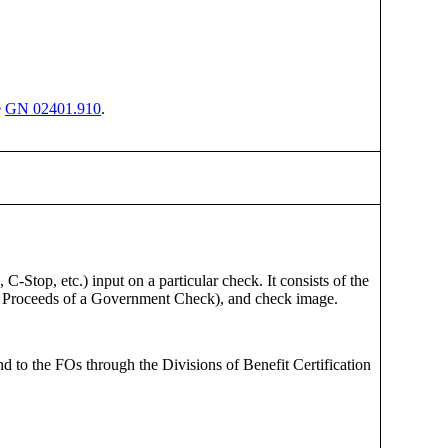
e
GN 02401.910
.
-Stop, etc.) input on a particular check. It consists of the
e Proceeds of a Government Check), and check image.
d to the FOs through the Divisions of Benefit Certification