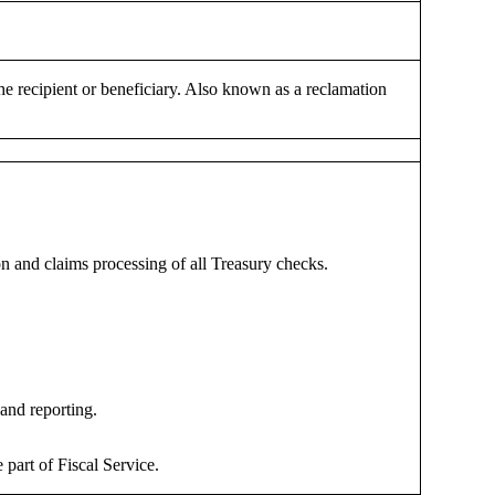
e recipient or beneficiary. Also known as a reclamation
on and claims processing of all Treasury checks.
and reporting.
rt of Fiscal Service.