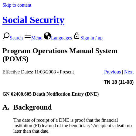
Skip to content
Social Security
Search
Menu
Languages
Sign in / up
Program Operations Manual System
(POMS)
Effective Dates: 11/03/2008 - Present
Previous
|
Next
TN 18 (11-08)
GN 02408.605
Death Notification Entry (DNE)
A.
Background
The date of receipt of a DNE is proof that the financial
institution (FI) learned of the beneficiary’s/recipient’s death no
later than that date.