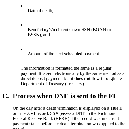
•
Date of death,
•
Beneficiary’s/recipient’s own SSN (BOAN or
BSSN), and
•
Amount of the next scheduled payment.
The information is formatted the same as a regular
payment. It is sent electronically by the same method as a
direct deposit payment, but it
does
not
flow through the
Department of Treasury (Treasury).
C.
Process when DNE is sent to the FI
On the day after a death termination is displayed on a Title II
or Title XVI record, SSA passes a DNE to the Richmond
Federal Reserve Bank (RFRB) if the record was in current
payment status before the death termination was applied to the
record.