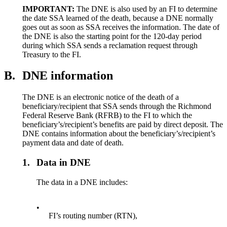
IMPORTANT:
The DNE is also used by an FI to determine
the date SSA learned of the death, because a DNE normally
goes out as soon as SSA receives the information. The date of
the DNE is also the starting point for the 120-day period
during which SSA sends a reclamation request through
Treasury to the FI.
B.
DNE information
The DNE is an electronic notice of the death of a
beneficiary/recipient that SSA sends through the Richmond
Federal Reserve Bank (RFRB) to the FI to which the
beneficiary’s/recipient’s benefits are paid by direct deposit. The
DNE contains information about the beneficiary’s/recipient’s
payment data and date of death.
1.
Data in DNE
The data in a DNE includes:
•
FI’s routing number (RTN),