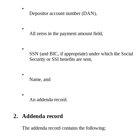
•
Depositor account number (DAN),
•
All zeros in the payment amount field,
•
SSN (and BIC, if appropriate) under which the Social
Security or SSI benefits are sent,
•
Name, and
•
An addenda record.
2.
Addenda record
The addenda record contains the following: