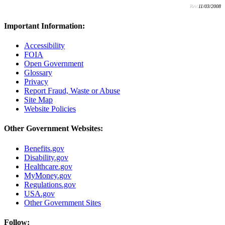
Rev:
11/03/2008
Important Information:
Accessibility
FOIA
Open Government
Glossary
Privacy
Report Fraud, Waste or Abuse
Site Map
Website Policies
Other Government Websites:
Benefits.gov
Disability.gov
Healthcare.gov
MyMoney.gov
Regulations.gov
USA.gov
Other Government Sites
Follow: