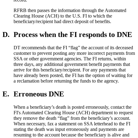
RFRB then passes the information through the Automated
Clearing House (ACH) to the U.S. FI to which the
beneficiary/recipient had direct deposit of benefits.
D.
Process when the FI responds to DNE
DT recommends that the FI “flag” the account of its deceased
customer to prevent posting any more incorrect payments from
SSA or other government agencies. The FI returns, within
three days, any additional government benefit payments that
arrive for this beneficiary/recipient. For any payments that
have already been posted, the FI has the option of waiting for
a reclamation before returning the funds to the agency.
E.
Erroneous DNE
When a beneficiary’s death is posted erroneously, contact the
FI's Automated Clearing House (ACH) department to request
they remove the death “flag” from the beneficiary’s account.
When necessary, fax a statement on SSA letterhead to the FI
stating the death was input erroneously and payments are
resuming to the account because the beneficiary is alive and