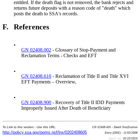
entitled. If the death flag is not removed, the bank rejects and
returns future deposits with a reason code of "death" which
posts the death to SSA's records.
F.
References
•
GN 02408.002
- Glossary of Stop-Payment and
Reclamation Terms - Checks and EFT
•
GN 02408.610
- Reclamation of Title II and Title XVI
EFT Payments – Overview,
•
GN 02408.900
- Recovery of Title II IDD Payments
Improperly Issued After Death of Beneficiary
To Link to this section - Use this URL:
GN 02408.605 - Death Notification
http://policy.ssa.gov/poms.nsf/lnx/0202408605
Entry (DNE) - 11/03/2008
Batch run:
01/23/2024