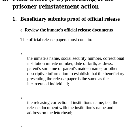
prisoner reinstatement action
1.
Beneficiary submits proof of official release
a.
Review the inmate's official release documents
The official release papers must contain:
•
the inmate's name, social security number, correctional
institution inmate number, date of birth, address,
parent's surname or parent's maiden name, or other
descriptive information to establish that the beneficiary
presenting the release paper is the same as the
incarcerated individual;
•
the releasing correctional institutions name; i.e., the
release document with the institution's name and
address on the letterhead;
•