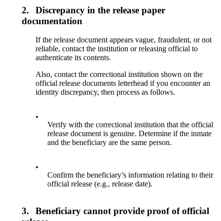
2.
Discrepancy in the release paper
documentation
If the release document appears vague, fraudulent, or not
reliable, contact the institution or releasing official to
authenticate its contents.
Also, contact the correctional institution shown on the
official release documents letterhead if you encounter an
identity discrepancy, then process as follows.
•
Verify with the correctional institution that the official
release document is genuine. Determine if the inmate
and the beneficiary are the same person.
•
Confirm the beneficiary’s information relating to their
official release (e.g., release date).
3.
Beneficiary cannot provide proof of official