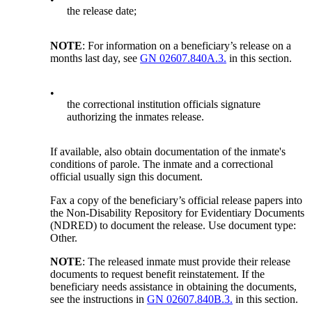
the release date;
NOTE
: For information on a beneficiary’s release on a
months last day, see
GN 02607.840A.3.
in this section.
•
the correctional institution officials signature
authorizing the inmates release.
If available, also obtain documentation of the inmate's
conditions of parole. The inmate and a correctional
official usually sign this document.
Fax a copy of the beneficiary’s official release papers into
the Non-Disability Repository for Evidentiary Documents
(NDRED) to document the release. Use document type:
Other.
NOTE
: The released inmate must provide their release
documents to request benefit reinstatement. If the
beneficiary needs assistance in obtaining the documents,
see the instructions in
GN 02607.840B.3.
in this section.