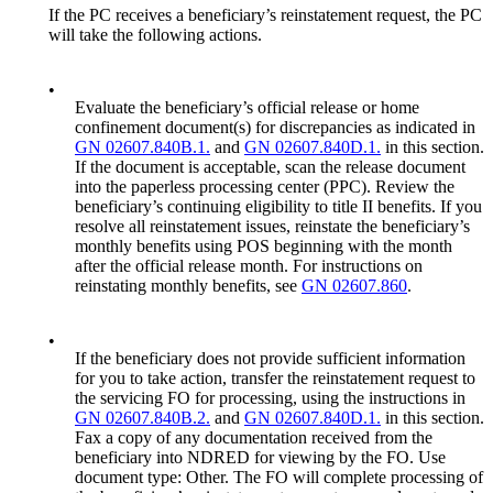
If the PC receives a beneficiary’s reinstatement request, the PC
will take the following actions.
•
Evaluate the beneficiary’s official release or home
confinement document(s) for discrepancies as indicated in
GN 02607.840B.1.
and
GN 02607.840D.1.
in this section.
If the document is acceptable, scan the release document
into the paperless processing center (PPC). Review the
beneficiary’s continuing eligibility to title II benefits. If you
resolve all reinstatement issues, reinstate the beneficiary’s
monthly benefits using POS beginning with the month
after the official release month. For instructions on
reinstating monthly benefits, see
GN 02607.860
.
•
If the beneficiary does not provide sufficient information
for you to take action, transfer the reinstatement request to
the servicing FO for processing, using the instructions in
GN 02607.840B.2.
and
GN 02607.840D.1.
in this section.
Fax a copy of any documentation received from the
beneficiary into NDRED for viewing by the FO. Use
document type: Other. The FO will complete processing of