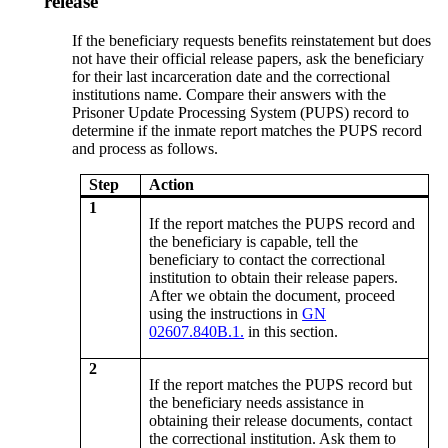
release
If the beneficiary requests benefits reinstatement but does
not have their official release papers, ask the beneficiary
for their last incarceration date and the correctional
institutions name. Compare their answers with the
Prisoner Update Processing System (PUPS) record to
determine if the inmate report matches the PUPS record
and process as follows.
Step
Action
1
If the report matches the PUPS record and
the beneficiary is capable, tell the
beneficiary to contact the correctional
institution to obtain their release papers.
After we obtain the document, proceed
using the instructions in
GN
02607.840B.1.
in this section.
2
If the report matches the PUPS record but
the beneficiary needs assistance in
obtaining their release documents, contact
the correctional institution. Ask them to