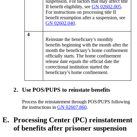
suspension. For factors that may affect title
II benefit eligibility, see
GN 02602.005
.
For instructions on processing title II
benefit resumption after a suspension, see
GN 02602.040
.
4
Reinstate the beneficiary’s monthly
benefits beginning with the month after the
month the beneficiary’s home confinement
officially starts. The home confinement
release date equals the official date the
correctional institution started the
beneficiary’s home confinement.
2.
Use POS/PUPS to reinstate benefits
Process the reinstatement through POS/PUPS following
the instructions in
GN 02607.860
.
E.
Processing Center (PC) reinstatement
of benefits after prisoner suspension