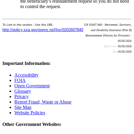
the beneficiary’s reinstatement request so you do not need
to control the request.
To Link to this section - Use this URL:
GN 02607.840 - Retirement, Survivors,
http://policy.ssa.gov/poms.nsf/lnx/0202607840
and Disability Insurance (Title II)
Reinstatement Policies for Prisoners -
05/05/2026
Batch run:
05/05/2026
Rev:
05/05/2026
Important Information:
Accessibility
FOIA
Open Government
Glossary
Privacy
Report Fraud, Waste or Abuse
Site Map
Website Policies
Other Government Websites: