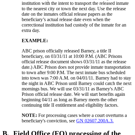
institution with the intent to transport the released inmate
to the nearest city or town the next day. Use the release
date on the inmates official release papers as the
beneficiary’s actual release date even when the
correctional institution had custody of the inmate for an
extra day.
EXAMPLE:
ABC prison officially released Barney, a title II
beneficiary, on 03/31/11 at 10:00 P.M. (ABC Prisons
official release document shows 03/31/11 as the release
date.) ABC Prison does not provide inmate transportation
to town after 9:00 P.M. The next inmate bus scheduled
into town was 7:00 A.M. on 04/01/11. Barney had to stay
the night in ABC Prison until Barney could catch the next
mornings bus. We will use 03/31/11 as Barney's ABC
Prison official release date. We will start benefits again
beginning 04/11 as long as Barney meets the other
continuing title II entitlement and eligibility factors.
NOTE:
For processing cases where a court overturns a
beneficiary's conviction, see
GN 02607.200A.3.
B.
Field Office (FO) processing of the