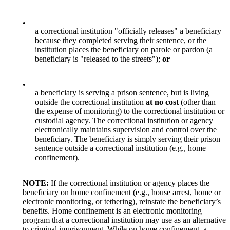
•
a correctional institution "officially releases" a beneficiary
because they completed serving their sentence, or the
institution places the beneficiary on parole or pardon (a
beneficiary is "released to the streets");
or
•
a beneficiary is serving a prison sentence, but is living
outside the correctional institution
at no cost
(other than
the expense of monitoring) to the correctional institution or
custodial agency. The correctional institution or agency
electronically maintains supervision and control over the
beneficiary. The beneficiary is simply serving their prison
sentence outside a correctional institution (e.g., home
confinement).
NOTE:
If the correctional institution or agency places the
beneficiary on home confinement (e.g., house arrest, home or
electronic monitoring, or tethering), reinstate the beneficiary’s
benefits. Home confinement is an electronic monitoring
program that a correctional institution may use as an alternative
to criminal imprisonment. While on home confinement, a