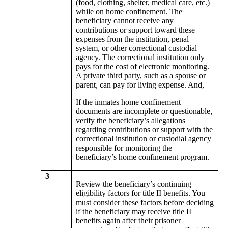
(food, clothing, shelter, medical care, etc.)
while on home confinement. The
beneficiary cannot receive any
contributions or support toward these
expenses from the institution, penal
system, or other correctional custodial
agency. The correctional institution only
pays for the cost of electronic monitoring.
A private third party, such as a spouse or
parent, can pay for living expense. And,
If the inmates home confinement
documents are incomplete or questionable,
verify the beneficiary’s allegations
regarding contributions or support with the
correctional institution or custodial agency
responsible for monitoring the
beneficiary’s home confinement program.
3
Review the beneficiary’s continuing
eligibility factors for title II benefits. You
must consider these factors before deciding
if the beneficiary may receive title II
benefits again after their prisoner