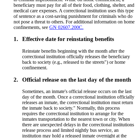
beneficiary must pay for all of their food, clothing, shelter, and
medical care expenses. A correctional institution uses this type
of sentence as a cost-saving punishment for criminals who do
not pose a threat to others. For additional information on home
confinements, see
GN 02607.200C.
1.
Effective date for reinstating benefits
Reinstate benefits beginning with the month after the
correctional institution officially releases the beneficiary
back to society (e.g., released to the streets") or home
confinement.
2.
Official release on the last day of the month
Sometimes, an inmate's official release occurs on the last
day of the month. Once a correctional institution officially
releases an inmate, the correctional institution must return
the inmate back to society." Normally, this process
requires the correctional institution to arrange for the
inmates transportation to the nearest town or city. When
there are unexpected delays in the correctional institutions
release process and limited nightly bus service, an
institution may hold a released inmate overnight at the