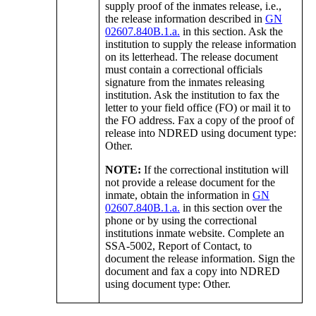
supply proof of the inmates release, i.e.,
the release information described in
GN
02607.840B.1.a.
in this section. Ask the
institution to supply the release information
on its letterhead. The release document
must contain a correctional officials
signature from the inmates releasing
institution. Ask the institution to fax the
letter to your field office (FO) or mail it to
the FO address. Fax a copy of the proof of
release into NDRED using document type:
Other.
NOTE:
If the correctional institution will
not provide a release document for the
inmate, obtain the information in
GN
02607.840B.1.a.
in this section over the
phone or by using the correctional
institutions inmate website. Complete an
SSA-5002, Report of Contact, to
document the release information. Sign the
document and fax a copy into NDRED
using document type: Other.