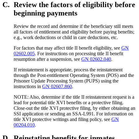
C.
Review the factors of eligibility before
beginning payments
Review the record and determine if the beneficiary still meets
all factors of entitlement and eligibility before paying benefits;
e.g., work deductions or child in care deductions, etc.
For factors that may affect title II benefit eligibility, see
GN
02602.005
. For instructions on processing title II benefit
resumption after a suspension, see
GN 02602.040
.
If reinstatement is appropriate, process the reinstatement
through the Post-entitlement Operating System (POS) and the
Prisoner Update Processing System (PUPS) using the
instructions in
GN 02607.860
.
NOTE: Also, determine if the title II reinstatement request is a
lead for potential title XVI benefits or a protective filing.
Close-out the title XVI protective filing, by either obtaining an
SSI application or sending an SSA-L991. For information on
title XVI protective writings and filing policy, see
GN
00204.010
.
D.
Reinstating benefits for inmates