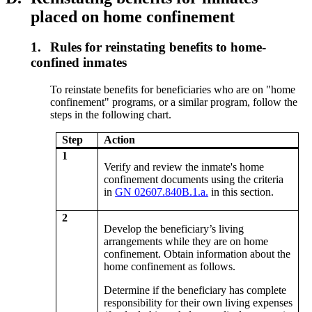
placed on home confinement
1.
Rules for reinstating benefits to home-
confined inmates
To reinstate benefits for beneficiaries who are on "home
confinement" programs, or a similar program, follow the
steps in the following chart.
Step
Action
1
Verify and review the inmate's home
confinement documents using the criteria
in
GN 02607.840B.1.a.
in this section.
2
Develop the beneficiary’s living
arrangements while they are on home
confinement. Obtain information about the
home confinement as follows.
Determine if the beneficiary has complete
responsibility for their own living expenses