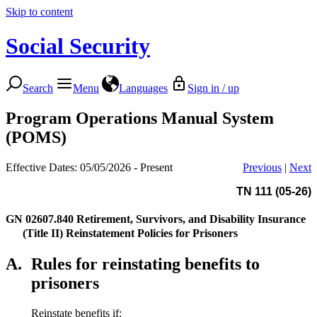
Skip to content
Social Security
Search
Menu
Languages
Sign in / up
Program Operations Manual System
(POMS)
Effective Dates: 05/05/2026 - Present
Previous
|
Next
TN 111 (05-26)
GN 02607.840
Retirement, Survivors, and Disability Insurance
(Title II) Reinstatement Policies for Prisoners
A.
Rules for reinstating benefits to
prisoners
Reinstate benefits if: