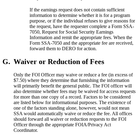
If the earnings request does not contain sufficient
information to determine whether it is for a program
purpose, or if the individual refuses to give reasons for
the request, have the requester complete a Form SSA-
7050, Request for Social Security Earnings
Information and remit the appropriate fees. When the
Form SSA-7050 and the appropriate fee are received,
forward them to DERO for action.
G.
Waiver or Reduction of Fees
Only the FOI Officer may waive or reduce a fee (in excess of
$7.50) where they determine that furnishing the information
will primarily benefit the general public. The FOI officer will
also determine whether fees may be waived for access requests
for more than one copy of a record. Factors to be considered
are listed below for informational purposes. The existence of
one of the factors standing alone, however, would not mean
SSA would automatically waive or reduce the fee. All offices
should forward all waiver or reduction requests to the FOI
Officer through the appropriate FOIA/Privacy Act
Coordinator.