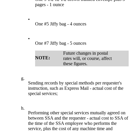
pages - 1 ounce
•
One #5 Jiffy bag - 4 ounces
•
One #7 Jiffy bag - 5 ounces
Future changes in postal
NOTE:
rates will, or course, affect
these figures.
g.
Sending records by special methods per requester's
instruction, such as Express Mail - actual cost of the
special services;
h.
Performing other special services mutually agreed on
between SSA and the requester - actual cost to SSA of
the time of the SSA employee who performs the
service, plus the cost of any machine time and