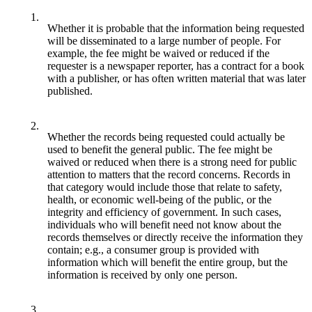
1.
Whether it is probable that the information being requested
will be disseminated to a large number of people. For
example, the fee might be waived or reduced if the
requester is a newspaper reporter, has a contract for a book
with a publisher, or has often written material that was later
published.
2.
Whether the records being requested could actually be
used to benefit the general public. The fee might be
waived or reduced when there is a strong need for public
attention to matters that the record concerns. Records in
that category would include those that relate to safety,
health, or economic well-being of the public, or the
integrity and efficiency of government. In such cases,
individuals who will benefit need not know about the
records themselves or directly receive the information they
contain; e.g., a consumer group is provided with
information which will benefit the entire group, but the
information is received by only one person.
3.