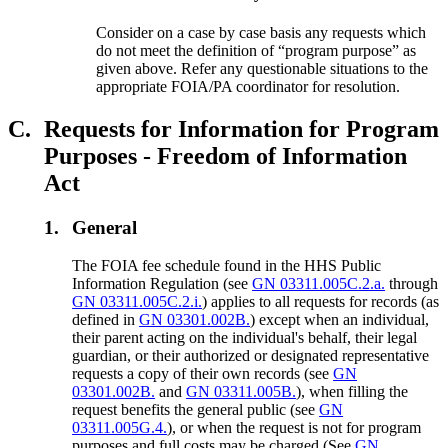
Consider on a case by case basis any requests which
do not meet the definition of “program purpose” as
given above. Refer any questionable situations to the
appropriate FOIA/PA coordinator for resolution.
C.
Requests for Information for Program
Purposes - Freedom of Information
Act
1.
General
The FOIA fee schedule found in the HHS Public
Information Regulation (see
GN 03311.005C.2.a.
through
GN 03311.005C.2.i.
) applies to all requests for records (as
defined in
GN 03301.002B.
) except when an individual,
their parent acting on the individual's behalf, their legal
guardian, or their authorized or designated representative
requests a copy of their own records (see
GN
03301.002B.
and
GN 03311.005B.
), when filling the
request benefits the general public (see
GN
03311.005G.4.
), or when the request is not for program
purposes and full costs may be charged (See
GN