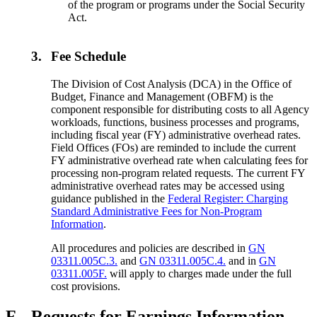
of the program or programs under the Social Security
Act.
3.
Fee Schedule
The Division of Cost Analysis (DCA) in the Office of
Budget, Finance and Management (OBFM) is the
component responsible for distributing costs to all Agency
workloads, functions, business processes and programs,
including fiscal year (FY) administrative overhead rates.
Field Offices (FOs) are reminded to include the current
FY administrative overhead rate when calculating fees for
processing non-program related requests. The current FY
administrative overhead rates may be accessed using
guidance published in the
Federal Register: Charging
Standard Administrative Fees for Non-Program
Information
.
All procedures and policies are described in
GN
03311.005C.3.
and
GN 03311.005C.4.
and in
GN
03311.005F.
will apply to charges made under the full
cost provisions.
F.
Requests for Earnings Information