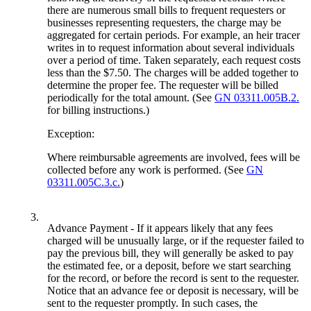
there are numerous small bills to frequent requesters or
businesses representing requesters, the charge may be
aggregated for certain periods. For example, an heir tracer
writes in to request information about several individuals
over a period of time. Taken separately, each request costs
less than the $7.50. The charges will be added together to
determine the proper fee. The requester will be billed
periodically for the total amount. (See
GN 03311.005B.2.
for billing instructions.)
Exception:
Where reimbursable agreements are involved, fees will be
collected before any work is performed. (See
GN
03311.005C.3.c.
)
3.
Advance Payment - If it appears likely that any fees
charged will be unusually large, or if the requester failed to
pay the previous bill, they will generally be asked to pay
the estimated fee, or a deposit, before we start searching
for the record, or before the record is sent to the requester.
Notice that an advance fee or deposit is necessary, will be
sent to the requester promptly. In such cases, the