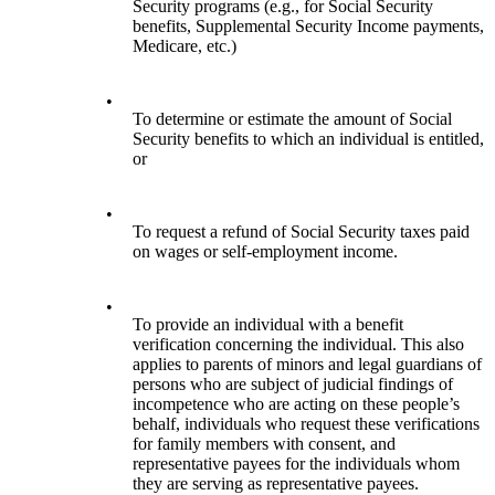
Security programs (e.g., for Social Security
benefits, Supplemental Security Income payments,
Medicare, etc.)
•
To determine or estimate the amount of Social
Security benefits to which an individual is entitled,
or
•
To request a refund of Social Security taxes paid
on wages or self-employment income.
•
To provide an individual with a benefit
verification concerning the individual. This also
applies to parents of minors and legal guardians of
persons who are subject of judicial findings of
incompetence who are acting on these people’s
behalf, individuals who request these verifications
for family members with consent, and
representative payees for the individuals whom
they are serving as representative payees.