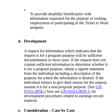
•
To provide disability beneficiaries with
information requested for the purpose of seeking
employment or participating in the Ticket to Work
program.
d.
Development
A request for information which indicates that the
request is for a program purpose will be sufficient
documentation in most cases. If the request does not
contain sufficient information to determine whether it
is for a program purpose, obtain a signed statement
from the individual including a description of the
purpose for which the information is desired. If the
individual refuses to give their reason for the request,
assume it is for a
non-program
purpose. (See
GN
03311.005E.
) Also see
GN 03311.005F.3.
for
development procedures related to earnings record
requests.
e.
Consideration – Case by Case