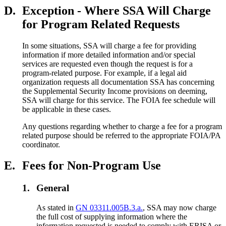
D.
Exception - Where SSA Will Charge
for Program Related Requests
In some situations, SSA will charge a fee for providing
information if more detailed information and/or special
services are requested even though the request is for a
program-related purpose. For example, if a legal aid
organization requests all documentation SSA has concerning
the Supplemental Security Income provisions on deeming,
SSA will charge for this service. The FOIA fee schedule will
be applicable in these cases.
Any questions regarding whether to charge a fee for a program
related purpose should be referred to the appropriate FOIA/PA
coordinator.
E.
Fees for Non-Program Use
1.
General
As stated in
GN 03311.005B.3.a.
, SSA may now charge
the full cost of supplying information where the
information requested is needed to comply with ERISA or