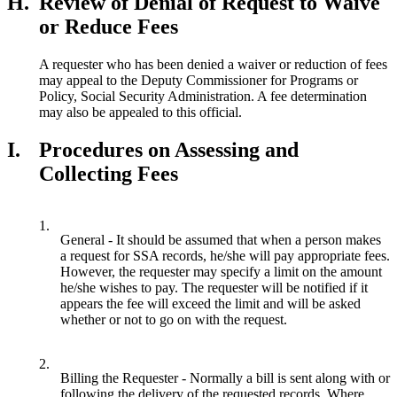
H.
Review of Denial of Request to Waive
or Reduce Fees
A requester who has been denied a waiver or reduction of fees
may appeal to the Deputy Commissioner for Programs or
Policy, Social Security Administration. A fee determination
may also be appealed to this official.
I.
Procedures on Assessing and
Collecting Fees
1.
General - It should be assumed that when a person makes
a request for SSA records, he/she will pay appropriate fees.
However, the requester may specify a limit on the amount
he/she wishes to pay. The requester will be notified if it
appears the fee will exceed the limit and will be asked
whether or not to go on with the request.
2.
Billing the Requester - Normally a bill is sent along with or
following the delivery of the requested records. Where