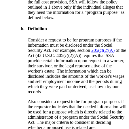
the full cost provision, SSA will follow the policy
outlined in 1 above only if the individual alleges that
they need the information for a “program purpose” as
defined below.
b.
Definition
Consider a request to be for program purposes if the
information must be disclosed under the Social
Security Act. For example, section
205(c)(2)(A)
of the
Act (42 U.S.C. 405(c)(2)(A)) requires that SSA
provide certain information upon request to a worker,
their survivor, or the legal representative of the
worker's estate. The information which can be
disclosed includes the amounts of the worker's wages
and self-employment income and the periods during
which they were paid or derived, as shown by our
records.
Also consider a request to be for program purposes if
the requester indicates that the needed information will
be used for a purpose which is directly related to the
administration of a program under the Social Security
Act. The major criteria to consider in deciding
whether a proposed use is related are: