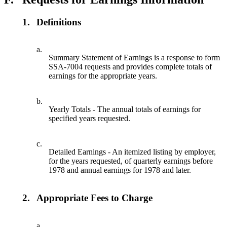
1.
Definitions
a.
Summary Statement of Earnings is a response to form
SSA-7004 requests and provides complete totals of
earnings for the appropriate years.
b.
Yearly Totals - The annual totals of earnings for
specified years requested.
c.
Detailed Earnings - An itemized listing by employer,
for the years requested, of quarterly earnings before
1978 and annual earnings for 1978 and later.
2.
Appropriate Fees to Charge
a.