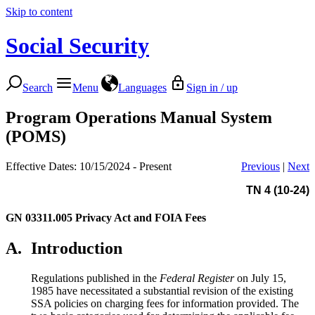
Skip to content
Social Security
Search
Menu
Languages
Sign in / up
Program Operations Manual System
(POMS)
Effective Dates: 10/15/2024 - Present
Previous
|
Next
TN 4 (10-24)
GN 03311.005
Privacy Act and FOIA Fees
A.
Introduction
Regulations published in the
Federal Register
on July 15,
1985 have necessitated a substantial revision of the existing
SSA policies on charging fees for information provided. The