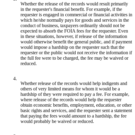
Whether the release of the records would result primarily
in the requester's financial benefit. For example, if the
requester is engaged in commercial or financial activities in
which he/she normally pays for goods and services in the
conduct of business, taxpayers ordinarily should not be
expected to absorb the FOIA fees for the requester. Even
in these situations, however, if release of the information
would otherwise benefit the general public, and if payment
would impose a hardship on the requester such that the
requester or the public would not receive the information if
the full fee were to be charged, the fee may be waived or
reduced.
4.
Whether release of the records would help indigents and
others of very limited means for whom it would be a
hardship of they were required to pay a fee. For example,
where release of the records would help the requester
obtain economic benefits, employment, education, or other
basic rights and services, and the requester sent a statement
that paying the fees would amount to a hardship, the fee
would probably be waived or reduced.