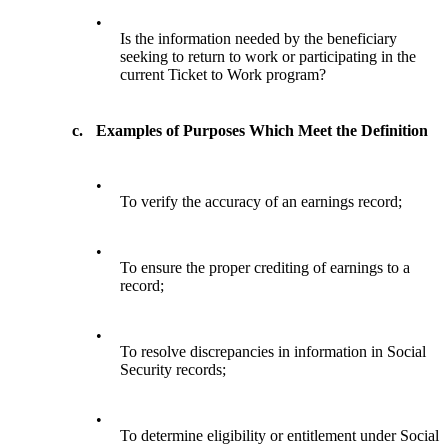
•
Is the information needed by the beneficiary
seeking to return to work or participating in the
current Ticket to Work program?
c.
Examples of Purposes Which Meet the Definition
•
To verify the accuracy of an earnings record;
•
To ensure the proper crediting of earnings to a
record;
•
To resolve discrepancies in information in Social
Security records;
•
To determine eligibility or entitlement under Social