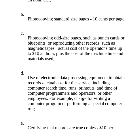
b.
Photocopying standard size pages - 10 cents per page;
c.
Photocopying odd-size pages, such as punch cards or
blueprints, or reproducing other records, such as
magnetic tapes - actual cost of the operator's time up
to $10 an hour, plus the cost of the machine time and
materials used;
d.
Use of electronic data processing equipment to obtain
records - actual cost for the service, including
computer search time, runs, printouts, and time of
computer programmers and operators, or other
employees. For example, charge for writing a
computer program or performing a special computer
run;
e.
Certifying that records are true copies - $10 per