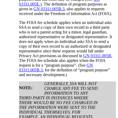
03311.005E.
). The definition of program purposes as
given in
GN 03311.005B.3.
also applies to requests
received under the Freedom of Information Act (FOIA).
The FOIA fee schedule applies when an individual asks
SSA to send a copy of their own record to a third party
who is not a parent acting for a minor, legal guardian,
authorized representative or designated representative. It
does not apply when an individual asks SSA to send a
copy of their own record to an authorized or designated
representative since these requests would fall under
Privacy Act provisions as discussed in
GN 03311.005B.
The FOIA fee schedule also applies when the FOIA
request is for a “program purpose”. (See
GN
03311.005B.3.
for the definition of “program purpose”
and necessary development.)
GENERALLY, SSA WILL NOT
NOTE:
CHARGE ANY FEE TO SEND
INFORMATION TO ANY
THIRD PARTY IN INSTANCES WHERE
THERE WOULD BE NO FEE CHARGED IN
THE INFORMATION WERE SENT TO THE
INDIVIDUAL THEMSELVES. FOR
EXAMPLE, AN INDIVIDUAL REQUESTS