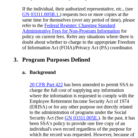
If the individual, their authorized representative, etc., (see
GN 03311.005B.1.
) requests two or more copies at the
same time for themselves (over any period of time), please
refer to the
Federal Register: Charging Standard
Administrative Fees for Non-Program Information
for
policy on current fees. Refer any situations where there is
doubt about whether to charge to the appropriate Freedom
of Information Act (FOIA)/Privacy Act (PA) coordinator.
3.
Program Purposes Defined
a.
Background
20 CFR Part 422
has been amended to permit SSA to
charge the full cost of supplying any information
where the information is requested to comply with the
Employee Retirement Income Security Act of 1974
(ERISA) or for any other purpose not directly related
to the administration of programs under the Social
Security Act (See
GN 03311.005E.
). In the past, it has
been SSA's policy to provide one free copy of an
individual's own record regardless of the purpose for
which the record was requested. However, because of