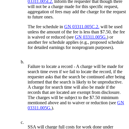
03311.005I.2.
Inform the requester that though there
will not be a charge made for this specific request,
aggregation of fees may add the charge for the request
to future ones.
The fee schedule in
GN 03311.005C.2.
will be used
unless the amount of the fee is less than $7.50, the fee
is waived or reduced (see
GN 03311.005G.
) or
another fee schedule applies (e.g., proposed schedule
for detailed earnings for nonprogram purposes).
b.
Failure to locate a record - A charge will be made for
search time even if we fail to locate the record, if the
requester asks that the search be continued after being
informed that the search is likely to be unproductive.
A charge for search time will also be made if the
records that are located are exempt from disclosure.
The charges will be subject to the $7.50 minimum
mentioned above and to waiver or reduction (see
GN
03311.005G.
).
c.
SSA will charge full costs for work done under