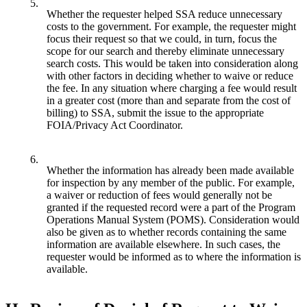
5.
Whether the requester helped SSA reduce unnecessary
costs to the government. For example, the requester might
focus their request so that we could, in turn, focus the
scope for our search and thereby eliminate unnecessary
search costs. This would be taken into consideration along
with other factors in deciding whether to waive or reduce
the fee. In any situation where charging a fee would result
in a greater cost (more than and separate from the cost of
billing) to SSA, submit the issue to the appropriate
FOIA/Privacy Act Coordinator.
6.
Whether the information has already been made available
for inspection by any member of the public. For example,
a waiver or reduction of fees would generally not be
granted if the requested record were a part of the Program
Operations Manual System (POMS). Consideration would
also be given as to whether records containing the same
information are available elsewhere. In such cases, the
requester would be informed as to where the information is
available.