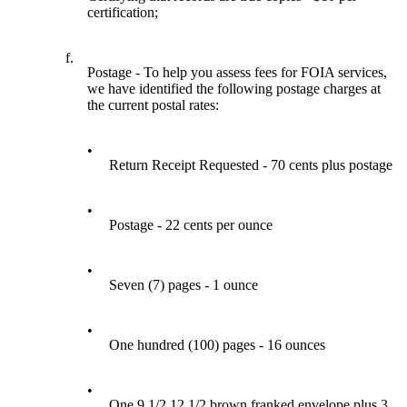
certification;
f.
Postage - To help you assess fees for FOIA services,
we have identified the following postage charges at
the current postal rates:
•
Return Receipt Requested - 70 cents plus postage
•
Postage - 22 cents per ounce
•
Seven (7) pages - 1 ounce
•
One hundred (100) pages - 16 ounces
•
One 9 1/2 12 1/2 brown franked envelope plus 3