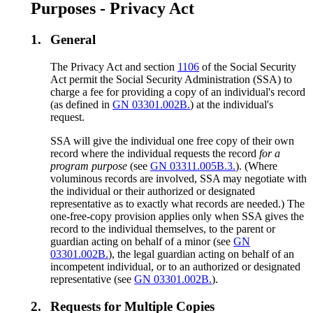
Purposes - Privacy Act
1.
General
The Privacy Act and section
1106
of the Social Security
Act permit the Social Security Administration (SSA) to
charge a fee for providing a copy of an individual's record
(as defined in
GN 03301.002B.
) at the individual's
request.
SSA will give the individual one free copy of their own
record where the individual requests the record
for a
program purpose
(see
GN 03311.005B.3.
). (Where
voluminous records are involved, SSA may negotiate with
the individual or their authorized or designated
representative as to exactly what records are needed.) The
one-free-copy provision applies only when SSA gives the
record to the individual themselves, to the parent or
guardian acting on behalf of a minor (see
GN
03301.002B.
), the legal guardian acting on behalf of an
incompetent individual, or to an authorized or designated
representative (see
GN 03301.002B.
).
2.
Requests for Multiple Copies