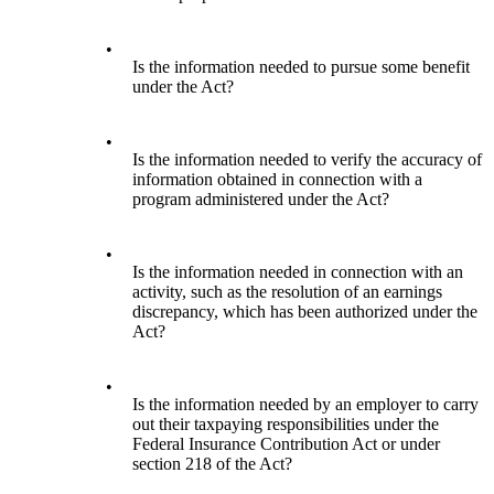
•
Is the information needed to pursue some benefit
under the Act?
•
Is the information needed to verify the accuracy of
information obtained in connection with a
program administered under the Act?
•
Is the information needed in connection with an
activity, such as the resolution of an earnings
discrepancy, which has been authorized under the
Act?
•
Is the information needed by an employer to carry
out their taxpaying responsibilities under the
Federal Insurance Contribution Act or under
section 218 of the Act?