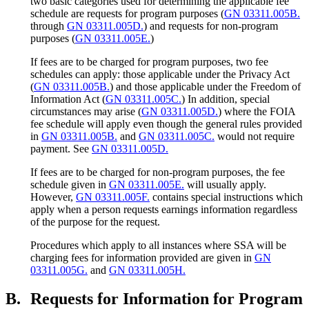
two basic categories used for determining the applicable fee
schedule are requests for program purposes (
GN 03311.005B.
through
GN 03311.005D.
) and requests for non-program
purposes (
GN 03311.005E.
)
If fees are to be charged for program purposes, two fee
schedules can apply: those applicable under the Privacy Act
(
GN 03311.005B.
) and those applicable under the Freedom of
Information Act (
GN 03311.005C.
) In addition, special
circumstances may arise (
GN 03311.005D.
) where the FOIA
fee schedule will apply even though the general rules provided
in
GN 03311.005B.
and
GN 03311.005C.
would not require
payment. See
GN 03311.005D.
If fees are to be charged for non-program purposes, the fee
schedule given in
GN 03311.005E.
will usually apply.
However,
GN 03311.005F.
contains special instructions which
apply when a person requests earnings information regardless
of the purpose for the request.
Procedures which apply to all instances where SSA will be
charging fees for information provided are given in
GN
03311.005G.
and
GN 03311.005H.
B.
Requests for Information for Program