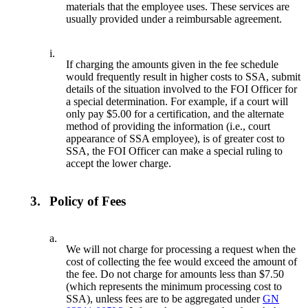
materials that the employee uses. These services are
usually provided under a reimbursable agreement.
i.
If charging the amounts given in the fee schedule
would frequently result in higher costs to SSA, submit
details of the situation involved to the FOI Officer for
a special determination. For example, if a court will
only pay $5.00 for a certification, and the alternate
method of providing the information (i.e., court
appearance of SSA employee), is of greater cost to
SSA, the FOI Officer can make a special ruling to
accept the lower charge.
3.
Policy of Fees
a.
We will not charge for processing a request when the
cost of collecting the fee would exceed the amount of
the fee. Do not charge for amounts less than $7.50
(which represents the minimum processing cost to
SSA), unless fees are to be aggregated under
GN