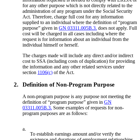
for any other purpose which is not directly related to the
administration of any program under the Social Security
Act. Therefore, charge full cost for any information
supplied to an individual where the definition of “program
purpose” given in
GN 03311.005B.3.
does not apply. Full
cost will be charged in all cases including where the
request is for information about an individual from the
individual himself or herself.
The charges made will include any direct and/or indirect
cost to SSA (including costs of duplication) for providing
the information and any other related services under
section
1106(c)
of the Act.
2.
Definition of Non-Program Purpose
A non-program purpose is any purpose not meeting the
definition of “program purpose” given in
GN
03311.005B.3.
Some examples of requests for non-
program purposes are as follows:
a.
To establish earnings amount and/or verify the
existence and durations of employment relationships