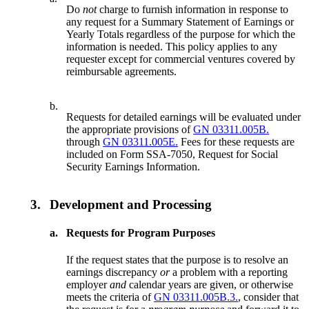
Do
not
charge to furnish information in response to
any request for a Summary Statement of Earnings or
Yearly Totals regardless of the purpose for which the
information is needed. This policy applies to any
requester except for commercial ventures covered by
reimbursable agreements.
b.
Requests for detailed earnings will be evaluated under
the appropriate provisions of
GN 03311.005B.
through
GN 03311.005E.
Fees for these requests are
included on Form SSA-7050, Request for Social
Security Earnings Information.
3.
Development and Processing
a.
Requests for Program Purposes
If the request states that the purpose is to resolve an
earnings discrepancy
or
a problem with a reporting
employer
and
calendar years are given, or otherwise
meets the criteria of
GN 03311.005B.3.
, consider that