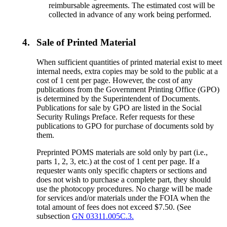
reimbursable agreements. The estimated cost will be
collected in advance of any work being performed.
4.
Sale of Printed Material
When sufficient quantities of printed material exist to meet
internal needs, extra copies may be sold to the public at a
cost of 1 cent per page. However, the cost of any
publications from the Government Printing Office (GPO)
is determined by the Superintendent of Documents.
Publications for sale by GPO are listed in the Social
Security Rulings Preface. Refer requests for these
publications to GPO for purchase of documents sold by
them.
Preprinted POMS materials are sold only by part (i.e.,
parts 1, 2, 3, etc.) at the cost of 1 cent per page. If a
requester wants only specific chapters or sections and
does not wish to purchase a complete part, they should
use the photocopy procedures. No charge will be made
for services and/or materials under the FOIA when the
total amount of fees does not exceed $7.50. (See
subsection
GN 03311.005C.3.