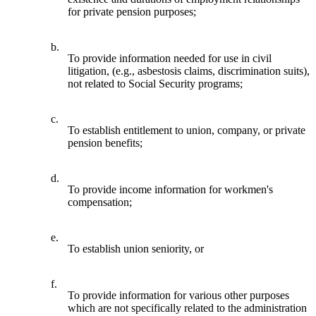
for private pension purposes;
b.
To provide information needed for use in civil
litigation, (e.g., asbestosis claims, discrimination suits),
not related to Social Security programs;
c.
To establish entitlement to union, company, or private
pension benefits;
d.
To provide income information for workmen's
compensation;
e.
To establish union seniority, or
f.
To provide information for various other purposes
which are not specifically related to the administration