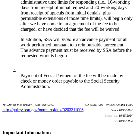
administrative time limits for responding (i.e., 10-working
days from receipt of initial request and 20-working days
from receipt of appeals from initial denials, plus
permissible extensions of those time limits), will begin only
after we have come to an agreement of the fee to be
charged, or have decided that the fee will be waived.
In addition, SSA will
require
an advance payment for all
work performed pursuant to a reimbursable agreement.
The advance payment must be received by SSA before the
requested work is begun.
4.
Payment of Fees - Payment of the fee will be made by
check or money order payable to the Social Security
Administration.
To Link to this section - Use this URL:
GN 03311.005 - Privacy Act and FOIA
http://policy.ssa.gov/poms.nsf/lnx/0203311005
Fees - 10/15/2024
Batch run:
10/15/2024
Rev:
10/15/2024
Important Information: