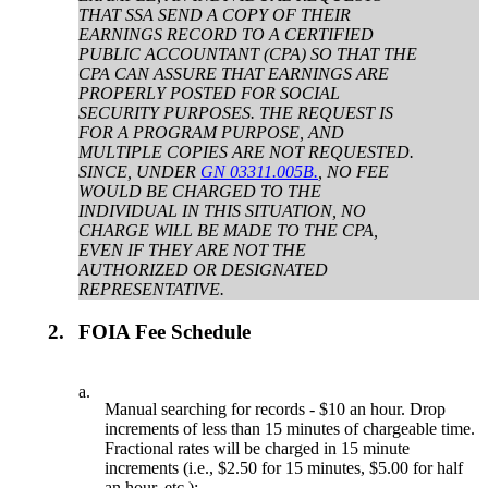
THAT SSA SEND A COPY OF THEIR
EARNINGS RECORD TO A CERTIFIED
PUBLIC ACCOUNTANT (CPA) SO THAT THE
CPA CAN ASSURE THAT EARNINGS ARE
PROPERLY POSTED FOR SOCIAL
SECURITY PURPOSES. THE REQUEST IS
FOR A PROGRAM PURPOSE, AND
MULTIPLE COPIES ARE NOT REQUESTED.
SINCE, UNDER
GN 03311.005B.
, NO FEE
WOULD BE CHARGED TO THE
INDIVIDUAL IN THIS SITUATION, NO
CHARGE WILL BE MADE TO THE CPA,
EVEN IF THEY ARE NOT THE
AUTHORIZED OR DESIGNATED
REPRESENTATIVE.
2.
FOIA Fee Schedule
a.
Manual searching for records - $10 an hour. Drop
increments of less than 15 minutes of chargeable time.
Fractional rates will be charged in 15 minute
increments (i.e., $2.50 for 15 minutes, $5.00 for half
an hour, etc.);