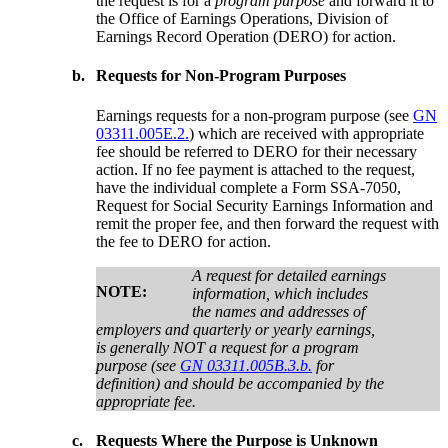
the request is for a
program purpose
and forward it to
the Office of Earnings Operations, Division of
Earnings Record Operation (DERO) for action.
b.
Requests for Non-Program Purposes
Earnings requests for a non-program purpose (see
GN
03311.005E.2.
) which are received with appropriate
fee should be referred to DERO for their necessary
action. If no fee payment is attached to the request,
have the individual complete a Form SSA-7050,
Request for Social Security Earnings Information and
remit the proper fee, and then forward the request with
the fee to DERO for action.
A request for detailed earnings
NOTE:
information, which includes
the names and addresses of
employers and quarterly or yearly earnings,
is generally NOT a request for a program
purpose (see
GN 03311.005B.3.b.
for
definition) and should be accompanied by the
appropriate fee.
c.
Requests Where the Purpose is Unknown