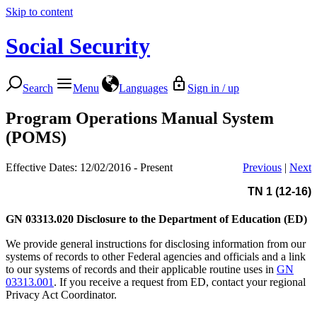
Skip to content
Social Security
Search
Menu
Languages
Sign in / up
Program Operations Manual System
(POMS)
Effective Dates: 12/02/2016 - Present
Previous
|
Next
TN 1 (12-16)
GN 03313.020
Disclosure to the Department of Education (ED)
We provide general instructions for disclosing information from our
systems of records to other Federal agencies and officials and a link
to our systems of records and their applicable routine uses in
GN
03313.001
. If you receive a request from ED, contact your regional
Privacy Act Coordinator.