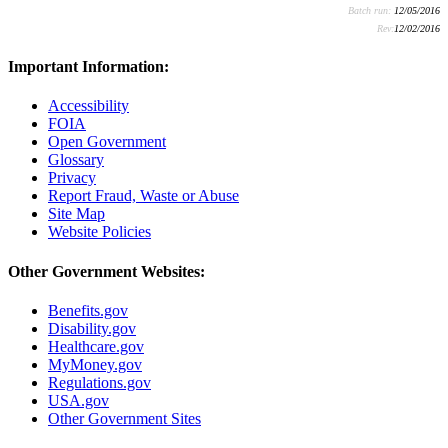
Batch run:
12/05/2016
Rev:
12/02/2016
Important Information:
Accessibility
FOIA
Open Government
Glossary
Privacy
Report Fraud, Waste or Abuse
Site Map
Website Policies
Other Government Websites:
Benefits.gov
Disability.gov
Healthcare.gov
MyMoney.gov
Regulations.gov
USA.gov
Other Government Sites