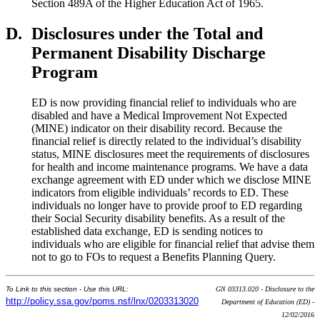
Section 489A of the Higher Education Act of 1965.
D.
Disclosures under the Total and
Permanent Disability Discharge
Program
ED is now providing financial relief to individuals who are
disabled and have a Medical Improvement Not Expected
(MINE) indicator on their disability record. Because the
financial relief is directly related to the individual’s disability
status, MINE disclosures meet the requirements of disclosures
for health and income maintenance programs. We have a data
exchange agreement with ED under which we disclose MINE
indicators from eligible individuals’ records to ED. These
individuals no longer have to provide proof to ED regarding
their Social Security disability benefits. As a result of the
established data exchange, ED is sending notices to
individuals who are eligible for financial relief that advise them
not to go to FOs to request a Benefits Planning Query.
To Link to this section - Use this URL:
GN 03313.020 - Disclosure to the
http://policy.ssa.gov/poms.nsf/lnx/0203313020
Department of Education (ED) -
12/02/2016