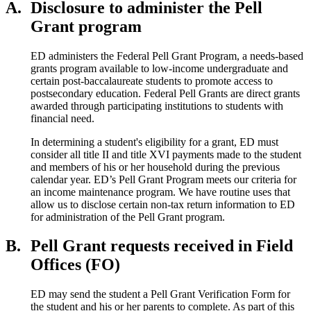
A.
Disclosure to administer the Pell
Grant program
ED administers the Federal Pell Grant Program, a needs-based
grants program available to low-income undergraduate and
certain post-baccalaureate students to promote access to
postsecondary education. Federal Pell Grants are direct grants
awarded through participating institutions to students with
financial need.
In determining a student's eligibility for a grant, ED must
consider all title II and title XVI payments made to the student
and members of his or her household during the previous
calendar year. ED’s Pell Grant Program meets our criteria for
an income maintenance program. We have routine uses that
allow us to disclose certain non-tax return information to ED
for administration of the Pell Grant program.
B.
Pell Grant requests received in Field
Offices (FO)
ED may send the student a Pell Grant Verification Form for
the student and his or her parents to complete. As part of this