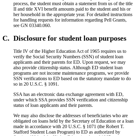
process, the student must obtain a statement from us of the title
II and title XVI benefit amounts paid to the student and his or
her household in the appropriate year. For detailed instructions
for handling requests for information regarding Pell Grants,
see GN 03340.060.
C.
Disclosure for student loan purposes
Title IV of the Higher Education Act of 1965 requires us to
verify the Social Security Numbers (SSN) of student loan
applicants and their parents for ED. Upon request, we may
also provide citizenship status. Although ED student loan
programs are not income maintenance programs, we provide
SSN verifications to ED based on the statutory mandate to do
so in 20 U.S.C. § 1091.
SSA has an electronic data exchange agreement with ED,
under which SSA provides SSN verification and citizenship
status of loan applicants and their parents.
We may also disclose the addresses of beneficiaries who are
obligated on loans held by the Secretary of Education or a loan
made in accordance with 20 U.S.C. § 1071 (the Robert T.
Stafford Student Loan Program) to ED as authorized by