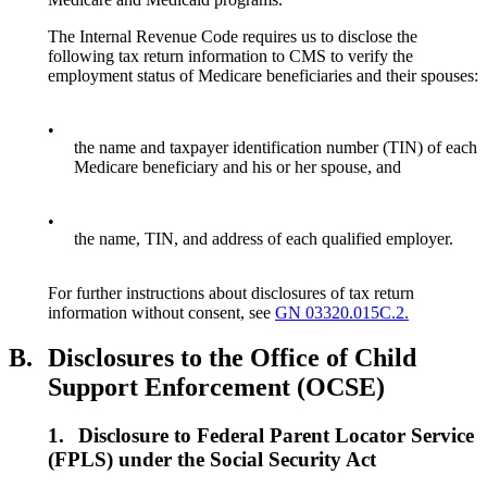
The Internal Revenue Code requires us to disclose the
following tax return information to CMS to verify the
employment status of Medicare beneficiaries and their spouses:
•
the name and taxpayer identification number (TIN) of each
Medicare beneficiary and his or her spouse, and
•
the name, TIN, and address of each qualified employer.
For further instructions about disclosures of tax return
information without consent, see
GN 03320.015C.2.
B.
Disclosures to the Office of Child
Support Enforcement (OCSE)
1.
Disclosure to Federal Parent Locator Service
(FPLS) under the Social Security Act