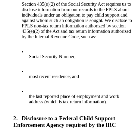
Section 435(e)(2) of the Social Security Act requires us to
disclose information from our records to the FPLS about
individuals under an obligation to pay child support and
against whom such an obligation is sought. We disclose to
FPLS non-tax return information authorized by section
435(e)(2) of the Act and tax return information authorized
by the Internal Revenue Code, such as:
•
Social Security Number;
•
most recent residence; and
•
the last reported place of employment and work
address (which is tax return information).
2.
Disclosure to a Federal Child Support
Enforcement Agency required by the IRC