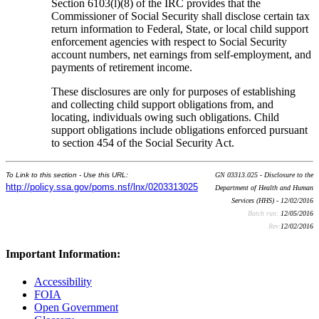
Section 6103(l)(8) of the IRC provides that the
Commissioner of Social Security shall disclose certain tax
return information to Federal, State, or local child support
enforcement agencies with respect to Social Security
account numbers, net earnings from self-employment, and
payments of retirement income.
These disclosures are only for purposes of establishing
and collecting child support obligations from, and
locating, individuals owing such obligations. Child
support obligations include obligations enforced pursuant
to section 454 of the Social Security Act.
To Link to this section - Use this URL:
GN 03313.025 - Disclosure to the
http://policy.ssa.gov/poms.nsf/lnx/0203313025
Department of Health and Human
Services (HHS) - 12/02/2016
Batch run:
12/05/2016
Rev:
12/02/2016
Important Information:
Accessibility
FOIA
Open Government