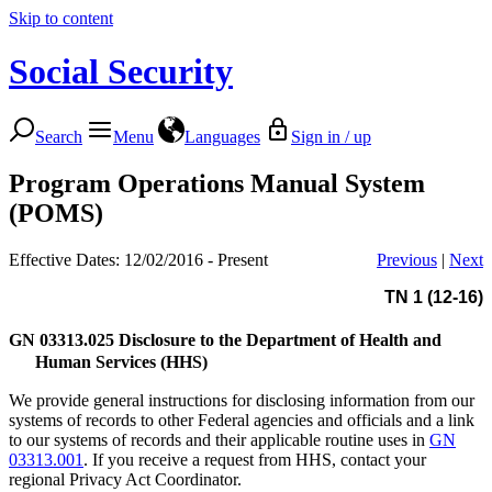
Skip to content
Social Security
Search
Menu
Languages
Sign in / up
Program Operations Manual System
(POMS)
Effective Dates: 12/02/2016 - Present
Previous
|
Next
TN 1 (12-16)
GN 03313.025
Disclosure to the Department of Health and
Human Services (HHS)
We provide general instructions for disclosing information from our
systems of records to other Federal agencies and officials and a link
to our systems of records and their applicable routine uses in
GN
03313.001
. If you receive a request from HHS, contact your
regional Privacy Act Coordinator.