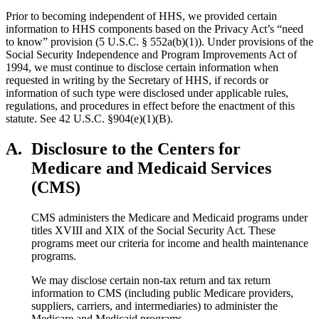
Prior to becoming independent of HHS, we provided certain
information to HHS components based on the Privacy Act’s “need
to know” provision (5 U.S.C. § 552a(b)(1)). Under provisions of the
Social Security Independence and Program Improvements Act of
1994, we must continue to disclose certain information when
requested in writing by the Secretary of HHS, if records or
information of such type were disclosed under applicable rules,
regulations, and procedures in effect before the enactment of this
statute. See 42 U.S.C. §904(e)(1)(B).
A.
Disclosure to the Centers for
Medicare and Medicaid Services
(CMS)
CMS administers the Medicare and Medicaid programs under
titles XVIII and XIX of the Social Security Act. These
programs meet our criteria for income and health maintenance
programs.
We may disclose certain non-tax return and tax return
information to CMS (including public Medicare providers,
suppliers, carriers, and intermediaries) to administer the
Medicare and Medicaid programs.