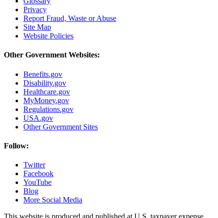
Glossary
Privacy
Report Fraud, Waste or Abuse
Site Map
Website Policies
Other Government Websites:
Benefits.gov
Disability.gov
Healthcare.gov
MyMoney.gov
Regulations.gov
USA.gov
Other Government Sites
Follow:
Twitter
Facebook
YouTube
Blog
More Social Media
This website is produced and published at U.S. taxpayer expense.