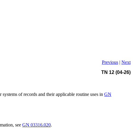
Previous
|
Next
TN 12 (04-26)
r systems of records and their applicable routine uses in
GN
rmation, see
GN 03316.020
.