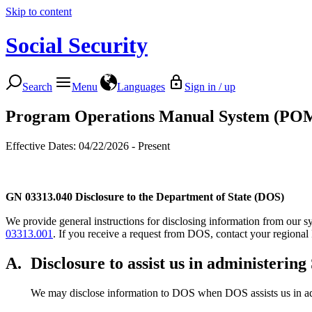
Skip to content
Social Security
Search
Menu
Languages
Sign in / up
Program Operations Manual System (PO
Effective Dates: 04/22/2026 - Present
GN 03313.040
Disclosure to the Department of State (DOS)
We provide general instructions for disclosing information from our sys
03313.001
. If you receive a request from DOS, contact your regional
A.
Disclosure to assist us in administerin
We may disclose information to DOS when DOS assists us in admi