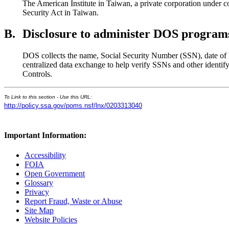
The American Institute in Taiwan, a private corporation under c
Security Act in Taiwan.
B.
Disclosure to administer DOS programs 
DOS collects the name, Social Security Number (SSN), date of bir
centralized data exchange to help verify SSNs and other identi
Controls.
To Link to this section - Use this URL:
http://policy.ssa.gov/poms.nsf/lnx/0203313040
Important Information:
Accessibility
FOIA
Open Government
Glossary
Privacy
Report Fraud, Waste or Abuse
Site Map
Website Policies