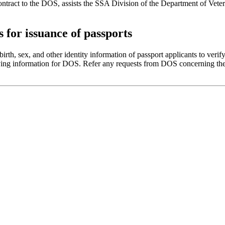
ontract to the DOS, assists the SSA Division of the Department of Vete
for issuance of passports
th, sex, and other identity information of passport applicants to verify
fying information for DOS. Refer any requests from DOS concerning the