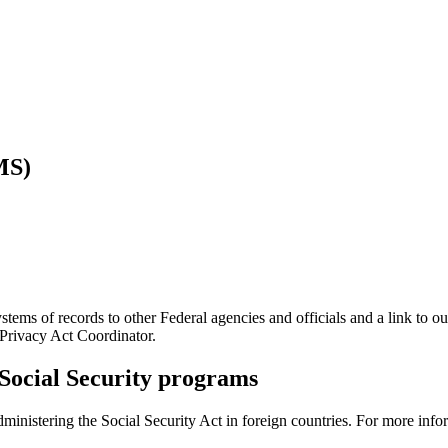
MS)
tems of records to other Federal agencies and officials and a link to ou
 Privacy Act Coordinator.
g Social Security programs
nistering the Social Security Act in foreign countries. For more info