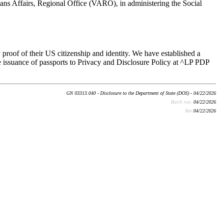
rans Affairs, Regional Office (VARO), in administering the Social
 proof of their US citizenship and identity. We have established a
 issuance of passports to Privacy and Disclosure Policy at ^LP PDP
GN 03313.040 - Disclosure to the Department of State (DOS) - 04/22/2026
Batch run:
04/22/2026
Rev:
04/22/2026