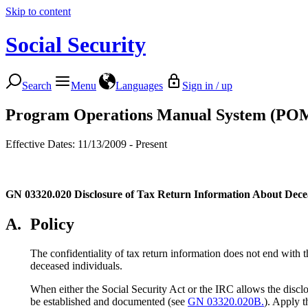
Skip to content
Social Security
Search
Menu
Languages
Sign in / up
Program Operations Manual System (PO
Effective Dates: 11/13/2009 - Present
GN 03320.020
Disclosure of Tax Return Information About Dece
A.
Policy
The confidentiality of tax return information does not end with t
deceased individuals.
When either the Social Security Act or the IRC allows the disclo
be established and documented (see
GN 03320.020B.
). Apply t