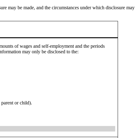
closure may be made, and the circumstances under which disclosure may
 amounts of wages and self-employment and the periods
nformation may only be disclosed to the:
parent or child).