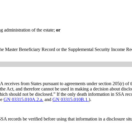
g administration of the estate;
or
 the Master Beneficiary Record or the Supplemental Security Income Re
receives from States pursuant to agreements under section 205(r) of th
f the Act, and therefore cannot be used in making a decision about discl
ich should not be disclosed.” If the only death information in SSA reco
ee
GN 03315.010A.2.a.
and
GN 03315.010B.1.
).
SA records be verified before using that information in a disclosure sit