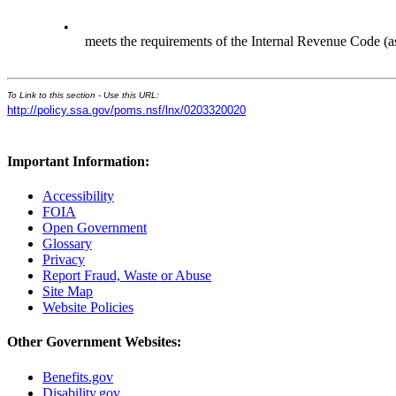
•
meets the requirements of the Internal Revenue Code (a
To Link to this section - Use this URL:
http://policy.ssa.gov/poms.nsf/lnx/0203320020
Important Information:
Accessibility
FOIA
Open Government
Glossary
Privacy
Report Fraud, Waste or Abuse
Site Map
Website Policies
Other Government Websites:
Benefits.gov
Disability.gov