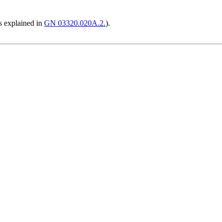
s explained in
GN 03320.020A.2.
).