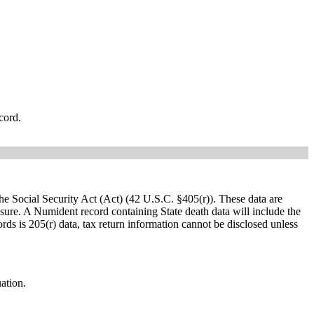
cord.
e Social Security Act (Act) (42 U.S.C. §405(r)). These data are
osure. A Numident record containing State death data will include the
rds is 205(r) data, tax return information cannot be disclosed unless
uation.