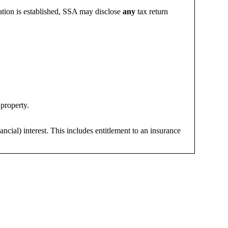
mation is established, SSA may disclose
any
tax return
 property.
ncial) interest. This includes entitlement to an insurance