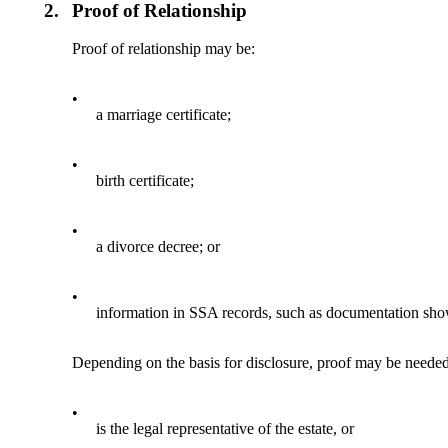
2.
Proof of Relationship
Proof of relationship may be:
•
a marriage certificate;
•
birth certificate;
•
a divorce decree; or
•
information in SSA records, such as documentation sho
Depending on the basis for disclosure, proof may be needed 
•
is the legal representative of the estate, or