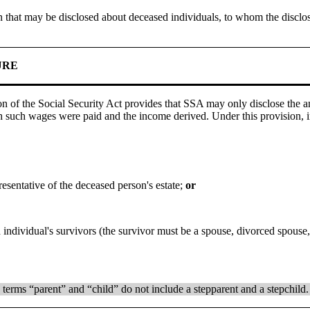
tion that may be disclosed about deceased individuals, to whom the dis
URE
on of the Social Security Act provides that SSA may only disclose the
 such wages were paid and the income derived. Under this provision, i
resentative of the deceased person's estate;
or
individual's survivors (the survivor must be a spouse, divorced spouse, 
 terms “parent” and “child” do not include a stepparent and a stepchild.