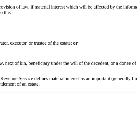
rovision of law, if material interest which will be affected by the infor
o the:
ator, executor, or trustee of the estate;
or
aw, next of kin, beneficiary under the will of the decedent, or a donee of
Revenue Service defines material interest as an important (generally fina
ttlement of an estate.