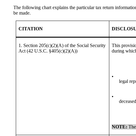
The following chart explains the particular tax return informa
be made.
CITATION
DISCLOS
1. Section 205(c)(2)(A) of the Social Security
This provisi
Act (42 U.S.C. §405(c)(2)(A))
during which
•
legal rep
•
deceased 
NOTE:
The