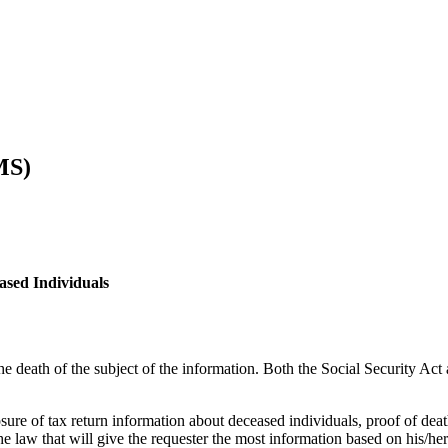
MS)
ased Individuals
he death of the subject of the information. Both the Social Security Act 
sure of tax return information about deceased individuals, proof of deat
he law that will give the requester the most information based on his/he