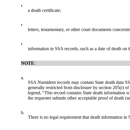
•
a death certificate;
•
letters, testamentary, or other court documents concernin
•
information in SSA records, such as a date of death on
NOTE
:
a.
SSA Numident records may contain State death data SSA 
generally restricted from disclosure by section 205(r) o
legend, “This record contains State death information wh
the requester submits other acceptable proof of death (s
b.
There is no legal requirement that death information in S