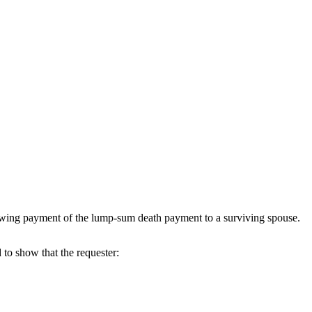
wing payment of the lump-sum death payment to a surviving spouse.
to show that the requester: