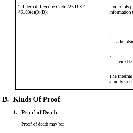
2. Internal Revenue Code (26 U.S.C.
Under this p
§6103(e)(3)(B))
information t
•
administr
•
heir at l
The Internal 
annuity or se
B.
Kinds Of Proof
1.
Proof of Death
Proof of death may be: