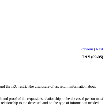
Previous
|
Next
TN 5 (09-05)
and the IRC restrict the disclosure of tax return information about
h and proof of the requester's relationship to the deceased person must
r relationship to the deceased and on the type of information needed.