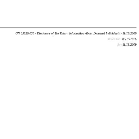
GN 03320.020 - Disclosure of Tax Return Information About Deceased Individuals - 11/13/2009
Batch run:
05/19/2026
Rev:
11/13/2009