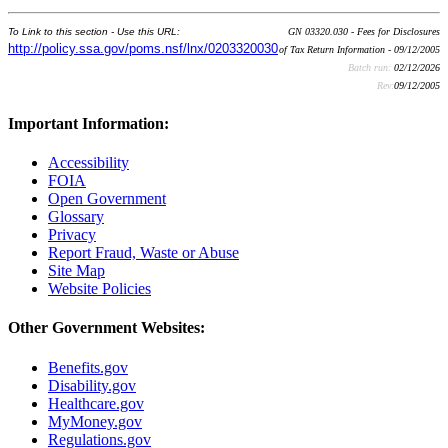
To Link to this section - Use this URL:
GN 03320.030 - Fees for Disclosures
http://policy.ssa.gov/poms.nsf/lnx/0203320030
of Tax Return Information - 09/12/2005
Batch run:
02/12/2026
Rev:
09/12/2005
Important Information:
Accessibility
FOIA
Open Government
Glossary
Privacy
Report Fraud, Waste or Abuse
Site Map
Website Policies
Other Government Websites:
Benefits.gov
Disability.gov
Healthcare.gov
MyMoney.gov
Regulations.gov