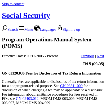
Skip to content
Social Security
Search
Menu
Languages
Sign in / up
Program Operations Manual System
(POMS)
Effective Dates: 09/12/2005 - Present
Previous
|
Next
TN 5 (09-05)
GN 03320.030
Fees for Disclosures of Tax Return Information
Generally, fees are applicable to disclosures of tax return information
for a nonprogram-related purpose. See
GN 03311.000
for a
discussion of when charging a fee may be applicable to a disclosure.
For information about remittance procedures for fees received in
FOs, see
GN 02403.012
, MSOM DMS 003.006, MSOM DMS
003.007, MSOM DMS 004.009.