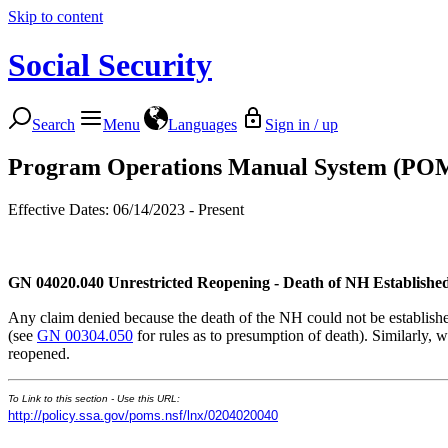
Skip to content
Social Security
Search
Menu
Languages
Sign in / up
Program Operations Manual System (PO
Effective Dates: 06/14/2023 - Present
GN 04020.040
Unrestricted Reopening - Death of NH Established
Any claim denied because the death of the NH could not be established
(see
GN 00304.050
for rules as to presumption of death). Similarly, w
reopened.
To Link to this section - Use this URL:
http://policy.ssa.gov/poms.nsf/lnx/0204020040