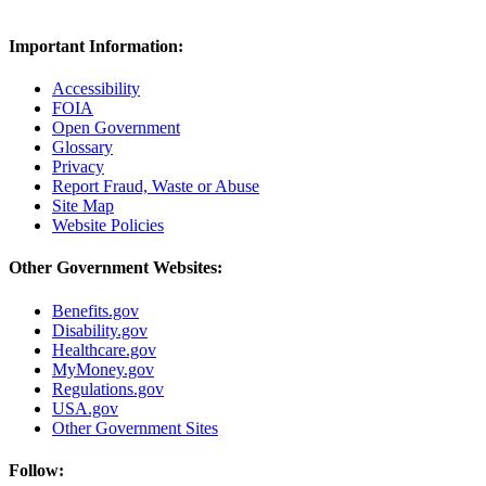
Important Information:
Accessibility
FOIA
Open Government
Glossary
Privacy
Report Fraud, Waste or Abuse
Site Map
Website Policies
Other Government Websites:
Benefits.gov
Disability.gov
Healthcare.gov
MyMoney.gov
Regulations.gov
USA.gov
Other Government Sites
Follow: