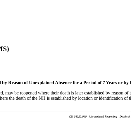
MS)
 by Reason of Unexplained Absence for a Period of 7 Years or by 
, may be reopened where their death is later established by reason of t
here the death of the NH is established by location or identification of 
GN 04020.040 - Unrestricted Reopening - Death of 