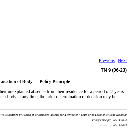
Previous
|
Next
TN 9 (06-23)
Location of Body — Policy Principle
heir unexplained absence from their residence for a period of 7 years
their body at any time, the prior determination or decision may be
NH Established by Reason of Unexplained Absence for a Period of 7 Years or by Location of Body &mdash;
Policy Principle - 06/14/2023
Batch run:
06/14/2023