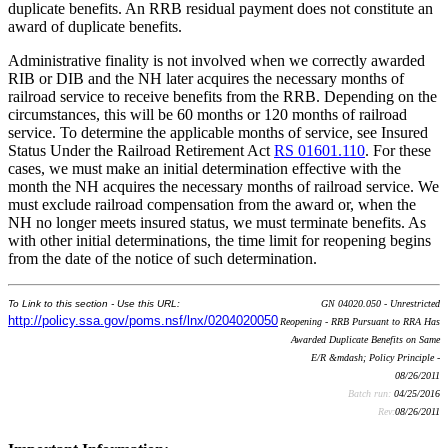
duplicate benefits. An RRB residual payment does not constitute an
award of duplicate benefits.
Administrative finality is not involved when we correctly awarded
RIB or DIB and the NH later acquires the necessary months of
railroad service to receive benefits from the RRB. Depending on the
circumstances, this will be 60 months or 120 months of railroad
service. To determine the applicable months of service, see Insured
Status Under the Railroad Retirement Act
RS 01601.110
. For these
cases, we must make an initial determination effective with the
month the NH acquires the necessary months of railroad service. We
must exclude railroad compensation from the award or, when the
NH no longer meets insured status, we must terminate benefits. As
with other initial determinations, the time limit for reopening begins
from the date of the notice of such determination.
To Link to this section - Use this URL:
GN 04020.050 - Unrestricted
http://policy.ssa.gov/poms.nsf/lnx/0204020050
Reopening - RRB Pursuant to RRA Has
Awarded Duplicate Benefits on Same
E/R &mdash; Policy Principle -
08/26/2011
Batch run:
04/25/2016
Rev:
08/26/2011