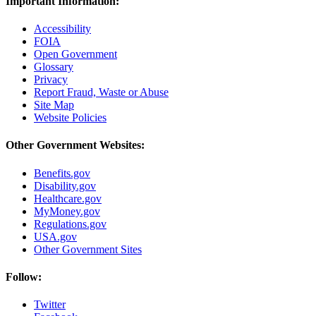
Important Information:
Accessibility
FOIA
Open Government
Glossary
Privacy
Report Fraud, Waste or Abuse
Site Map
Website Policies
Other Government Websites:
Benefits.gov
Disability.gov
Healthcare.gov
MyMoney.gov
Regulations.gov
USA.gov
Other Government Sites
Follow:
Twitter