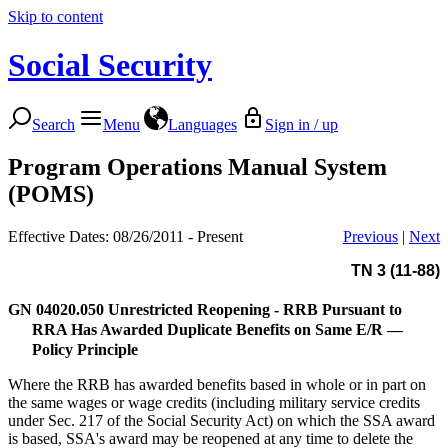
Skip to content
Social Security
Search
Menu
Languages
Sign in / up
Program Operations Manual System
(POMS)
Effective Dates: 08/26/2011 - Present
Previous
|
Next
TN 3 (11-88)
GN 04020.050
Unrestricted Reopening - RRB Pursuant to
RRA Has Awarded Duplicate Benefits on Same E/R —
Policy Principle
Where the RRB has awarded benefits based in whole or in part on
the same wages or wage credits (including military service credits
under Sec. 217 of the Social Security Act) on which the SSA award
is based, SSA's award may be reopened at any time to delete the