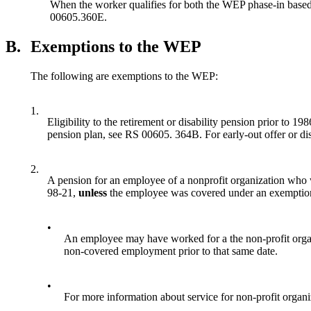
When the worker qualifies for both the WEP phase-in based
00605.360E.
B.
Exemptions to the WEP
The following are exemptions to the WEP:
1.
Eligibility to the retirement or disability pension prior to 1
pension plan, see RS 00605. 364B. For early-out offer or di
2.
A pension for an employee of a nonprofit organization who
98-21,
unless
the employee was covered under an exemption 
•
An employee may have worked for a the non-profit organ
non-covered employment prior to that same date.
•
For more information about service for non-profit organi