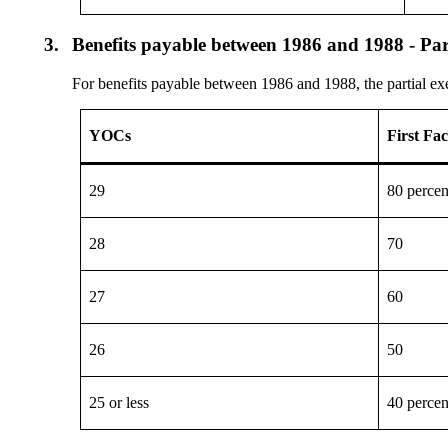
3.
Benefits payable between 1986 and 1988 - Par
For benefits payable between 1986 and 1988, the partial e
YOCs
First Fa
29
80 percen
28
70
27
60
26
50
25 or less
40 percen