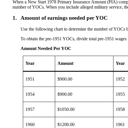
When a New Start 1978 Primary Insurance Amount (PIA) computati
number of YOCs. When you include alleged military service, th
1.
Amount of earnings needed per YOC
Use the following chart to determine the number of YOCs 
To obtain the pre-1951 YOCs, divide total pre-1951 wages
Amount Needed Per YOC
Year
Amount
Year
1951
$900.00
1952
1954
$900.00
1955
1957
$1050.00
1958
1960
$1200.00
1961