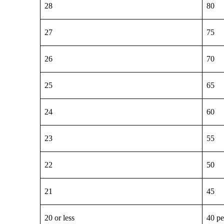
28
80
27
75
26
70
25
65
24
60
23
55
22
50
21
45
20 or less
40 pe