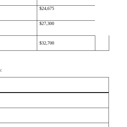
$24,675
$27,300
$32,700
: