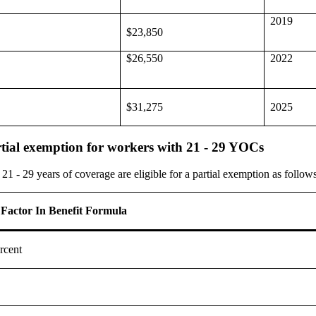
2019
$23,850
$26,550
2022
$31,275
2025
tial exemption for workers with 21 - 29 YOCs
 - 29 years of coverage are eligible for a partial exemption as follows
 Factor In Benefit Formula
rcent