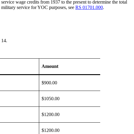
ervice wage credits from 1937 to the present to determine the total
 military service for YOC purposes, see
RS 01701.000
.
 14.
Amount
$900.00
$1050.00
$1200.00
$1200.00