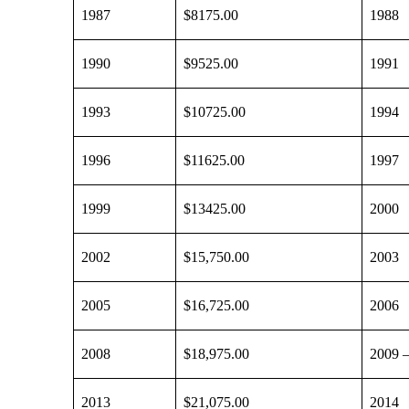
1987
$8175.00
1988
1990
$9525.00
1991
1993
$10725.00
1994
1996
$11625.00
1997
1999
$13425.00
2000
2002
$15,750.00
2003
2005
$16,725.00
2006
2008
$18,975.00
2009 
2013
$21,075.00
2014