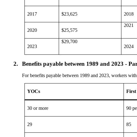
2017
$23,625
2018
2021
2020
$25,575
$29,700
2023
2024
2.
Benefits payable between 1989 and 2023 - Par
For benefits payable between 1989 and 2023, workers with 21
YOCs
First
30 or more
90 pe
29
85