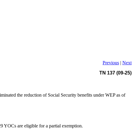
Previous
|
Next
TN 137 (09-25)
iminated the reduction of Social Security benefits under WEP as of
 YOCs are eligible for a partial exemption.