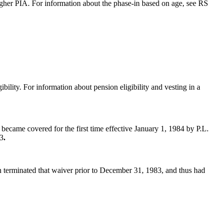
gher PIA. For information about the phase-in based on age, see RS
ibility. For information about pension eligibility and vesting in a
ecame covered for the first time
effective January 1, 1984 by P.L.
83
.
 terminated that waiver prior to December 31, 1983, and thus had