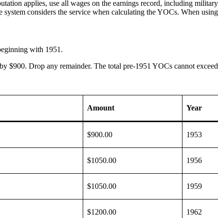
on applies, use all wages on the earnings record, including military s
e system considers the service when calculating the YOCs. When using
beginning with 1951.
 by $900. Drop any remainder. The total pre-1951 YOCs cannot exceed
Amount
Year
$900.00
1953
$1050.00
1956
$1050.00
1959
$1200.00
1962