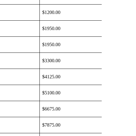
$1200.00
$1950.00
$1950.00
$3300.00
$4125.00
$5100.00
$6675.00
$7875.00