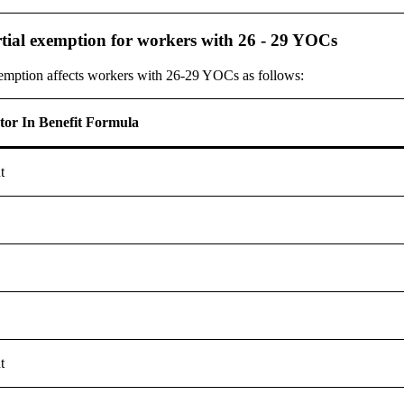
tial exemption for workers with 26 - 29 YOCs
xemption affects workers with 26-29 YOCs as follows:
ctor In Benefit Formula
t
t