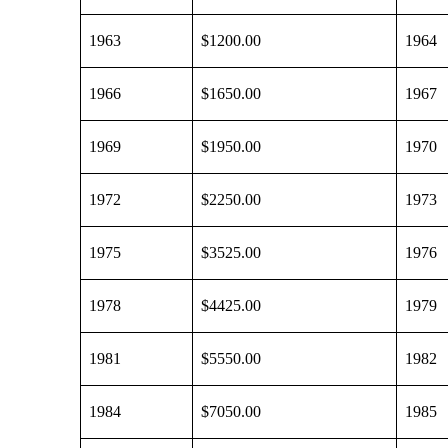
1963
$1200.00
1964
1966
$1650.00
1967
1969
$1950.00
1970
1972
$2250.00
1973
1975
$3525.00
1976
1978
$4425.00
1979
1981
$5550.00
1982
1984
$7050.00
1985