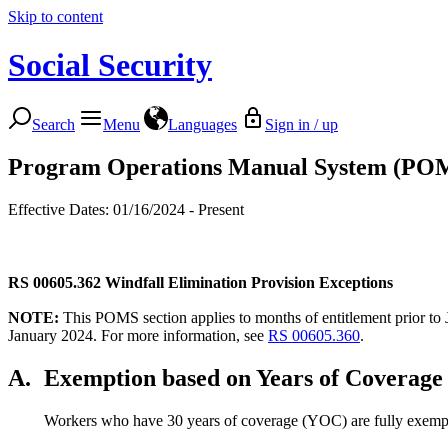
Skip to content
Social Security
Search
Menu
Languages
Sign in / up
Program Operations Manual System (PO
Effective Dates: 01/16/2024 - Present
RS 00605.362
Windfall Elimination Provision Exceptions
NOTE:
This POMS section applies to months of entitlement prior to 
January 2024. For more information, see
RS 00605.360
.
A.
Exemption based on Years of Coverage
Workers who have 30 years of coverage (YOC) are fully exempt 