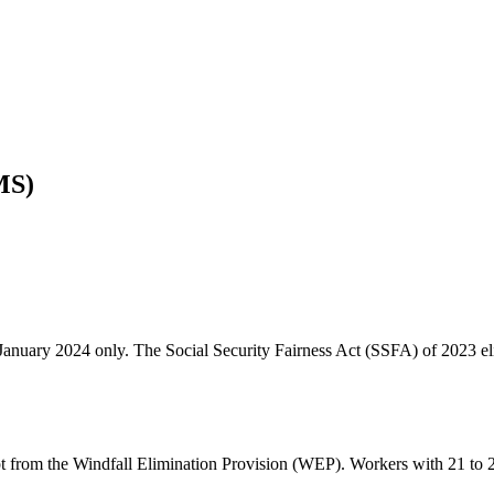
MS)
January 2024 only. The Social Security Fairness Act (SSFA) of 2023 el
from the Windfall Elimination Provision (WEP). Workers with 21 to 29