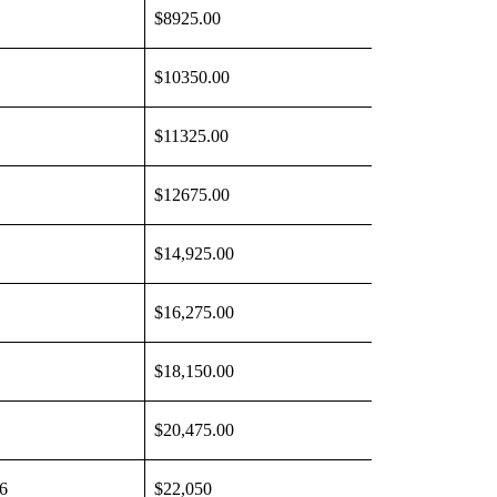
$8925.00
$10350.00
$11325.00
$12675.00
$14,925.00
$16,275.00
$18,150.00
$20,475.00
6
$22,050