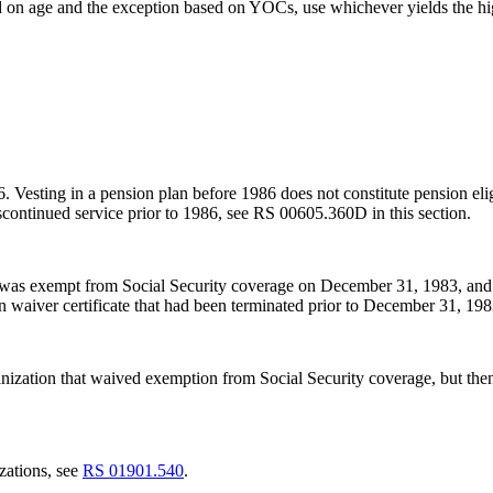
 on age and the exception based on YOCs, use whichever yields the hi
986. Vesting in a pension plan before 1986 does not constitute pension elig
scontinued service prior to 1986, see RS 00605.360D in this section.
 was exempt from Social Security coverage on December 31, 1983, and b
waiver certificate that had been terminated prior to December 31, 19
ization that waived exemption from Social Security coverage, but then
zations, see
RS 01901.540
.