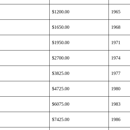
$1200.00
1965
$1650.00
1968
$1950.00
1971
$2700.00
1974
$3825.00
1977
$4725.00
1980
$6075.00
1983
$7425.00
1986