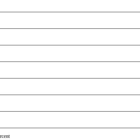
rcent