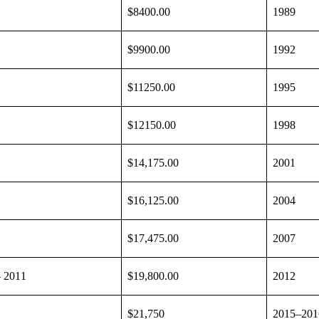
$8400.00
1989
$9900.00
1992
$11250.00
1995
$12150.00
1998
$14,175.00
2001
$16,125.00
2004
$17,475.00
2007
– 2011
$19,800.00
2012
$21,750
2015–201