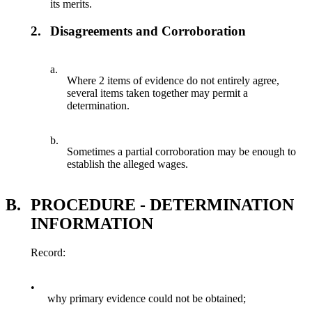
its merits.
2.
Disagreements and Corroboration
a.
Where 2 items of evidence do not entirely agree,
several items taken together may permit a
determination.
b.
Sometimes a partial corroboration may be enough to
establish the alleged wages.
B.
PROCEDURE - DETERMINATION
INFORMATION
Record:
•
why primary evidence could not be obtained;