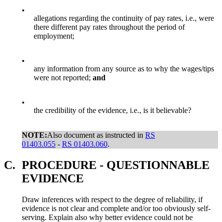
•
allegations regarding the continuity of pay rates, i.e., were
there different pay rates throughout the period of
employment;
•
any information from any source as to why the wages/tips
were not reported;
and
•
the credibility of the evidence, i.e., is it believable?
NOTE:
Also document as instructed in
RS
01403.055
-
RS 01403.060
.
C.
PROCEDURE - QUESTIONNABLE
EVIDENCE
Draw inferences with respect to the degree of reliability, if
evidence is not clear and complete and/or too obviously self-
serving. Explain also why better evidence could not be