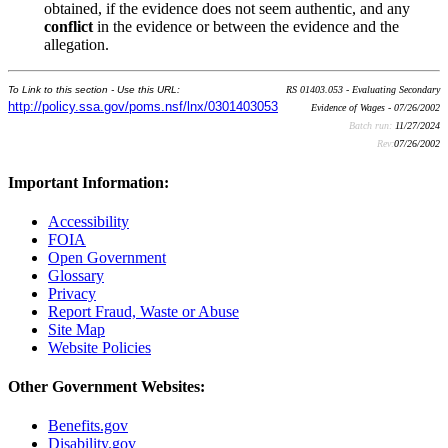
obtained, if the evidence does not seem authentic, and any
conflict
in the evidence or between the evidence and the
allegation.
To Link to this section - Use this URL:
RS 01403.053 - Evaluating Secondary
http://policy.ssa.gov/poms.nsf/lnx/0301403053
Evidence of Wages - 07/26/2002
Batch run:
11/27/2024
Rev:
07/26/2002
Important Information:
Accessibility
FOIA
Open Government
Glossary
Privacy
Report Fraud, Waste or Abuse
Site Map
Website Policies
Other Government Websites:
Benefits.gov
Disability.gov