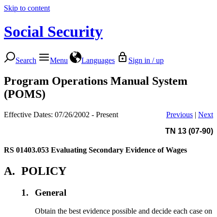
Skip to content
Social Security
Search
Menu
Languages
Sign in / up
Program Operations Manual System
(POMS)
Effective Dates: 07/26/2002 - Present
Previous
|
Next
TN 13 (07-90)
RS 01403.053
Evaluating Secondary Evidence of Wages
A.
POLICY
1.
General
Obtain the best evidence possible and decide each case on