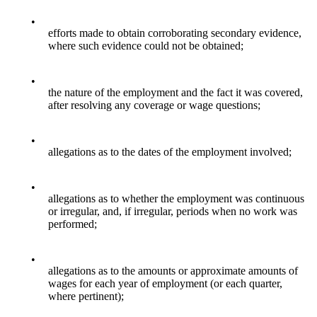
•
efforts made to obtain corroborating secondary evidence,
where such evidence could not be obtained;
•
the nature of the employment and the fact it was covered,
after resolving any coverage or wage questions;
•
allegations as to the dates of the employment involved;
•
allegations as to whether the employment was continuous
or irregular, and, if irregular, periods when no work was
performed;
•
allegations as to the amounts or approximate amounts of
wages for each year of employment (or each quarter,
where pertinent);