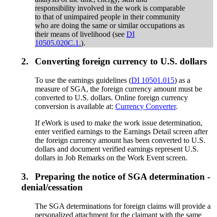
responsibility involved in the work is comparable
to that of unimpaired people in their community
who are doing the same or similar occupations as
their means of livelihood (see
DI
10505.020C.1.
).
2.
Converting foreign currency to U.S. dollars
To use the earnings guidelines (
DI 10501.015
) as a
measure of SGA, the foreign currency amount must be
converted to U.S. dollars. Online foreign currency
conversion is available at:
Currency Converter
.
If eWork is used to make the work issue determination,
enter verified earnings to the Earnings Detail screen after
the foreign currency amount has been converted to U.S.
dollars and document verified earnings represent U.S.
dollars in Job Remarks on the Work Event screen.
3.
Preparing the notice of SGA determination -
denial/cessation
The SGA determinations for foreign claims will provide a
personalized attachment for the claimant with the same