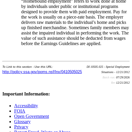
“Homebound employment” refers to work done at home
by individuals under public or institutional programs
designed to provide them with paid employment. Pay for
the work is usually on a piece-rate basis. The employer
delivers raw materials to the individual’s home and picks
up finished merchandise. Sometimes family members may
assist the impaired individual in performing the work. The
value of such assistance should be deducted from wages
before the Earnings Guidelines are applied.
To Link to this section - Use this URL:
DI 10505.025 - Special Employment
http://policy.ssa.gov/poms.nsf/lnx/0410505025
Situations - 12/21/2012
Batch run:
07/29/2026
Rev:
12/21/2012
Important Information:
Accessibility
FOIA
Open Government
Glossary
Privacy