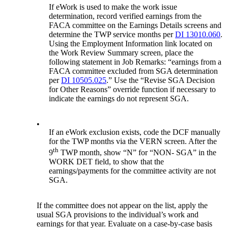
If eWork is used to make the work issue
determination, record verified earnings from the
FACA committee on the Earnings Details screens and
determine the TWP service months per
DI 13010.060
.
Using the Employment Information link located on
the Work Review Summary screen, place the
following statement in Job Remarks: “earnings from a
FACA committee excluded from SGA determination
per
DI 10505.025
.” Use the “Revise SGA Decision
for Other Reasons” override function if necessary to
indicate the earnings do not represent SGA.
•
If an eWork exclusion exists, code the DCF manually
for the TWP months via the VERN screen. After the
th
9
TWP month, show “N” for “NON- SGA” in the
WORK DET field, to show that the
earnings/payments for the committee activity are not
SGA.
If the committee does not appear on the list, apply the
usual SGA provisions to the individual’s work and
earnings for that year. Evaluate on a case-by-case basis