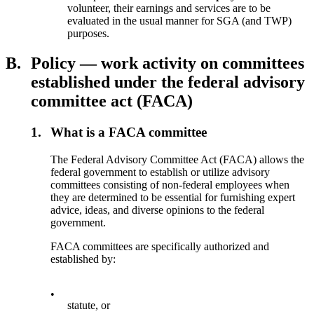
volunteer, their earnings and services are to be
evaluated in the usual manner for SGA (and TWP)
purposes.
B.
Policy — work activity on committees
established under the federal advisory
committee act (FACA)
1.
What is a FACA committee
The Federal Advisory Committee Act (FACA) allows the
federal government to establish or utilize advisory
committees consisting of non-federal employees when
they are determined to be essential for furnishing expert
advice, ideas, and diverse opinions to the federal
government.
FACA committees are specifically authorized and
established by:
•
statute, or