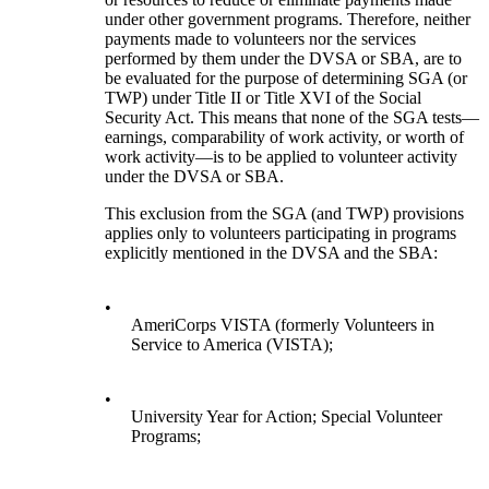
under other government programs. Therefore, neither
payments made to volunteers nor the services
performed by them under the DVSA or SBA, are to
be evaluated for the purpose of determining SGA (or
TWP) under Title II or Title XVI of the Social
Security Act. This means that none of the SGA tests—
earnings, comparability of work activity, or worth of
work activity—is to be applied to volunteer activity
under the DVSA or SBA.
This exclusion from the SGA (and TWP) provisions
applies only to volunteers participating in programs
explicitly mentioned in the DVSA and the SBA:
•
AmeriCorps VISTA (formerly Volunteers in
Service to America (VISTA);
•
University Year for Action; Special Volunteer
Programs;