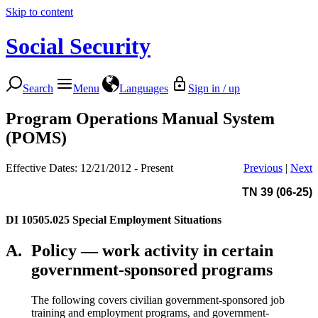
Skip to content
Social Security
Search
Menu
Languages
Sign in / up
Program Operations Manual System
(POMS)
Effective Dates: 12/21/2012 - Present
Previous
|
Next
TN 39 (06-25)
DI 10505.025
Special Employment Situations
A.
Policy — work activity in certain
government-sponsored programs
The following covers civilian government-sponsored job
training and employment programs, and government-