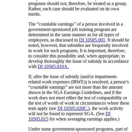
programs should not, therefore, be treated as a group.
Rather, each case should be evaluated on its own
merits.
The “countable earnings” of a person involved in a
government-sponsored job training program are
determined in the same manner as for all types of
employees, as discussed in
DI 10505.001
. It should be
noted, however, that subsidies are frequently involved
in work for such programs. It is important, therefore,
to consider this possibility and, when appropriate, to
develop thoroughly the issue of subsidy in accordance
with
DI 10505.010A.
If, after the issue of subsidy (and/or impairment-
related work expenses (IRWE)) is resolved, a person’s
“countable earnings” are not more than the amount
shown in the SGA Earnings Guidelines, and if the
work does not meet either the test of comparability or
the test of worth of work in circumstances where these
tests apply (see
DI 10505.020C.
), the work activity
will not be found to represent SGA. (See
DI
10505.015
for when averaging earnings applies.)
Under some government-sponsored programs, part of