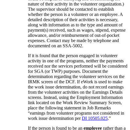
nature of their activity in the volunteer organization.)
The supervisor should be contacted to establish
whether the person is a volunteer or an employee. A
detailed description of their activities is necessary,
along with information as to the type and amount of
payment(s) received, such as wages, stipend, expense
allowance, and/or reimbursement of out-of-pocket
expenses. Contact may be made by telephone and
documented on an SSA-5002.
If it is found that the person engaged in volunteer
activity in one of the programs, neither the payments
received nor the services performed will be considered
for SGA (or TWP) purposes. Document the
determination regarding the volunteer services on the
IRMK screen of the DCF. If eWork is used to make
the work issue determination, do not record earnings
from the volunteer activities on the Earnings Details
screens. Instead, using the Employment Information
link located on the Work Review Summary Screen,
place the following statement in Job Remarks
“earnings from volunteer programs not considered in
work issue determination per
DI 10505.025
.”
If the person is found to be an
employee
rather than a