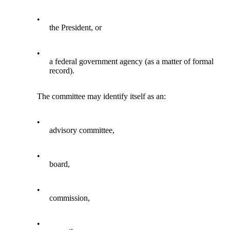
•
the President, or
•
a federal government agency (as a matter of formal
record).
The committee may identify itself as an:
•
advisory committee,
•
board,
•
commission,
•