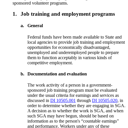
sponsored volunteer programs.
1.
Job training and employment programs
a.
General
Federal funds have been made available to State and
local agencies to provide job training and employment
opportunities for economically disadvantaged,
unemployed and underemployed people to prepare
them to function acceptably in various kinds of
competitive employment.
b.
Documentation and evaluation
The work activity of a person in a government-
sponsored job training program must be evaluated
under the usual criteria for earnings and services as
discussed in
DI 10505.001
through
DI 10505.020
, in
order to determine whether they are engaging in SGA.
A decision as to whether the work is SGA, and when
such SGA may have begun, should be based on
information as to the person's “countable earnings”
and performance. Workers under any of these