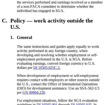
the services performed and earnings received as a member
of a non-FACA committee to determine whether the
individual has engaged in SGA.
C.
Policy — work activity outside the
U.S.
1.
General
The same instructions and guides apply equally to work
activity performed in any foreign country, when
developing and resolving whether employment or self-
employment performed in the U.S. is SGA. Before
evaluating earnings, convert foreign currency to U.S.
dollars per
DI 10505.025C.2.
When development of employment or self-employment
requires contact with employers or other sources outside
the U.S., contact the Office of International Operations
(OIO) for development assistance. Use an SSA-562-U3
per
GN 00904.220
.
For employment situations, follow the SGA evaluation
guidelines in
DI 10505.001
through
DI 10505.035
. In