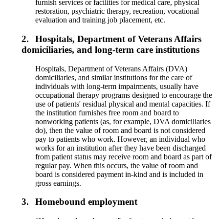
furnish services or facilities for medical care, physical
restoration, psychiatric therapy, recreation, vocational
evaluation and training job placement, etc.
2.
Hospitals, Department of Veterans Affairs
domiciliaries, and long-term care institutions
Hospitals, Department of Veterans Affairs (DVA)
domiciliaries, and similar institutions for the care of
individuals with long-term impairments, usually have
occupational therapy programs designed to encourage the
use of patients' residual physical and mental capacities. If
the institution furnishes free room and board to
nonworking patients (as, for example, DVA domiciliaries
do), then the value of room and board is not considered
pay to patients who work. However, an individual who
works for an institution after they have been discharged
from patient status may receive room and board as part of
regular pay. When this occurs, the value of room and
board is considered payment in-kind and is included in
gross earnings.
3.
Homebound employment