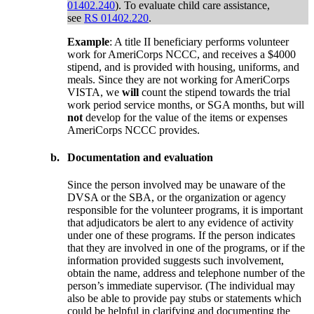
01402.240
). To evaluate child care assistance,
see
RS 01402.220
.
Example
: A title II beneficiary performs volunteer
work for AmeriCorps NCCC, and receives a $4000
stipend, and is provided with housing, uniforms, and
meals. Since they are not working for AmeriCorps
VISTA, we
will
count the stipend towards the trial
work period service months, or SGA months, but will
not
develop for the value of the items or expenses
AmeriCorps NCCC provides.
b.
Documentation and evaluation
Since the person involved may be unaware of the
DVSA or the SBA, or the organization or agency
responsible for the volunteer programs, it is important
that adjudicators be alert to any evidence of activity
under one of these programs. If the person indicates
that they are involved in one of the programs, or if the
information provided suggests such involvement,
obtain the name, address and telephone number of the
person’s immediate supervisor. (The individual may
also be able to provide pay stubs or statements which
could be helpful in clarifying and documenting the