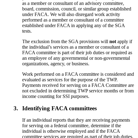
as a member or consultant of an advisory committee,
board, commission, council, or similar group established
under FACA. We will also disregard work activity
performed as a member or consultant of a committee
established under FACA in applying any of the SGA
tests.
The exclusion from the SGA provisions will
not
apply if
the individual’s services as a member or consultant of a
FACA committee is part of their job duties or required as
an employee of any governmental or non-governmental
organizations, agency, or business.
Work performed on a FACA committee is considered and
evaluated as services for the purpose of the TWP.
Payments received for serving on a FACA Committee are
not excluded in determining TWP service months or from
income counting for SSI purposes.
3.
Identifying FACA committees
If an individual reports that they are receiving payments
for serving on a federal committee, determine if the
individual is otherwise employed and if the FACA
committee services are required as part of their job duties.