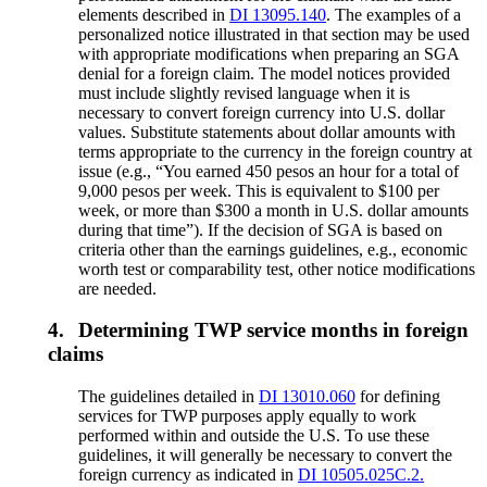
elements described in
DI 13095.140
. The examples of a
personalized notice illustrated in that section may be used
with appropriate modifications when preparing an SGA
denial for a foreign claim. The model notices provided
must include slightly revised language when it is
necessary to convert foreign currency into U.S. dollar
values. Substitute statements about dollar amounts with
terms appropriate to the currency in the foreign country at
issue (e.g., “You earned 450 pesos an hour for a total of
9,000 pesos per week. This is equivalent to $100 per
week, or more than $300 a month in U.S. dollar amounts
during that time”). If the decision of SGA is based on
criteria other than the earnings guidelines, e.g., economic
worth test or comparability test, other notice modifications
are needed.
4.
Determining TWP service months in foreign
claims
The guidelines detailed in
DI 13010.060
for defining
services for TWP purposes apply equally to work
performed within and outside the U.S. To use these
guidelines, it will generally be necessary to convert the
foreign currency as indicated in
DI 10505.025C.2.