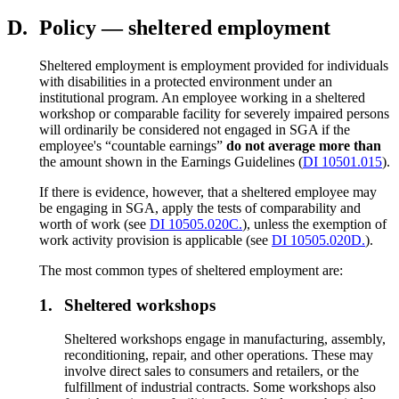
D.
Policy — sheltered employment
Sheltered employment is employment provided for individuals
with disabilities in a protected environment under an
institutional program. An employee working in a sheltered
workshop or comparable facility for severely impaired persons
will ordinarily be considered not engaged in SGA if the
employee's “countable earnings”
do not average more than
the amount shown in the Earnings Guidelines (
DI 10501.015
).
If there is evidence, however, that a sheltered employee may
be engaging in SGA, apply the tests of comparability and
worth of work (see
DI 10505.020C.
), unless the exemption of
work activity provision is applicable (see
DI 10505.020D.
).
The most common types of sheltered employment are:
1.
Sheltered workshops
Sheltered workshops engage in manufacturing, assembly,
reconditioning, repair, and other operations. These may
involve direct sales to consumers and retailers, or the
fulfillment of industrial contracts. Some workshops also