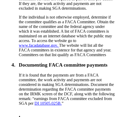
If they are, the work activity and payments are not
excluded in making SGA determinations.
If the individual is not otherwise employed, determine if
the committee qualifies as a FACA Committee. Obtain the
name of the committee and the federal agency under
which it was established. A list of FACA committees is
maintained on an internet database which the public may
access. To access the website go to
www.facadatabase.gov.
The website will list all the
FACA committees in existence for that agency and year.
Committees on that list qualify as FACA Committees
4.
Documenting FACA committee payments
If it is found that the payments are from a FACA
committee, the work activity and payments are not
considered in making SGA determinations. Document the
determination regarding the FACA committee payments
on the IRMK screen of the DCF, along with the following
remark: “earnings from FACA committee excluded from
SGA per
DI 10505.025B.
”
•