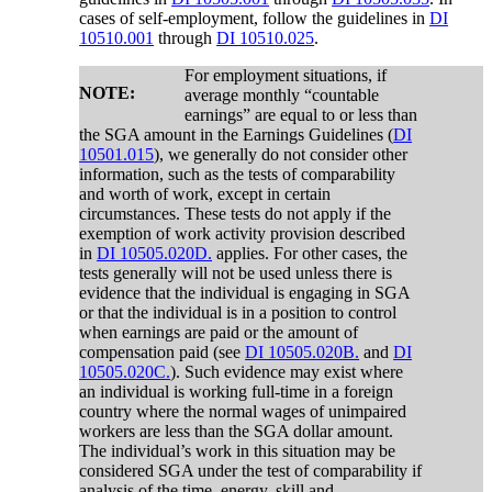
cases of self-employment, follow the guidelines in
DI
10510.001
through
DI 10510.025
.
For employment situations, if
NOTE:
average monthly “countable
earnings” are equal to or less than
the SGA amount in the Earnings Guidelines (
DI
10501.015
), we generally do not consider other
information, such as the tests of comparability
and worth of work, except in certain
circumstances. These tests do not apply if the
exemption of work activity provision described
in
DI 10505.020D.
applies. For other cases, the
tests generally will not be used unless there is
evidence that the individual is engaging in SGA
or that the individual is in a position to control
when earnings are paid or the amount of
compensation paid (see
DI 10505.020B.
and
DI
10505.020C.
). Such evidence may exist where
an individual is working full-time in a foreign
country where the normal wages of unimpaired
workers are less than the SGA dollar amount.
The individual’s work in this situation may be
considered SGA under the test of comparability if
analysis of the time, energy, skill and