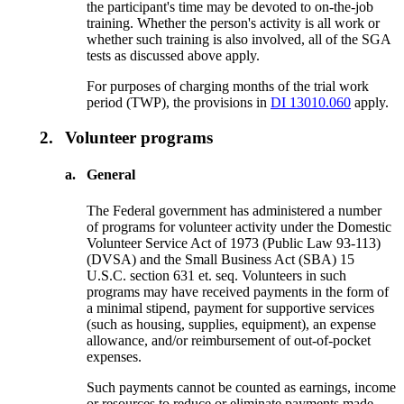
the participant's time may be devoted to on-the-job
training. Whether the person's activity is all work or
whether such training is also involved, all of the SGA
tests as discussed above apply.
For purposes of charging months of the trial work
period (TWP), the provisions in
DI 13010.060
apply.
2.
Volunteer programs
a.
General
The Federal government has administered a number
of programs for volunteer activity under the Domestic
Volunteer Service Act of 1973 (Public Law 93-113)
(DVSA) and the Small Business Act (SBA) 15
U.S.C. section 631 et. seq. Volunteers in such
programs may have received payments in the form of
a minimal stipend, payment for supportive services
(such as housing, supplies, equipment), an expense
allowance, and/or reimbursement of out-of-pocket
expenses.
Such payments cannot be counted as earnings, income
or resources to reduce or eliminate payments made