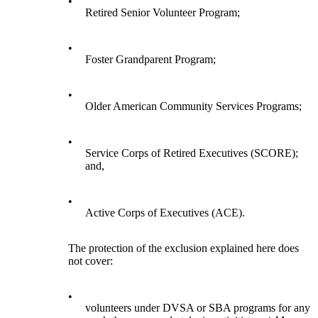
•
Retired Senior Volunteer Program;
•
Foster Grandparent Program;
•
Older American Community Services Programs;
•
Service Corps of Retired Executives (SCORE);
and,
•
Active Corps of Executives (ACE).
The protection of the exclusion explained here does
not cover:
•
volunteers under DVSA or SBA programs for any