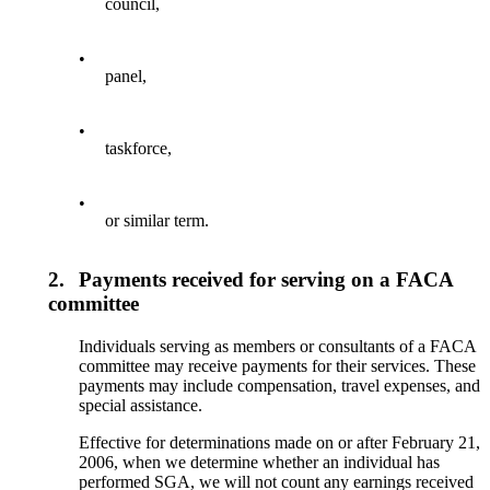
council,
•
panel,
•
taskforce,
•
or similar term.
2.
Payments received for serving on a FACA
committee
Individuals serving as members or consultants of a FACA
committee may receive payments for their services. These
payments may include compensation, travel expenses, and
special assistance.
Effective for determinations made on or after February 21,
2006, when we determine whether an individual has
performed SGA, we will not count any earnings received