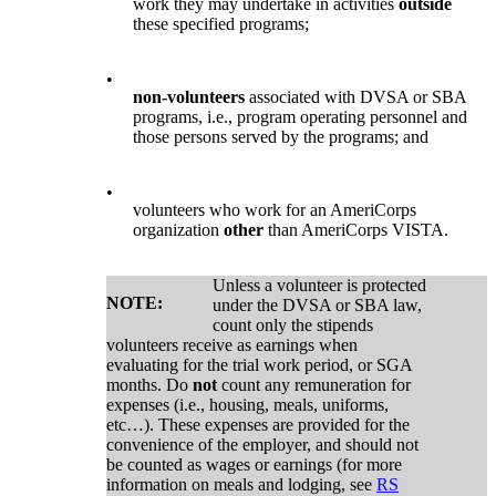
work they may undertake in activities
outside
these specified programs;
•
non-volunteers
associated with DVSA or SBA
programs, i.e., program operating personnel and
those persons served by the programs; and
•
volunteers who work for an AmeriCorps
organization
other
than AmeriCorps VISTA.
Unless a volunteer is protected
NOTE:
under the DVSA or SBA law,
count only the stipends
volunteers receive as earnings when
evaluating for the trial work period, or SGA
months. Do
not
count any remuneration for
expenses (i.e., housing, meals, uniforms,
etc…). These expenses are provided for the
convenience of the employer, and should not
be counted as wages or earnings (for more
information on meals and lodging, see
RS