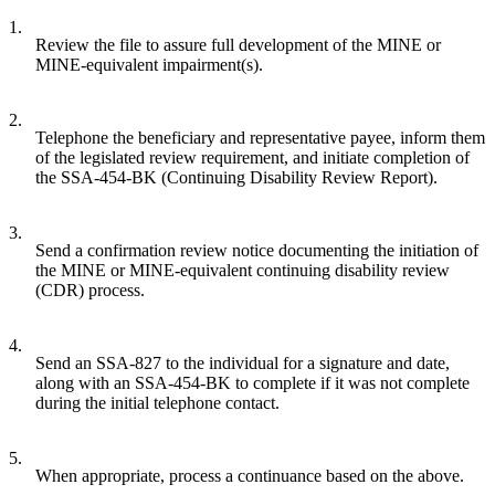
1.
Review the file to assure full development of the MINE or
MINE-equivalent impairment(s).
2.
Telephone the beneficiary and representative payee, inform them
of the legislated review requirement, and initiate completion of
the SSA-454-BK (Continuing Disability Review Report).
3.
Send a confirmation review notice documenting the initiation of
the MINE or MINE-equivalent continuing disability review
(CDR) process.
4.
Send an SSA-827 to the individual for a signature and date,
along with an SSA-454-BK to complete if it was not complete
during the initial telephone contact.
5.
When appropriate, process a continuance based on the above.