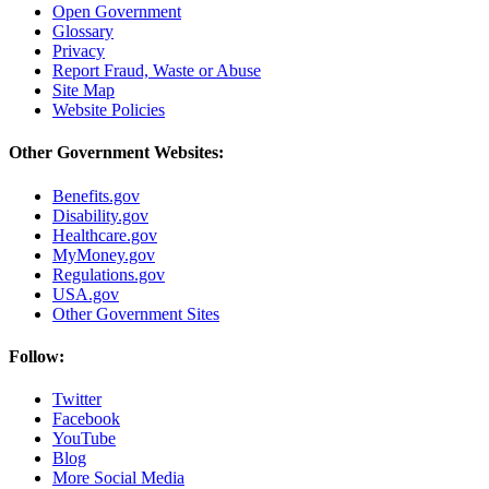
Open Government
Glossary
Privacy
Report Fraud, Waste or Abuse
Site Map
Website Policies
Other Government Websites:
Benefits.gov
Disability.gov
Healthcare.gov
MyMoney.gov
Regulations.gov
USA.gov
Other Government Sites
Follow:
Twitter
Facebook
YouTube
Blog
More Social Media