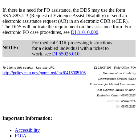
If, there is a need for FO assistance, the DDS may use the form
SSA-883-U3 (Request of Evidence Assist Disability) or send an
electronic assistance request (AR) in an electronic CDR (eCDR).
The DDS will indicate the requirement on the assistance form. For
electronic FO case procedures, see
DI 81010.000
.
For medical CDR processing instructions
NOTE:
for a disabled individual with a ticket to
work, see
DI 55025.010
.
To Link to this section - Use this URL:
DI 13005.105 - Field Office (FO)
http://policy.ssa.gov/poms.nsf/lnx/0413005105
Overview of the Disability
Determination Services (DDS)
Procedures for Medical Improvement
Not Expected (MINE) or Mine-
Equivalent Cases - 08/03/2023
Batch run:
08/04/2026
Rev:
08/03/2023
Important Information:
Accessibility
FOIA