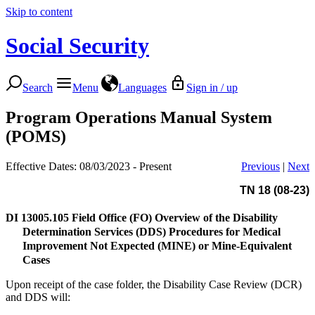
Skip to content
Social Security
Search
Menu
Languages
Sign in / up
Program Operations Manual System
(POMS)
Effective Dates: 08/03/2023 - Present
Previous
|
Next
TN 18 (08-23)
DI 13005.105
Field Office (FO) Overview of the Disability
Determination Services (DDS) Procedures for Medical
Improvement Not Expected (MINE) or Mine-Equivalent
Cases
Upon receipt of the case folder, the Disability Case Review (DCR)
and DDS will: