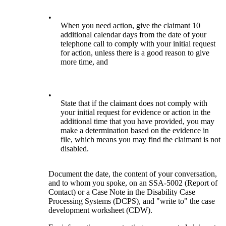
•
When you need action, give the claimant 10
additional calendar days from the date of your
telephone call to comply with your initial request
for action, unless there is a good reason to give
more time, and
•
State that if the claimant does not comply with
your initial request for evidence or action in the
additional time that you have provided, you may
make a determination based on the evidence in
file, which means you may find the claimant is not
disabled.
Document the date, the content of your conversation,
and to whom you spoke, on an SSA-5002 (Report of
Contact) or a Case Note in the Disability Case
Processing Systems (DCPS), and "write to" the case
development worksheet (CDW).