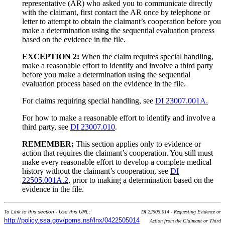
representative (AR) who asked you to communicate directly
with the claimant, first contact the AR once by telephone or
letter to attempt to obtain the claimant’s cooperation before you
make a determination using the sequential evaluation process
based on the evidence in the file.
EXCEPTION 2:
When the claim requires special handling,
make a reasonable effort to identify and involve a third party
before you make a determination using the sequential
evaluation process based on the evidence in the file.
For claims requiring special handling, see
DI 23007.001A.
For how to make a reasonable effort to identify and involve a
third party, see
DI 23007.010
.
REMEMBER:
This section applies only to evidence or
action that requires the claimant’s cooperation. You still must
make every reasonable effort to develop a complete medical
history without the claimant’s cooperation, see
DI
22505.001A.2
, prior to making a determination based on the
evidence in the file.
To Link to this section - Use this URL:
DI 22505.014 - Requesting Evidence or
http://policy.ssa.gov/poms.nsf/lnx/0422505014
Action from the Claimant or Third