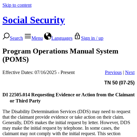
Skip to content
Social Security
Search
Menu
Languages
Sign in / up
Program Operations Manual System
(POMS)
Effective Dates: 07/16/2025 - Present
Previous
|
Next
TN 50 (07-25)
DI 22505.014
Requesting Evidence or Action from the Claimant
or Third Party
The Disability Determination Services (DDS) may need to request
that the claimant provide evidence or take action on their claim.
Generally, DDS makes the initial request by letter. However, DDS
may make the initial request by telephone. In some cases, the
claimant may not comply with the initial request. This section