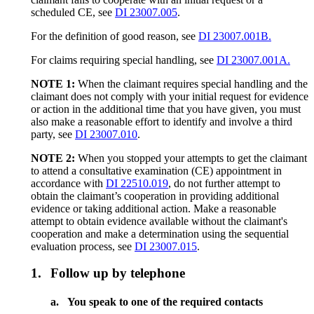
scheduled CE, see
DI 23007.005
.
For the definition of good reason, see
DI 23007.001B.
For claims requiring special handling, see
DI 23007.001A.
NOTE 1:
When the claimant requires special handling and the
claimant does not comply with your initial request for evidence
or action in the additional time that you have given, you must
also make a reasonable effort to identify and involve a third
party, see
DI 23007.010
.
NOTE 2:
When you stopped your attempts to get the claimant
to attend a consultative examination (CE) appointment in
accordance with
DI 22510.019
, do not further attempt to
obtain the claimant’s cooperation in providing additional
evidence or taking additional action. Make a reasonable
attempt to obtain evidence available without the claimant's
cooperation and make a determination using the sequential
evaluation process, see
DI 23007.015
.
1.
Follow up by telephone
a.
You speak to one of the required contacts