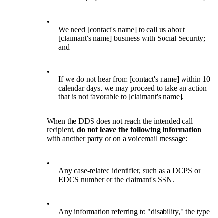
•
We need [contact's name] to call us about
[claimant's name] business with Social Security;
and
•
If we do not hear from [contact's name] within 10
calendar days, we may proceed to take an action
that is not favorable to [claimant's name].
When the DDS does not reach the intended call
recipient,
do not leave the following information
with another party or on a voicemail message:
•
Any case-related identifier, such as a DCPS or
EDCS number or the claimant's SSN.
•
Any information referring to "disability," the type