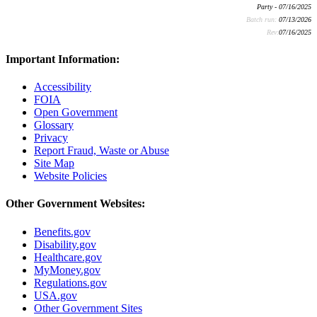
Party - 07/16/2025
Batch run:
07/13/2026
Rev:
07/16/2025
Important Information:
Accessibility
FOIA
Open Government
Glossary
Privacy
Report Fraud, Waste or Abuse
Site Map
Website Policies
Other Government Websites:
Benefits.gov
Disability.gov
Healthcare.gov
MyMoney.gov
Regulations.gov
USA.gov
Other Government Sites