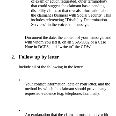
of exam or action requested, other terminology
that could suggest the claimant has a pending
disability claim, or that reveals information about
the claimant's business with Social Security. This
includes referencing "Disability Determination
Services" in the voicemail message.
Document the date, the content of your message, and
with whom you left it, on an SSA-5002 or a Case
Note in DCPS, and "write to" the CDW.
2.
Follow up by letter
Include all of the following in the letter:
•
Your contact information, date of your letter, and the
method by which the claimant should provide any
requested evidence (e.g. telephone, fax, mail),
•
An explanation that the claimant must comply with