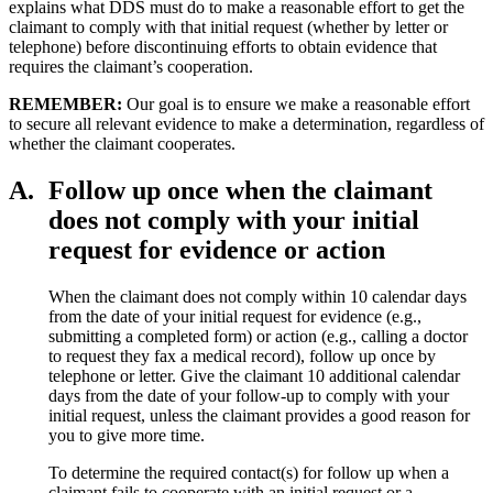
explains what DDS must do to make a reasonable effort to get the
claimant to comply with that initial request (whether by letter or
telephone) before discontinuing efforts to obtain evidence that
requires the claimant’s cooperation.
REMEMBER:
Our goal is to ensure we make a reasonable effort
to secure all relevant evidence to make a determination, regardless of
whether the claimant cooperates.
A.
Follow up once when the claimant
does not comply with your initial
request for evidence or action
When the claimant does not comply within 10 calendar days
from the date of your initial request for evidence (e.g.,
submitting a completed form) or action (e.g., calling a doctor
to request they fax a medical record), follow up once by
telephone or letter. Give the claimant 10 additional calendar
days from the date of your follow-up to comply with your
initial request, unless the claimant provides a good reason for
you to give more time.
To determine the required contact(s) for follow up when a
claimant fails to cooperate with an initial request or a