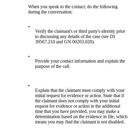
When you speak to the contact, do the following
during the conversation:
•
Verify the claimant's or third party's identity prior
to discussing any details of the case (see DI
39567.210 and GN 00203.020).
•
Provide your contact information and explain the
purpose of the call.
•
Explain that the claimant must comply with your
initial request for evidence or action. State that if
the claimant does not comply with your initial
request for evidence or action in the additional
time that you have provided, you may make a
determination based on the evidence in file, which
means you may find the claimant is not disabled.