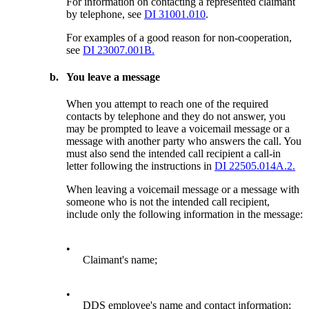
For information on contacting a represented claimant
by telephone, see
DI 31001.010
.
For examples of a good reason for non-cooperation,
see
DI 23007.001B.
b.
You leave a message
When you attempt to reach one of the required
contacts by telephone and they do not answer, you
may be prompted to leave a voicemail message or a
message with another party who answers the call. You
must also send the intended call recipient a call-in
letter following the instructions in
DI 22505.014A.2.
When leaving a voicemail message or a message with
someone who is not the intended call recipient,
include only the following information in the message:
•
Claimant's name;
•
DDS employee's name and contact information;