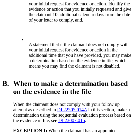
your initial request for evidence or action. Identify the
evidence or action that you initially requested and give
the claimant 10 additional calendar days from the date
of your letter to comply, and,
•
A statement that if the claimant does not comply with
your initial request for evidence or action in the
additional time that you have provided, you may make
a determination based on the evidence in file, which
means you may find the claimant is not disabled.
B.
When to make a determination based
on the evidence in the file
When the claimant does not comply with your follow up
attempt as described in
DI 22505.014A
in this section, make a
determination using the sequential evaluation process based on
the evidence in file, see
DI 23007.015
.
EXCEPTION 1:
When the claimant has an appointed