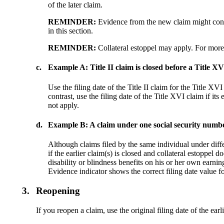
of the later claim.
REMINDER:
Evidence from the new claim might consti
in this section.
REMINDER:
Collateral estoppel may apply. For more
c.
Example A: Title II claim is closed before a Title XVI
Use the filing date of the Title II claim for the Title XVI 
contrast, use the filing date of the Title XVI claim if its 
not apply.
d.
Example B: A claim under one social security number
Although claims filed by the same individual under differ
if the earlier claim(s) is closed and collateral estoppel 
disability or blindness benefits on his or her own earning
Evidence indicator shows the correct filing date value f
3.
Reopening
If you reopen a claim, use the original filing date of the earl