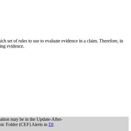
ich set of rules to use to evaluate evidence in a claim. Therefore, in
ting evidence.
mation may be in the Update-After-
onic Folder (CEF) Alerts in
DI