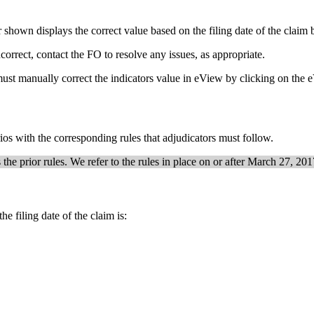
hown displays the correct value based on the filing date of the claim b
ncorrect, contact the FO to resolve any issues, as appropriate.
or must manually correct the indicators value in eView by clicking on th
rios with the corresponding rules that adjudicators must follow.
he prior rules. We refer to the rules in place on or after March 27, 2017
 the filing date of the claim is: