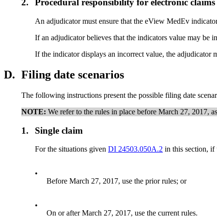
2.
Procedural responsibility for electronic claims
An adjudicator must ensure that the eView MedEv indicator s
If an adjudicator believes that the indicators value may be i
If the indicator displays an incorrect value, the adjudicat
D.
Filing date scenarios
The following instructions present the possible filing date scena
NOTE:
We refer to the rules in place before March 27, 2017, as t
1.
Single claim
For the situations given
DI 24503.050A.2
in this section, if
•
Before March 27, 2017, use the prior rules; or
•
On or after March 27, 2017, use the current rules.