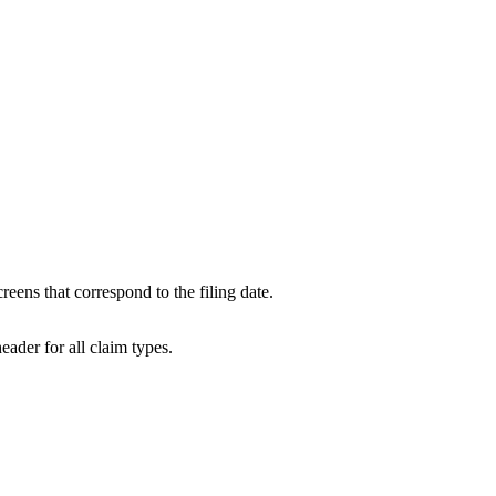
.
eens that correspond to the filing date.
eader for all claim types.