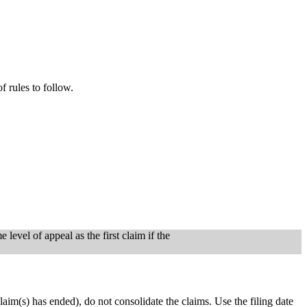
of rules to follow.
level of appeal as the first claim if the
r claim(s) has ended), do not consolidate the claims. Use the filing date