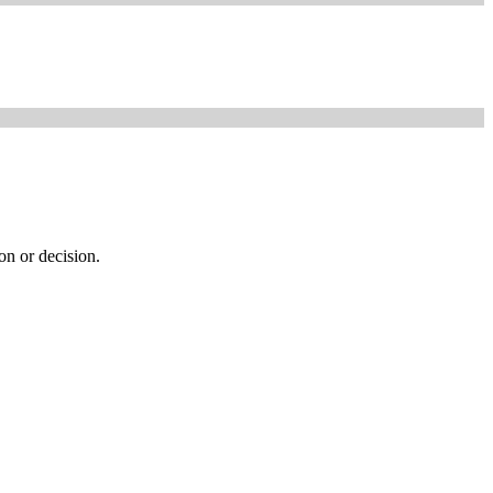
ion or decision.