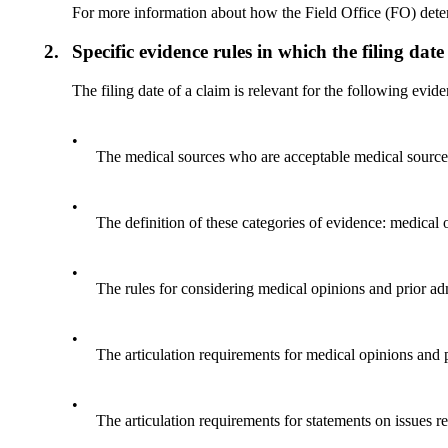
For more information about how the Field Office (FO) determ
2.
Specific evidence rules in which the filing date
The filing date of a claim is relevant for the following evide
•
The medical sources who are acceptable medical source
•
The definition of these categories of evidence: medical
•
The rules for considering medical opinions and prior ad
•
The articulation requirements for medical opinions and 
•
The articulation requirements for statements on issues 