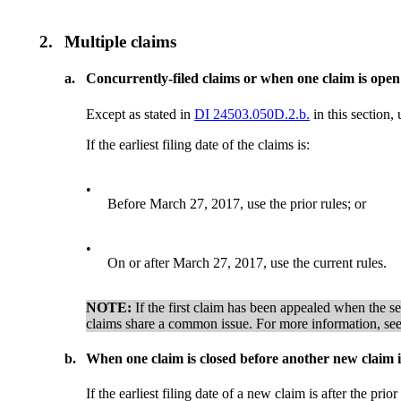
2.
Multiple claims
a.
Concurrently-filed claims or when one claim is open
Except as stated in
DI 24503.050D.2.b.
in this section, 
If the earliest filing date of the claims is:
•
Before March 27, 2017, use the prior rules; or
•
On or after March 27, 2017, use the current rules.
NOTE:
If the first claim has been appealed when the sec
claims share a common issue. For more information, se
b.
When one claim is closed before another new claim is
If the earliest filing date of a new claim is after the pri