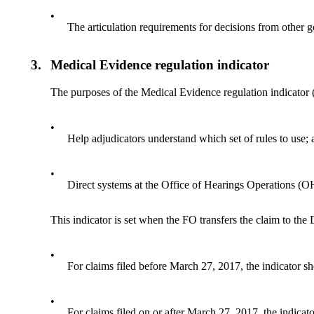
•
The articulation requirements for decisions from other
3.
Medical Evidence regulation indicator
The purposes of the Medical Evidence regulation indicator
•
Help adjudicators understand which set of rules to use;
•
Direct systems at the Office of Hearings Operations (OHO
This indicator is set when the FO transfers the claim to the
•
For claims filed before March 27, 2017, the indicator 
•
For claims filed on or after March 27, 2017, the indica