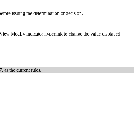
efore issuing the determination or decision.
e eView MedEv indicator hyperlink to change the value displayed.
, as the current rules.