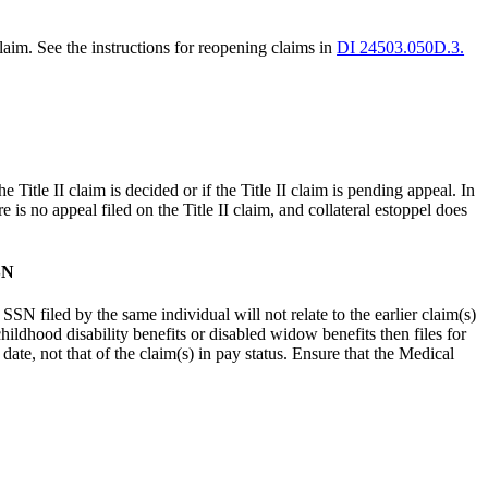
aim. See the instructions for reopening claims in
DI 24503.050D.3.
he Title II claim is decided or if the Title II claim is pending appeal. In
ere is no appeal filed on the Title II claim, and collateral estoppel does
SN
SSN filed by the same individual will not relate to the earlier claim(s)
childhood disability benefits or disabled widow benefits then files for
 date, not that of the claim(s) in pay status. Ensure that the Medical