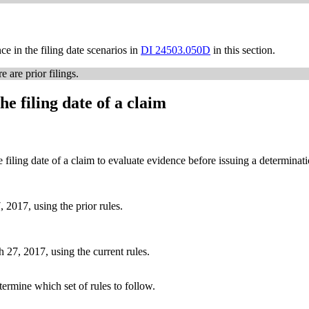
ce in the filing date scenarios in
DI 24503.050D
in this section.
 are prior filings.
he filing date of a claim
e filing date of a claim to evaluate evidence before issuing a determinat
 2017, using the prior rules.
h 27, 2017, using the current rules.
etermine which set of rules to follow.