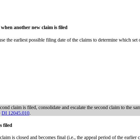
 when another new claim is filed
use the earliest possible filing date of the claims to determine which set 
ond claim is filed, consolidate and escalate the second claim to the same 
e
DI 12045.010
.
 filed
or claim is closed and becomes final (i.e., the appeal period of the earlie