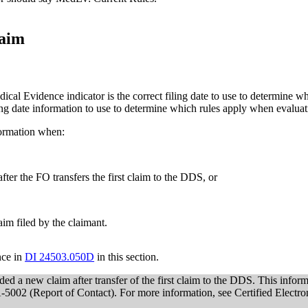
laim
dical Evidence indicator is the correct filing date to use to determine wh
ling date information to use to determine which rules apply when evalua
formation when:
fter the FO transfers the first claim to the DDS, or
im filed by the claimant.
nce in
DI 24503.050D
in this section.
d a new claim after transfer of the first claim to the DDS. This infor
SSA-5002 (Report of Contact). For more information, see Certified Electr