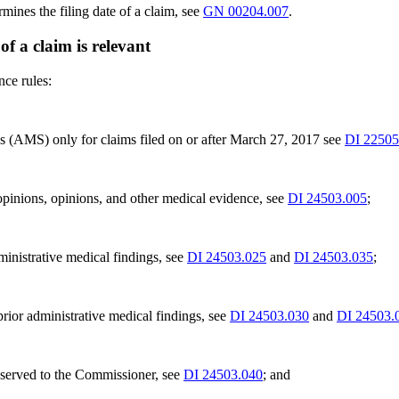
ines the filing date of a claim, see
GN 00204.007
.
 of a claim is relevant
nce rules:
s (AMS) only for claims filed on or after March 27, 2017 see
DI 22505
 opinions, opinions, and other medical evidence, see
DI 24503.005
;
ministrative medical findings, see
DI 24503.025
and
DI 24503.035
;
prior administrative medical findings, see
DI 24503.030
and
DI 24503.
reserved to the Commissioner, see
DI 24503.040
; and