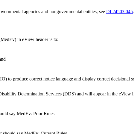
 governmental agencies and nongovernmental entities, see
DI 24503.045
 (MedEv) in eView header is to:
 and
) to produce correct notice language and display correct decisional scr
 Disability Determination Services (DDS) and will appear in the eView h
should say MedEv: Prior Rules.
tor should say MedEv: Current Rules.