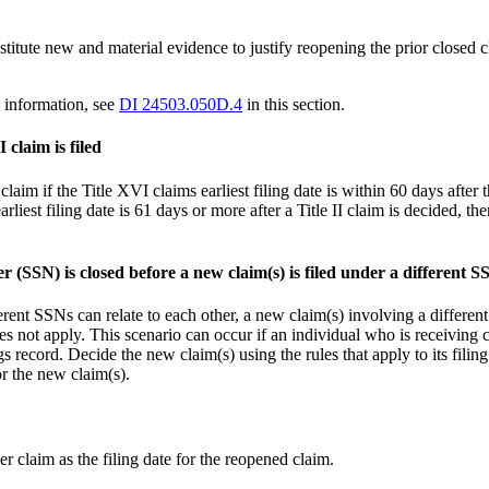
tute new and material evidence to justify reopening the prior closed cl
 information, see
DI 24503.050D.4
in this section.
 claim is filed
claim if the Title XVI claims earliest filing date is within 60 days after t
earliest filing date is 61 days or more after a Title II claim is decided, th
 (SSN) is closed before a new claim(s) is filed under a different S
ent SSNs can relate to each other, a new claim(s) involving a different 
does not apply. This scenario can occur if an individual who is receiving 
s record. Decide the new claim(s) using the rules that apply to its filing
or the new claim(s).
ier claim as the filing date for the reopened claim.