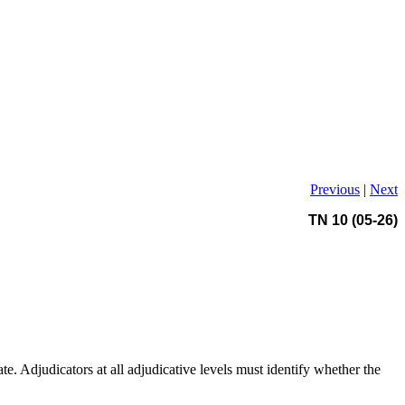
Previous
|
Next
TN 10 (05-26)
e. Adjudicators at all adjudicative levels must identify whether the