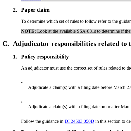
2.
Paper claim
To determine which set of rules to follow refer to the guidan
NOTE:
Look at the available SSA-831s to determine if there
C.
Adjudicator responsibilities related to t
1.
Policy responsibility
An adjudicator must use the correct set of rules related to th
•
Adjudicate a claim(s) with a filing date before March 27,
•
Adjudicate a claim(s) with a filing date on or after Marc
Follow the guidance in
DI 24503.050D
in this section to d