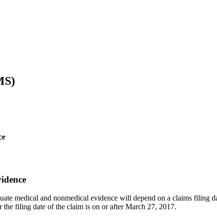
MS)
ce
vidence
luate medical and nonmedical evidence will depend on a claims filing dat
 the filing date of the claim is on or after March 27, 2017.