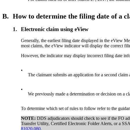
B.
How to determine the filing date of a c
1.
Electronic claim using eView
Generally, the earliest filing date displayed in the eView Me
most claims, the eView indicator will display the correct fi
However, the indicator may display incorrect filing date in
•
The claimant submits an application for a second claim a
•
We previously made a determination or decision on a cla
To determine which set of rules to follow refer to the guida
NOTE:
DDS adjudicators should check to see if the FO adde
Transfer Utility, Certified Electronic Folder Alerts, or a 
81020.080
.