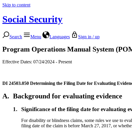
Skip to content
Social Security
Search
Menu
Languages
Sign in / up
Program Operations Manual System (PO
Effective Dates: 07/24/2024 - Present
DI 24503.050
Determining the Filing Date for Evaluating Eviden
A.
Background for evaluating evidence
1.
Significance of the filing date for evaluating e
For disability or blindness claims, some rules we use to eva
filing date of the claim is before March 27, 2017, or whether